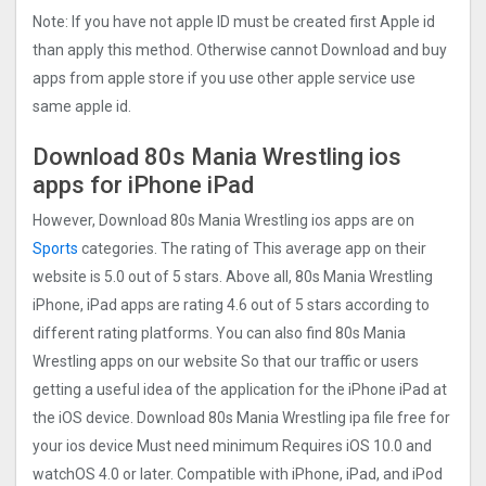
Note: If you have not apple ID must be created first Apple id
than apply this method. Otherwise cannot Download and buy
apps from apple store if you use other apple service use
same apple id.
Download 80s Mania Wrestling ios
apps for iPhone iPad
However, Download 80s Mania Wrestling ios apps are on
Sports
categories. The rating of This average app on their
website is 5.0 out of 5 stars. Above all, 80s Mania Wrestling
iPhone, iPad apps are rating 4.6 out of 5 stars according to
different rating platforms. You can also find 80s Mania
Wrestling apps on our website So that our traffic or users
getting a useful idea of the application for the iPhone iPad at
the iOS device. Download 80s Mania Wrestling ipa file free for
your ios device Must need minimum Requires iOS 10.0 and
watchOS 4.0 or later. Compatible with iPhone, iPad, and iPod