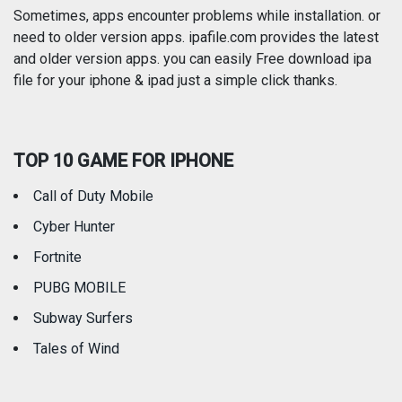
Photography
Productivity
Sometimes, apps encounter problems while installation. or
need to older version apps. ipafile.com provides the latest
and older version apps. you can easily Free download ipa
Reference
Shopping
file for your iphone & ipad just a simple click thanks.
Social Networking
Sports
TOP 10 GAME FOR IPHONE
Travel
Utilities
Call of Duty Mobile
Weather
Cyber Hunter
Fortnite
PUBG MOBILE
Subway Surfers
Tales of Wind