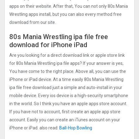
apps on their website. After that, You can not only 80s Mania
Wrestling apps install, but you can also every method free
download from our site.
80s Mania Wrestling ipa file free
download for iPhone iPad
Are you looking for a direct download link or apple store link
for 80s Mania Wrestling ipa file apps? If your answer is yes,
You have come to the right place. Above all, you can use the
iPhone or iPad device. At a time easily 80s Mania Wrestling
ipa file free download just a simple and auto-install in your
mobile device. Every ios device is a high-security smartphone
in the world. So I think you have an apple apps store account.
If you have not to account, first create an apple app store
account. Easily you can create an iTunes account on your
iPhone or iPad. also read:
Ball-Hop Bowlin‪g‬