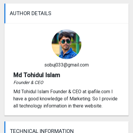
AUTHOR DETAILS
sobuj033@gmail.com
Md Tohidul Islam
Founder & CEO
Md Tohidul Islam Founder & CEO at ipafile.com I
have a good knowledge of Marketing. So I provide
all technology information in there website.
TECHNICAL INFORMATION