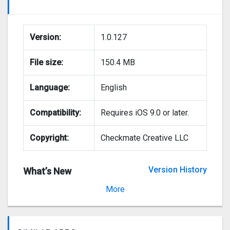
Version:
1.0.127
File size:
150.4 MB
Language:
English
Compatibility:
Requires iOS 9.0 or later.
Copyright:
Checkmate Creative LLC
Version History
What’s New
Version 1.0.70
More