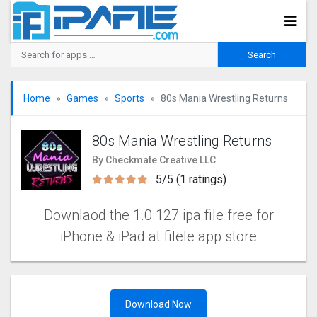
Home
Games
Sports
80s Mania Wrestling Returns
80s Mania Wrestling Returns
By Checkmate Creative LLC
5/5 (1 ratings)
Downlaod the 1.0.127 ipa file free for
iPhone & iPad at filele app store
Download Now