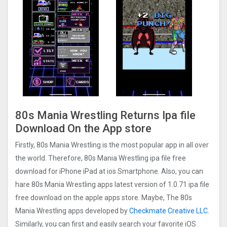
80s Mania Wrestling Returns Ipa file
Download On the App store
Firstly, 80s Mania Wrestling is the most popular app in all over
the world. Therefore, 80s Mania Wrestling ipa file free
download for iPhone iPad at ios Smartphone. Also, you can
hare 80s Mania Wrestling apps latest version of 1.0.71 ipa file
free download on the apple apps store. Maybe, The 80s
Mania Wrestling apps developed by
Checkmate Creative LLC
.
Similarly, you can first and easily search your favorite iOS