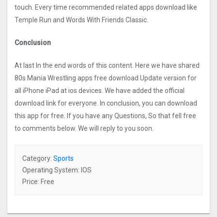
touch. Every time recommended related apps download like
Temple Run and Words With Friends Classic.
Conclusion
At last In the end words of this content. Here we have shared
80s Mania Wrestling apps free download Update version for
all iPhone iPad at ios devices. We have added the official
download link for everyone. In conclusion, you can download
this app for free. If you have any Questions, So that fell free
to comments below. We will reply to you soon.
Category:
Sports
Operating System: IOS
Price: Free