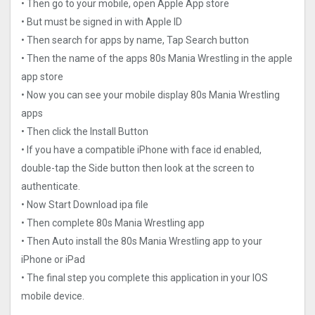
• Then go to your mobile, open Apple App store
• But must be signed in with Apple ID
• Then search for apps by name, Tap Search button
• Then the name of the apps 80s Mania Wrestling in the apple
app store
• Now you can see your mobile display 80s Mania Wrestling
apps
• Then click the Install Button
• If you have a compatible iPhone with face id enabled,
double-tap the Side button then look at the screen to
authenticate.
• Now Start Download ipa file
• Then complete 80s Mania Wrestling app
• Then Auto install the 80s Mania Wrestling app to your
iPhone or iPad
• The final step you complete this application in your IOS
mobile device.