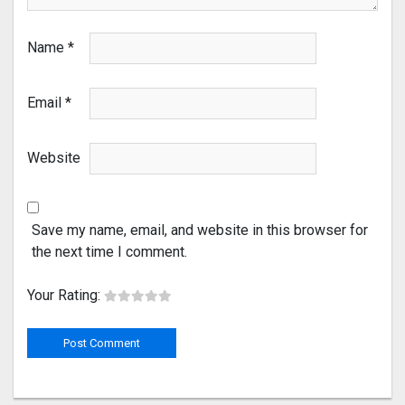
Name
*
Email
*
Website
Save my name, email, and website in this browser for
the next time I comment.
Your Rating: