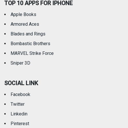
TOP 10 APPS FOR IPHONE
Apple Books
Armored Aces
Blades and Rings
Bombastic Brothers
MARVEL Strike Force
Sniper 3D
SOCIAL LINK
Facebook
Twitter
Linkedin
Pinterest