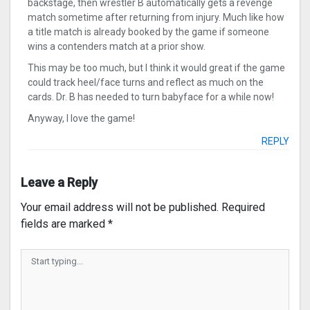
backstage, then wrestler B automatically gets a revenge
match sometime after returning from injury. Much like how
a title match is already booked by the game if someone
wins a contenders match at a prior show.
This may be too much, but I think it would great if the game
could track heel/face turns and reflect as much on the
cards. Dr. B has needed to turn babyface for a while now!
Anyway, I love the game!
REPLY
Leave a Reply
Your email address will not be published.
Required
fields are marked
*