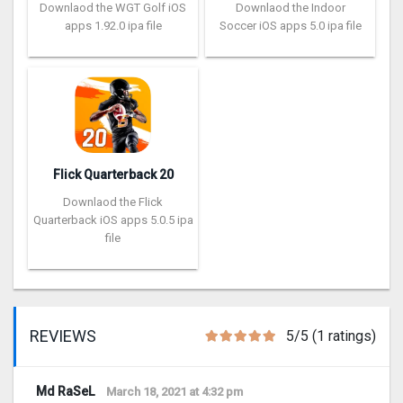
Downlaod the WGT Golf iOS
Downlaod the Indoor
apps 1.92.0 ipa file
Soccer iOS apps 5.0 ipa file
Flick Quarterback 2‪0
Downlaod the Flick
Quarterback iOS apps 5.0.5 ipa
file
REVIEWS
5/5 (1 ratings)
Md RaSeL
March 18, 2021 at 4:32 pm