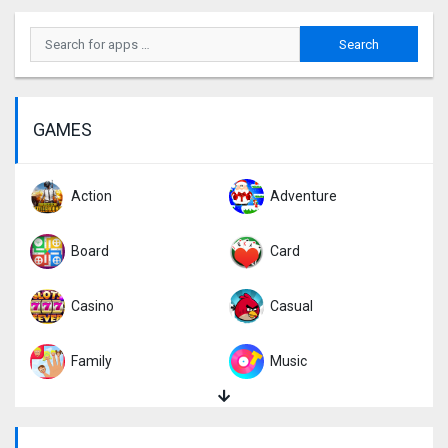
GAMES
Action
Adventure
Board
Card
Casino
Casual
Family
Music
Puzzle
Racing