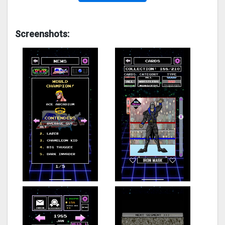
Screenshots: