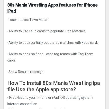
80s Mania Wrestling Apps features for iPhone
iPad
-Loser Leaves Town Match
-Ability to use Feud cards to populate Title Matches
-Ability to book partially populated matches with Feud cards
-Ability to book half populated tag teams with Tag Team
cards
-Show Results redesign
How To Install 80s Mania Wrestling ipa
file Use the Apple app store?
• First Need to your iPhone or iPad IOS operating system
internet connection