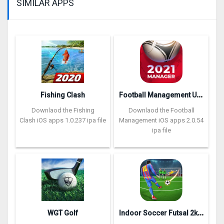
SIMILAR APPS
F
ootball Management Ultra 202‪0
Fishing Clash
Downlaod the Fishing
Downlaod the Football
Clash iOS apps 1.0.237 ipa file
Management iOS apps 2.0.54
ipa file
I
ndoor Soccer Futsal 2k20
WGT Golf