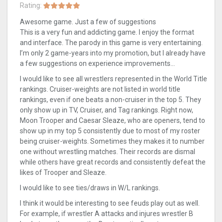
Rating:
Awesome game. Just a few of suggestions
This is a very fun and addicting game. I enjoy the format
and interface. The parody in this game is very entertaining.
I’m only 2 game-years into my promotion, but I already have
a few suggestions on experience improvements…
I would like to see all wrestlers represented in the World Title
rankings. Cruiser-weights are not listed in world title
rankings, even if one beats a non-cruiser in the top 5. They
only show up in TV, Cruiser, and Tag rankings. Right now,
Moon Trooper and Caesar Sleaze, who are openers, tend to
show up in my top 5 consistently due to most of my roster
being cruiser-weights. Sometimes they makes it to number
one without wrestling matches. Their records are dismal
while others have great records and consistently defeat the
likes of Trooper and Sleaze.
I would like to see ties/draws in W/L rankings.
I think it would be interesting to see feuds play out as well.
For example, if wrestler A attacks and injures wrestler B