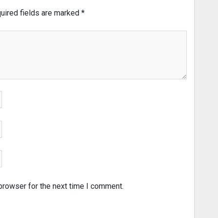
uired fields are marked
*
browser for the next time I comment.