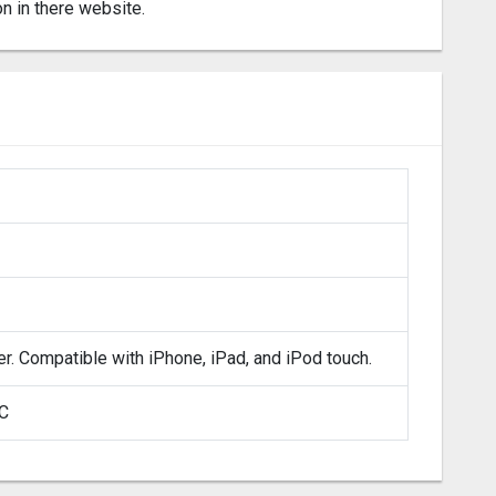
on in there website.
er. Compatible with iPhone, iPad, and iPod touch.
LC