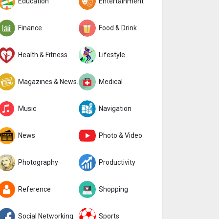
Education
Entertainment
Finance
Food & Drink
Health & Fitness
Lifestyle
Magazines & Newspapers
Medical
Music
Navigation
News
Photo & Video
Photography
Productivity
Reference
Shopping
Social Networking
Sports