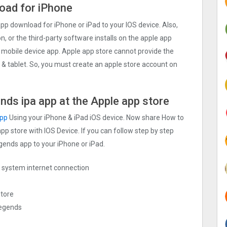
oad for iPhone
 download for iPhone or iPad to your IOS device. Also,
n, or the third-party software installs on the apple app
 mobile device app. Apple app store cannot provide the
d & tablet. So, you must create an apple store account on
nds ipa app at the Apple app store
app
Using your iPhone & iPad iOS device. Now share How to
pp store with IOS Device. If you can follow step by step
egends app to your iPhone or iPad.
ng system internet connection
store
Legends