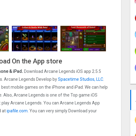
oad On the App store
hone & iPad.
Download Arcane Legends iOS app 2.5.5
t ios. Arcane Legends Develop by
Spacetime Studios, LLC
.
the best mobile games on the iPhone and iPad. We can help
 Also, Arcane Legends is one of the Top game iOS
rst play Arcane Legends. You can Arcane Legends App
d at
ipafile.com.
You can very simply Download your