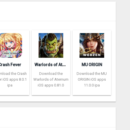
W
arlords of Aternum
Crash Fever
MU ORIGIN
nload the Crash
Download the
Download the MU
r iOS apps 8.0.1
Warlords of Aternum
ORIGIN iOS apps
ipa
iOS apps 0.81.0
11.0.0 ipa