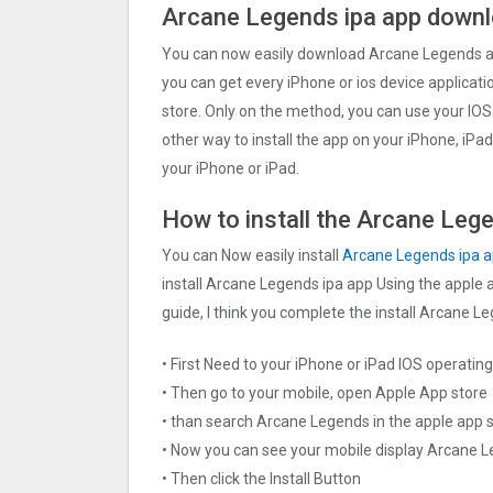
Arcane Legends ipa app downl
You can now easily download Arcane Legends app
you can get every iPhone or ios device applicatio
store. Only on the method, you can use your IOS
other way to install the app on your iPhone, iPa
your iPhone or iPad.
How to install the Arcane Lege
You can Now easily install
Arcane Legends ipa 
install Arcane Legends ipa app Using the apple a
guide, I think you complete the install Arcane L
• First Need to your iPhone or iPad IOS operati
• Then go to your mobile, open Apple App store
• than search Arcane Legends in the apple app 
• Now you can see your mobile display Arcane 
• Then click the Install Button