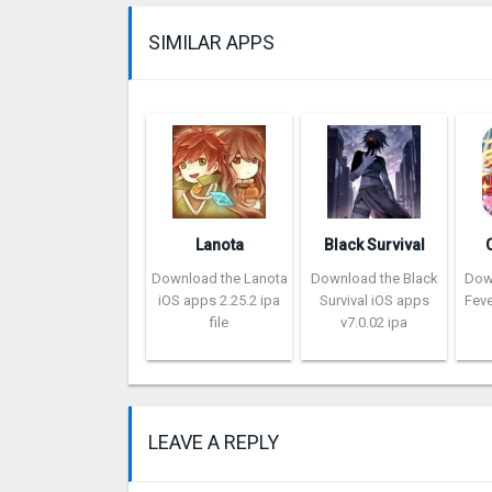
SIMILAR APPS
Lanota
Black Survival
Download the Lanota
Download the Black
Dow
iOS apps 2.25.2 ipa
Survival iOS apps
Feve
file
v7.0.02 ipa
LEAVE A REPLY