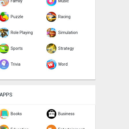
Family
Music
Puzzle
Racing
Role Playing
Simulation
Sports
Strategy
Trivia
Word
APPS
Books
Business