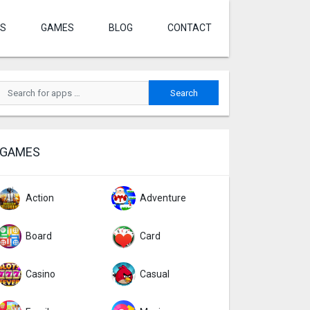
S
GAMES
BLOG
CONTACT
GAMES
Action
Adventure
Board
Card
Casino
Casual