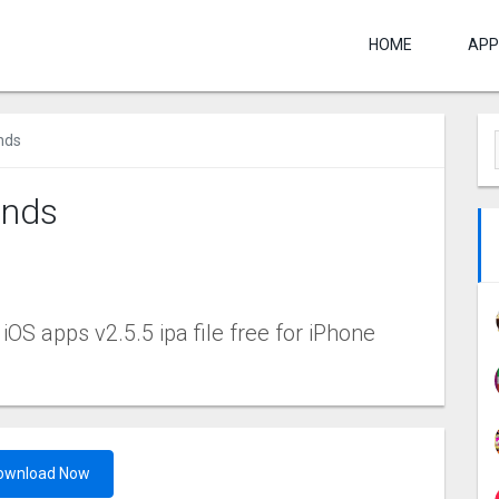
HOME
APP
nds
ends
C
S apps v2.5.5 ipa file free for iPhone
ownload Now