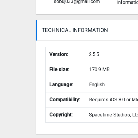
sobuj033@gmail.com
informati
TECHNICAL INFORMATION
Version:
2.5.5
File size:
170.9 MB
Language:
English
Compatibility:
Requires iOS 8.0 or lat
Copyright:
Spacetime Studios, L