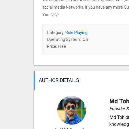
social media Networks. If you have any more Q
You 🙂🙂
Category:
Role Playing
Operating System: IOS
Price: Free
AUTHOR DETAILS
Md Toh
Founder 
Md Tohidu
knowledge