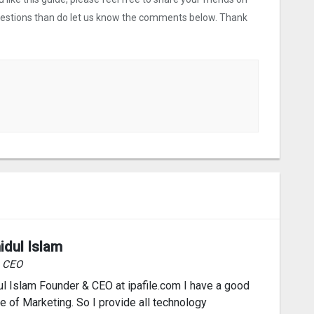
uestions than do let us know the comments below. Thank
idul Islam
& CEO
l Islam Founder & CEO at ipafile.com I have a good
 of Marketing. So I provide all technology