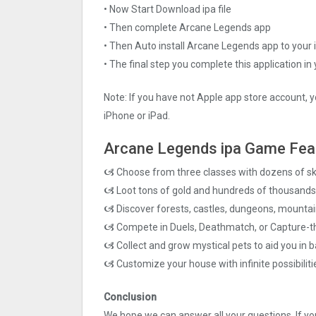
• Now Start Download ipa file
• Then complete Arcane Legends app
• Then Auto install Arcane Legends app to your 
• The final step you complete this application in
Note: If you have not Apple app store account, y
iPhone or iPad.
Arcane Legends ipa Game Fea
🙦 Choose from three classes with dozens of ski
🙦 Loot tons of gold and hundreds of thousands 
🙦 Discover forests, castles, dungeons, mounta
🙦 Compete in Duels, Deathmatch, or Capture-t
🙦 Collect and grow mystical pets to aid you in b
🙦 Customize your house with infinite possibiliti
Conclusion
We hope we can answer all your questions. If you 