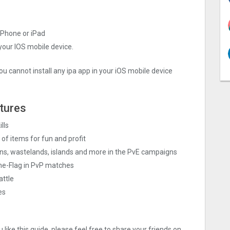
iPhone or iPad
 your IOS mobile device.
ou cannot install any ipa app in your iOS mobile device
tures
lls
of items for fun and profit
ins, wastelands, islands and more in the PvE campaigns
he-Flag in PvP matches
attle
es
like this guide, please feel free to share your friends on