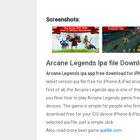
Screenshots:
Arcane Legends Ipa file Downl
Arcane Legends ipa app free download for iP
latest version ipa file free for iPhone & iPad a
First of all, the Arcane Legends app is one of 
you Now How to play Arcane Legends game free.
devices. The game is simple for people who fi
download free for your IOS device iPhone & iPa
selected ipa File, just a simple click.
Also, read more best game
ipafile.com