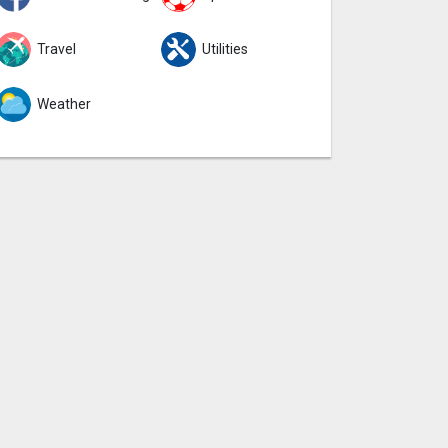
Travel
Utilities
Weather