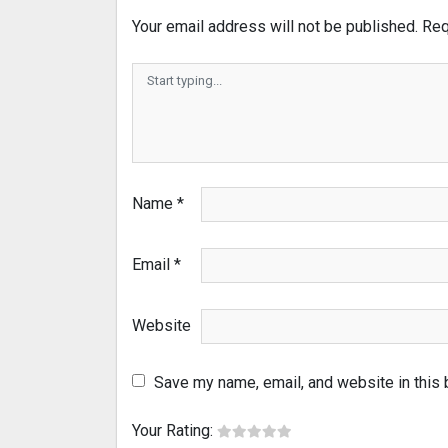
Your email address will not be published.
Req
Name
*
Email
*
Website
Save my name, email, and website in this 
Your Rating: