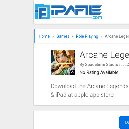
Home
Games
Role Playing
Arcane Lege
Arcane Leg
By Spacetime Studios, LL
No Rating Available.
Download the Arcane Legends iO
& iPad at apple app store
D