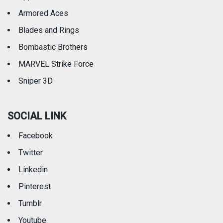
Armored Aces
Blades and Rings
Bombastic Brothers
MARVEL Strike Force
Sniper 3D
SOCIAL LINK
Facebook
Twitter
Linkedin
Pinterest
Tumblr
Youtube