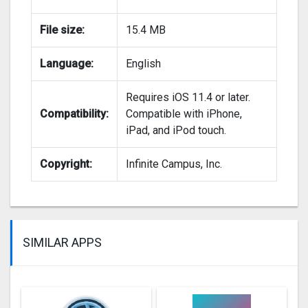
File size:
15.4 MB
Language:
English
Requires iOS 11.4 or later.
Compatibility:
Compatible with iPhone,
iPad, and iPod touch.
Copyright:
Infinite Campus, Inc.
SIMILAR APPS