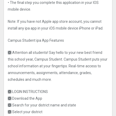
• The final step you complete this application in your IOS
mobile device.
Note: If you have not Apple app store account, you cannot
install any ipa app in your iOS mobile device iPhone or iPad.
Campus Student ipa App Features
🙫 Attention all students! Say hello to your new best friend
this school year, Campus Student. Campus Student puts your
school information at your fingertips. Real-time access to
announcements, assignments, attendance, grades,
schedules and much more.
🙫 LOGIN INSTRUCTIONS
🙫 Download the App
🙫 Search for your district name and state
🙫 Select your district