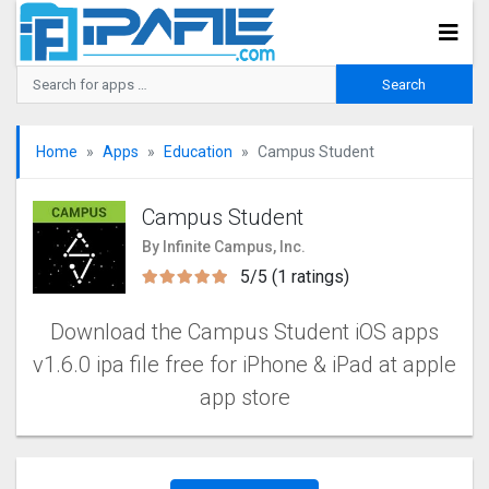
Home
Apps
Education
Campus Student
Campus Student
By Infinite Campus, Inc.
5/5 (1 ratings)
Download the Campus Student iOS apps
v1.6.0 ipa file free for iPhone & iPad at apple
app store