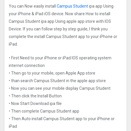
You can Now easily install
Campus Student
ipa app Using
your iPhone & iPad iOS device. Now share How to install
Campus Student ipa app Using apple app store with IOS
Device. If you can follow step by step guide, I think you
complete the install Campus Student app to your iPhone or
iPad.
• First Need to your iPhone or iPad IOS operating system
internet connection
• Then go to your mobile, open Apple App store
• than search Campus Student in the apple app store
• Now you can see your mobile display Campus Student
• Then click the Install Button
• Now Start Download ipa file
• Then complete Campus Student app
• Then Auto install Campus Student app to your iPhone or
iPad