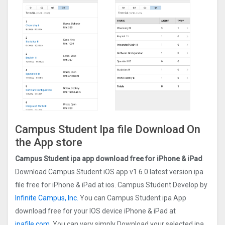
Campus Student Ipa file Download On
the App store
Campus Student ipa app download free for iPhone & iPad
.
Download Campus Student iOS app v1.6.0 latest version ipa
file free for iPhone & iPad at ios. Campus Student Develop by
Infinite Campus, Inc.
You can Campus Student ipa App
download free for your IOS device iPhone & iPad at
ipafile.com.
You can very simply Download your selected ipa