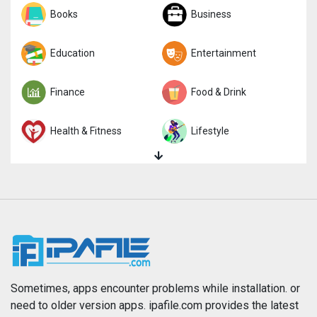
Sports
Books
Strategy
Business
Trivia
Education
Word
Entertainment
Finance
Food & Drink
Health & Fitness
Lifestyle
Magazines & Newspapers
Medical
Music
Navigation
News
Photo & Video
Photography
Productivity
Sometimes, apps encounter problems while installation. or
need to older version apps. ipafile.com provides the latest