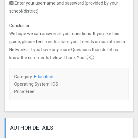
🙫 Enter your username and password (provided by your
school/district)
Conclusion
We hope we can answer all your questions. If you like this
guide, please feel free to share your friends on social media
Networks. If you have any more Questions than do let us
know the comments below. Thank You 🙂🙂
Category:
Education
Operating System: IOS
Price: Free
AUTHOR DETAILS