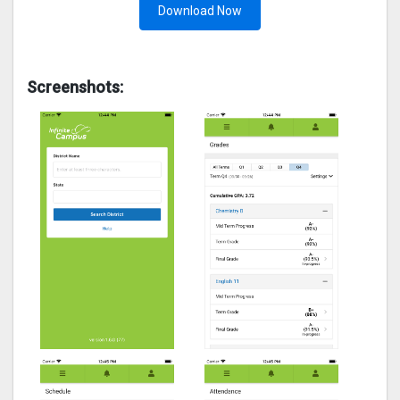
Download Now
Screenshots: