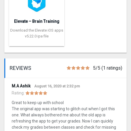
Elevate – Brain Training
Download the Elevate iOS apps
v5.22.0 ipa file
REVIEWS
5/5 (1 ratings)
M.A Ashik
August 16, 2020 at 2:32 pm
Rating:
Great to keep up with school
The original app was starting to glitch out when I got this
one. What always bothered me about the old app is
refreshing the app to get your grades. Now I can quickly
check my grades between classes and check for missing