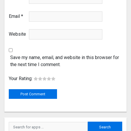
Email
*
Website
Save my name, email, and website in this browser for
the next time I comment.
Your Rating: