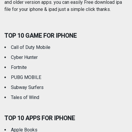
and older version apps. you can easily Free download ipa
Reference
Shopping
file for your iphone & ipad just a simple click thanks.
Social Networking
Sports
TOP 10 GAME FOR IPHONE
Travel
Utilities
Call of Duty Mobile
Weather
Cyber Hunter
Fortnite
PUBG MOBILE
Subway Surfers
Tales of Wind
TOP 10 APPS FOR IPHONE
Apple Books