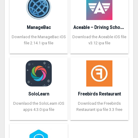
A
ceable – Driving School App
ManageBac
Downlaod the ManageBac iOS
Download the Aceable iOS file
file 2.14.1 ipa file
v3.12 ipa file
SoloLearn
Freebirds Restaurant
Downlaod the SoloLearn iOS
Download the Freebirds
apps 4.3.0 ipa file
Restaurant ipa file 3.3 free