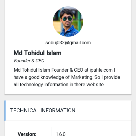
sobuj033@gmail.com
Md Tohidul Islam
Founder & CEO
Md Tohidul Islam Founder & CEO at ipafile.com I
have a good knowledge of Marketing. So I provide
all technology information in there website.
TECHNICAL INFORMATION
Version:
1.6.0