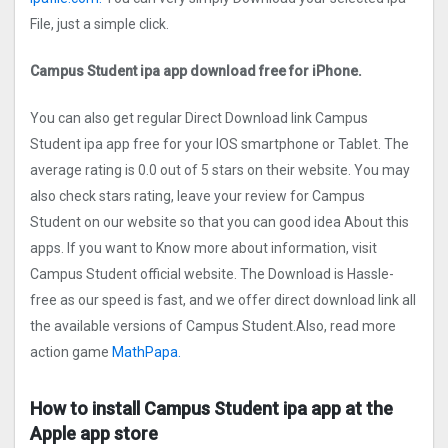
File, just a simple click.
Campus Student ipa app download free for iPhone.
You can also get regular Direct Download link Campus
Student ipa app free for your IOS smartphone or Tablet. The
average rating is 0.0 out of 5 stars on their website. You may
also check stars rating, leave your review for Campus
Student on our website so that you can good idea About this
apps. If you want to Know more about information, visit
Campus Student official website. The Download is Hassle-
free as our speed is fast, and we offer direct download link all
the available versions of Campus Student.Also, read more
action game
MathPapa.
How to install Campus Student ipa app at the
Apple app store