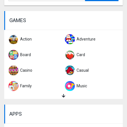
GAMES
Action
Adventure
Board
Card
Casino
Casual
Family
Music
Puzzle
Racing
APPS
Role Playing
Simulation