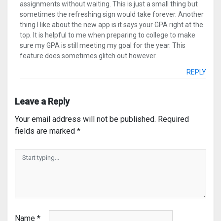
assignments without waiting. This is just a small thing but
sometimes the refreshing sign would take forever. Another
thing I like about the new app is it says your GPA right at the
top. It is helpful to me when preparing to college to make
sure my GPA is still meeting my goal for the year. This
feature does sometimes glitch out however.
REPLY
Leave a Reply
Your email address will not be published.
Required
fields are marked
*
Name
*