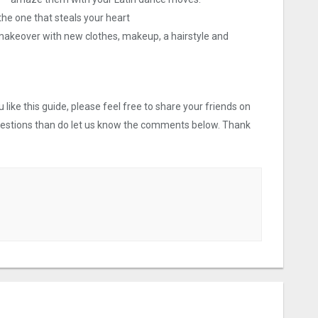
 the one that steals your heart
 a makeover with new clothes, makeup, a hairstyle and
like this guide, please feel free to share your friends on
uestions than do let us know the comments below. Thank