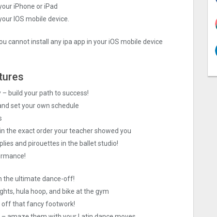
your iPhone or iPad
 your IOS mobile device.
ou cannot install any ipa app in your iOS mobile device
tures
– build your path to success!
 and set your own schedule
s
in the exact order your teacher showed you
plies and pirouettes in the ballet studio!
formance!
 in the ultimate dance-off!
ights, hula hoop, and bike at the gym
off that fancy footwork!
er – amaze them with your Latin dance moves.