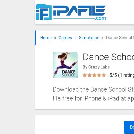
Home
Games
Simulation
Dance School 
Dance Schoo
By Crazy Labs
5/5 (1 ratin
Download the Dance School Stor
file free for iPhone & iPad at a
D