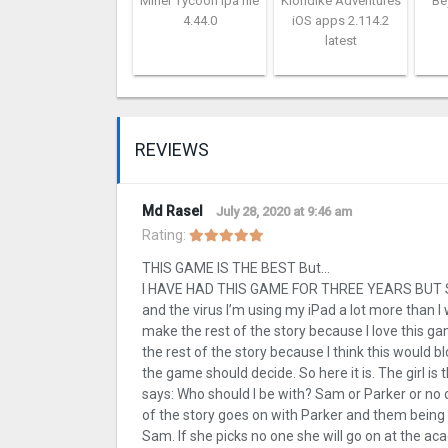
Miner Tycoon ipa file
Klondike Adventures
Be
4.44.0
iOS apps 2.114.2
latest
REVIEWS
Md Rasel
July 28, 2020 at 9:46 am
Rating:
THIS GAME IS THE BEST But…
I HAVE HAD THIS GAME FOR THREE YEARS BUT STIL
and the virus I’m using my iPad a lot more than I 
make the rest of the story because I love this 
the rest of the story because I think this would 
the game should decide. So here it is. The girl i
says: Who should I be with? Sam or Parker or no o
of the story goes on with Parker and them being t
Sam. If she picks no one she will go on at the ac