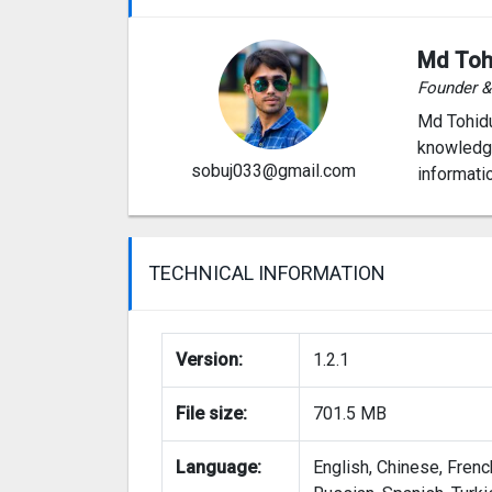
Md Toh
Founder 
Md Tohidu
knowledge
sobuj033@gmail.com
informati
TECHNICAL INFORMATION
Version:
1.2.1
File size:
701.5 MB
Language:
English, Chinese, Frenc