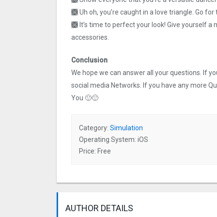
🙫 Uh oh, you’re caught in a love triangle. Go for
🙫 It’s time to perfect your look! Give yourself
accessories.
Conclusion
We hope we can answer all your questions. If you 
social media Networks. If you have any more Q
You 🙂🙂
Category:
Simulation
Operating System: iOS
Price: Free
AUTHOR DETAILS