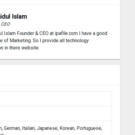
idul Islam
& CEO
l Islam Founder & CEO at ipafile.com I have a good
 of Marketing. So I provide all technology
on in there website.
h, German, Italian, Japanese, Korean, Portuguese,