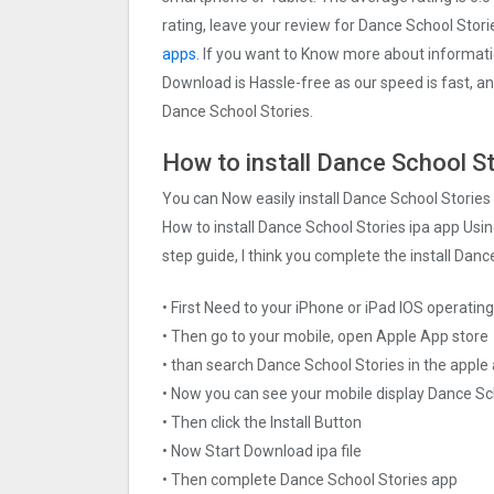
rating, leave your review for Dance School Stor
apps.
If you want to Know more about information
Download is Hassle-free as our speed is fast, and
Dance School Stories.
How to install Dance School St
You can Now easily install Dance School Stories
How to install Dance School Stories ipa app Usin
step guide, I think you complete the install Danc
• First Need to your iPhone or iPad IOS operati
• Then go to your mobile, open Apple App store
• than search Dance School Stories in the apple
• Now you can see your mobile display Dance Sc
• Then click the Install Button
• Now Start Download ipa file
• Then complete Dance School Stories app