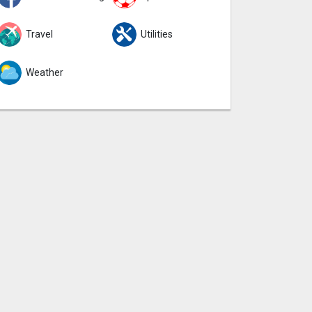
Travel
Utilities
Weather