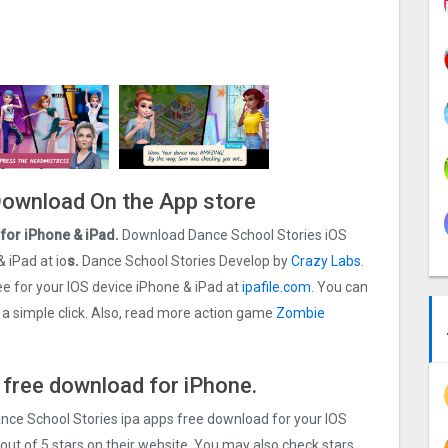
 Download On the App store
for iPhone & iPad.
Download Dance School Stories iOS
& iPad at io
s.
Dance School Stories Develop by
Crazy Labs
.
 for your IOS device iPhone & iPad at
ipafile.com
. You can
t a simple click. Also, read more action game
Zombie
 free download for iPhone.
ance School Stories ipa apps free download for your IOS
out of 5 stars on their website. You may also check stars