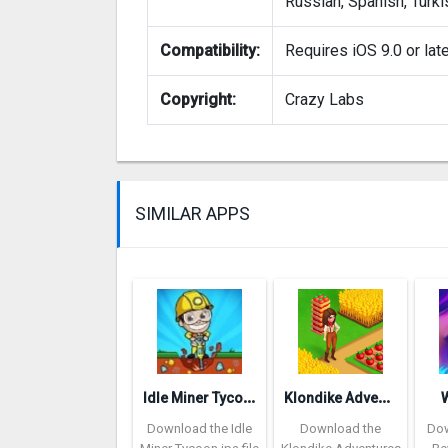
Russian, Spanish, Turki
Compatibility:
Requires iOS 9.0 or lat
Copyright:
Crazy Labs
SIMILAR APPS
I
dle Miner Tycoon: Cash Empire
K
londike Adventures
Download the Idle
Download the
Dow