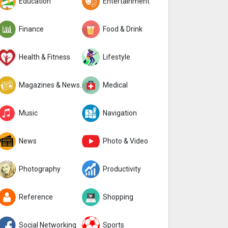
Education
Entertainment
Finance
Food & Drink
Health & Fitness
Lifestyle
Magazines & Newspapers
Medical
Music
Navigation
News
Photo & Video
Photography
Productivity
Reference
Shopping
Social Networking
Sports