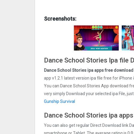
Screenshots:
Dance School Stories Ipa file
Dance School Stories ipa apps free download 
app v1.2.1 latest version ipa file free for iPhone 
You can Dance School Stories App download free
very simply Download your selected ipa File, jus
Gunship Survival
Dance School Stories ipa apps
You can also get regular Direct Download link D
smartphone or Tablet. The average rating is 0.0 