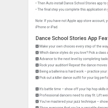
• Then Auto install Dance School Stories app to 
• The final step you complete this application in
Note: If you have not Apple app store account, y
iPhone or iPad.
Dance School Stories App Fea
🙫 Make your own choices every step of the way 
🙫 Which dance styles do you love? Pick a class
🙫 Advance to the next level by completing task
🙫 Rock your audition! Repeat the dance moves 
🙫 Being a ballerina is hard work – practice your 
🙫 Pick out a killer dance outfit for your big per
🙫 It’s battle time – show off your hip hop skills
🙫 Professional dancers need to stay fit. Lift we
🙫 You’ve mastered your jazz technique – show 
🙫 Show everyone that you’re a versatile danc