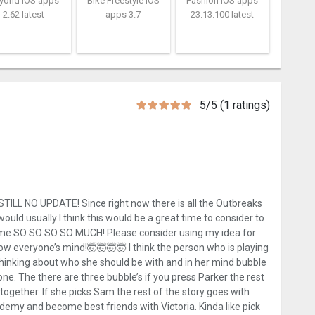
yond iOS apps
Bike Freestyle iOS
Fashion iOS apps
2.62 latest
apps 3.7
23.13.100 latest
5/5 (1 ratings)
L NO UPDATE! Since right now there is all the Outbreaks
would usually I think this would be a great time to consider to
game SO SO SO SO MUCH! Please consider using my idea for
blow everyone’s mind!🤯🤯🤯🤯 I think the person who is playing
s thinking about who she should be with and in her mind bubble
ne. The there are three bubble’s if you press Parker the rest
ogether. If she picks Sam the rest of the story goes with
ademy and become best friends with Victoria. Kinda like pick