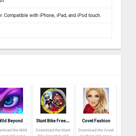
sh
er. Compatible with iPhone, iPad, and iPod touch.
S
tunt Bike Freestyle
Wild Beyond
Covet Fashion
nload the Wild
Download the Stunt
Download the Covet