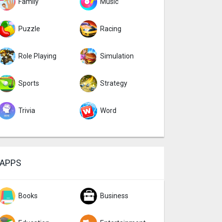
Family
Music
Puzzle
Racing
Role Playing
Simulation
Sports
Strategy
Trivia
Word
APPS
Books
Business