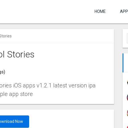
HOME
APP
Stories
l Stories
gs)
ies iOS apps v1.2.1 latest version ipa
pple app store
ownload Now