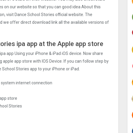
ies on our website so that you can good idea About this
, visit Dance School Stories official website. The
 we offer direct download link all the available versions of
ories ipa app at the Apple app store
 ipa app Using your iPhone & iPad iOS device. Now share
g apple app store with IOS Device. If you can follow step by
e School Stories app to your iPhone or iPad.
ng system internet connection
 app store
hool Stories