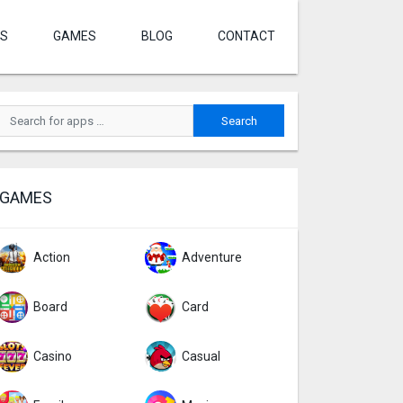
S
GAMES
BLOG
CONTACT
GAMES
Action
Adventure
Board
Card
Casino
Casual