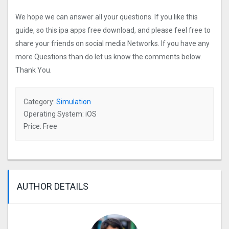
We hope we can answer all your questions. If you like this
guide, so this ipa apps free download, and please feel free to
share your friends on social media Networks. If you have any
more Questions than do let us know the comments below.
Thank You.
Category:
Simulation
Operating System: iOS
Price: Free
AUTHOR DETAILS