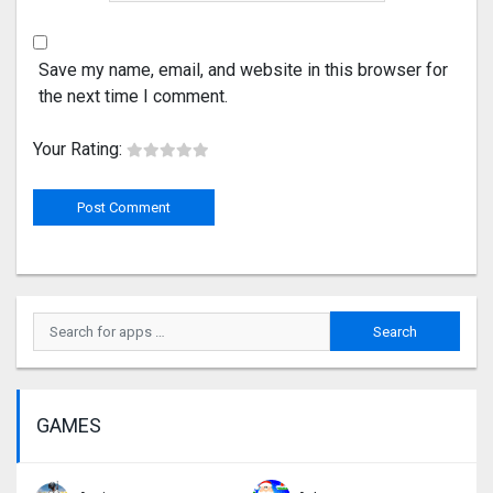
Save my name, email, and website in this browser for
the next time I comment.
Your Rating:
GAMES