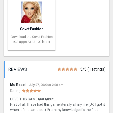
Covet Fashion
Download the Covet Fashion
iOS apps 23.13.100 latest
REVIEWS
5/5 (1 ratings)
Md Rasel
July 27, 2020 at 2:08 pm
Rating:
LOVE THIS GAME❤️❤️❤️but…
First of all, I have had this game literally all my life (JK, I got it
when it first came out). From my knowledge it’s the first