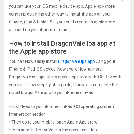
you can use your IOS mobile device app. Apple app store
cannot provide the other way to install the app on your
iPhone, iPad & tablet. So, you must create an apple store
account on your iPhone or iPad.
How to install DragonVale ipa app at
the Apple app store
You can Now easily install
DragonVale ipa app
Using your
iPhone & iPad iOS device. Now share How to install
DragonVale ipa app Using apple app store with IOS Device. If
you can follow step by step guide, I think you complete the
install DragonVale app to your iPhone or iPad.
• First Need to your iPhone or iPad IOS operating system
internet connection
• Then go to your mobile, open Apple App store
• than search DragonVale in the apple app store