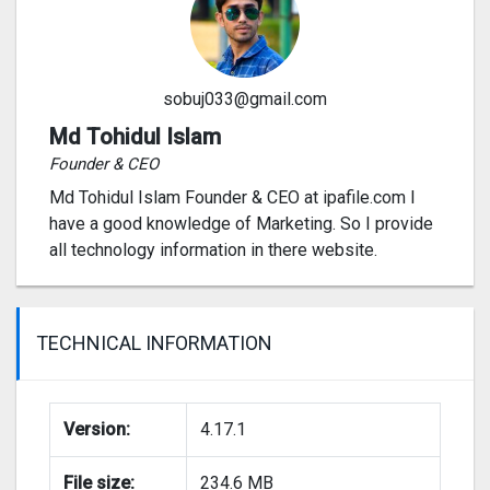
sobuj033@gmail.com
Md Tohidul Islam
Founder & CEO
Md Tohidul Islam Founder & CEO at ipafile.com I
have a good knowledge of Marketing. So I provide
all technology information in there website.
TECHNICAL INFORMATION
Version:
4.17.1
File size:
234.6 MB