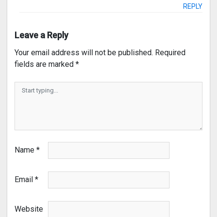
REPLY
Leave a Reply
Your email address will not be published.
Required
fields are marked
*
Name
*
Email
*
Website