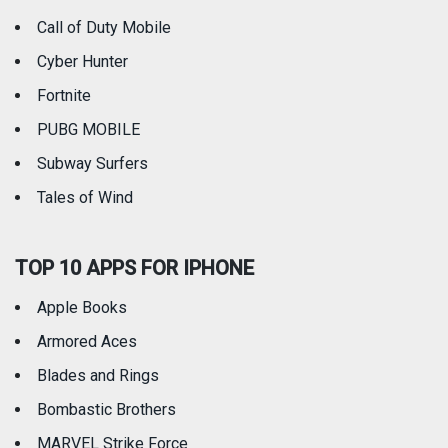
Call of Duty Mobile
Weather
Cyber Hunter
Fortnite
PUBG MOBILE
Subway Surfers
Tales of Wind
TOP 10 APPS FOR IPHONE
Apple Books
Armored Aces
Blades and Rings
Bombastic Brothers
MARVEL Strike Force