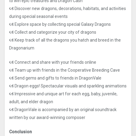
to win epic treasures and Dragon Cash
🙦 Discover new dragons, decorations, habitats, and activities
during special seasonal events
🙦 Explore space by collecting special Galaxy Dragons
🙦 Collect and categorize your city of dragons
🙦 Keep track of all the dragons you hatch and breed in the
Dragonarium
🙦 Connect and share with your friends online
🙦 Team up with friends in the Cooperative Breeding Cave
🙦 Send gems and gifts to friends in DragonVale
🙦 Dragon eggs! Spectacular visuals and sparkling animations
🙦 Impressive and unique art for each egg, baby, juvenile,
adult, and elder dragon
🙦 DragonVale is accompanied by an original soundtrack
written by our award-winning composer
Conclusion