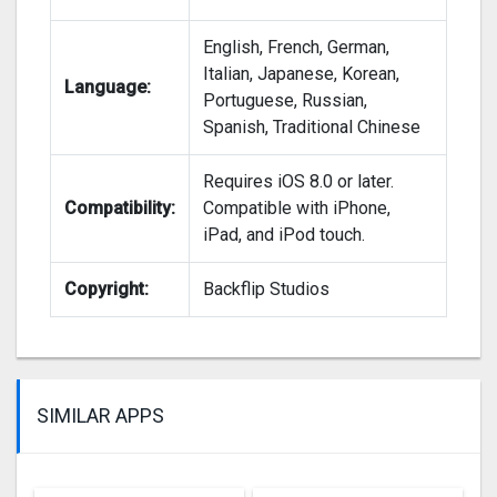
English, French, German,
Italian, Japanese, Korean,
Language:
Portuguese, Russian,
Spanish, Traditional Chinese
Requires iOS 8.0 or later.
Compatibility:
Compatible with iPhone,
iPad, and iPod touch.
Copyright:
Backflip Studios
SIMILAR APPS