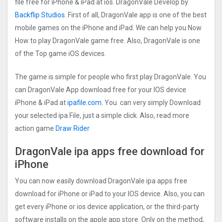
file free for iPhone & iPad at ios. DragonVale Develop by
Backflip Studios
. First of all, DragonVale app is one of the best
mobile games on the iPhone and iPad. We can help you Now
How to play DragonVale game free. Also, DragonVale is one
of the Top game iOS devices.
The game is simple for people who first play DragonVale. You
can DragonVale App download free for your IOS device
iPhone & iPad at
ipafile.com
.
You can very simply Download
your selected ipa File, just a simple click. Also, read more
action game
Draw Rider
DragonVale ipa apps free download for
iPhone
You can now easily download DragonVale ipa apps free
download for iPhone or iPad to your IOS device. Also, you can
get every iPhone or ios device application, or the third-party
software installs on the apple app store. Only on the method,