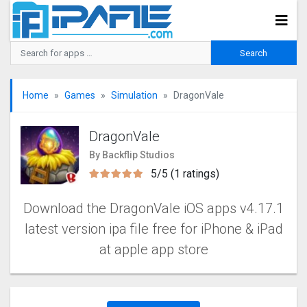
Home
Games
Simulation
DragonVale
DragonVale
By Backflip Studios
5/5 (1 ratings)
Download the DragonVale iOS apps v4.17.1
latest version ipa file free for iPhone & iPad
at apple app store