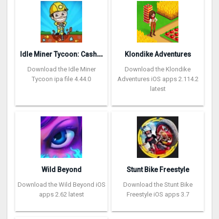
I
dle Miner Tycoon: Cash Empire
Klondike Adventures
Download the Idle Miner
Download the Klondike
Tycoon ipa file 4.44.0
Adventures iOS apps 2.114.2
latest
Wild Beyond
Stunt Bike Freestyle
Download the Wild Beyond iOS
Download the Stunt Bike
apps 2.62 latest
Freestyle iOS apps 3.7