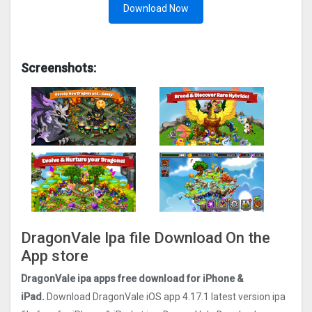
Download Now
Screenshots:
DragonVale Ipa file Download On the
App store
DragonVale ipa apps free download for iPhone &
iPad.
Download DragonVale iOS app 4.17.1 latest version ipa