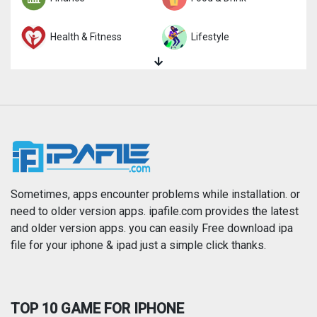
Health & Fitness
Lifestyle
Magazines & Newspapers
Medical
Music
Navigation
News
Photo & Video
Photography
Productivity
Sometimes, apps encounter problems while installation. or
need to older version apps. ipafile.com provides the latest
and older version apps. you can easily Free download ipa
Reference
Shopping
file for your iphone & ipad just a simple click thanks.
Social Networking
Sports
TOP 10 GAME FOR IPHONE
Travel
Utilities