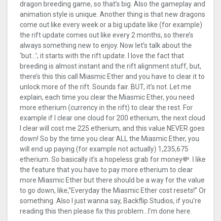
dragon breeding game, so that’s big. Also the gameplay and
animation style is unique. Another thing is that new dragons
come out like every week or a big update like (for example)
the rift update comes out like every 2 months, so there’s
always something new to enjoy. Now let’s talk about the
‘but…’; it starts with the rift update. I love the fact that
breeding is almost instant and the rift alignment stuff, but,
there’s this this call Miasmic Ether and you have to clear it to
unlock more of the rift. Sounds fair. BUT, it’s not. Let me
explain, each time you clear the Miasmic Ether, you need
more etherium (currency in the rift) to clear the rest. For
example if I clear one cloud for 200 etherium, the next cloud
I clear will cost me 225 etherium, and this value NEVER goes
down! So by the time you clear ALL the Miasmic Ether, you
will end up paying (for example not actually) 1,235,675
etherium. So basically it’s a hopeless grab for money💸. I like
the feature that you have to pay more etherium to clear
more Miasmic Ether but there should be a way for the value
to go down, like,”Everyday the Miasmic Ether cost resets!” Or
something. Also I just wanna say, Backflip Studios, if you’re
reading this then please fix this problem…I’m done here.