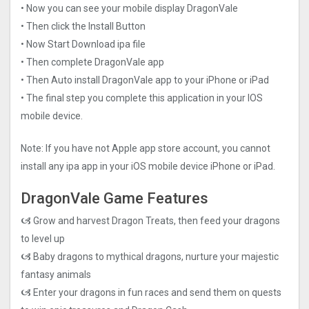
• Now you can see your mobile display DragonVale
• Then click the Install Button
• Now Start Download ipa file
• Then complete DragonVale app
• Then Auto install DragonVale app to your iPhone or iPad
• The final step you complete this application in your IOS
mobile device.
Note: If you have not Apple app store account, you cannot
install any ipa app in your iOS mobile device iPhone or iPad.
DragonVale Game Features
🙦 Grow and harvest Dragon Treats, then feed your dragons
to level up
🙦 Baby dragons to mythical dragons, nurture your majestic
fantasy animals
🙦 Enter your dragons in fun races and send them on quests