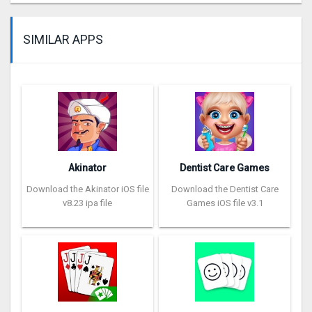
SIMILAR APPS
Akinator
Dentist Care Games
Download the Akinator iOS file
Download the Dentist Care
v8.23 ipa file
Games iOS file v3.1