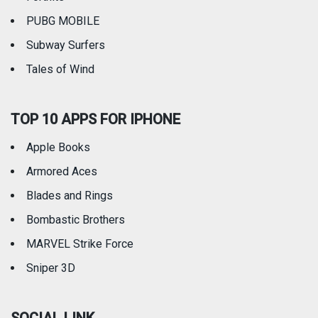
PUBG MOBILE
Subway Surfers
Tales of Wind
TOP 10 APPS FOR IPHONE
Apple Books
Armored Aces
Blades and Rings
Bombastic Brothers
MARVEL Strike Force
Sniper 3D