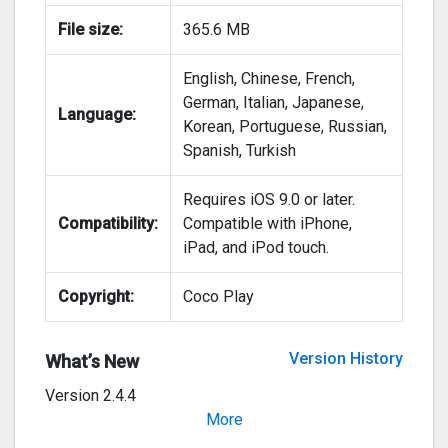
File size:
365.6 MB
English, Chinese, French,
German, Italian, Japanese,
Language:
Korean, Portuguese, Russian,
Spanish, Turkish
Requires iOS 9.0 or later.
Compatibility:
Compatible with iPhone,
iPad, and iPod touch.
Copyright:
Coco Play
Version History
What’s New
Version 2.4.4
Bug fixes for smoother playing
More