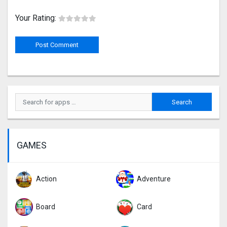
Your Rating:
GAMES
Action
Adventure
Board
Card