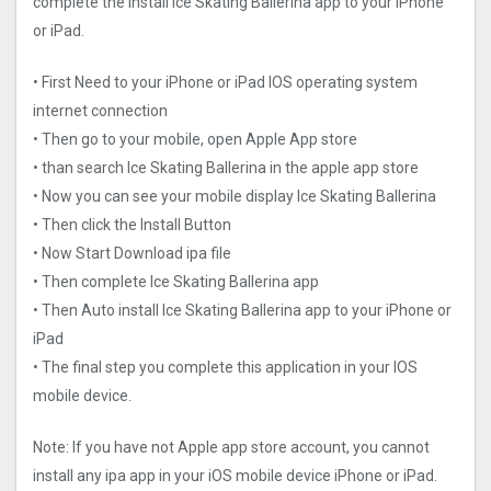
complete the install Ice Skating Ballerina app to your iPhone
or iPad.
• First Need to your iPhone or iPad IOS operating system
internet connection
• Then go to your mobile, open Apple App store
• than search Ice Skating Ballerina in the apple app store
• Now you can see your mobile display Ice Skating Ballerina
• Then click the Install Button
• Now Start Download ipa file
• Then complete Ice Skating Ballerina app
• Then Auto install Ice Skating Ballerina app to your iPhone or
iPad
• The final step you complete this application in your IOS
mobile device.
Note: If you have not Apple app store account, you cannot
install any ipa app in your iOS mobile device iPhone or iPad.