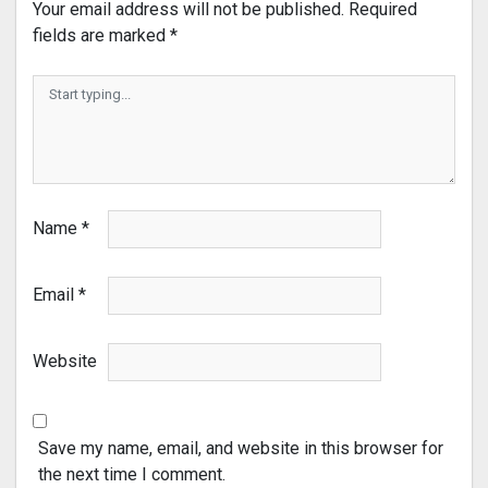
Your email address will not be published.
Required
fields are marked
*
Name
*
Email
*
Website
Save my name, email, and website in this browser for
the next time I comment.