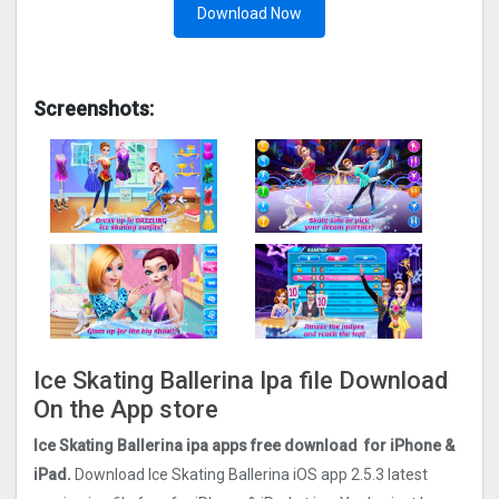
Download Now
Screenshots:
Ice Skating Ballerina Ipa file Download
On the App store
Ice Skating Ballerina ipa apps free download for iPhone &
iPad.
Download Ice Skating Ballerina iOS app
2.5.3
latest