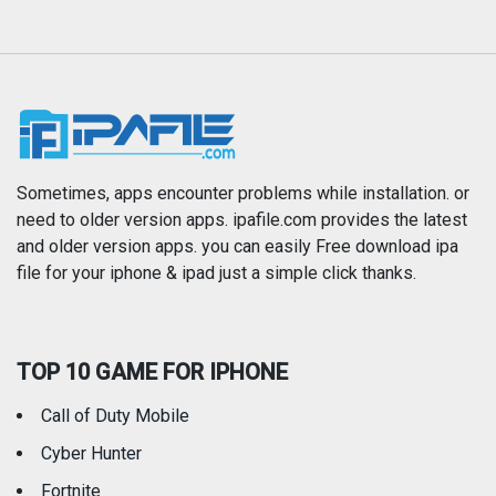
Magazines & Newspapers
Medical
Music
Navigation
News
Photo & Video
Photography
Productivity
Sometimes, apps encounter problems while installation. or
need to older version apps. ipafile.com provides the latest
and older version apps. you can easily Free download ipa
Reference
Shopping
file for your iphone & ipad just a simple click thanks.
Social Networking
Sports
TOP 10 GAME FOR IPHONE
Travel
Utilities
Call of Duty Mobile
Weather
Cyber Hunter
Fortnite