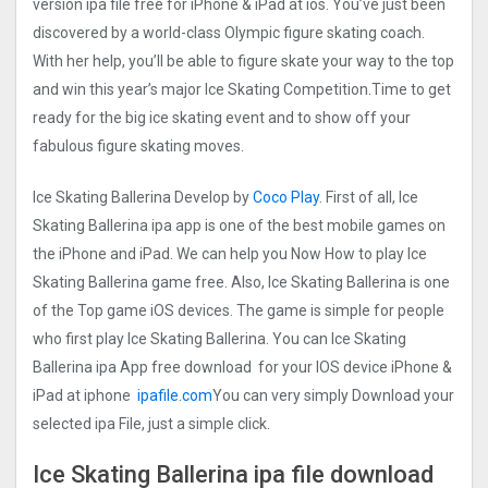
version ipa file free for iPhone & iPad at ios. You’ve just been
discovered by a world-class Olympic figure skating coach.
With her help, you’ll be able to figure skate your way to the top
and win this year’s major Ice Skating Competition.Time to get
ready for the big ice skating event and to show off your
fabulous figure skating moves.
Ice Skating Ballerina Develop by
Coco Play
. First of all, Ice
Skating Ballerina ipa app is one of the best mobile games on
the iPhone and iPad. We can help you Now How to play Ice
Skating Ballerina game free. Also, Ice Skating Ballerina is one
of the Top game iOS devices. The game is simple for people
who first play Ice Skating Ballerina. You can Ice Skating
Ballerina ipa App free download for your IOS device iPhone &
iPad at iphone
ipafile.com
You can very simply Download your
selected ipa File, just a simple click.
Ice Skating Ballerina ipa file download