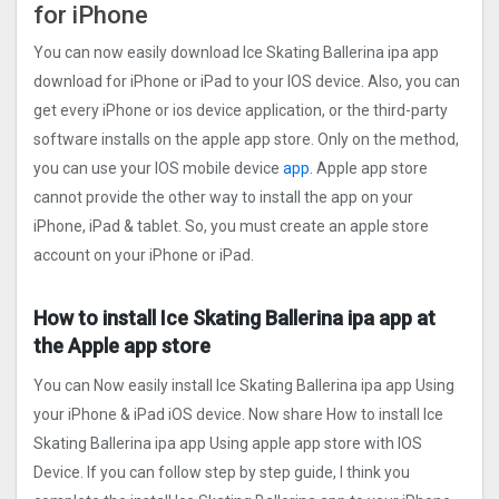
for iPhone
You can now easily download Ice Skating Ballerina ipa app
download for iPhone or iPad to your IOS device. Also, you can
get every iPhone or ios device application, or the third-party
software installs on the apple app store. Only on the method,
you can use your IOS mobile device
app.
Apple app store
cannot provide the other way to install the app on your
iPhone, iPad & tablet. So, you must create an apple store
account on your iPhone or iPad.
How to install Ice Skating Ballerina ipa app at
the Apple app store
You can Now easily install Ice Skating Ballerina ipa app Using
your iPhone & iPad iOS device. Now share How to install Ice
Skating Ballerina ipa app Using apple app store with IOS
Device. If you can follow step by step guide, I think you