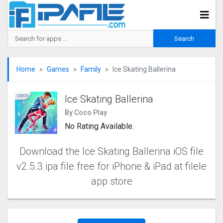
Home
Games
Family
Ice Skating Ballerina
Ice Skating Ballerina
By Coco Play
No Rating Available.
Download the Ice Skating Ballerina iOS file
v2.5.3 ipa file free for iPhone & iPad at filele
app store