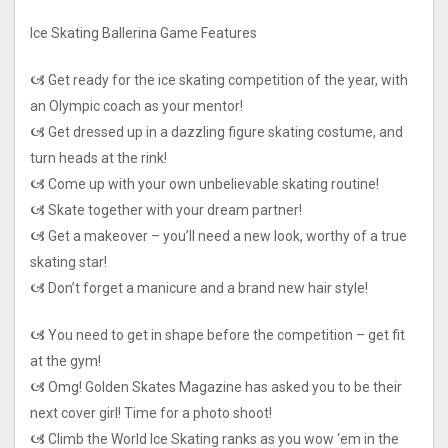
Ice Skating Ballerina Game Features
🙦 Get ready for the ice skating competition of the year, with
an Olympic coach as your mentor!
🙦 Get dressed up in a dazzling figure skating costume, and
turn heads at the rink!
🙦 Come up with your own unbelievable skating routine!
🙦 Skate together with your dream partner!
🙦 Get a makeover – you’ll need a new look, worthy of a true
skating star!
🙦 Don’t forget a manicure and a brand new hair style!
🙦 You need to get in shape before the competition – get fit
at the gym!
🙦 Omg! Golden Skates Magazine has asked you to be their
next cover girl! Time for a photo shoot!
🙦 Climb the World Ice Skating ranks as you wow ‘em in the