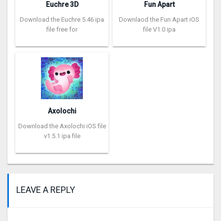
Euchre 3D
Fun Apart
Download the Euchre 5.46 ipa
Downlaod the Fun Apart iOS
file free for
file V1.0 ipa
Axolochi
Download the Axolochi iOS file
v1.5.1 ipa file
LEAVE A REPLY