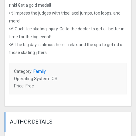
rink! Get a gold medal!
🙦 Impress the judges with trixel axel jumps, toe loops, and
more!
🙦 Ouch! Ice skating injury. Go to the doctor to get all better in
time for the big event!
🙦 The big day is almost here… relax and the spa to get rid of
those skating jitters.
Category:
Family
Operating System: IOS
Price: Free
AUTHOR DETAILS