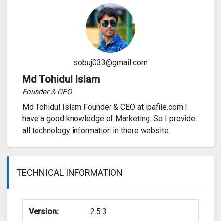
sobuj033@gmail.com
Md Tohidul Islam
Founder & CEO
Md Tohidul Islam Founder & CEO at ipafile.com I
have a good knowledge of Marketing. So I provide
all technology information in there website.
TECHNICAL INFORMATION
Version:
2.5.3