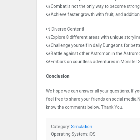
🙦Combat is not the only way to become strong
🙦Achieve faster growth with fruit, and additio
🙦 Diverse Content!
🙦Explore 8 different areas with unique storylin
🙦Challenge yourself in daily Dungeons for bett
🙦Battle against other Astromon in the Astrom
🙦Embark on countless adventures in Monster 
Conclusion
We hope we can answer all your questions. If you
feel free to share your friends on social media
know the comments below. Thank You.
Category:
Simulation
Operating System: iOS