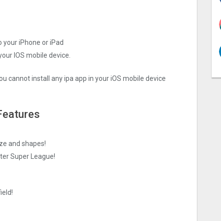
o your iPhone or iPad
 your IOS mobile device.
ou cannot install any ipa app in your iOS mobile device
Features
ize and shapes!
ter Super League!
ield!