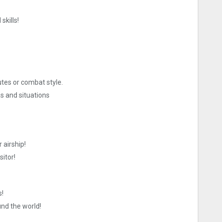
skills!
tes or combat style.
s and situations
 airship!
itor!
s!
und the world!