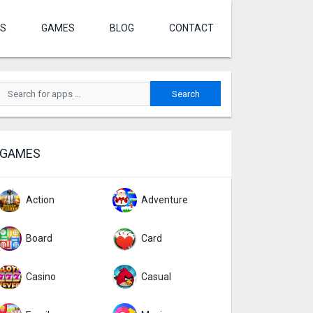
S
GAMES
BLOG
CONTACT
GAMES
Action
Adventure
Board
Card
Casino
Casual