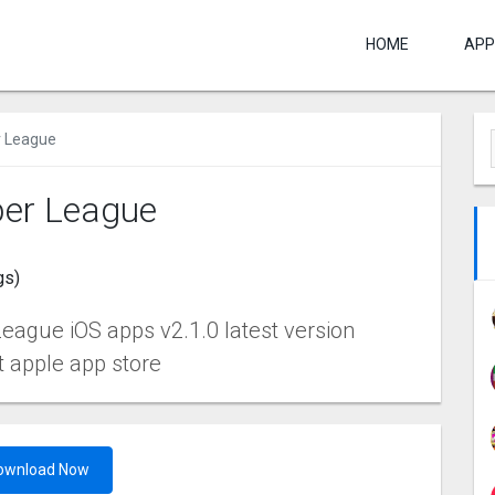
HOME
APP
r League
per League
gs)
ague iOS apps v2.1.0 latest version
at apple app store
ownload Now