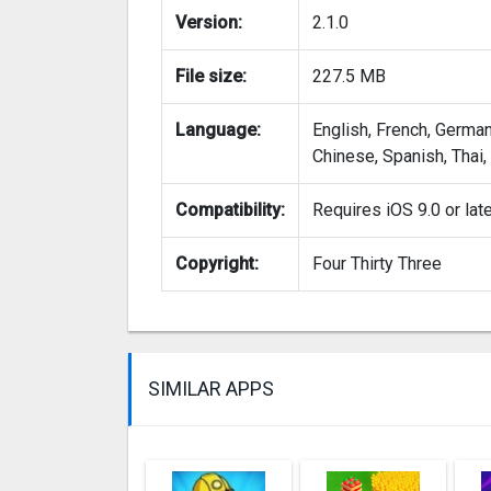
Version:
2.1.0
File size:
227.5 MB
Language:
English, French, German
Chinese, Spanish, Thai,
Compatibility:
Requires iOS 9.0 or lat
Copyright:
Four Thirty Three
SIMILAR APPS