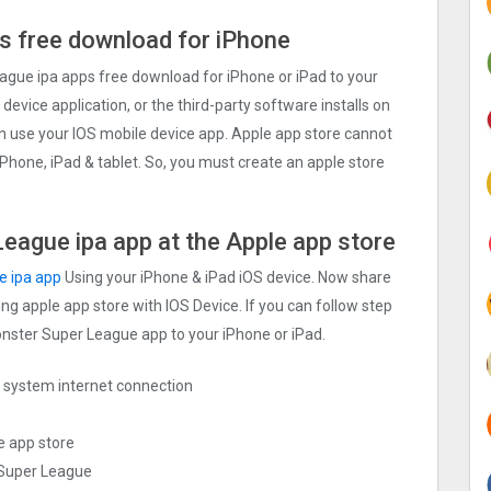
s free download for iPhone
gue ipa apps free download for iPhone or iPad to your
 device application, or the third-party software installs on
n use your IOS mobile device app. Apple app store cannot
 iPhone, iPad & tablet. So, you must create an apple store
eague ipa app at the Apple app store
e ipa app
Using your iPhone & iPad iOS device. Now share
ng apple app store with IOS Device. If you can follow step
Monster Super League app to your iPhone or iPad.
ng system internet connection
e app store
 Super League