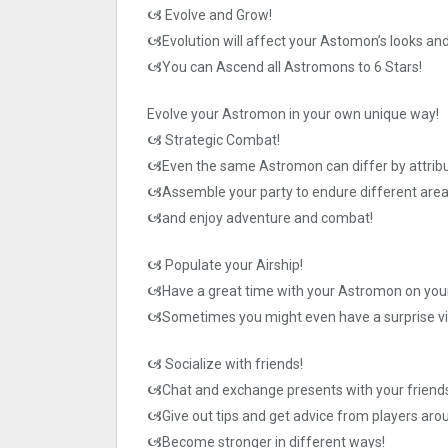
🙦 Evolve and Grow!
🙦Evolution will affect your Astomon’s looks and 
🙦You can Ascend all Astromons to 6 Stars!
Evolve your Astromon in your own unique way!
🙦 Strategic Combat!
🙦Even the same Astromon can differ by attribu
🙦Assemble your party to endure different area
🙦and enjoy adventure and combat!
🙦 Populate your Airship!
🙦Have a great time with your Astromon on your
🙦Sometimes you might even have a surprise vis
🙦 Socialize with friends!
🙦Chat and exchange presents with your friend
🙦Give out tips and get advice from players aro
🙦Become stronger in different ways!