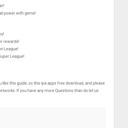
er!
nal power with gems!
es!
er rewards!
on League!
Super League!
 like this guide, so this ipa apps free download, and please
 Networks. If you have any more Questions than do let us