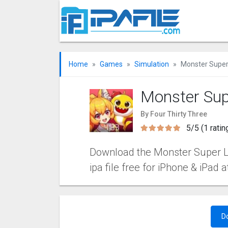
Home
Games
Simulation
Monster Supe
Monster Su
By Four Thirty Three
5/5 (1 ratin
Download the Monster Super Le
ipa file free for iPhone & iPad 
D