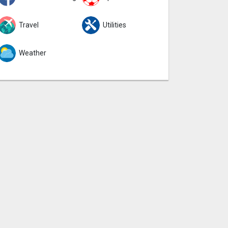
Travel
Utilities
Weather