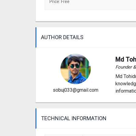
Price: Free
AUTHOR DETAILS
Md Toh
Founder 
Md Tohidu
knowledge
sobuj033@gmail.com
informati
TECHNICAL INFORMATION