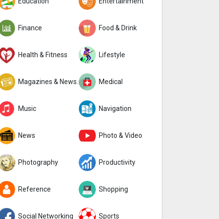
Education
Entertainment
Finance
Food & Drink
Health & Fitness
Lifestyle
Magazines & Newspapers
Medical
Music
Navigation
News
Photo & Video
Photography
Productivity
Reference
Shopping
Social Networking
Sports