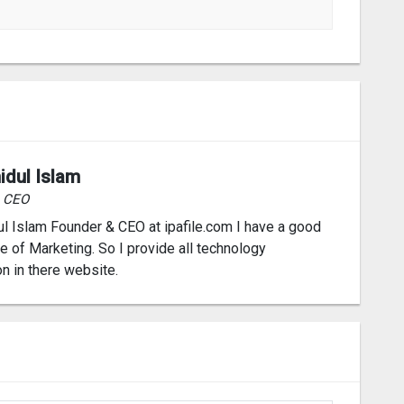
idul Islam
& CEO
l Islam Founder & CEO at ipafile.com I have a good
 of Marketing. So I provide all technology
on in there website.