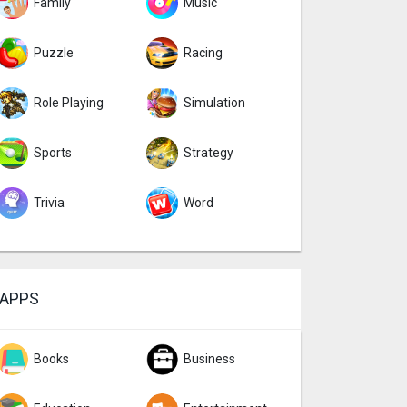
Family
Music
Puzzle
Racing
Role Playing
Simulation
Sports
Strategy
Trivia
Word
APPS
Books
Business