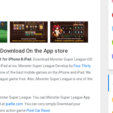
 Download On the App store
 for iPhone & iPad.
Download Monster Super League iOS
e & iPad at ios. Monster Super League Develop by
Four Thirty
is one of the best mobile games on the iPhone and iPad. We
ague game free. Also, Monster Super League is one of the
Monster Super League. You can Monster Super League App
d at
ipafile.com
.
You can very simply Download your
d more action game
Pixel Car Racer