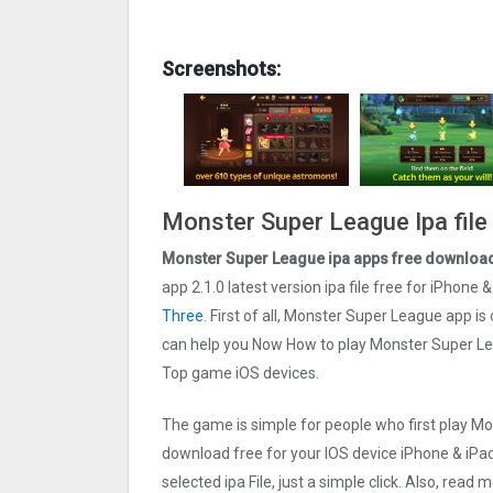
Screenshots:
Monster Super League Ipa file
Monster Super League ipa apps free download
app 2.1.0 latest version ipa file free for iPhon
Three
. First of all, Monster Super League app 
can help you Now How to play Monster Super Le
Top game iOS devices.
The game is simple for people who first play 
download free for your IOS device iPhone & iPa
selected ipa File, just a simple click. Also, rea