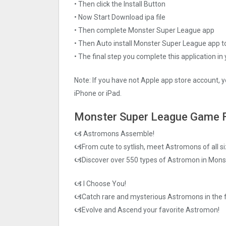
• Then click the Install Button
• Now Start Download ipa file
• Then complete Monster Super League app
• Then Auto install Monster Super League app t
• The final step you complete this application in
Note: If you have not Apple app store account, y
iPhone or iPad.
Monster Super League Game 
🙦 Astromons Assemble!
🙦From cute to sytlish, meet Astromons of all s
🙦Discover over 550 types of Astromon in Mons
🙦 I Choose You!
🙦Catch rare and mysterious Astromons in the f
🙦Evolve and Ascend your favorite Astromon!