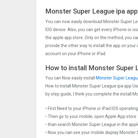
Monster Super League ipa app
You can now easily download Monster Super Lea
IOS device. Also, you can get every iPhone or ios
the apple app store. Only on the method, you ca
provide the other way to install the app on your
account on your iPhone or iPad.
How to install Monster Super L
You can Now easily install
Monster Super Leagu
How to install Monster Super League ipa app Usi
by step guide, I think you complete the install 
• First Need to your iPhone or iPad IOS operati
• Then go to your mobile, open Apple App store
• than search Monster Super League in the appl
• Now you can see your mobile display Monster