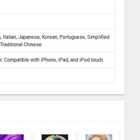
, Italian, Japanese, Korean, Portuguese, Simplified
 Traditional Chinese
er. Compatible with iPhone, iPad, and iPod touch.