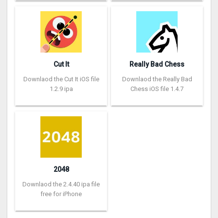
Cut It
Really Bad Chess
Downlaod the Cut It iOS file
Downlaod the Really Bad
1.2.9 ipa
Chess iOS file 1.4.7
2048
Downlaod the 2.4.40 ipa file
free for iPhone