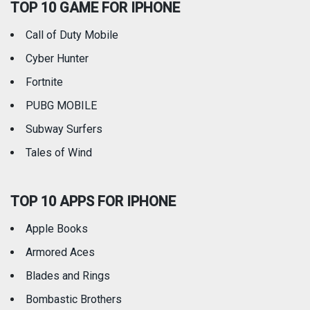
TOP 10 GAME FOR IPHONE
Travel
Utilities
Call of Duty Mobile
Weather
Cyber Hunter
Fortnite
PUBG MOBILE
Subway Surfers
Tales of Wind
TOP 10 APPS FOR IPHONE
Apple Books
Armored Aces
Blades and Rings
Bombastic Brothers