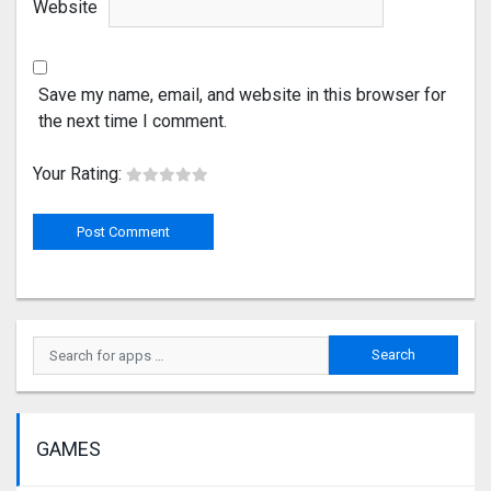
Website
Save my name, email, and website in this browser for
the next time I comment.
Your Rating:
GAMES