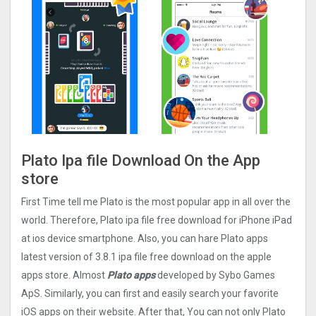
Plato Ipa file Download On the App
store
First Time tell me Plato is the most popular app in all over the
world. Therefore, Plato ipa file free download for iPhone iPad
at ios device smartphone. Also, you can hare Plato apps
latest version of 3.8.1 ipa file free download on the apple
apps store. Almost
Plato apps
developed by Sybo Games
ApS. Similarly, you can first and easily search your favorite
iOS apps on their website. After that, You can not only Plato