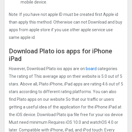
mobile device.
Note: If you have not apple ID must be created first Apple id
than apply this method. Otherwise can not Download and buy
apps from apple store if you use other apple service use
same apple id.
Download Plato ios apps for iPhone
iPad
However, Download Plato ios apps are on
board
categories.
The rating of This average app on their website is 5.0 out of 5
stars. Above all, Plato iPhone, iPad apps are rating 4.6 out of 5
stars according to different rating platforms. You can also
find Plato apps on our website So that our traffic or users
getting a useful idea of the application for the iPhone iPad at
the iOS device. Download Plato ipa file free for your ios device
Must need minimum Requires iOS 10.0 and watchOS 4.0 or
later. Compatible with iPhone, iPad, and iPod touch. Every