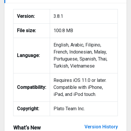
Version:
3.8.1
File size:
100.8 MB
English, Arabic, Filipino,
French, Indonesian, Malay,
Language:
Portuguese, Spanish, Thai,
Turkish, Vietnamese
Requires iOS 11.0 or later.
Compatibility:
Compatible with iPhone,
iPad, and iPod touch.
Copyright:
Plato Team Inc.
Version History
What’s New