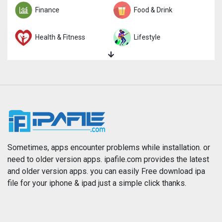
Finance
Food & Drink
Health & Fitness
Lifestyle
Magazines & Newspapers
Medical
Music
Navigation
News
Photo & Video
Photography
Productivity
Sometimes, apps encounter problems while installation. or
need to older version apps. ipafile.com provides the latest
and older version apps. you can easily Free download ipa
Reference
Shopping
file for your iphone & ipad just a simple click thanks.
Social Networking
Sports