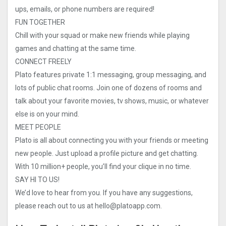
ups, emails, or phone numbers are required!
FUN TOGETHER
Chill with your squad or make new friends while playing
games and chatting at the same time.
CONNECT FREELY
Plato features private 1:1 messaging, group messaging, and
lots of public chat rooms. Join one of dozens of rooms and
talk about your favorite movies, tv shows, music, or whatever
else is on your mind.
MEET PEOPLE
Plato is all about connecting you with your friends or meeting
new people. Just upload a profile picture and get chatting.
With 10 million+ people, you’ll find your clique in no time.
SAY HI TO US!
We’d love to hear from you. If you have any suggestions,
please reach out to us at
hello@platoapp.com
.