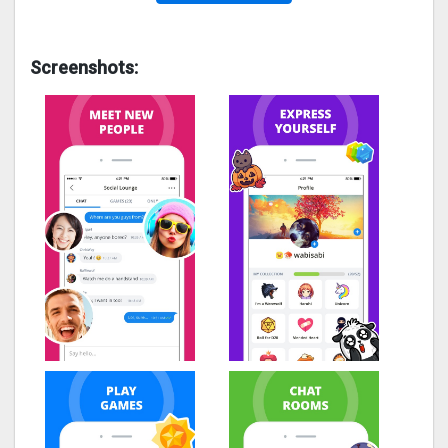
Screenshots: