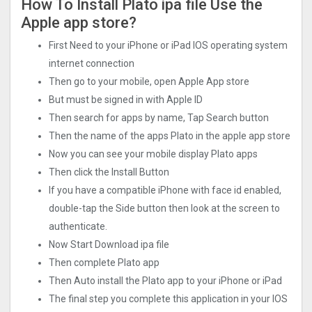
How To Install Plato ipa file Use the
Apple app store?
First Need to your iPhone or iPad IOS operating system
internet connection
Then go to your mobile, open Apple App store
But must be signed in with Apple ID
Then search for apps by name, Tap Search button
Then the name of the apps Plato in the apple app store
Now you can see your mobile display Plato apps
Then click the Install Button
If you have a compatible iPhone with face id enabled,
double-tap the Side button then look at the screen to
authenticate.
Now Start Download ipa file
Then complete Plato app
Then Auto install the Plato app to your iPhone or iPad
The final step you complete this application in your IOS