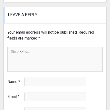
LEAVE A REPLY
Your email address will not be published.
Required
fields are marked
*
Name
*
Email
*