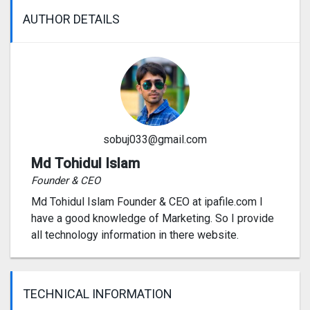
AUTHOR DETAILS
sobuj033@gmail.com
Md Tohidul Islam
Founder & CEO
Md Tohidul Islam Founder & CEO at ipafile.com I
have a good knowledge of Marketing. So I provide
all technology information in there website.
TECHNICAL INFORMATION