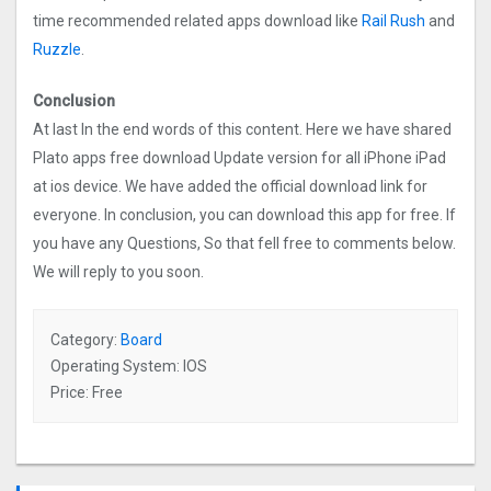
time recommended related apps download like
Rail Rush
and
Ruzzle
.
Conclusion
At last In the end words of this content. Here we have shared
Plato apps free download Update version for all iPhone iPad
at ios device. We have added the official download link for
everyone. In conclusion, you can download this app for free. If
you have any Questions, So that fell free to comments below.
We will reply to you soon.
Category:
Board
Operating System: IOS
Price: Free