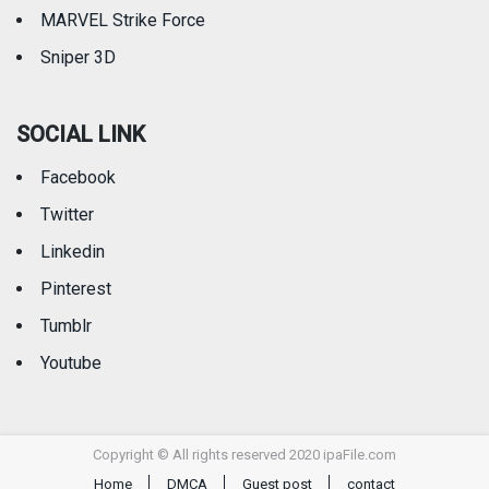
MARVEL Strike Force
Sniper 3D
SOCIAL LINK
Facebook
Twitter
Linkedin
Pinterest
Tumblr
Youtube
Copyright © All rights reserved 2020 ipaFile.com
Home
DMCA
Guest post
contact