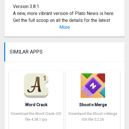
Version 3.8.1
A new, more vibrant version of Plato News is here.
Get the full scoop on all the details for the latest
content, events, and tournaments.
More
SIMILAR APPS
Word Crack
Shoot n Merge
Download the Word Crack iOS
Downlaod the Shoot n Merge
file 4.38.1 ipa
iOS file 5.2.26