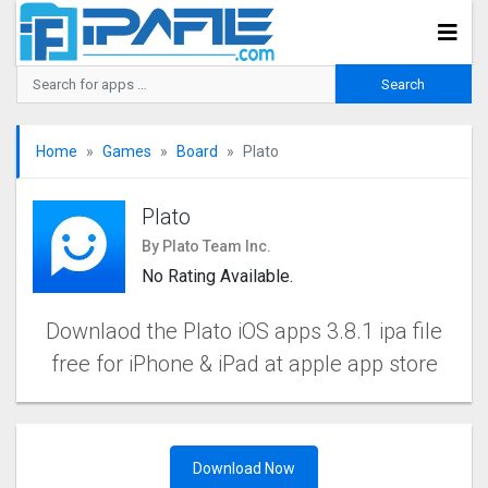
Home
Games
Board
Plato
Plato
By Plato Team Inc.
No Rating Available.
Downlaod the Plato iOS apps 3.8.1 ipa file
free for iPhone & iPad at apple app store
Download Now