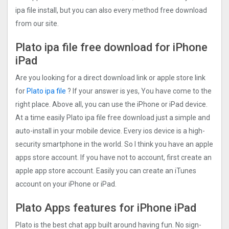
ipa file install, but you can also every method free download
from our site.
Plato ipa file free download for iPhone
iPad
Are you looking for a direct download link or apple store link
for
Plato ipa file
? If your answer is yes, You have come to the
right place. Above all, you can use the iPhone or iPad device.
At a time easily Plato ipa file free download just a simple and
auto-install in your mobile device. Every ios device is a high-
security smartphone in the world. So I think you have an apple
apps store account. If you have not to account, first create an
apple app store account. Easily you can create an iTunes
account on your iPhone or iPad.
Plato Apps features for iPhone iPad
Plato is the best chat app built around having fun. No sign-