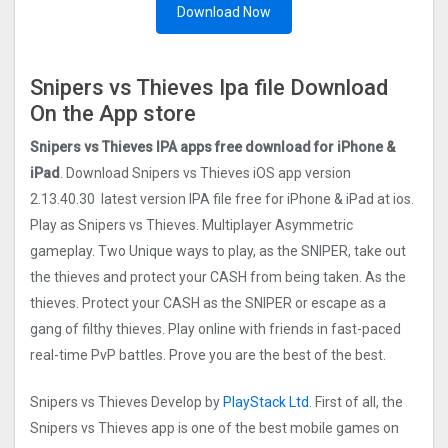
Download Now
Snipers vs Thieves Ipa file Download
On the App store
Snipers vs Thieves IPA apps free download for iPhone &
iPad
. Download Snipers vs Thieves iOS app version
2.13.40.30 latest version IPA file free for iPhone & iPad at ios.
Play as Snipers vs Thieves. Multiplayer Asymmetric
gameplay. Two Unique ways to play, as the SNIPER, take out
the thieves and protect your CASH from being taken. As the
thieves. Protect your CASH as the SNIPER or escape as a
gang of filthy thieves. Play online with friends in fast-paced
real-time PvP battles. Prove you are the best of the best.
Snipers vs Thieves Develop by
PlayStack Ltd
. First of all, the
Snipers vs Thieves app is one of the best mobile games on