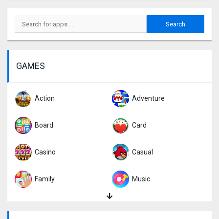
GAMES
Action
Adventure
Board
Card
Casino
Casual
Family
Music
Puzzle
Racing