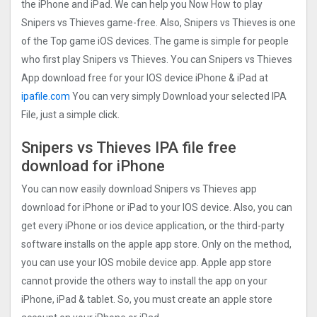
the iPhone and iPad. We can help you Now How to play
Snipers vs Thieves game-free. Also, Snipers vs Thieves is one
of the Top game iOS devices. The game is simple for people
who first play Snipers vs Thieves. You can Snipers vs Thieves
App download free for your IOS device iPhone & iPad at
ipafile.com
You can very simply Download your selected IPA
File, just a simple click.
Snipers vs Thieves IPA file free
download for iPhone
You can now easily download Snipers vs Thieves app
download for iPhone or iPad to your IOS device. Also, you can
get every iPhone or ios device application, or the third-party
software installs on the apple app store. Only on the method,
you can use your IOS mobile device app. Apple app store
cannot provide the others way to install the app on your
iPhone, iPad & tablet. So, you must create an apple store