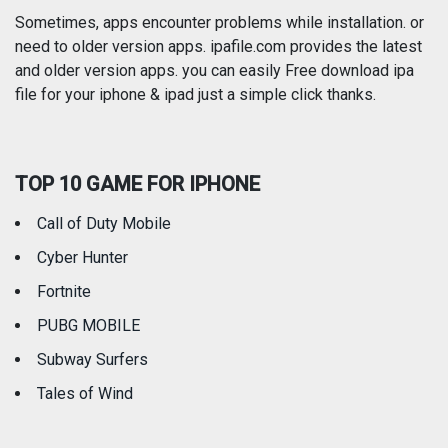
Photography
Productivity
Sometimes, apps encounter problems while installation. or
need to older version apps. ipafile.com provides the latest
and older version apps. you can easily Free download ipa
Reference
Shopping
file for your iphone & ipad just a simple click thanks.
Social Networking
Sports
TOP 10 GAME FOR IPHONE
Travel
Utilities
Call of Duty Mobile
Weather
Cyber Hunter
Fortnite
PUBG MOBILE
Subway Surfers
Tales of Wind