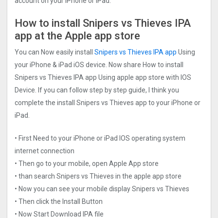
account on your iPhone or iPad.
How to install Snipers vs Thieves IPA
app at the Apple app store
You can Now easily install
Snipers vs Thieves IPA app
Using
your iPhone & iPad iOS device. Now share How to install
Snipers vs Thieves IPA app Using apple app store with IOS
Device. If you can follow step by step guide, I think you
complete the install Snipers vs Thieves app to your iPhone or
iPad.
• First Need to your iPhone or iPad IOS operating system
internet connection
• Then go to your mobile, open Apple App store
• than search Snipers vs Thieves in the apple app store
• Now you can see your mobile display Snipers vs Thieves
• Then click the Install Button
• Now Start Download IPA file