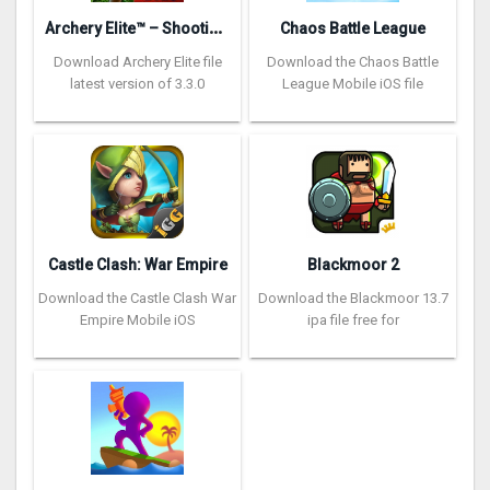
A
rchery Elite™ – Shooting King
Chaos Battle League
Download Archery Elite file
Download the Chaos Battle
latest version of 3.3.0
League Mobile iOS file
Castle Clash: War Empire
Blackmoor 2
Download the Castle Clash War
Download the Blackmoor 13.7
Empire Mobile iOS
ipa file free for