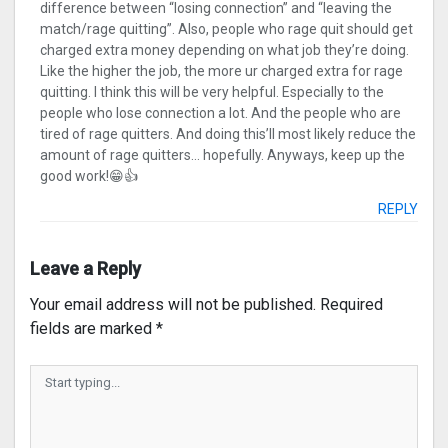
difference between “losing connection” and “leaving the
match/rage quitting”. Also, people who rage quit should get
charged extra money depending on what job they’re doing.
Like the higher the job, the more ur charged extra for rage
quitting. I think this will be very helpful. Especially to the
people who lose connection a lot. And the people who are
tired of rage quitters. And doing this’ll most likely reduce the
amount of rage quitters… hopefully. Anyways, keep up the
good work!😁👍
REPLY
Leave a Reply
Your email address will not be published.
Required
fields are marked
*