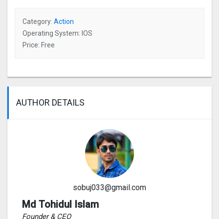
Category:
Action
Operating System: IOS
Price: Free
AUTHOR DETAILS
sobuj033@gmail.com
Md Tohidul Islam
Founder & CEO