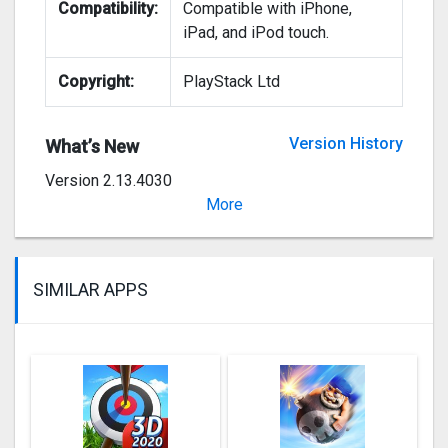
Compatibility:
Compatible with iPhone,
iPad, and iPod touch.
Copyright:
PlayStack Ltd
Version History
What’s New
Version 2.13.4030
Bug fixes.
More
SIMILAR APPS