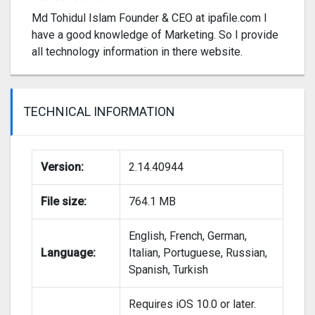
Md Tohidul Islam Founder & CEO at ipafile.com I
have a good knowledge of Marketing. So I provide
all technology information in there website.
TECHNICAL INFORMATION
Version:
2.14.40944
File size:
764.1 MB
English, French, German,
Language:
Italian, Portuguese, Russian,
Spanish, Turkish
Requires iOS 10.0 or later.