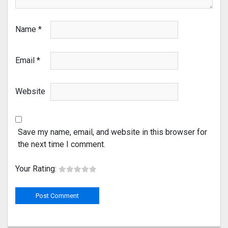
Name
*
Email
*
Website
Save my name, email, and website in this browser for
the next time I comment.
Your Rating: