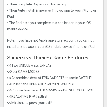
• Then complete Snipers vs Thieves app
• Then Auto install Snipers vs Thieves app to your iPhone or
iPad
• The final step you complete this application in your IOS
mobile device.
Note: If you have not Apple app store account, you cannot
install any ipa app in your iOS mobile device iPhone or iPad.
Snipers vs Thieves Game Features
🙦 Two UNIQUE ways to PLAY!
🙦Four GAME MODES!
🙦 Assemble a deck of EPIC GADGETS to use in BATTLE!
🙦 Collect and UPGRADE over 20 NEW GUNS!
🙦 Choose from over 150 MASKS and 30 SUIT COLOURS!
🙦 REAL-TIME PvP battles!
🙦 Missions to prove your skill!