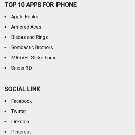
TOP 10 APPS FOR IPHONE
Apple Books
Armored Aces
Blades and Rings
Bombastic Brothers
MARVEL Strike Force
Sniper 3D
SOCIAL LINK
Facebook
Twitter
Linkedin
Pinterest