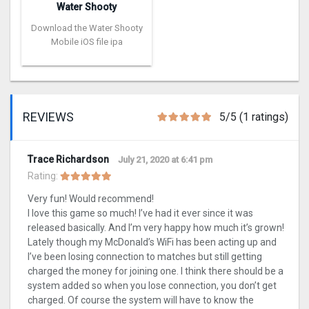
Water Shooty
Download the Water Shooty
Mobile iOS file ipa
REVIEWS
5/5 (1 ratings)
Trace Richardson
July 21, 2020 at 6:41 pm
Rating:
Very fun! Would recommend!
I love this game so much! I’ve had it ever since it was
released basically. And I’m very happy how much it’s grown!
Lately though my McDonald’s WiFi has been acting up and
I’ve been losing connection to matches but still getting
charged the money for joining one. I think there should be a
system added so when you lose connection, you don’t get
charged. Of course the system will have to know the