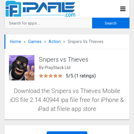
Home
Games
Action
Snipers Vs Thieves
Snipers vs Thieves
By PlayStack Ltd
5/5 (1 ratings)
Download the Snipers vs Thieves Mobile
iOS file 2.14.40944 ipa file free for iPhone &
iPad at filele app store