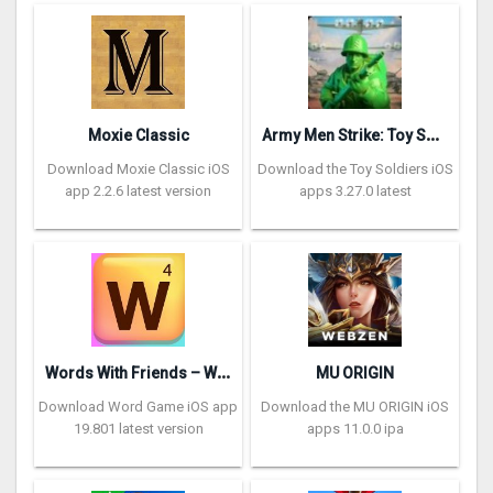
A
rmy Men Strike: Toy Soldiers
Moxie Classic
Download Moxie Classic iOS
Download the Toy Soldiers iOS
app 2.2.6 latest version
apps 3.27.0 latest
W
ords With Friends – Word Game
MU ORIGIN
Download Word Game iOS app
Download the MU ORIGIN iOS
19.801 latest version
apps 11.0.0 ipa