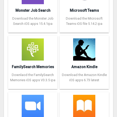
Monster Job Search
Microsoft Teams
Download the Monster Job
Download the Microsoft
Search iOS apps 15.4.1ipa
Teams iOS file 5.14.2 ipa
FamilySearch Memories
Amazon Kindle
Downlaod the FamilySearch
Download the Amazon Kindle
Memories iOS apps V3.3.5 ipa
iOS apps 6.73 latest