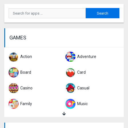
GAMES
Action
Adventure
Board
Card
Casino
Casual
Family
Music
Puzzle
Racing