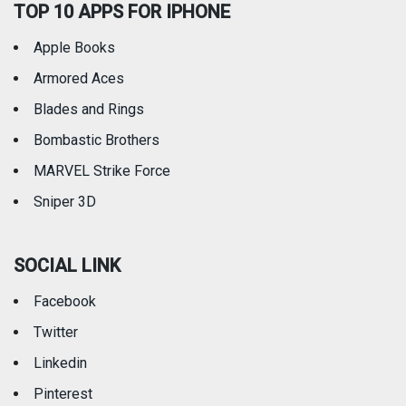
TOP 10 APPS FOR IPHONE
Apple Books
Armored Aces
Blades and Rings
Bombastic Brothers
MARVEL Strike Force
Sniper 3D
SOCIAL LINK
Facebook
Twitter
Linkedin
Pinterest