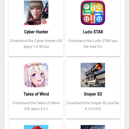
Cyber Hunter
Ludo STAR
Downlaod the Cyber Hunter iOS
Downlaod the Ludo STAR ipa
apps 1.0.50 ipa
file free for
Tales of Wind
Sniper 3D
Downlaod the Tales of Wind
Downlaod the Sniper 3D ipa file
iOS apps 4.2.2
4.12.0 iOS