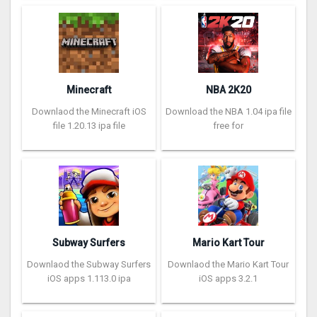
Minecraft
NBA 2K20
Downlaod the Minecraft iOS
Download the NBA 1.04 ipa file
file 1.20.13 ipa file
free for
Subway Surfers
Mario Kart Tour
Downlaod the Subway Surfers
Downlaod the Mario Kart Tour
iOS apps 1.113.0 ipa
iOS apps 3.2.1