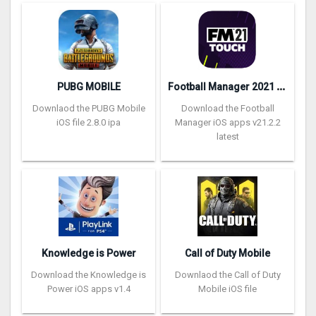
F
ootball Manager 2021 Touch
PUBG MOBILE
Downlaod the PUBG Mobile
Download the Football
iOS file 2.8.0 ipa
Manager iOS apps v21.2.2
latest
Knowledge is Power
Call of Duty Mobile
Download the Knowledge is
Downlaod the Call of Duty
Power iOS apps v1.4
Mobile iOS file