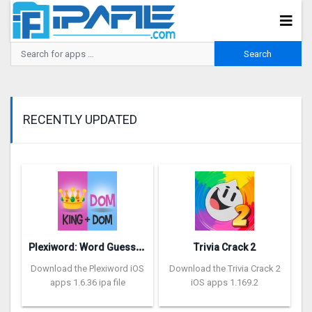
RECENTLY UPDATED
P
lexiword: Word Guessing Games
Trivia Crack 2
Download the Plexiword iOS
Download the Trivia Crack 2
apps 1.6.36 ipa file
iOS apps 1.169.2