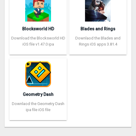
Blocksworld HD
Blades and Rings
Download the Blocksworld HD
Downlaod the Blades and
iOS file v1.47.0 ipa
Rings iOS apps 3.81.4
Geometry Dash
Downlaod the Geometry Dash
ipa file iOS file