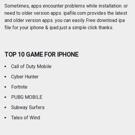
Photography
Productivity
Sometimes, apps encounter problems while installation. or
need to older version apps. ipafile.com provides the latest
and older version apps. you can easily Free download ipa
Reference
Shopping
file for your iphone & ipad just a simple click thanks.
Social Networking
Sports
TOP 10 GAME FOR IPHONE
Travel
Utilities
Call of Duty Mobile
Weather
Cyber Hunter
Fortnite
PUBG MOBILE
Subway Surfers
Tales of Wind