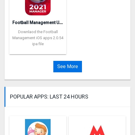
F
ootball Management Ultra 202‪0
Downlaod the Football
Management iOS apps 2.0.54
ipa file
See More
POPULAR APPS: LAST 24 HOURS