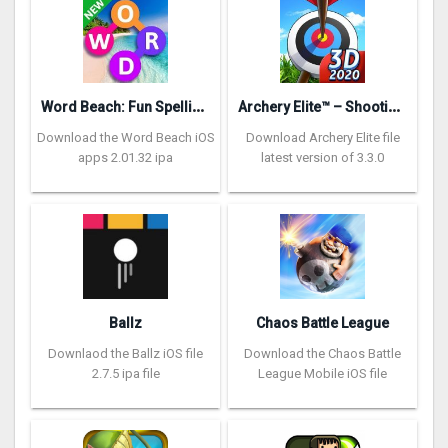
W
ord Beach: Fun Spelling Games
A
rchery Elite™ – Shooting King
Download the Word Beach iOS
Download Archery Elite file
apps 2.01.32 ipa
latest version of 3.3.0
Ballz
Chaos Battle League
Downlaod the Ballz iOS file
Download the Chaos Battle
2.7.5 ipa file
League Mobile iOS file