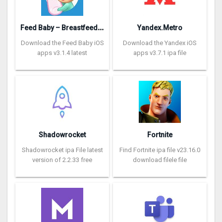
F
eed Baby – Breastfeeding App
Yandex.Metro
Download the Feed Baby iOS
Download the Yandex iOS
apps v3.1.4 latest
apps v3.7.1 ipa file
Shadowrocket
Fortnite
Shadowrocket ipa File latest
Find Fortnite ipa file v23.16.0
version of 2.2.33 free
download filele file