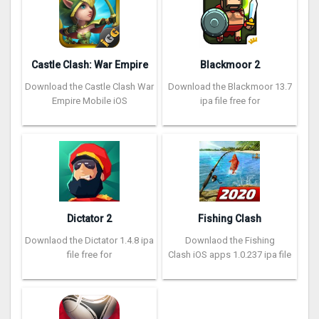
Castle Clash: War Empire
Blackmoor 2
Download the Castle Clash War
Download the Blackmoor 13.7
Empire Mobile iOS
ipa file free for
Dictator 2
Fishing Clash
Downlaod the Dictator 1.4.8 ipa
Downlaod the Fishing
file free for
Clash iOS apps 1.0.237 ipa file