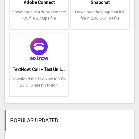
Adobe Connect
Snapchat
Download the Adobe Connect
Download the Snapchat iOS
iOS file 2.7.0ipa file
file v12.46.0.67 ipa file
T
extNow: Call + Text Unlimited
Download the TextNow iOS file
23.31.0 latest version
POPULAR UPDATED