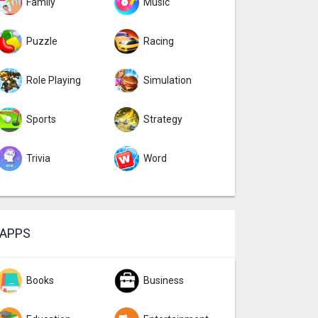
Family
Music
Puzzle
Racing
Role Playing
Simulation
Sports
Strategy
Trivia
Word
APPS
Books
Business