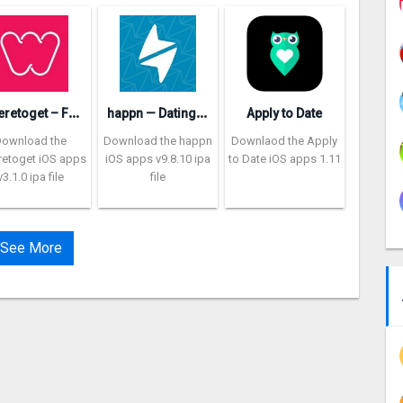
W
heretoget – Fashion shopping
h
appn — Dating app
Apply to Date
Download the
Download the happn
Downlaod the Apply
etoget iOS apps
iOS apps v9.8.10 ipa
to Date iOS apps 1.11
v3.1.0 ipa file
file
See More