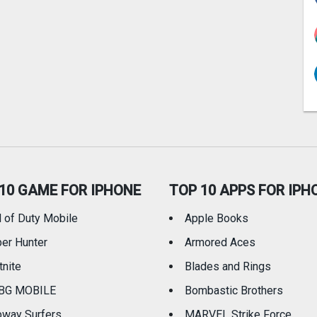
10 GAME FOR IPHONE
TOP 10 APPS FOR IPH
l of Duty Mobile
Apple Books
er Hunter
Armored Aces
tnite
Blades and Rings
BG MOBILE
Bombastic Brothers
way Surfers
MARVEL Strike Force