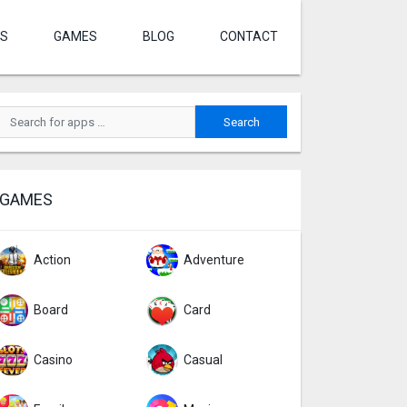
S
GAMES
BLOG
CONTACT
GAMES
Action
Adventure
Board
Card
Casino
Casual