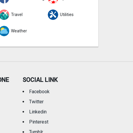
Travel
Utilities
Weather
ONE
SOCIAL LINK
Facebook
Twitter
Linkedin
Pinterest
Tumblr