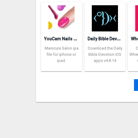
Y
ouCam Nails – Manicure Salon
D
aily Bible Devotion
Manicure Salon ipa
Download the Daily
file for iphone or
Bible Devotion iOS
Wher
ipad.
apps v4.8.14