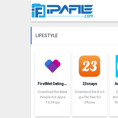
LIFESTYLE
F
irstMet Dating: Meet People
23snaps
A
Download the Meet
Downlaod the 8.4.5
People iOS apps
ipa file free for
Am
7.0.39 ipa
iPhone
fi