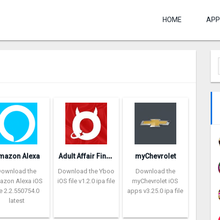
HOME
APP
A
dult Affair Finder – Yboo
mazon Alexa
myChevrolet
Download the
Download the Yboo
Download the
azon Alexa iOS
iOS file v1.2.0 ipa file
myChevrolet iOS
le 2.2.550754.0
apps v3.25.0 ipa file
latest