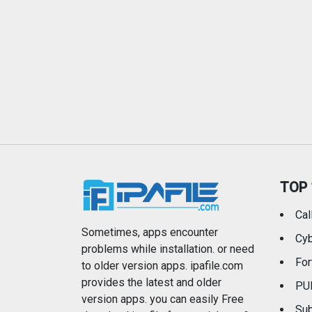
TOP 
Cal
Sometimes, apps encounter
Cyb
problems while installation. or need
For
to older version apps. ipafile.com
provides the latest and older
PU
version apps. you can easily Free
Sub