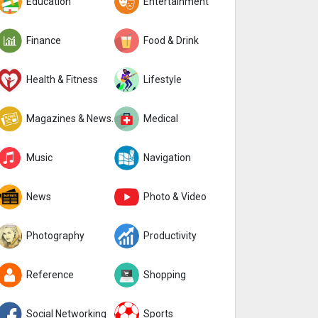
Education
Entertainment
Finance
Food & Drink
Health & Fitness
Lifestyle
Magazines & Newspapers
Medical
Music
Navigation
News
Photo & Video
Photography
Productivity
Reference
Shopping
Social Networking
Sports