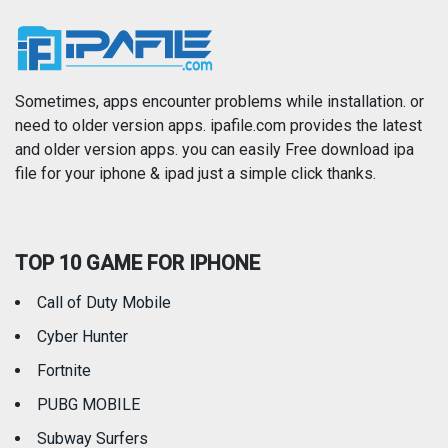
News
Photo & Video
Photography
Productivity
Sometimes, apps encounter problems while installation. or
need to older version apps. ipafile.com provides the latest
and older version apps. you can easily Free download ipa
Reference
Shopping
file for your iphone & ipad just a simple click thanks.
Social Networking
Sports
TOP 10 GAME FOR IPHONE
Travel
Utilities
Call of Duty Mobile
Weather
Cyber Hunter
Fortnite
PUBG MOBILE
Subway Surfers