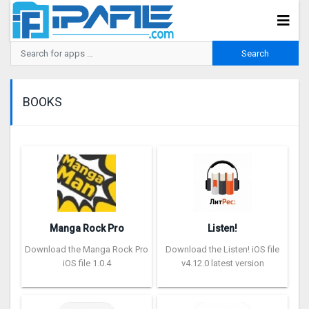
BOOKS
Manga Rock Pro
Listen!
Download the Manga Rock Pro
Download the Listen! iOS file
iOS file 1.0.4
v4.12.0 latest version