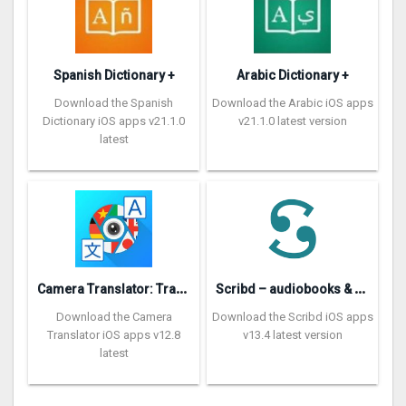
Spanish Dictionary +
Arabic Dictionary +
Download the Spanish
Download the Arabic iOS apps
Dictionary iOS apps v21.1.0
v21.1.0 latest version
latest
C
amera Translator: Translate+
S
cribd – audiobooks & ebooks
Download the Camera
Download the Scribd iOS apps
Translator iOS apps v12.8
v13.4 latest version
latest