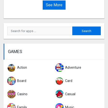
See More
GAMES
Action
Adventure
Board
Card
Casino
Casual
Family
Music