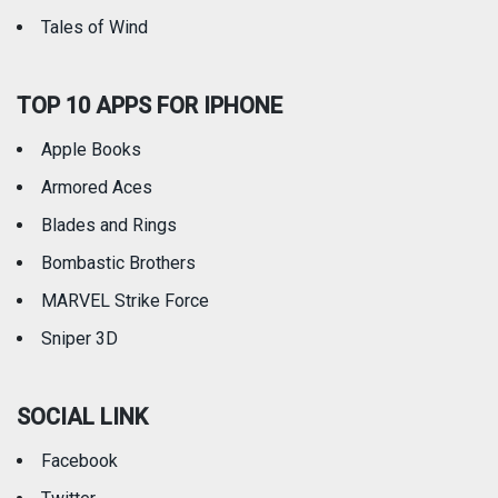
Tales of Wind
TOP 10 APPS FOR IPHONE
Apple Books
Armored Aces
Blades and Rings
Bombastic Brothers
MARVEL Strike Force
Sniper 3D
SOCIAL LINK
Facebook