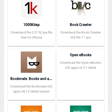
1000Kitap
Book Crawler
Downlaod the 2.31.52 ipa file
Downlaod the Book Crawler
free for iPhone
iOS file 7.1 ipa
Open eBooks
Download the Open eBooks
iOS apps v2.5.1 latest
B
ookmate. Books and audiobooks
Download the Bookmate iOS
apps v8.7.2 latest version