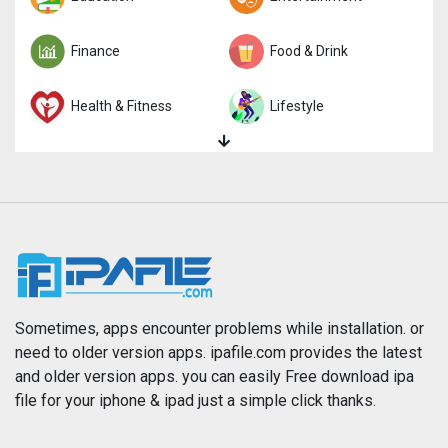
Finance
Food & Drink
Health & Fitness
Lifestyle
Magazines & Newspapers
Medical
Music
Navigation
News
Photo & Video
Photography
Productivity
Sometimes, apps encounter problems while installation. or
need to older version apps. ipafile.com provides the latest
and older version apps. you can easily Free download ipa
Reference
Shopping
file for your iphone & ipad just a simple click thanks.
Social Networking
Sports