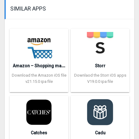
SIMILAR APPS
A
mazon – Shopping made easy
Storr
Download the Amazon iOS file
Downlaod the Storr iOS apps
v21.15.0 ipa file
V19.0.0 ipa file
Catches
Cadu