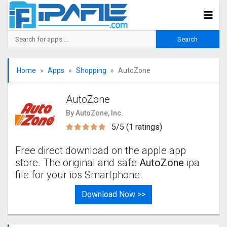
Home
Apps
Shopping
AutoZone
AutoZone
By AutoZone, Inc.
5/5 (1 ratings)
Free direct download on the apple app
store. The original and safe
AutoZone
ipa
file for your ios Smartphone.
Download Now >>