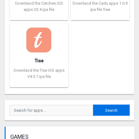
Downlaod the Catches iOS
Downlaod the Cadu apps 1.0.9
apps V2.4 ipa file
ipa file free
Tise
Downlaod the Tise iOS apps
V4.5.1 ipa file
GAMES