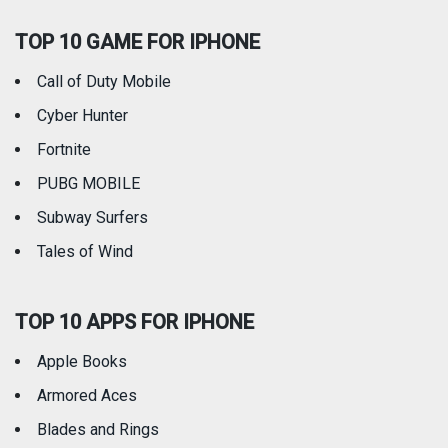
TOP 10 GAME FOR IPHONE
Travel
Utilities
Call of Duty Mobile
Weather
Cyber Hunter
Fortnite
PUBG MOBILE
Subway Surfers
Tales of Wind
TOP 10 APPS FOR IPHONE
Apple Books
Armored Aces
Blades and Rings