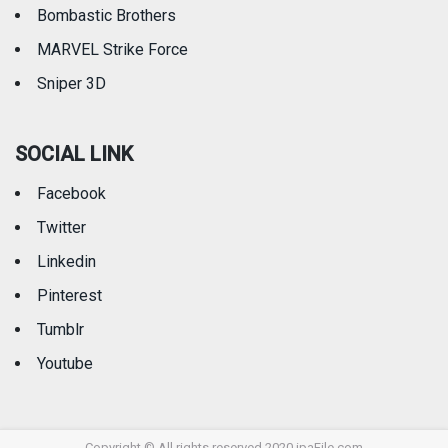
Bombastic Brothers
MARVEL Strike Force
Sniper 3D
SOCIAL LINK
Facebook
Twitter
Linkedin
Pinterest
Tumblr
Youtube
Copyright © All rights reserved 2020 ipaFile.com