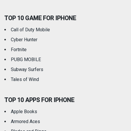
Social Networking
Sports
TOP 10 GAME FOR IPHONE
Travel
Utilities
Call of Duty Mobile
Weather
Cyber Hunter
Fortnite
PUBG MOBILE
Subway Surfers
Tales of Wind
TOP 10 APPS FOR IPHONE
Apple Books
Armored Aces