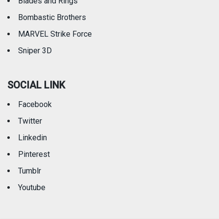
Blades and Rings
Bombastic Brothers
MARVEL Strike Force
Sniper 3D
SOCIAL LINK
Facebook
Twitter
Linkedin
Pinterest
Tumblr
Youtube