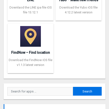
LINE
Yubo – Make new friends
Downlaod the LINE ipa file iOS
Download the Yubo iOS file
file 13.12.1
4.12.2 latest version
FindNow – Find location
Download the FindNow iOS file
v1.1.3 latest version