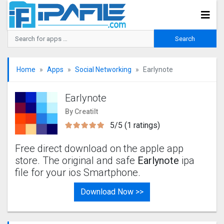
Home
Apps
Social Networking
Earlynote
Earlynote
By Creatilt
5/5 (1 ratings)
Free direct download on the apple app
store. The original and safe
Earlynote
ipa
file for your ios Smartphone.
Download Now >>