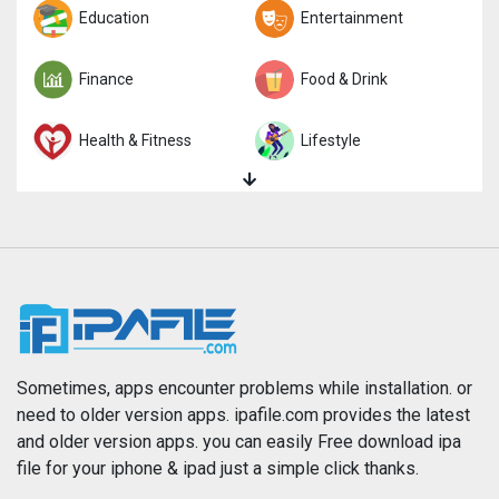
Trivia
Education
Word
Entertainment
Finance
Food & Drink
Health & Fitness
Lifestyle
Magazines & Newspapers
Medical
Music
Navigation
News
Photo & Video
Photography
Productivity
Sometimes, apps encounter problems while installation. or
need to older version apps. ipafile.com provides the latest
and older version apps. you can easily Free download ipa
Reference
Shopping
file for your iphone & ipad just a simple click thanks.