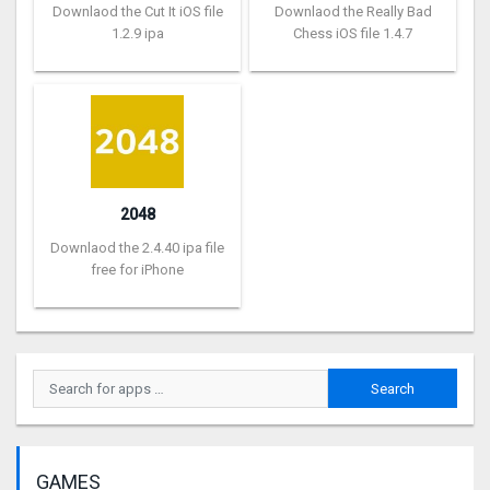
Downlaod the Cut It iOS file
Downlaod the Really Bad
1.2.9 ipa
Chess iOS file 1.4.7
2048
Downlaod the 2.4.40 ipa file
free for iPhone
GAMES