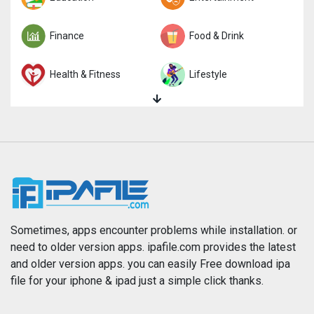
Finance
Food & Drink
Health & Fitness
Lifestyle
Magazines & Newspapers
Medical
Music
Navigation
News
Photo & Video
Photography
Productivity
Sometimes, apps encounter problems while installation. or
need to older version apps. ipafile.com provides the latest
and older version apps. you can easily Free download ipa
Reference
Shopping
file for your iphone & ipad just a simple click thanks.
Social Networking
Sports