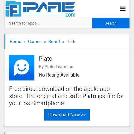
Home
Games
Board
Plato
Plato
By Plato Team Inc.
No Rating Available.
Free direct download on the apple app
store. The original and safe
Plato
ipa file for
your ios Smartphone.
Download Now >>