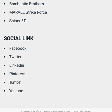
Bombastic Brothers
MARVEL Strike Force
Sniper 3D
SOCIAL LINK
Facebook
Twitter
Linkedin
Pinterest
Tumblr
Youtube
Copyright © All rights reserved 2020 ipaFile.com