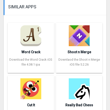
SIMILAR APPS
Word Crack
Shoot n Merge
Download the Word Crack iOS
Downlaod the Shoot n Merge
file 4.38.1 ipa
iOS file 5.2.26
Cut It
Really Bad Chess