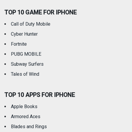
TOP 10 GAME FOR IPHONE
Travel
Utilities
Call of Duty Mobile
Weather
Cyber Hunter
Fortnite
PUBG MOBILE
Subway Surfers
Tales of Wind
TOP 10 APPS FOR IPHONE
Apple Books
Armored Aces
Blades and Rings