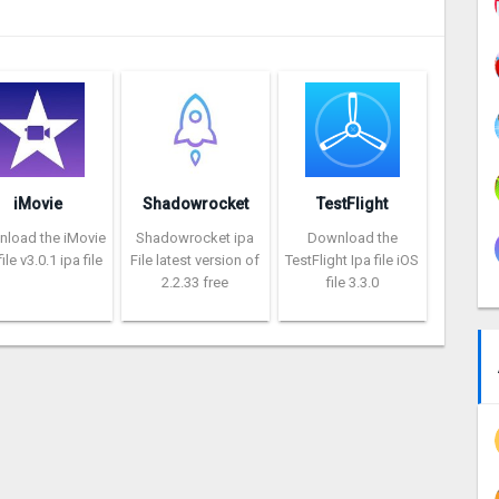
iMovie
Shadowrocket
TestFlight
load the iMovie
Shadowrocket ipa
Download the
ile v3.0.1 ipa file
File latest version of
TestFlight Ipa file iOS
2.2.33 free
file 3.3.0