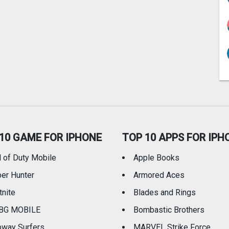
10 GAME FOR IPHONE
TOP 10 APPS FOR IPH
l of Duty Mobile
Apple Books
er Hunter
Armored Aces
tnite
Blades and Rings
BG MOBILE
Bombastic Brothers
way Surfers
MARVEL Strike Force