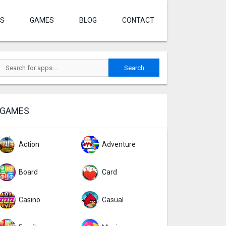
S
GAMES
BLOG
CONTACT
GAMES
Action
Adventure
Board
Card
Casino
Casual