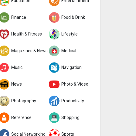
Education
Entertainment
Finance
Food & Drink
Health & Fitness
Lifestyle
Magazines & Newspapers
Medical
Music
Navigation
News
Photo & Video
Photography
Productivity
Reference
Shopping
Social Networking
Sports