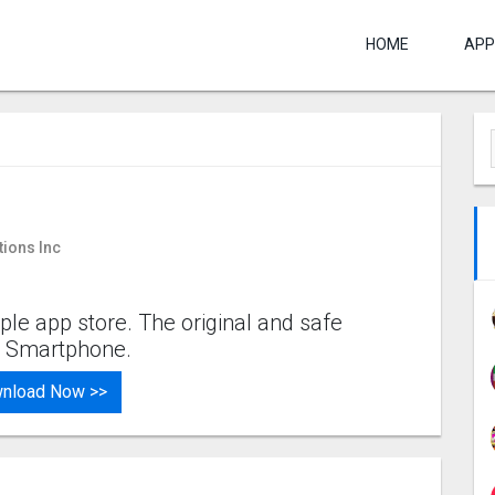
HOME
APP
tions Inc
ple app store. The original and safe
os Smartphone.
nload Now >>