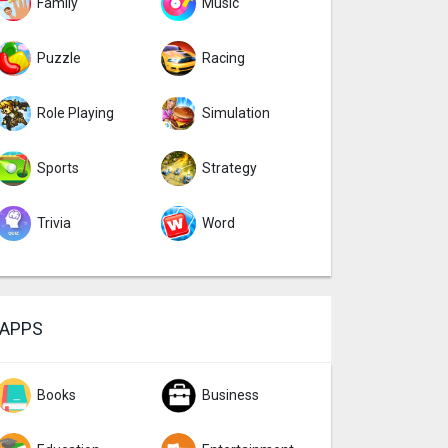
Family
Music
Puzzle
Racing
Role Playing
Simulation
Sports
Strategy
Trivia
Word
APPS
Books
Business