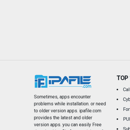
TOP 
Cal
Sometimes, apps encounter
Cyb
problems while installation. or need
For
to older version apps. ipafile.com
provides the latest and older
PU
version apps. you can easily Free
Sub