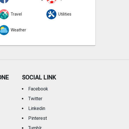
Travel
Utilities
Weather
ONE
SOCIAL LINK
Facebook
Twitter
Linkedin
Pinterest
Tumblr