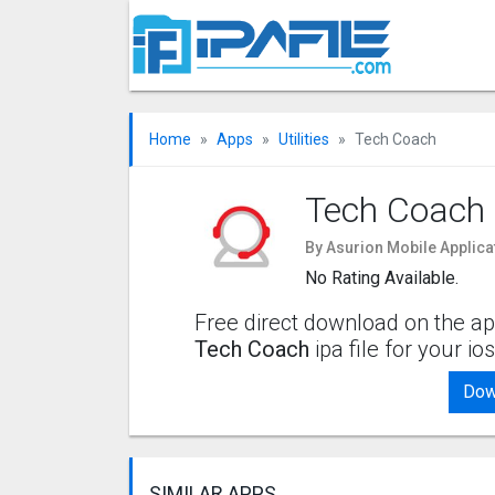
Home
Apps
Utilities
Tech Coach
Tech Coach
By Asurion Mobile Applica
No Rating Available.
Free direct download on the ap
Tech Coach
ipa file for your i
Dow
SIMILAR APPS