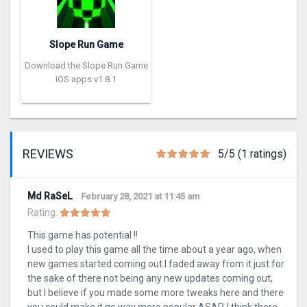
Slope Run Game
Download the Slope Run Game
iOS apps v1.8.1
REVIEWS
5/5 (1 ratings)
Md RaSeL
February 28, 2021 at 11:45 am
Rating:
This game has potential !!
I used to play this game all the time about a year ago, when
new games started coming out I faded away from it just for
the sake of there not being any new updates coming out,
but I believe if you made some more tweaks here and there