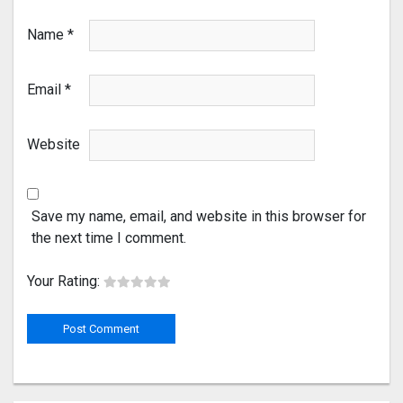
Name
*
Email
*
Website
Save my name, email, and website in this browser for
the next time I comment.
Your Rating: