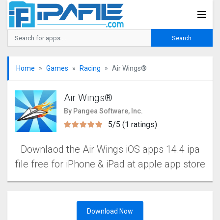
Home
Games
Racing
Air Wings‪®‬
Air Wings‪®‬
By Pangea Software, Inc.
5/5 (1 ratings)
Downlaod the Air Wings‪‬ iOS apps 14.4 ipa
file free for iPhone & iPad at apple app store
Download Now