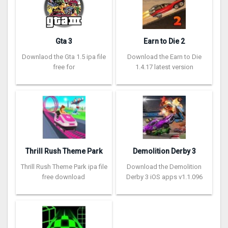
Gta 3
Earn to Die 2
Downlaod the Gta 1.5 ipa file
Download the Earn to Die
free for
1.4.17 latest version
Thrill Rush Theme Park
Demolition Derby 3
Thrill Rush Theme Park ipa file
Download the Demolition
free download
Derby 3 iOS apps v1.1.096