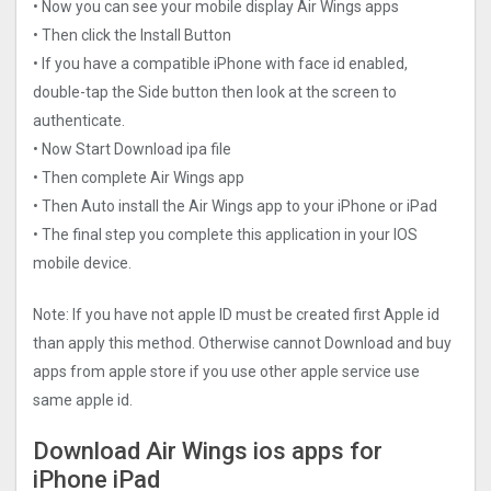
• Now you can see your mobile display Air Wings‪ apps
• Then click the Install Button
• If you have a compatible iPhone with face id enabled,
double-tap the Side button then look at the screen to
authenticate.
• Now Start Download ipa file
• Then complete Air Wings‪ app
• Then Auto install the Air Wings‪ app to your iPhone or iPad
• The final step you complete this application in your IOS
mobile device.
Note: If you have not apple ID must be created first Apple id
than apply this method. Otherwise cannot Download and buy
apps from apple store if you use other apple service use
same apple id.
Download Air Wings‪ ios apps for
iPhone iPad