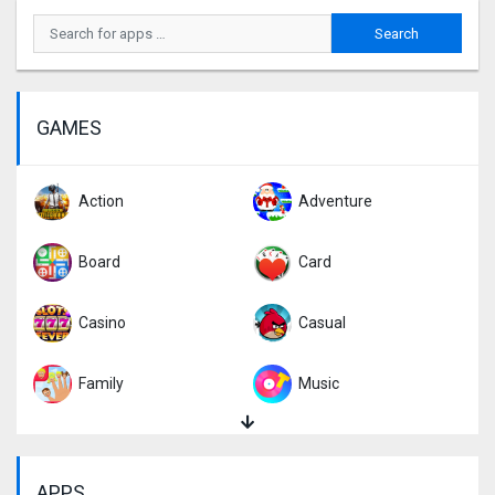
GAMES
Action
Adventure
Board
Card
Casino
Casual
Family
Music
Puzzle
Racing
APPS