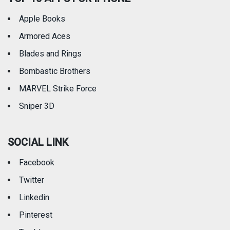
Apple Books
Armored Aces
Blades and Rings
Bombastic Brothers
MARVEL Strike Force
Sniper 3D
SOCIAL LINK
Facebook
Twitter
Linkedin
Pinterest