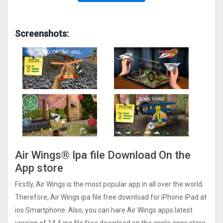
Screenshots:
Air Wings‪®‬ Ipa file Download On the
App store
Firstly, Air Wings‪ is the most popular app in all over the world.
Therefore, Air Wings‪ ipa file free download for iPhone iPad at
ios Smartphone. Also, you can hare Air Wings‪ apps latest