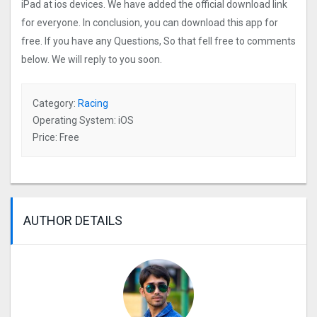
iPad at ios devices. We have added the official download link
for everyone. In conclusion, you can download this app for
free. If you have any Questions, So that fell free to comments
below. We will reply to you soon.
Category:
Racing
Operating System: iOS
Price: Free
AUTHOR DETAILS