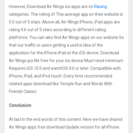
However, Download Air Wings‪ ios apps are on
Racing
categories. The rating of This average app on their website is
5.0 out of 5 stars. Above all, Air Wings‪ iPhone, iPad apps are
rating 4.6 out of 5 stars according to different rating
platforms. You can also find Air Wings‪ apps on our website So
that our traffic or users getting a useful idea of the
application for the iPhone iPad at the iOS device. Download
Air Wings‪ ipa file free for your ios device Must need minimum
Requires iOS 10.0 and watchOS 4.0 or later. Compatible with
iPhone, iPad, and iPod touch. Every time recommended
related apps download like Temple Run and Words With
Friends Classic.
Conclusion
At last In the end words of this content. Here we have shared
Air Wings‪ apps free download Update version for all iPhone