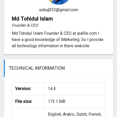
sobuj033@gmail.com
Md Tohidul Islam
Founder & CEO
Md Tohidul Islam Founder & CEO at ipafile.com I
have a good knowledge of Marketing. So I provide
all technology information in there website.
TECHNICAL INFORMATION
Version:
14.4
File size:
173.1 MB
English, Arabic, Dutch, French,