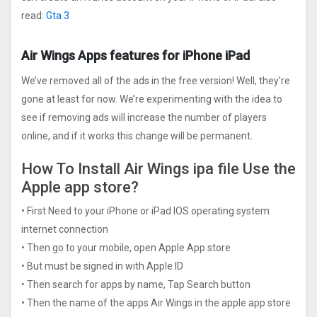
read:
Gta 3
Air Wings‪ Apps features for iPhone iPad
We’ve removed all of the ads in the free version! Well, they’re
gone at least for now. We’re experimenting with the idea to
see if removing ads will increase the number of players
online, and if it works this change will be permanent.
How To Install Air Wings‪ ipa file Use the
Apple app store?
• First Need to your iPhone or iPad IOS operating system
internet connection
• Then go to your mobile, open Apple App store
• But must be signed in with Apple ID
• Then search for apps by name, Tap Search button
• Then the name of the apps Air Wings‪ in the apple app store