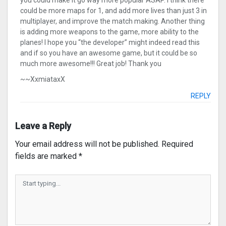
you could make it go way more popular ASAP. I think there
could be more maps for 1, and add more lives than just 3 in
multiplayer, and improve the match making. Another thing
is adding more weapons to the game, more ability to the
planes! I hope you “the developer” might indeed read this
and if so you have an awesome game, but it could be so
much more awesome!!! Great job! Thank you
~~XxmiataxX
REPLY
Leave a Reply
Your email address will not be published.
Required
fields are marked
*