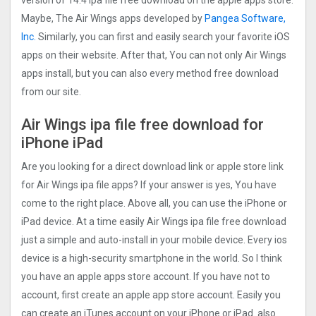
version of 14.4 ipa file free download on the apple apps store.
Maybe, The Air Wings‪ apps developed by
Pangea Software,
Inc.
Similarly, you can first and easily search your favorite iOS
apps on their website. After that, You can not only Air Wings‪
apps install, but you can also every method free download
from our site.
Air Wings‪ ipa file free download for
iPhone iPad
Are you looking for a direct download link or apple store link
for Air Wings‪ ipa file apps? If your answer is yes, You have
come to the right place. Above all, you can use the iPhone or
iPad device. At a time easily Air Wings‪ ipa file free download
just a simple and auto-install in your mobile device. Every ios
device is a high-security smartphone in the world. So I think
you have an apple apps store account. If you have not to
account, first create an apple app store account. Easily you
can create an iTunes account on your iPhone or iPad. also