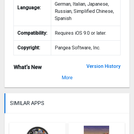
German, Italian, Japanese,
Language:
Russian, Simplified Chinese,
Spanish
Compatibility:
Requires iOS 9.0 or later.
Copyright:
Pangea Software, Inc.
Version History
What’s New
Version 14.3
More
SIMILAR APPS