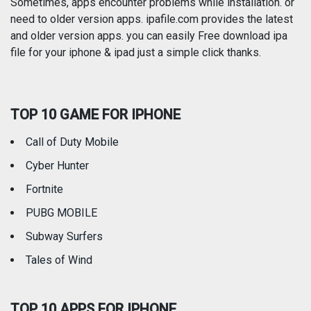
Photography
Productivity
Sometimes, apps encounter problems while installation. or
need to older version apps. ipafile.com provides the latest
and older version apps. you can easily Free download ipa
Reference
Shopping
file for your iphone & ipad just a simple click thanks.
Social Networking
Sports
TOP 10 GAME FOR IPHONE
Travel
Utilities
Call of Duty Mobile
Weather
Cyber Hunter
Fortnite
PUBG MOBILE
Subway Surfers
Tales of Wind
TOP 10 APPS FOR IPHONE