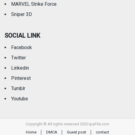
MARVEL Strike Force
Sniper 3D
SOCIAL LINK
Facebook
Twitter
Linkedin
Pinterest
Tumblr
Youtube
Copyright © All rights reserved 2020 ipaFile.com
Home
DMCA
Guest post
contact