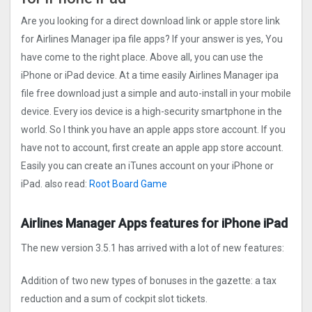
Are you looking for a direct download link or apple store link
for Airlines Manager ipa file apps? If your answer is yes, You
have come to the right place. Above all, you can use the
iPhone or iPad device. At a time easily Airlines Manager ipa
file free download just a simple and auto-install in your mobile
device. Every ios device is a high-security smartphone in the
world. So I think you have an apple apps store account. If you
have not to account, first create an apple app store account.
Easily you can create an iTunes account on your iPhone or
iPad. also read:
Root Board Gam‪e
Airlines Manager Apps features for iPhone iPad
The new version 3.5.1 has arrived with a lot of new features:
Addition of two new types of bonuses in the gazette: a tax
reduction and a sum of cockpit slot tickets.