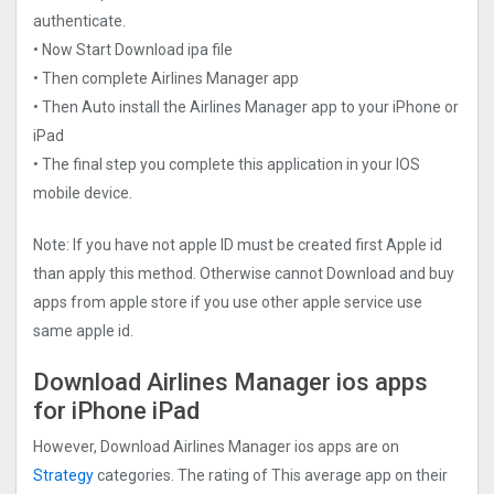
authenticate.
• Now Start Download ipa file
• Then complete Airlines Manager app
• Then Auto install the Airlines Manager app to your iPhone or
iPad
• The final step you complete this application in your IOS
mobile device.
Note: If you have not apple ID must be created first Apple id
than apply this method. Otherwise cannot Download and buy
apps from apple store if you use other apple service use
same apple id.
Download Airlines Manager ios apps
for iPhone iPad
However, Download Airlines Manager ios apps are on
Strategy
categories. The rating of This average app on their