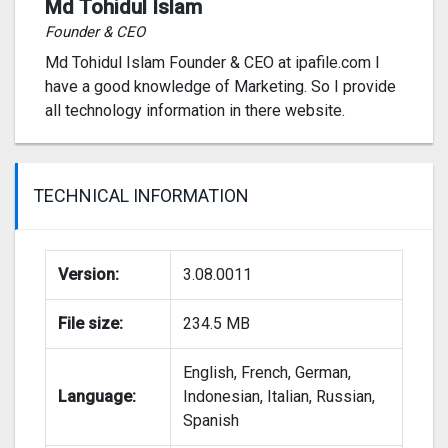
Md Tohidul Islam
Founder & CEO
Md Tohidul Islam Founder & CEO at ipafile.com I
have a good knowledge of Marketing. So I provide
all technology information in there website.
TECHNICAL INFORMATION
Version:
3.08.0011
File size:
234.5 MB
English, French, German,
Language:
Indonesian, Italian, Russian,
Spanish