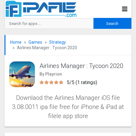
Home
Games
Strategy
Airlines Manager : Tycoon 2020
Airlines Manager : Tycoon 2020
By Playrion
5/5 (1 ratings)
Downlaod the Airlines Manager iOS file
3.08.0011 ipa file free for iPhone & iPad at
filele app store