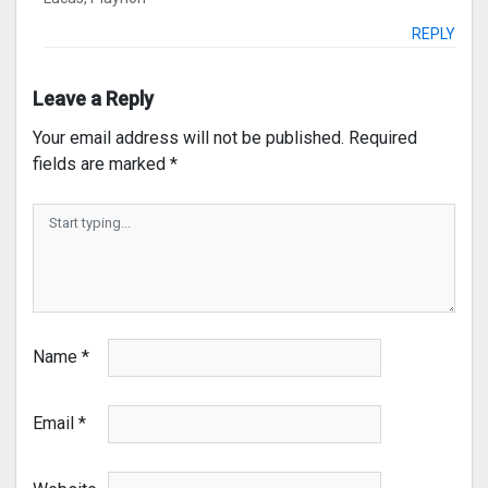
REPLY
Leave a Reply
Your email address will not be published.
Required
fields are marked
*
Name
*
Email
*