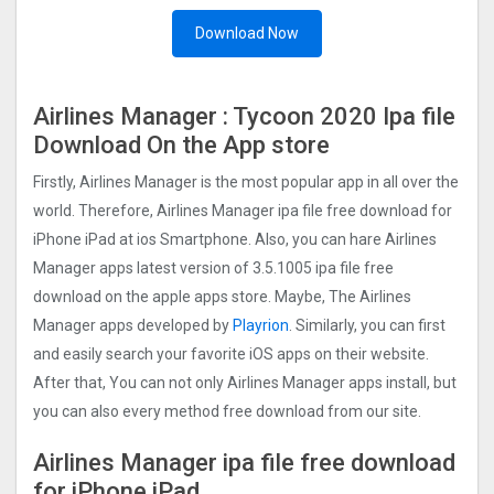
Download Now
Airlines Manager : Tycoon 2020 Ipa file
Download On the App store
Firstly, Airlines Manager is the most popular app in all over the
world. Therefore, Airlines Manager ipa file free download for
iPhone iPad at ios Smartphone. Also, you can hare Airlines
Manager apps latest version of 3.5.1005 ipa file free
download on the apple apps store. Maybe, The Airlines
Manager apps developed by
Playrion
. Similarly, you can first
and easily search your favorite iOS apps on their website.
After that, You can not only Airlines Manager apps install, but
you can also every method free download from our site.
Airlines Manager ipa file free download
for iPhone iPad