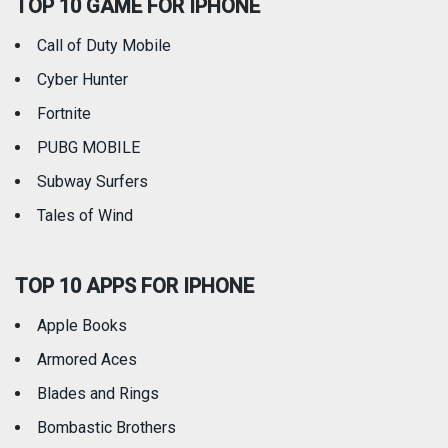
TOP 10 GAME FOR IPHONE
Travel
Utilities
Call of Duty Mobile
Weather
Cyber Hunter
Fortnite
PUBG MOBILE
Subway Surfers
Tales of Wind
TOP 10 APPS FOR IPHONE
Apple Books
Armored Aces
Blades and Rings
Bombastic Brothers