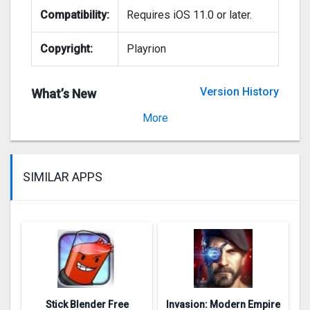
Compatibility:
Requires iOS 11.0 or later.
Copyright:
Playrion
Version History
What’s New
Version 3.5.1000
More
SIMILAR APPS
Stick Blender Free
Invasion: Modern Empire