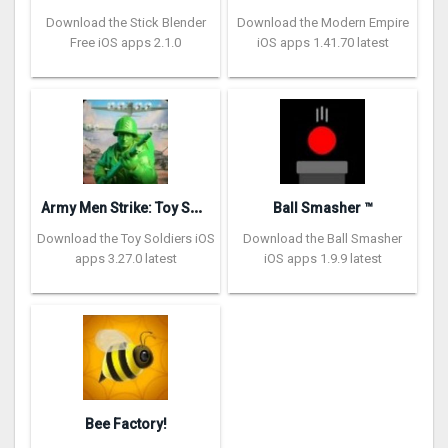
Download the Stick Blender
Download the Modern Empire
Free iOS apps 2.1.0
iOS apps 1.41.70 latest
A
rmy Men Strike: Toy Soldiers
Ball Smasher ™
Download the Toy Soldiers iOS
Download the Ball Smasher
apps 3.27.0 latest
iOS apps 1.9.9 latest
Bee Factory!