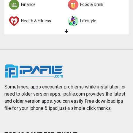
Finance
Food & Drink
Health & Fitness
Lifestyle
Magazines & Newspapers
Medical
Music
Navigation
News
Photo & Video
Photography
Productivity
Sometimes, apps encounter problems while installation. or
need to older version apps. ipafile.com provides the latest
and older version apps. you can easily Free download ipa
Reference
Shopping
file for your iphone & ipad just a simple click thanks.
Social Networking
Sports