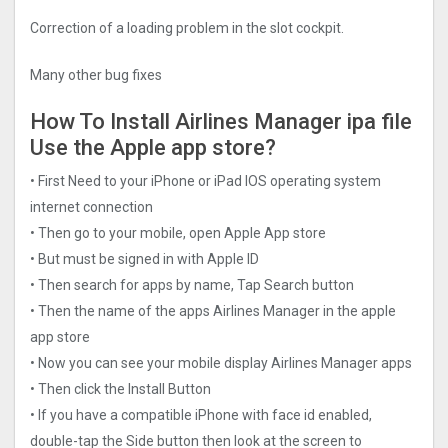
Correction of a loading problem in the slot cockpit.
Many other bug fixes
How To Install Airlines Manager ipa file
Use the Apple app store?
• First Need to your iPhone or iPad IOS operating system
internet connection
• Then go to your mobile, open Apple App store
• But must be signed in with Apple ID
• Then search for apps by name, Tap Search button
• Then the name of the apps Airlines Manager in the apple
app store
• Now you can see your mobile display Airlines Manager apps
• Then click the Install Button
• If you have a compatible iPhone with face id enabled,
double-tap the Side button then look at the screen to