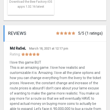
Download the Bee Factory iOS
apps 1.32.16 latest
REVIEWS
5/5 (1 ratings)
Md RaSeL
March 18, 2021 at 12:17 pm
Rating:
I love this game BUT
This is an amazing game. I love how realistic and
customizable it is. Amazing. I love all the plane options and
how you can change everything from the livery to the ticket
prices. However, the constant change and increase of the
route prices is absurd! I don’t care about your lame excuse
of wanting to make the game more realistic. You make us
pay more for a route so that we will eventually HAVE to
spend actual money on buying more coins to actually be
able to expand. Let’s face it, 90,000,000 to buy a route from