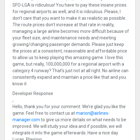
SFO-LGA is ridiculous! You have to pay these insane prices
for regional airports as well, and it is ridiculous. Please, I
don’t care that you want to make it as realistic as possible.
The route prices don’t increase at that rate in reality,
managing a large airline becomes more difficult because of
your fleet size, and maintenance needs and meeting
growing/changing passenger demands. Please just keep
the prices at a consistent, reasonable and affordable price
to allow us to keep playing this amazing game. I love this
game, but really, 100,000,000 for a regional airport with a
category 4 runway? That’s just not at all right. No airline can
consistently expand and maintain a price like that and you
know it
Developer Response
,
Hello, thank you for your comment. We’re glad you like the
game. Feel free to contact us at
marion@airlines-
manager.com
to give us more details on what needs to be
improved. We will study your idea and if possible, we will
integrate it into the game afterwards. Have a nice day.
Lucas, Playrion