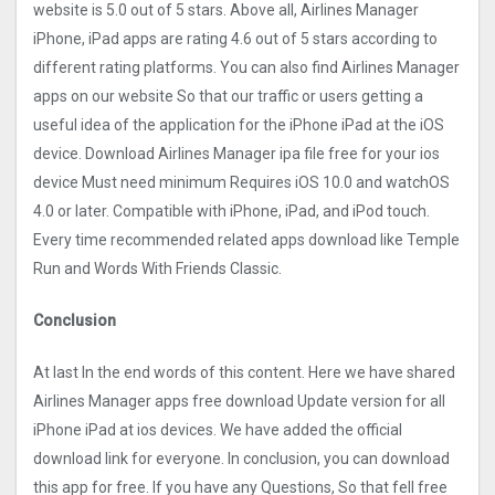
website is 5.0 out of 5 stars. Above all, Airlines Manager
iPhone, iPad apps are rating 4.6 out of 5 stars according to
different rating platforms. You can also find Airlines Manager
apps on our website So that our traffic or users getting a
useful idea of the application for the iPhone iPad at the iOS
device. Download Airlines Manager ipa file free for your ios
device Must need minimum Requires iOS 10.0 and watchOS
4.0 or later. Compatible with iPhone, iPad, and iPod touch.
Every time recommended related apps download like Temple
Run and Words With Friends Classic.
Conclusion
At last In the end words of this content. Here we have shared
Airlines Manager apps free download Update version for all
iPhone iPad at ios devices. We have added the official
download link for everyone. In conclusion, you can download
this app for free. If you have any Questions, So that fell free