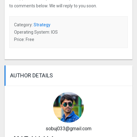
to comments below. We will reply to you soon.
Category:
Strategy
Operating System: IOS
Price: Free
AUTHOR DETAILS
sobuj033@gmail.com