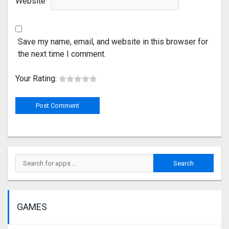
Website
Save my name, email, and website in this browser for
the next time I comment.
Your Rating:
GAMES