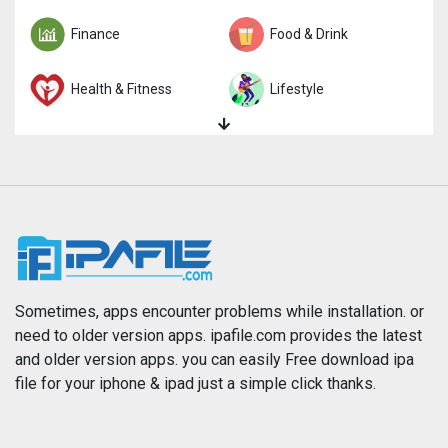
Finance
Food & Drink
Health & Fitness
Lifestyle
Magazines & Newspapers
Medical
Music
Navigation
News
Photo & Video
Photography
Productivity
Sometimes, apps encounter problems while installation. or
need to older version apps. ipafile.com provides the latest
and older version apps. you can easily Free download ipa
Reference
Shopping
file for your iphone & ipad just a simple click thanks.
Social Networking
Sports