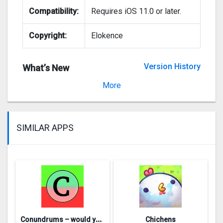
Compatibility:
Requires iOS 11.0 or later.
Copyright:
Elokence
Version History
What’s New
Version 8.3
More
SIMILAR APPS
C
onundrums – would you rather
Chichens