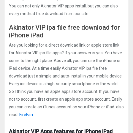
You can not only Akinator VIP apps install, but you can also
every method free download from our site.
Akinator VIP ipa file free download for
iPhone iPad
Are you looking for a direct download link or apple store link
for Akinator VIP ipa file apps? If your answer is yes, You have
come to the right place. Above all, you can use the iPhone or
iPad device. At a time easily Akinator VIP ipa file free
download just a simple and auto-install in your mobile device.
Every ios device is a high-security smartphone in the world.
So I think you have an apple apps store account. If you have
not to account, first create an apple app store account. Easily
you can create an iTunes account on your iPhone or iPad. also
read:
FireFan
Akinator VIP Apps features for iPhone iPad