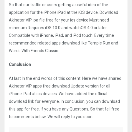
So that our traffic or users getting a useful idea of the
application for the iPhone iPad at the iOS device. Download
Akinator VIP ipa file free for your ios device Must need
minimum Requires iOS 10.0 and watchOS 4.0 or later.
Compatible with iPhone, iPad, and iPod touch. Every time
recommended related apps download like Temple Run and
Words With Friends Classic.
Conclusion
At last In the end words of this content. Here we have shared
Akinator VIP apps free download Update version for all
iPhone iPad at ios devices. We have added the official
download link for everyone. In conclusion, you can download
this app for free. If you have any Questions, So that fell free
to comments below. We will reply to you soon.