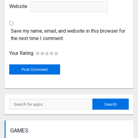
Website
Save my name, email, and website in this browser for
the next time I comment.
Your Rating:
GAMES