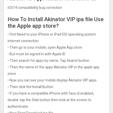
iOS14 compatibility bug correction
How To Install Akinator VIP ipa file Use
the Apple app store?
• First Need to your iPhone or iPad IOS operating system
internet connection
• Then go to your mobile, open Apple App store
• But must be signed in with Apple ID
• Then search for apps by name, Tap Search button
• Then the name of the apps Akinator VIP in the apple app
store
• Now you can see your mobile display Akinator VIP apps
• Then click the Install Button
• If you have a compatible iPhone with face id enabled,
double-tap the Side button then look at the screen to
authenticate.
• Now Start Download ipa file