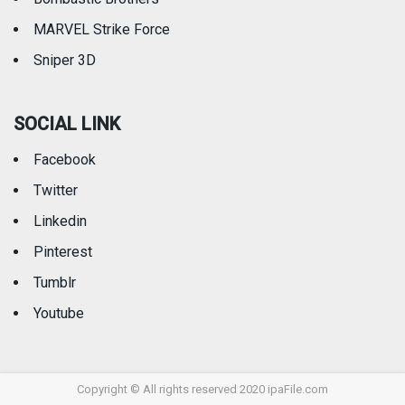
MARVEL Strike Force
Sniper 3D
SOCIAL LINK
Facebook
Twitter
Linkedin
Pinterest
Tumblr
Youtube
Copyright © All rights reserved 2020 ipaFile.com