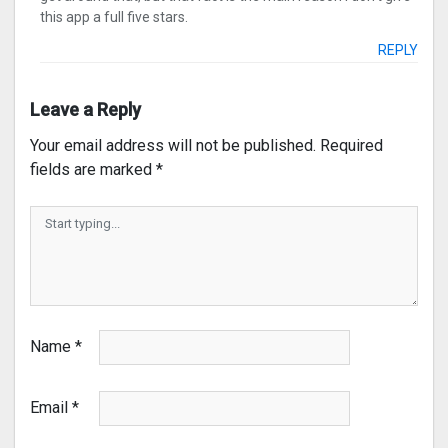
this app a full five stars.
REPLY
Leave a Reply
Your email address will not be published.
Required
fields are marked
*
Name
*
Email
*