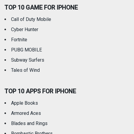
TOP 10 GAME FOR IPHONE
Travel
Utilities
Call of Duty Mobile
Weather
Cyber Hunter
Fortnite
PUBG MOBILE
Subway Surfers
Tales of Wind
TOP 10 APPS FOR IPHONE
Apple Books
Armored Aces
Blades and Rings
Bombastic Brothers