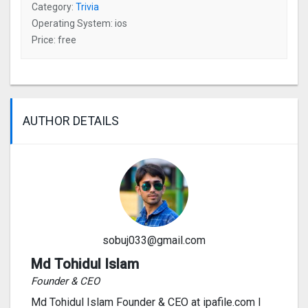
Category:
Trivia
Operating System: ios
Price: free
AUTHOR DETAILS
sobuj033@gmail.com
Md Tohidul Islam
Founder & CEO
Md Tohidul Islam Founder & CEO at ipafile.com I