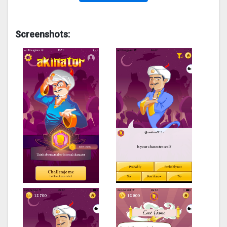
Screenshots: