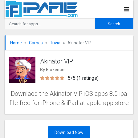
Home
Games
Trivia
Akinator VIP
Akinator VIP
By Elokence
5/5 (1 ratings)
Downlaod the Akinator VIP iOS apps 8.5 ipa
file free for iPhone & iPad at apple app store
Download Now