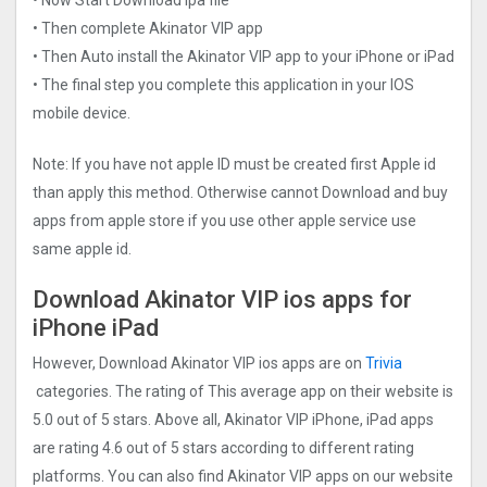
• Then complete Akinator VIP app
• Then Auto install the Akinator VIP app to your iPhone or iPad
• The final step you complete this application in your IOS
mobile device.
Note: If you have not apple ID must be created first Apple id
than apply this method. Otherwise cannot Download and buy
apps from apple store if you use other apple service use
same apple id.
Download Akinator VIP ios apps for
iPhone iPad
However, Download Akinator VIP ios apps are on
Trivia
categories. The rating of This average app on their website is
5.0 out of 5 stars. Above all, Akinator VIP iPhone, iPad apps
are rating 4.6 out of 5 stars according to different rating
platforms. You can also find Akinator VIP apps on our website