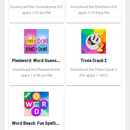
Download the Conundrums iOS
Download the Chichens iOS
apps 1.21 ipa file
apps 1.15.9 ipa file
P
lexiword: Word Guessing Games
Trivia Crack 2
Download the Plexiword iOS
Download the Trivia Crack 2
apps 1.6.36 ipa file
iOS apps 1.169.2
W
ord Beach: Fun Spelling Games