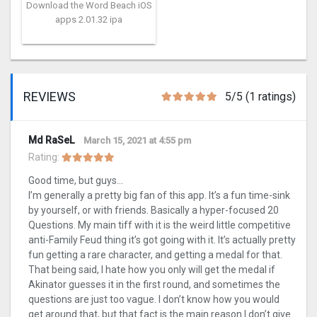
Download the Word Beach iOS
apps 2.01.32 ipa
REVIEWS
5/5 (1 ratings)
Md RaSeL
March 15, 2021 at 4:55 pm
Rating:
Good time, but guys…
I’m generally a pretty big fan of this app. It’s a fun time-sink
by yourself, or with friends. Basically a hyper-focused 20
Questions. My main tiff with it is the weird little competitive
anti-Family Feud thing it’s got going with it. It’s actually pretty
fun getting a rare character, and getting a medal for that.
That being said, I hate how you only will get the medal if
Akinator guesses it in the first round, and sometimes the
questions are just too vague. I don’t know how you would
get around that, but that fact is the main reason I don’t give