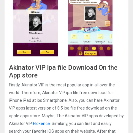
Akinator VIP Ipa file Download On the
App store
Firstly, Akinator VIP is the most popular app in all over the
world. Therefore, Akinator VIP ipa file free download for
iPhone iPad at ios Smartphone. Also, you can hare Akinator
VIP apps latest version of 8.5 ipa file free download on the
apple apps store. Maybe, The Akinator VIP apps developed by
Akinator VIP
Elokence
. Similarly, you can first and easily
search your favorite iOS apps on their website. After that,