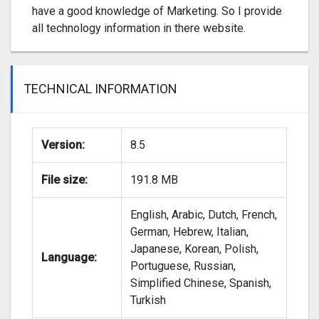
have a good knowledge of Marketing. So I provide
all technology information in there website.
TECHNICAL INFORMATION
Version:
8.5
File size:
191.8 MB
English, Arabic, Dutch, French,
German, Hebrew, Italian,
Japanese, Korean, Polish,
Language:
Portuguese, Russian,
Simplified Chinese, Spanish,
Turkish