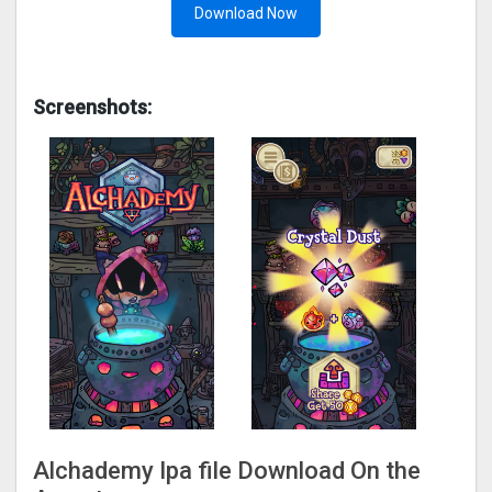
Download Now
Screenshots:
Alchademy Ipa file Download On the