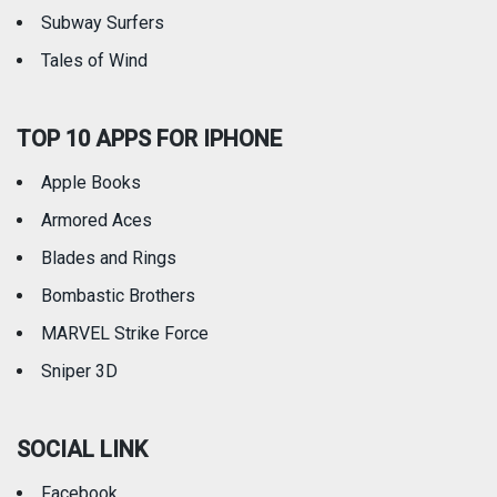
Subway Surfers
Tales of Wind
TOP 10 APPS FOR IPHONE
Apple Books
Armored Aces
Blades and Rings
Bombastic Brothers
MARVEL Strike Force
Sniper 3D
SOCIAL LINK
Facebook