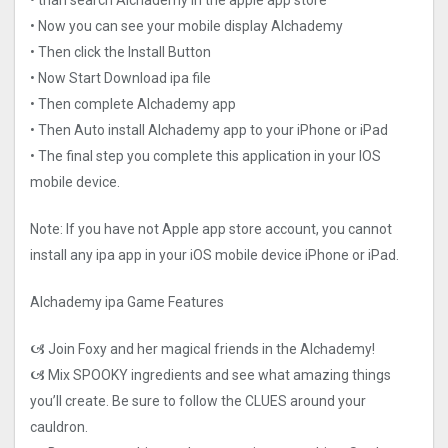
• than search Alchademy in the apple app store
• Now you can see your mobile display Alchademy
• Then click the Install Button
• Now Start Download ipa file
• Then complete Alchademy app
• Then Auto install Alchademy app to your iPhone or iPad
• The final step you complete this application in your IOS
mobile device.
Note: If you have not Apple app store account, you cannot
install any ipa app in your iOS mobile device iPhone or iPad.
Alchademy ipa Game Features
🙦 Join Foxy and her magical friends in the Alchademy!
🙦 Mix SPOOKY ingredients and see what amazing things
you’ll create. Be sure to follow the CLUES around your
cauldron.