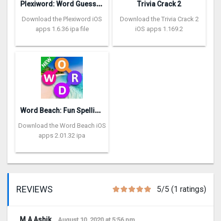
P
lexiword: Word Guessing Games
Trivia Crack 2
Download the Plexiword iOS
Download the Trivia Crack 2
apps 1.6.36 ipa file
iOS apps 1.169.2
W
ord Beach: Fun Spelling Games
Download the Word Beach iOS
apps 2.01.32 ipa
REVIEWS
5/5 (1 ratings)
M.A Ashik
August 10, 2020 at 5:56 pm