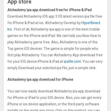
App store
Alchademy ipa app download free for iPhone & iPad
.
Download Alchademy iOS app 3.33 latest version ipa file free
for iPhone & iPad at ios. Alchademy Develop by
HyperBeard
Inc.
. First of all, Alchademy ipa app is one of the best mobile
games on the iPhone and iPad. We can help you Now How to
play Alchademy game free. Also, Alchademy is one of the
Top game iOS devices. The game is simple for people who
first play Alchademy. You can Alchademy App download free
for your IOS device iPhone & iPad at
ipafile.com.
You can very
simply Download your selected ipa File, just a simple click.
Alchademy ipa app download for iPhone
You can now easily download Alchademy ipa app download
for iPhone or iPad to your IOS device. Also, you can get every
iPhone or ios device application, or the third-party software
installs on the apple app store. Only on the method, you can