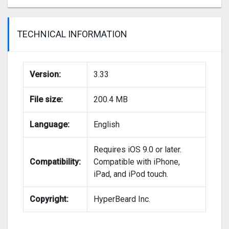
TECHNICAL INFORMATION
Version:
3.33
File size:
200.4 MB
Language:
English
Requires iOS 9.0 or later.
Compatibility:
Compatible with iPhone,
iPad, and iPod touch.
Copyright:
HyperBeard Inc.