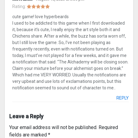
Rating:
cute game! love hyperbeards
I used to be addicted to this game when I first downloaded
it, because it’s cute, I really enjoy the art style both it and
Chichens share. After a while, the buzz has sorta worn off,
but I still love the game. So, I’ve not been playing as
frequently recently, even with notifications turned on. But
today, I must’ve not played for a few weeks, and it gave me
a notification that said: “The Alchademy will be closing soon.
Claim your mixture before your alchemist goes on break.”
Which had me VERY WORRIED. Usually the notifications are
very upbeat and use lots of exclamations points, but this
notification seemed to sound out of character to me..
REPLY
Leave a Reply
Your email address will not be published.
Required
fields are marked
*