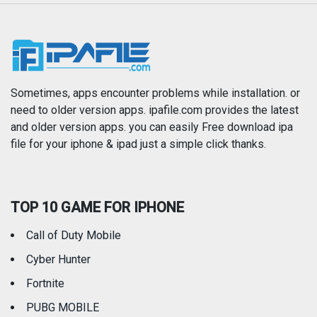
Music
Navigation
News
Photo & Video
Photography
Productivity
Sometimes, apps encounter problems while installation. or
need to older version apps. ipafile.com provides the latest
and older version apps. you can easily Free download ipa
Reference
Shopping
file for your iphone & ipad just a simple click thanks.
Social Networking
Sports
TOP 10 GAME FOR IPHONE
Travel
Utilities
Call of Duty Mobile
Weather
Cyber Hunter
Fortnite
PUBG MOBILE