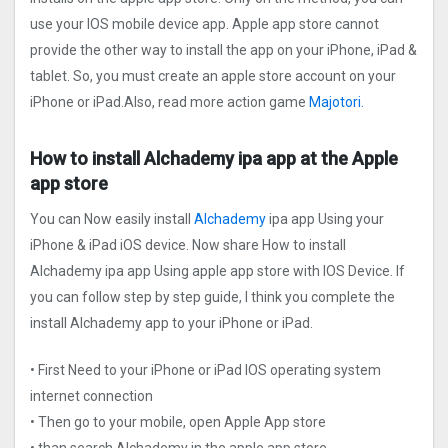
use your IOS mobile device app. Apple app store cannot
provide the other way to install the app on your iPhone, iPad &
tablet. So, you must create an apple store account on your
iPhone or iPad.Also, read more action game
Majotori.
How to install Alchademy ipa app at the Apple
app store
You can Now easily install
Alchademy
ipa app Using your
iPhone & iPad iOS device. Now share How to install
Alchademy ipa app Using apple app store with IOS Device. If
you can follow step by step guide, I think you complete the
install Alchademy app to your iPhone or iPad.
• First Need to your iPhone or iPad IOS operating system
internet connection
• Then go to your mobile, open Apple App store