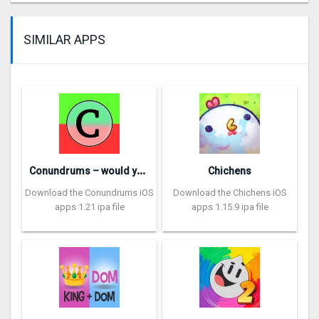
SIMILAR APPS
C
onundrums – would you rather
Chichens
Download the Conundrums iOS
Download the Chichens iOS
apps 1.21 ipa file
apps 1.15.9 ipa file