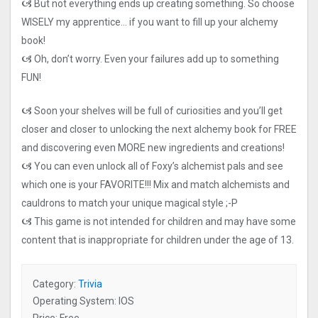
🙦 But not everything ends up creating something. So choose
WISELY my apprentice… if you want to fill up your alchemy
book!
🙦 Oh, don’t worry. Even your failures add up to something
FUN!
🙦 Soon your shelves will be full of curiosities and you’ll get
closer and closer to unlocking the next alchemy book for FREE
and discovering even MORE new ingredients and creations!
🙦 You can even unlock all of Foxy’s alchemist pals and see
which one is your FAVORITE!!! Mix and match alchemists and
cauldrons to match your unique magical style ;-P
🙦 This game is not intended for children and may have some
content that is inappropriate for children under the age of 13.
Category:
Trivia
Operating System: IOS