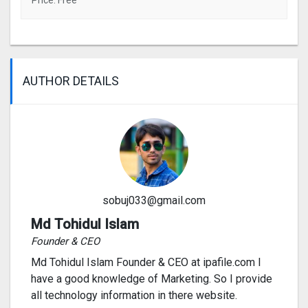
Price: Free
AUTHOR DETAILS
sobuj033@gmail.com
Md Tohidul Islam
Founder & CEO
Md Tohidul Islam Founder & CEO at ipafile.com I
have a good knowledge of Marketing. So I provide
all technology information in there website.