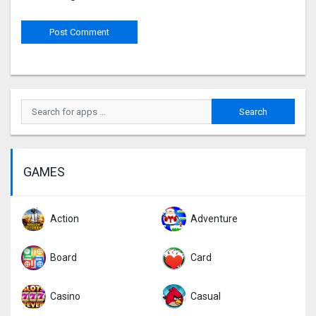
GAMES
Action
Adventure
Board
Card
Casino
Casual