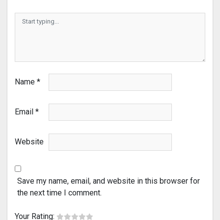
Name
*
Email
*
Website
Save my name, email, and website in this browser for
the next time I comment.
Your Rating: