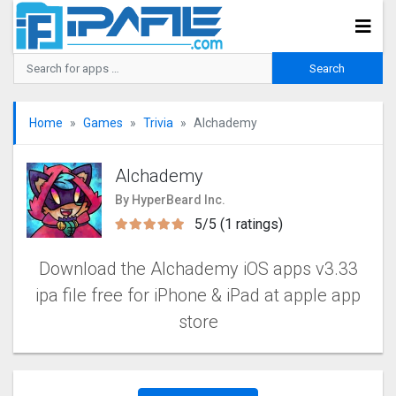
Home
Games
Trivia
Alchademy
Alchademy
By HyperBeard Inc.
5/5 (1 ratings)
Download the Alchademy iOS apps v3.33
ipa file free for iPhone & iPad at apple app
store