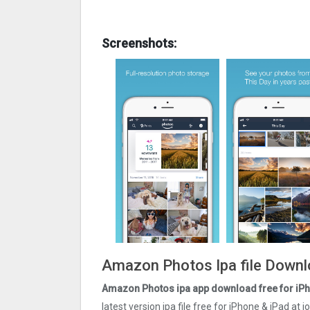
Screenshots:
Amazon Photos Ipa file Downl
Amazon Photos ipa app download free for iPh
latest version ipa file free for iPhone & iPad a