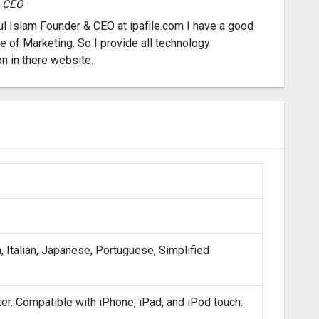
& CEO
l Islam Founder & CEO at ipafile.com I have a good
 of Marketing. So I provide all technology
on in there website.
, Italian, Japanese, Portuguese, Simplified
ter. Compatible with iPhone, iPad, and iPod touch.