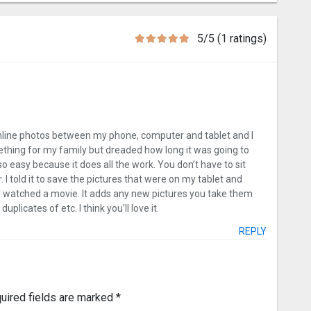
5/5 (1 ratings)
online photos between my phone, computer and tablet and I
ething for my family but dreaded how long it was going to
so easy because it does all the work. You don’t have to sit
 I told it to save the pictures that were on my tablet and
 I watched a movie. It adds any new pictures you take them
licates of etc. I think you’ll love it.
REPLY
uired fields are marked
*