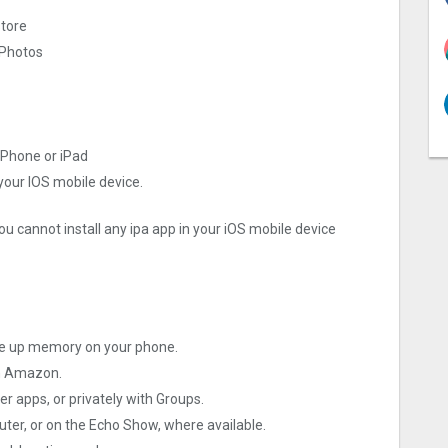
store
 Photos
iPhone or iPad
 your IOS mobile device.
ou cannot install any ipa app in your iOS mobile device
ee up memory on your phone.
th Amazon.
r apps, or privately with Groups.
uter, or on the Echo Show, where available.