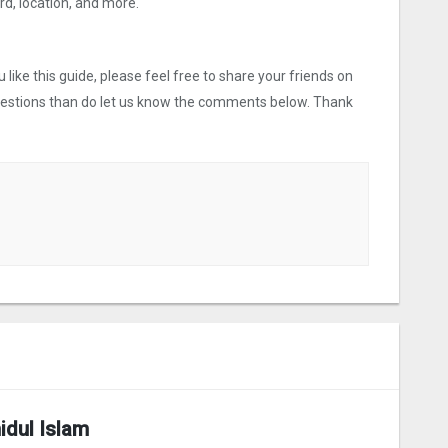
, location, and more.
like this guide, please feel free to share your friends on
uestions than do let us know the comments below. Thank
idul Islam