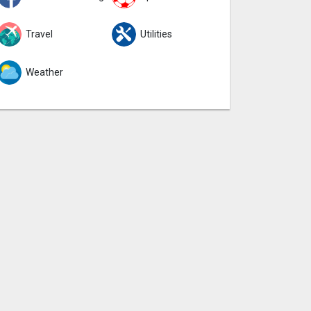
Travel
Utilities
Weather