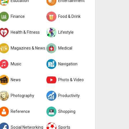
Education
Entertainment
Finance
Food & Drink
Health & Fitness
Lifestyle
Magazines & Newspapers
Medical
Music
Navigation
News
Photo & Video
Photography
Productivity
Reference
Shopping
Social Networking
Sports