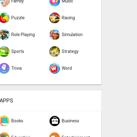
Family
Music
Puzzle
Racing
Role Playing
Simulation
Sports
Strategy
Trivia
Word
APPS
Books
Business