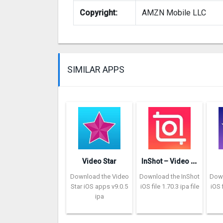
Copyright:
AMZN Mobile LLC
SIMILAR APPS
I
nShot – Video Editor
Video Star
Download the Video
Download the InShot
Down
Star iOS apps v9.0.5
iOS file 1.70.3 ipa file
iOS f
ipa