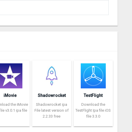
iMovie
Shadowrocket
TestFlight
load the iMovie
Shadowrocket ipa
Download the
ile v3.0.1 ipa file
File latest version of
TestFlight Ipa file iOS
2.2.33 free
file 3.3.0