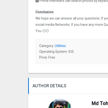
🙫 Prime members can search photos by keyword
Conclusion
We hope we can answer all your questions. If you 
social media Networks. If you have any more Q
You 🙂🙂
Category:
Utilities
Operating System: IOS
Price: Free
AUTHOR DETAILS
Md Toh