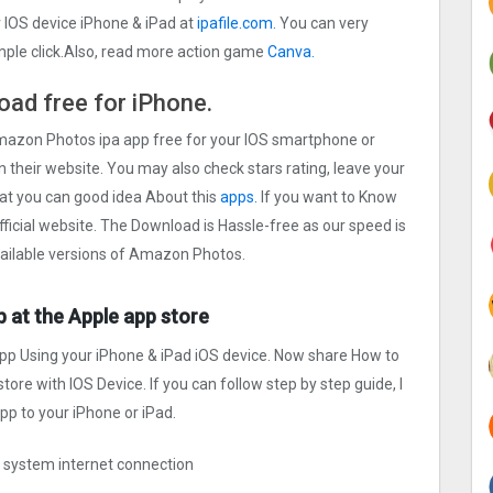
IOS device iPhone & iPad at
ipafile.com.
You can very
imple click.Also, read more action game
Canva.
ad free for iPhone.
Amazon Photos ipa app free for your IOS smartphone or
on their website. You may also check stars rating, leave your
at you can good idea About this
apps.
If you want to Know
icial website. The Download is Hassle-free as our speed is
available versions of Amazon Photos.
 at the Apple app store
pp Using your iPhone & iPad iOS device. Now share How to
ore with IOS Device. If you can follow step by step guide, I
p to your iPhone or iPad.
ng system internet connection