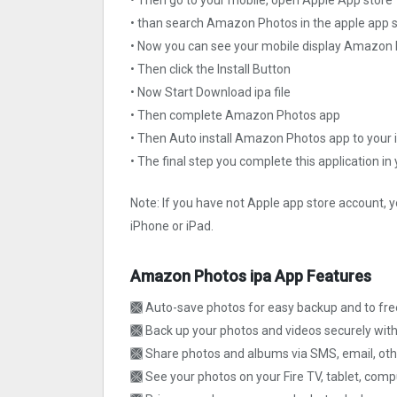
• than search Amazon Photos in the apple app 
• Now you can see your mobile display Amazon
• Then click the Install Button
• Now Start Download ipa file
• Then complete Amazon Photos app
• Then Auto install Amazon Photos app to your 
• The final step you complete this application in
Note: If you have not Apple app store account, y
iPhone or iPad.
Amazon Photos ipa App Features
🙫 Auto-save photos for easy backup and to fr
🙫 Back up your photos and videos securely wi
🙫 Share photos and albums via SMS, email, othe
🙫 See your photos on your Fire TV, tablet, comp