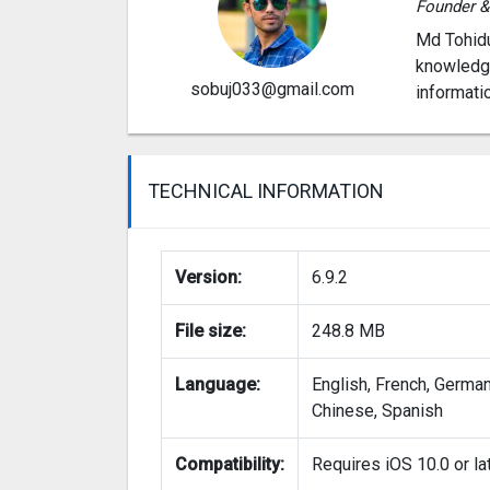
Founder 
Md Tohidu
knowledge
sobuj033@gmail.com
informati
TECHNICAL INFORMATION
Version:
6.9.2
File size:
248.8 MB
Language:
English, French, German
Chinese, Spanish
Compatibility:
Requires iOS 10.0 or la