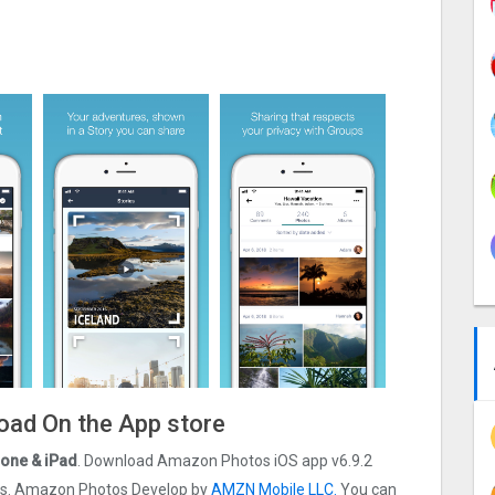
oad On the App store
one & iPad
. Download Amazon Photos iOS app v6.9.2
t ios. Amazon Photos Develop by
AMZN Mobile LLC.
You can