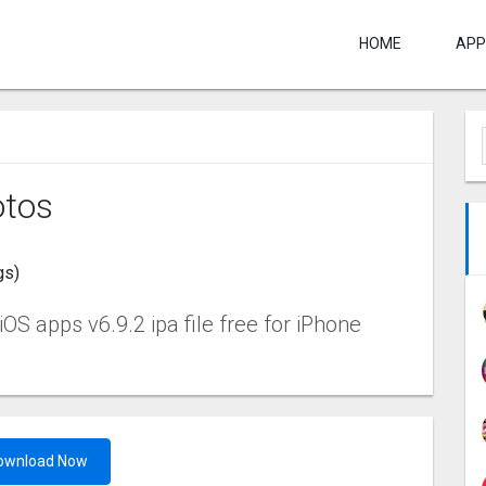
HOME
APP
tos
gs)
 apps v6.9.2 ipa file free for iPhone
ownload Now