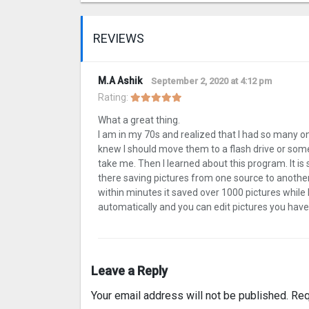
REVIEWS
M.A Ashik
September 2, 2020 at 4:12 pm
Rating:
What a great thing.
I am in my 70s and realized that I had so many 
knew I should move them to a flash drive or som
take me. Then I learned about this program. It is 
there saving pictures from one source to another.
within minutes it saved over 1000 pictures while
automatically and you can edit pictures you have dup
Leave a Reply
Your email address will not be published.
Req