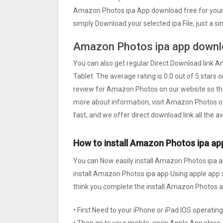
Amazon Photos ipa App download free for your 
simply Download your selected ipa File, just a s
Amazon Photos ipa app downlo
You can also get regular Direct Download link 
Tablet. The average rating is 0.0 out of 5 stars 
review for Amazon Photos on our website so th
more about information, visit Amazon Photos off
fast, and we offer direct download link all the 
How to install Amazon Photos ipa app
You can Now easily install Amazon Photos ipa a
install Amazon Photos ipa app Using apple app st
think you complete the install Amazon Photos ap
• First Need to your iPhone or iPad IOS operati
• Then go to your mobile, open Apple App store