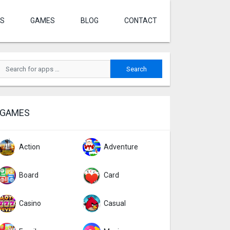
S
GAMES
BLOG
CONTACT
GAMES
Action
Adventure
Board
Card
Casino
Casual