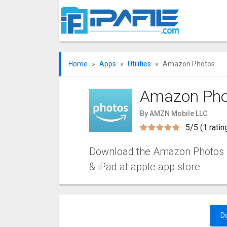
Home
Apps
Utilities
Amazon Photos
Amazon Pho
By AMZN Mobile LLC
5/5 (1 ratin
Download the Amazon Photos iOS
& iPad at apple app store
D