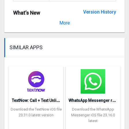
Version History
What’s New
Version 1.1.1
More
SIMILAR APPS
T
extNow: Call + Text Unlimited
W
hatsApp Messenger repon
Download the TextNow iOS file
Download the WhatsApp
23.31.0 latest version
Messenger iOS file 23.16.0
latest