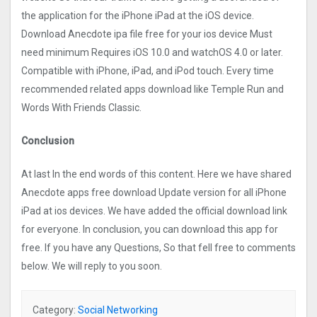
the application for the iPhone iPad at the iOS device.
Download Anecdote ipa file free for your ios device Must
need minimum Requires iOS 10.0 and watchOS 4.0 or later.
Compatible with iPhone, iPad, and iPod touch. Every time
recommended related apps download like Temple Run and
Words With Friends Classic.
Conclusion
At last In the end words of this content. Here we have shared
Anecdote apps free download Update version for all iPhone
iPad at ios devices. We have added the official download link
for everyone. In conclusion, you can download this app for
free. If you have any Questions, So that fell free to comments
below. We will reply to you soon.
Category:
Social Networking