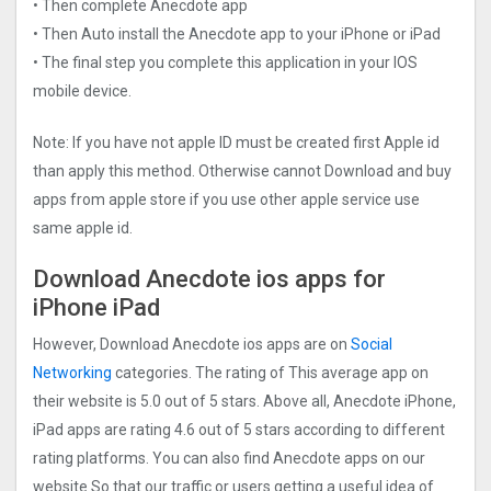
• Then complete Anecdote app
• Then Auto install the Anecdote app to your iPhone or iPad
• The final step you complete this application in your IOS
mobile device.
Note: If you have not apple ID must be created first Apple id
than apply this method. Otherwise cannot Download and buy
apps from apple store if you use other apple service use
same apple id.
Download Anecdote ios apps for
iPhone iPad
However, Download Anecdote ios apps are on
Social
Networking
categories. The rating of This average app on
their website is 5.0 out of 5 stars. Above all, Anecdote iPhone,
iPad apps are rating 4.6 out of 5 stars according to different
rating platforms. You can also find Anecdote apps on our
website So that our traffic or users getting a useful idea of