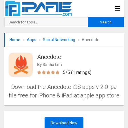
Home
Apps
Social Networking
Anecdote
Anecdote
By Sanha Lim
5/5 (1 ratings)
Download the Anecdote iOS apps v 2.0 ipa
file free for iPhone & iPad at apple app store
Download Now