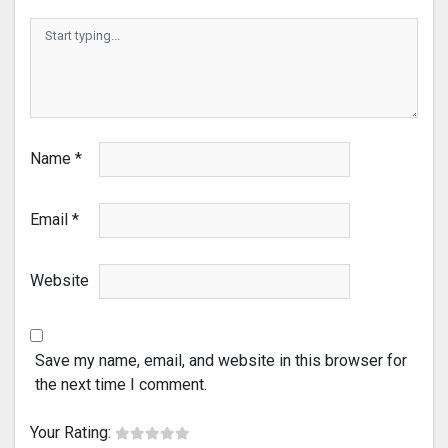
Name
*
Email
*
Website
Save my name, email, and website in this browser for
the next time I comment.
Your Rating: