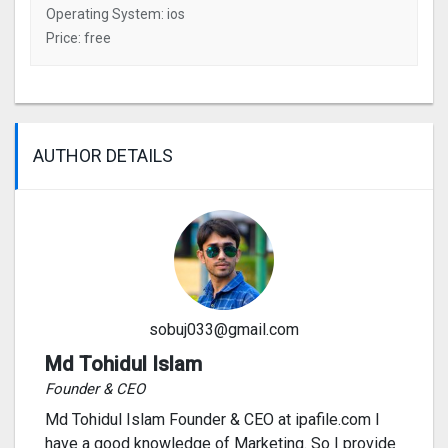
Operating System: ios
Price: free
AUTHOR DETAILS
sobuj033@gmail.com
Md Tohidul Islam
Founder & CEO
Md Tohidul Islam Founder & CEO at ipafile.com I
have a good knowledge of Marketing. So I provide