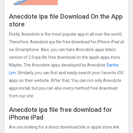
Anecdote Ipa file Download On the App
store
Firstly, Anecdote is the most popular app in all over the world.
Therefore, Anecdote ipa file free download for iPhone iPad at
ios Smartphone. Also, you can hare Anecdote apps latest
version of 2.0 ipa file free download on the apple apps store.
Maybe, The Anecdote apps developed by Anecdote
Sanha
Lim
. Similarly, you can first and easily search your favorite iOS
apps on their website. After that, You can not only Anecdote
apps install, but you can also every method free download
from our site.
Anecdote ipa file free download for
iPhone iPad
Are you looking for a direct download link or apple store link