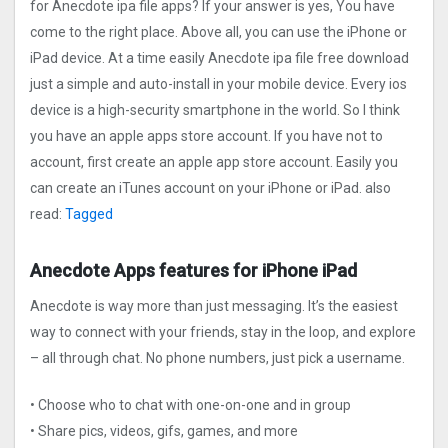
for Anecdote ipa file apps? If your answer is yes, You have
come to the right place. Above all, you can use the iPhone or
iPad device. At a time easily Anecdote ipa file free download
just a simple and auto-install in your mobile device. Every ios
device is a high-security smartphone in the world. So I think
you have an apple apps store account. If you have not to
account, first create an apple app store account. Easily you
can create an iTunes account on your iPhone or iPad. also
read:
Tagged
Anecdote Apps features for iPhone iPad
Anecdote is way more than just messaging. It’s the easiest
way to connect with your friends, stay in the loop, and explore
– all through chat. No phone numbers, just pick a username.
• Choose who to chat with one-on-one and in group
• Share pics, videos, gifs, games, and more