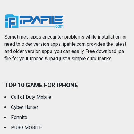
Music
Navigation
News
Photo & Video
Photography
Productivity
Sometimes, apps encounter problems while installation. or
need to older version apps. ipafile.com provides the latest
and older version apps. you can easily Free download ipa
Reference
Shopping
file for your iphone & ipad just a simple click thanks.
Social Networking
Sports
TOP 10 GAME FOR IPHONE
Travel
Utilities
Call of Duty Mobile
Weather
Cyber Hunter
Fortnite
PUBG MOBILE