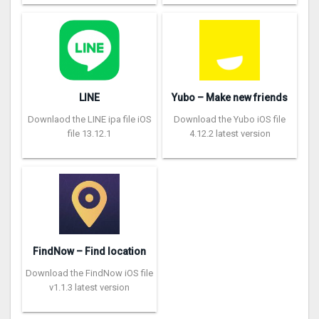
LINE
Yubo – Make new friends
Downlaod the LINE ipa file iOS
Download the Yubo iOS file
file 13.12.1
4.12.2 latest version
FindNow – Find location
Download the FindNow iOS file
v1.1.3 latest version