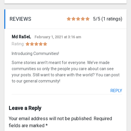
REVIEWS
5/5 (1 ratings)
Md RaSeL
February 1, 2021 at 3:16 am
Rating:
Introducing Communities!
Some stories aren’t meant for everyone. We’ve made
communities so only the people you care about can see
your posts. Still want to share with the world? You can post
to our general community!
REPLY
Leave a Reply
Your email address will not be published.
Required
fields are marked
*