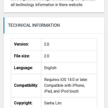
all technology information in there website.
TECHNICAL INFORMATION
Version:
2.0
File size:
2.0
Language:
English
Requires iOS 14.0 or later.
Compatibility:
Compatible with iPhone,
iPad, and iPod touch.
Copyright:
Sanha Lim