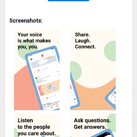
Screenshots: