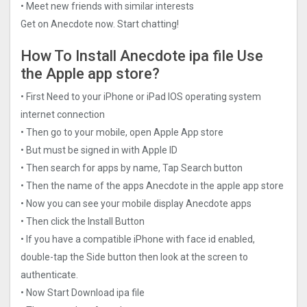
• Meet new friends with similar interests
Get on Anecdote now. Start chatting!
How To Install Anecdote ipa file Use
the Apple app store?
• First Need to your iPhone or iPad IOS operating system
internet connection
• Then go to your mobile, open Apple App store
• But must be signed in with Apple ID
• Then search for apps by name, Tap Search button
• Then the name of the apps Anecdote in the apple app store
• Now you can see your mobile display Anecdote apps
• Then click the Install Button
• If you have a compatible iPhone with face id enabled,
double-tap the Side button then look at the screen to
authenticate.
• Now Start Download ipa file