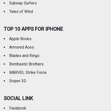
Subway Surfers
Tales of Wind
TOP 10 APPS FOR IPHONE
Apple Books
Armored Aces
Blades and Rings
Bombastic Brothers
MARVEL Strike Force
Sniper 3D
SOCIAL LINK
Facebook