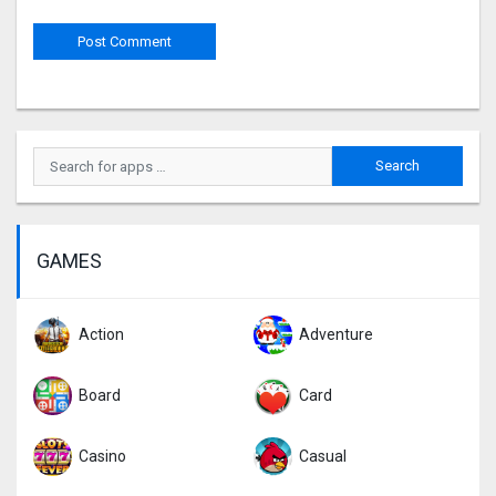
GAMES
Action
Adventure
Board
Card
Casino
Casual