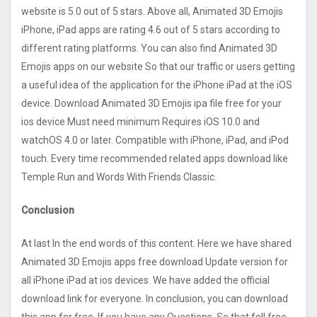
website is 5.0 out of 5 stars. Above all, Animated 3D Emojis
iPhone, iPad apps are rating 4.6 out of 5 stars according to
different rating platforms. You can also find Animated 3D
Emojis apps on our website So that our traffic or users getting
a useful idea of the application for the iPhone iPad at the iOS
device. Download Animated 3D Emojis ipa file free for your
ios device Must need minimum Requires iOS 10.0 and
watchOS 4.0 or later. Compatible with iPhone, iPad, and iPod
touch. Every time recommended related apps download like
Temple Run and Words With Friends Classic.
Conclusion
At last In the end words of this content. Here we have shared
Animated 3D Emojis apps free download Update version for
all iPhone iPad at ios devices. We have added the official
download link for everyone. In conclusion, you can download