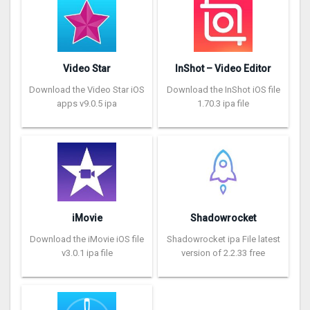
Video Star
InShot – Video Editor
Download the Video Star iOS
Download the InShot iOS file
apps v9.0.5 ipa
1.70.3 ipa file
iMovie
Shadowrocket
Download the iMovie iOS file
Shadowrocket ipa File latest
v3.0.1 ipa file
version of 2.2.33 free