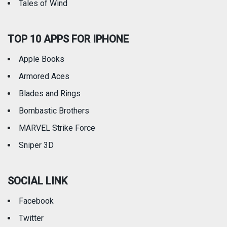
Tales of Wind
TOP 10 APPS FOR IPHONE
Apple Books
Armored Aces
Blades and Rings
Bombastic Brothers
MARVEL Strike Force
Sniper 3D
SOCIAL LINK
Facebook
Twitter