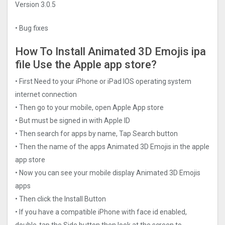
Version 3.0.5
• Bug fixes
How To Install Animated 3D Emojis ipa
file Use the Apple app store?
• First Need to your iPhone or iPad IOS operating system
internet connection
• Then go to your mobile, open Apple App store
• But must be signed in with Apple ID
• Then search for apps by name, Tap Search button
• Then the name of the apps Animated 3D Emojis in the apple
app store
• Now you can see your mobile display Animated 3D Emojis
apps
• Then click the Install Button
• If you have a compatible iPhone with face id enabled,
double-tap the Side button then look at the screen to