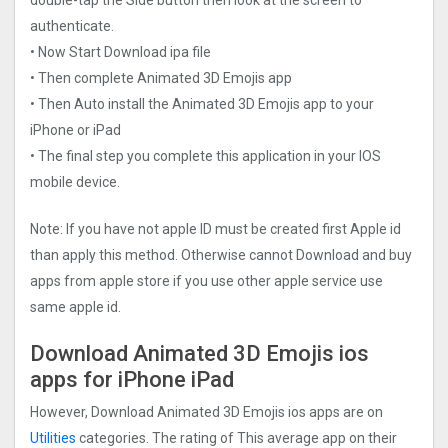
authenticate.
• Now Start Download ipa file
• Then complete Animated 3D Emojis app
• Then Auto install the Animated 3D Emojis app to your
iPhone or iPad
• The final step you complete this application in your IOS
mobile device.
Note: If you have not apple ID must be created first Apple id
than apply this method. Otherwise cannot Download and buy
apps from apple store if you use other apple service use
same apple id.
Download Animated 3D Emojis ios
apps for iPhone iPad
However, Download Animated 3D Emojis ios apps are on
Utilities
categories. The rating of This average app on their