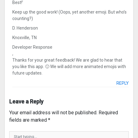
Best!’
Keep up the good work! (Oops, yet another emoji. But who’s
counting?)
D. Henderson
Knoxville, TN
Developer Response
,
Thanks for your great feedback! We are glad to hear that
you like this app. 🙂 We will add more animated emojis with
future updates.
REPLY
Leave a Reply
Your email address will not be published.
Required
fields are marked
*