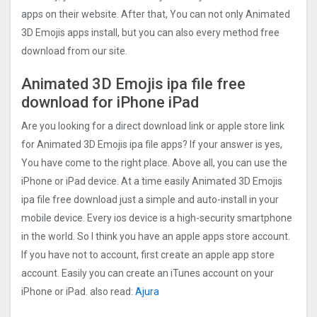
apps on their website. After that, You can not only Animated
3D Emojis apps install, but you can also every method free
download from our site.
Animated 3D Emojis ipa file free
download for iPhone iPad
Are you looking for a direct download link or apple store link
for Animated 3D Emojis ipa file apps? If your answer is yes,
You have come to the right place. Above all, you can use the
iPhone or iPad device. At a time easily Animated 3D Emojis
ipa file free download just a simple and auto-install in your
mobile device. Every ios device is a high-security smartphone
in the world. So I think you have an apple apps store account.
If you have not to account, first create an apple app store
account. Easily you can create an iTunes account on your
iPhone or iPad. also read:
Ajura