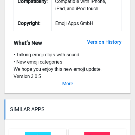
Compatibility:
Compatible with iPhone,
iPad, and iPod touch.
Copyright:
Emoji Apps GmbH
Big Animated Emoji Update 2020:
• All new app and keyboard
Version History
What’s New
• Hundreds of new animated emojis
• Talking emoji clips with sound
• New emoji categories
We hope you enjoy this new emoji update.
Version 3.0.5
• Bug fixes
More
Ve
SIMILAR APPS