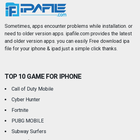
News
Photo & Video
Photography
Productivity
Sometimes, apps encounter problems while installation. or
need to older version apps. ipafile.com provides the latest
and older version apps. you can easily Free download ipa
Reference
Shopping
file for your iphone & ipad just a simple click thanks.
Social Networking
Sports
TOP 10 GAME FOR IPHONE
Travel
Utilities
Call of Duty Mobile
Weather
Cyber Hunter
Fortnite
PUBG MOBILE
Subway Surfers