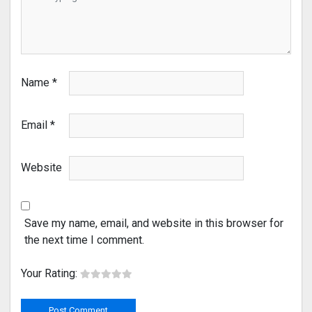
Name
*
Email
*
Website
Save my name, email, and website in this browser for
the next time I comment.
Your Rating: