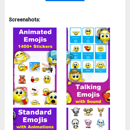
Screenshots: