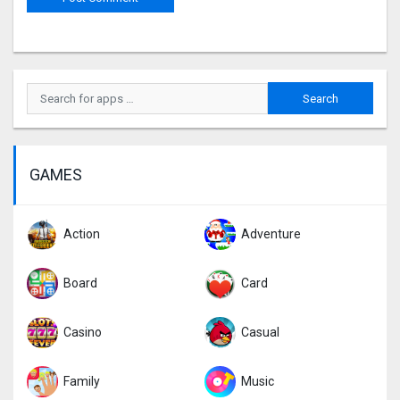
GAMES
Action
Adventure
Board
Card
Casino
Casual
Family
Music