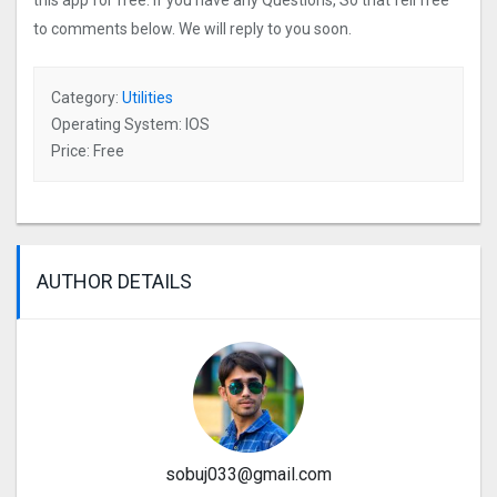
this app for free. If you have any Questions, So that fell free
to comments below. We will reply to you soon.
Category:
Utilities
Operating System: IOS
Price: Free
AUTHOR DETAILS
sobuj033@gmail.com