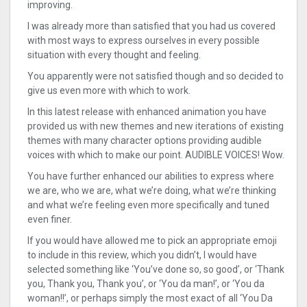
improving.
I was already more than satisfied that you had us covered
with most ways to express ourselves in every possible
situation with every thought and feeling.
You apparently were not satisfied though and so decided to
give us even more with which to work.
In this latest release with enhanced animation you have
provided us with new themes and new iterations of existing
themes with many character options providing audible
voices with which to make our point. AUDIBLE VOICES! Wow.
You have further enhanced our abilities to express where
we are, who we are, what we’re doing, what we’re thinking
and what we’re feeling even more specifically and tuned
even finer.
If you would have allowed me to pick an appropriate emoji
to include in this review, which you didn’t, I would have
selected something like ‘You’ve done so, so good’, or ‘Thank
you, Thank you, Thank you’, or ‘You da man!’, or ‘You da
woman!!’, or perhaps simply the most exact of all ‘You Da