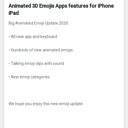
Animated 3D Emojis Apps features for iPhone
iPad
Big Animated Emoji Update 2020:
• All new app and keyboard
• Hundreds of new animated emojis
• Talking emoji clips with sound
• New emoji categories
We hope you enjoy this new emoji update.