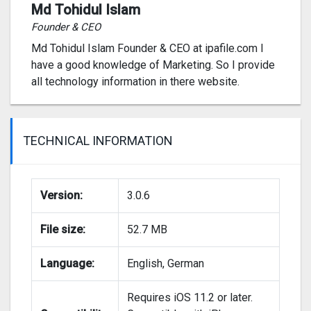
Md Tohidul Islam
Founder & CEO
Md Tohidul Islam Founder & CEO at ipafile.com I
have a good knowledge of Marketing. So I provide
all technology information in there website.
TECHNICAL INFORMATION
Version:
3.0.6
File size:
52.7 MB
Language:
English, German
Requires iOS 11.2 or later.