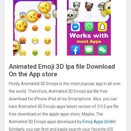
Animated Emoji 3D Ipa file Download
On the App store
Firstly, Animated 3D Emojis is the most popular app in all over
the world. Therefore, Animated 3D Emojis ipa file free
download for iPhone iPad at ios Smartphone. Also, you can
hare Animated 3D Emojis apps latest version of 3.0.5 ipa file
free download on the apple apps store. Maybe, The
Animated 3D Emojis apps developed by
Emoji Apps GmbH
.
Similarly, you can first and easily search your favorite iOS