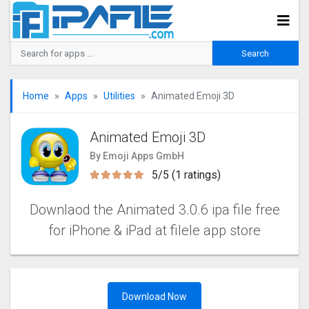
Home
Apps
Utilities
Animated Emoji 3D
Animated Emoji 3D
By Emoji Apps GmbH
5/5 (1 ratings)
Downlaod the Animated 3.0.6 ipa file free
for iPhone & iPad at filele app store
Download Now