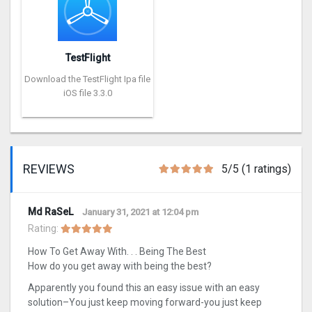
TestFlight
Download the TestFlight Ipa file
iOS file 3.3.0
REVIEWS
5/5 (1 ratings)
Md RaSeL
January 31, 2021 at 12:04 pm
Rating:
How To Get Away With. . . Being The Best
How do you get away with being the best?
Apparently you found this an easy issue with an easy
solution–You just keep moving forward-you just keep