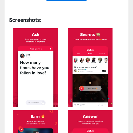
Screenshots: