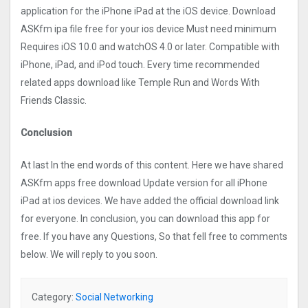
application for the iPhone iPad at the iOS device. Download
ASKfm ipa file free for your ios device Must need minimum
Requires iOS 10.0 and watchOS 4.0 or later. Compatible with
iPhone, iPad, and iPod touch. Every time recommended
related apps download like Temple Run and Words With
Friends Classic.
Conclusion
At last In the end words of this content. Here we have shared
ASKfm apps free download Update version for all iPhone
iPad at ios devices. We have added the official download link
for everyone. In conclusion, you can download this app for
free. If you have any Questions, So that fell free to comments
below. We will reply to you soon.
Category:
Social Networking