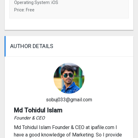
Operating System: iOS
Price: Free
AUTHOR DETAILS
sobuj033@gmail.com
Md Tohidul Islam
Founder & CEO
Md Tohidul Islam Founder & CEO at ipafile.com I
have a good knowledge of Marketing. So I provide