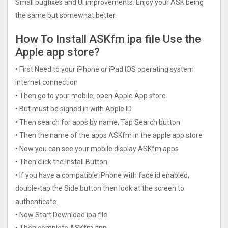
Small bugfixes and UI improvements. Enjoy your ASK being
the same but somewhat better.
How To Install ASKfm ipa file Use the
Apple app store?
• First Need to your iPhone or iPad IOS operating system
internet connection
• Then go to your mobile, open Apple App store
• But must be signed in with Apple ID
• Then search for apps by name, Tap Search button
• Then the name of the apps ASKfm in the apple app store
• Now you can see your mobile display ASKfm apps
• Then click the Install Button
• If you have a compatible iPhone with face id enabled,
double-tap the Side button then look at the screen to
authenticate.
• Now Start Download ipa file
• Then complete ASKfm app