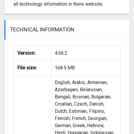
all technology information in there website.
TECHNICAL INFORMATION
Version:
4.66.2
File size:
168.9 MB
English, Arabic, Armenian,
Azerbaijani, Belarusian,
Bengali, Bosnian, Bulgarian,
Croatian, Czech, Danish,
Dutch, Estonian, Filipino,
Finnish, French, Georgian,
German, Greek, Hebrew,
Hindi, Hungarian, Indonesian,