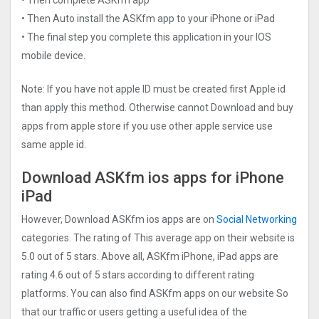
• Then Auto install the ASKfm app to your iPhone or iPad
• The final step you complete this application in your IOS
mobile device.
Note: If you have not apple ID must be created first Apple id
than apply this method. Otherwise cannot Download and buy
apps from apple store if you use other apple service use
same apple id.
Download ASKfm ios apps for iPhone
iPad
However, Download ASKfm ios apps are on
Social Networking
categories. The rating of This average app on their website is
5.0 out of 5 stars. Above all, ASKfm iPhone, iPad apps are
rating 4.6 out of 5 stars according to different rating
platforms. You can also find ASKfm apps on our website So
that our traffic or users getting a useful idea of the