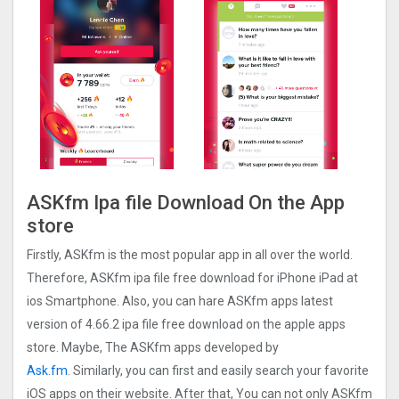
ASKfm Ipa file Download On the App
store
Firstly, ASKfm is the most popular app in all over the world.
Therefore, ASKfm ipa file free download for iPhone iPad at
ios Smartphone. Also, you can hare ASKfm apps latest
version of 4.66.2 ipa file free download on the apple apps
store. Maybe, The ASKfm apps developed by
Ask.fm
. Similarly, you can first and easily search your favorite
iOS apps on their website. After that, You can not only ASKfm