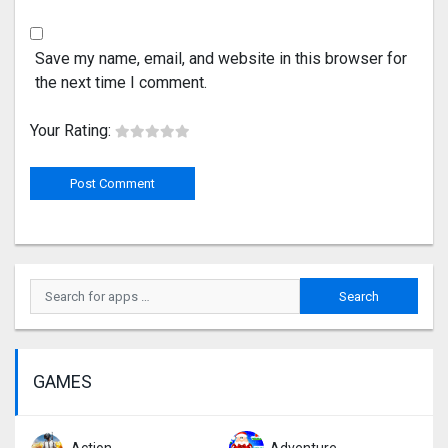
Save my name, email, and website in this browser for
the next time I comment.
Your Rating:
GAMES