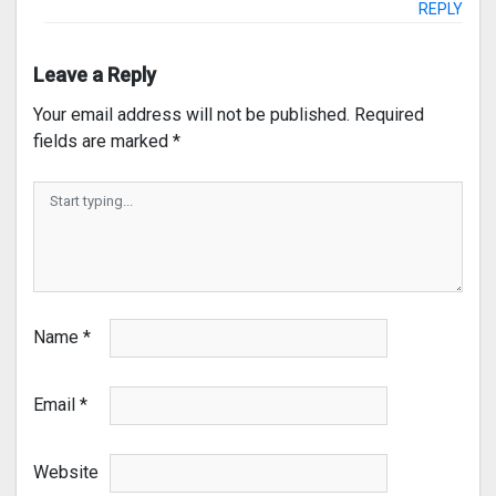
REPLY
Leave a Reply
Your email address will not be published.
Required
fields are marked
*
Name
*
Email
*
Website