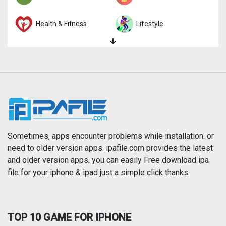
Health & Fitness
Lifestyle
Magazines & Newspapers
Medical
Music
Navigation
News
Photo & Video
Photography
Productivity
Sometimes, apps encounter problems while installation. or
need to older version apps. ipafile.com provides the latest
and older version apps. you can easily Free download ipa
Reference
Shopping
file for your iphone & ipad just a simple click thanks.
Social Networking
Sports
TOP 10 GAME FOR IPHONE
Travel
Utilities