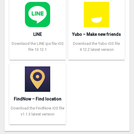
LINE
Yubo – Make new friends
Downlaod the LINE ipa file iOS
Download the Yubo iOS file
file 13.12.1
4.12.2 latest version
FindNow – Find location
Download the FindNow iOS file
v1.1.3 latest version