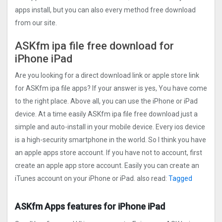
apps install, but you can also every method free download
from our site.
ASKfm ipa file free download for
iPhone iPad
Are you looking for a direct download link or apple store link
for ASKfm ipa file apps? If your answer is yes, You have come
to the right place. Above all, you can use the iPhone or iPad
device. At a time easily ASKfm ipa file free download just a
simple and auto-install in your mobile device. Every ios device
is a high-security smartphone in the world. So I think you have
an apple apps store account. If you have not to account, first
create an apple app store account. Easily you can create an
iTunes account on your iPhone or iPad. also read:
Tagged
ASKfm Apps features for iPhone iPad