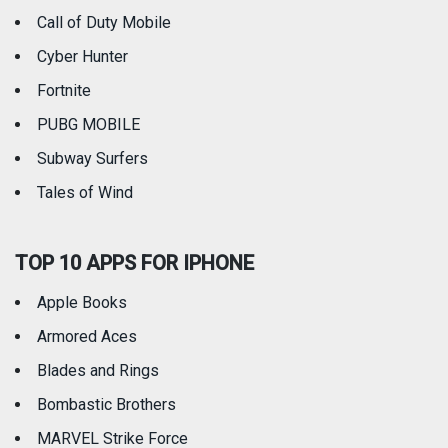
Call of Duty Mobile
Weather
Cyber Hunter
Fortnite
PUBG MOBILE
Subway Surfers
Tales of Wind
TOP 10 APPS FOR IPHONE
Apple Books
Armored Aces
Blades and Rings
Bombastic Brothers
MARVEL Strike Force