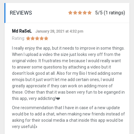
REVIEWS
5/5 (1 ratings)
Md RaSeL
January 28, 2021 at 4:32 pm
Rating:
I really enjoy the app, but it needs to improve in some things.
When I upload a video the size just looks very off from the
original video. It frustrates me because I would really want
to answer some questions by attaching a video but it
doesn’t look good at all. Also for my Bio I tried adding some
emojis but it just won’t let me add certain ones, I would
greatly appreciate if they can work on adding more of
these. Other than that it was been very fun to be eganged in
this app, very addicting!❤️
One recommendation that I have in case of a new update
would be to add a chat, when making new friends instead of
asking for their social media a chat inside this app would be
very useful👍