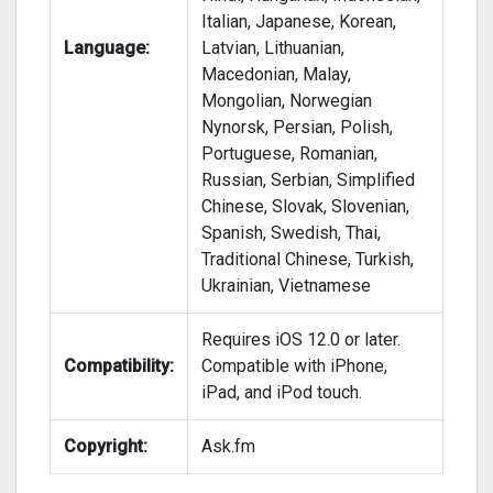
Italian, Japanese, Korean,
Language:
Latvian, Lithuanian,
Macedonian, Malay,
Mongolian, Norwegian
Nynorsk, Persian, Polish,
Portuguese, Romanian,
Russian, Serbian, Simplified
Chinese, Slovak, Slovenian,
Spanish, Swedish, Thai,
Traditional Chinese, Turkish,
Ukrainian, Vietnamese
Requires iOS 12.0 or later.
Compatibility:
Compatible with iPhone,
iPad, and iPod touch.
Copyright:
Ask.fm