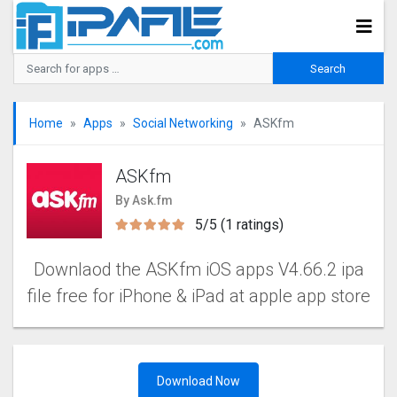
Home
Apps
Social Networking
ASKfm
ASKfm
By Ask.fm
5/5 (1 ratings)
Downlaod the ASKfm iOS apps V4.66.2 ipa
file free for iPhone & iPad at apple app store
Download Now