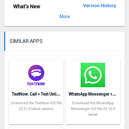
Version History
What’s New
Version 4.66.1
More
SIMILAR APPS
T
extNow: Call + Text Unlimited
W
hatsApp Messenger repon
Download the TextNow iOS file
Download the WhatsApp
23.31.0 latest version
Messenger iOS file 23.16.0
latest