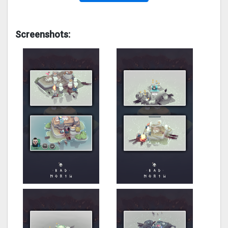
Screenshots: