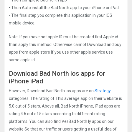
• Then Auto install the Bad North app to your iPhone or iPad
• The final step you complete this application in your IOS
mobile device.
Note: If you have not apple ID must be created first Apple id
than apply this method. Otherwise cannot Download and buy
apps from apple store if you use other apple service use
same apple id.
Download Bad North ios apps for
iPhone iPad
However, Download Bad North ios apps are on
Strategy
categories. The rating of This average app on their website is
5.0 out of 5 stars. Above all, Bad North iPhone, iPad apps are
rating 4.6 out of 5 stars according to different rating
platforms. You can also find VesBad North ly apps on our
website So that our traffic or users getting a useful idea of