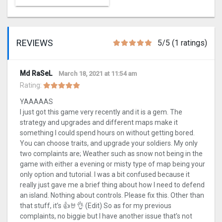
REVIEWS
5/5 (1 ratings)
Md RaSeL
March 18, 2021 at 11:54 am
Rating:
YAAAAAS
I just got this game very recently and it is a gem. The
strategy and upgrades and different maps make it
something I could spend hours on without getting bored.
You can choose traits, and upgrade your soldiers. My only
two complaints are; Weather such as snow not being in the
game with either a evening or misty type of map being your
only option and tutorial. I was a bit confused because it
really just gave me a brief thing about how I need to defend
an island. Nothing about controls. Please fix this. Other than
that stuff, it’s 👍🤘👌 (Edit) So as for my previous
complaints, no biggie but I have another issue that’s not