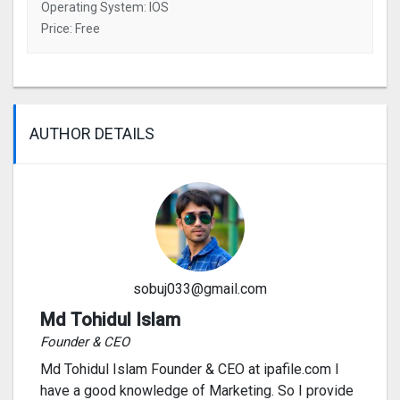
Operating System: IOS
Price: Free
AUTHOR DETAILS
sobuj033@gmail.com
Md Tohidul Islam
Founder & CEO
Md Tohidul Islam Founder & CEO at ipafile.com I
have a good knowledge of Marketing. So I provide