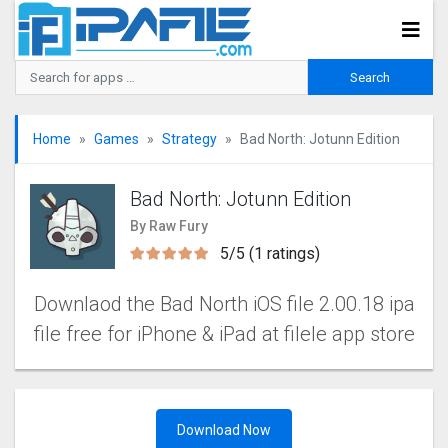
Home
Games
Strategy
Bad North: Jotunn Editio‪n
Bad North: Jotunn Editio‪n
By Raw Fury
5/5 (1 ratings)
Downlaod the Bad North iOS file 2.00.18 ipa
file free for iPhone & iPad at filele app store
Download Now