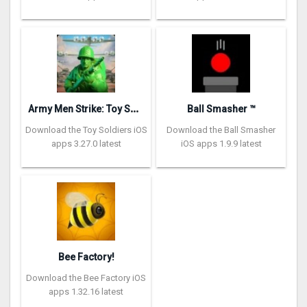
A
rmy Men Strike: Toy Soldiers
Ball Smasher ™
Download the Toy Soldiers iOS
Download the Ball Smasher
apps 3.27.0 latest
iOS apps 1.9.9 latest
Bee Factory!
Download the Bee Factory iOS
apps 1.32.16 latest