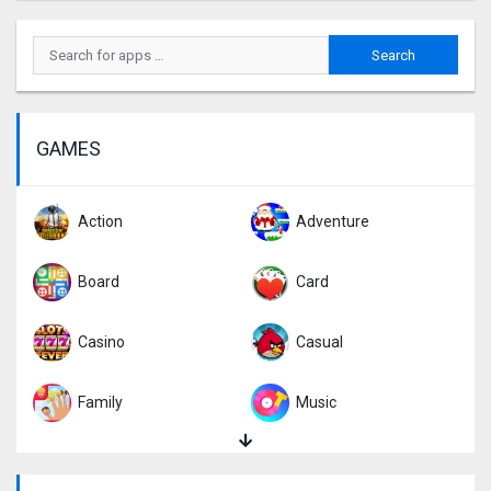
GAMES
Action
Adventure
Board
Card
Casino
Casual
Family
Music
Puzzle
Racing