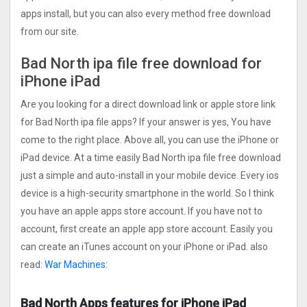
apps install, but you can also every method free download
from our site.
Bad North ipa file free download for
iPhone iPad
Are you looking for a direct download link or apple store link
for Bad North ipa file apps? If your answer is yes, You have
come to the right place. Above all, you can use the iPhone or
iPad device. At a time easily Bad North ipa file free download
just a simple and auto-install in your mobile device. Every ios
device is a high-security smartphone in the world. So I think
you have an apple apps store account. If you have not to
account, first create an apple app store account. Easily you
can create an iTunes account on your iPhone or iPad. also
read:
War Machines:
Bad North Apps features for iPhone iPad