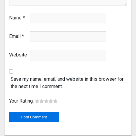
Name
*
Email
*
Website
Save my name, email, and website in this browser for
the next time I comment.
Your Rating: