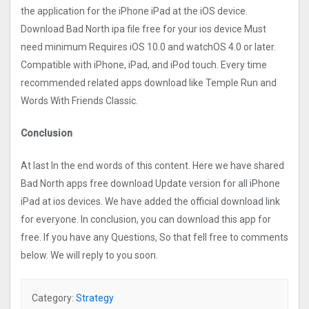
the application for the iPhone iPad at the iOS device.
Download Bad North ipa file free for your ios device Must
need minimum Requires iOS 10.0 and watchOS 4.0 or later.
Compatible with iPhone, iPad, and iPod touch. Every time
recommended related apps download like Temple Run and
Words With Friends Classic.
Conclusion
At last In the end words of this content. Here we have shared
Bad North apps free download Update version for all iPhone
iPad at ios devices. We have added the official download link
for everyone. In conclusion, you can download this app for
free. If you have any Questions, So that fell free to comments
below. We will reply to you soon.
Category:
Strategy