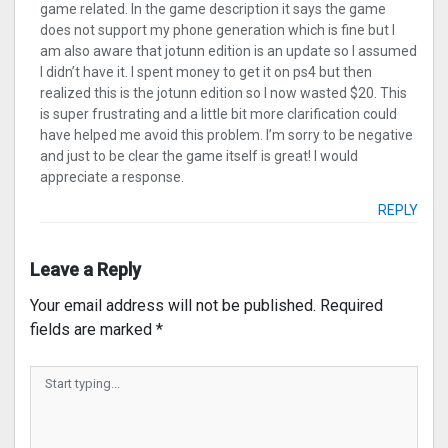
game related. In the game description it says the game
does not support my phone generation which is fine but I
am also aware that jotunn edition is an update so I assumed
I didn’t have it. I spent money to get it on ps4 but then
realized this is the jotunn edition so I now wasted $20. This
is super frustrating and a little bit more clarification could
have helped me avoid this problem. I’m sorry to be negative
and just to be clear the game itself is great! I would
appreciate a response.
REPLY
Leave a Reply
Your email address will not be published.
Required
fields are marked
*