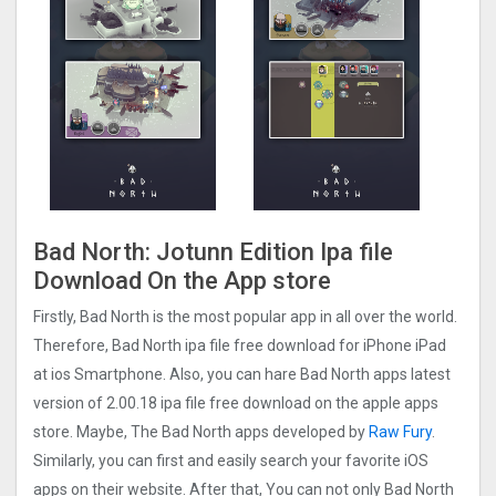
Bad North: Jotunn Editio‪n Ipa file
Download On the App store
Firstly, Bad North is the most popular app in all over the world.
Therefore, Bad North ipa file free download for iPhone iPad
at ios Smartphone. Also, you can hare Bad North apps latest
version of 2.00.18 ipa file free download on the apple apps
store. Maybe, The Bad North apps developed by
Raw Fury
.
Similarly, you can first and easily search your favorite iOS
apps on their website. After that, You can not only Bad North