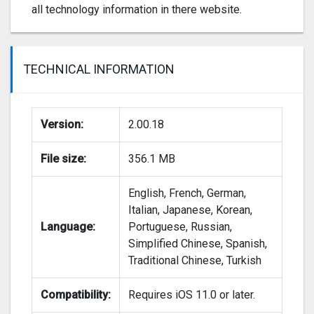
all technology information in there website.
TECHNICAL INFORMATION
Version:
2.00.18
File size:
356.1 MB
English, French, German,
Italian, Japanese, Korean,
Language:
Portuguese, Russian,
Simplified Chinese, Spanish,
Traditional Chinese, Turkish
Compatibility:
Requires iOS 11.0 or later.