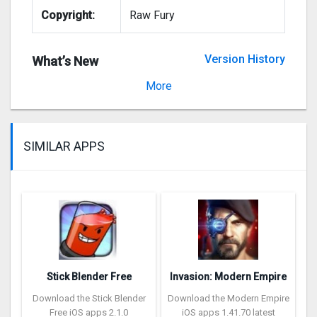
Copyright:
Raw Fury
Version History
What’s New
Version 2.00.17
More
SIMILAR APPS
Stick Blender Free
Invasion: Modern Empire
Download the Stick Blender
Download the Modern Empire
Free iOS apps 2.1.0
iOS apps 1.41.70 latest