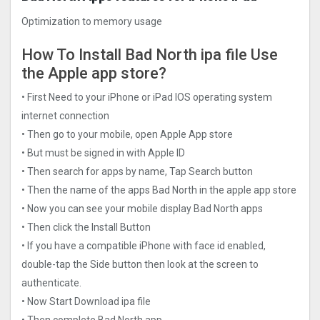
Optimization to memory usage
How To Install Bad North ipa file Use
the Apple app store?
• First Need to your iPhone or iPad IOS operating system
internet connection
• Then go to your mobile, open Apple App store
• But must be signed in with Apple ID
• Then search for apps by name, Tap Search button
• Then the name of the apps Bad North in the apple app store
• Now you can see your mobile display Bad North apps
• Then click the Install Button
• If you have a compatible iPhone with face id enabled,
double-tap the Side button then look at the screen to
authenticate.
• Now Start Download ipa file
• Then complete Bad North app