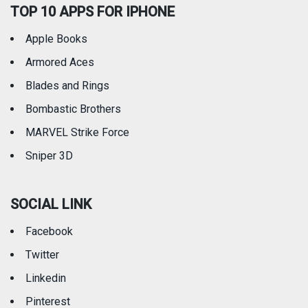
TOP 10 APPS FOR IPHONE
Apple Books
Armored Aces
Blades and Rings
Bombastic Brothers
MARVEL Strike Force
Sniper 3D
SOCIAL LINK
Facebook
Twitter
Linkedin
Pinterest