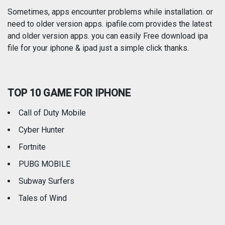
Photography
Productivity
Sometimes, apps encounter problems while installation. or
need to older version apps. ipafile.com provides the latest
and older version apps. you can easily Free download ipa
Reference
Shopping
file for your iphone & ipad just a simple click thanks.
Social Networking
Sports
TOP 10 GAME FOR IPHONE
Travel
Utilities
Call of Duty Mobile
Weather
Cyber Hunter
Fortnite
PUBG MOBILE
Subway Surfers
Tales of Wind