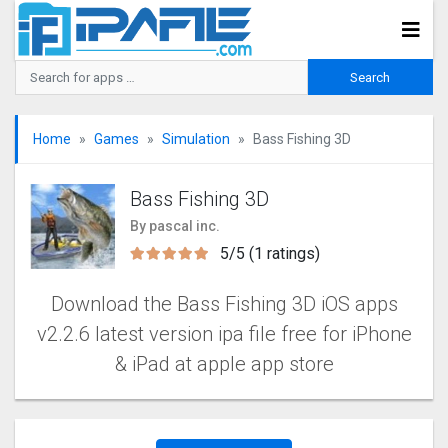
Home
Games
Simulation
Bass Fishing 3D
Bass Fishing 3D
By pascal inc.
5/5 (1 ratings)
Download the Bass Fishing 3D iOS apps
v2.2.6 latest version ipa file free for iPhone
& iPad at apple app store