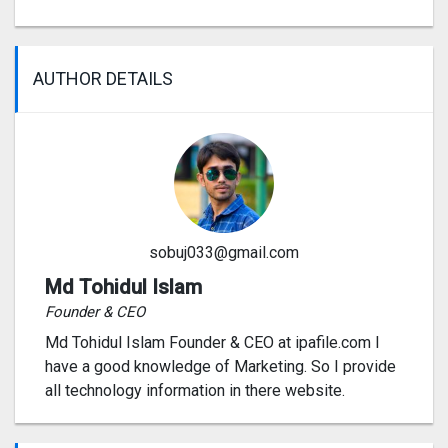
AUTHOR DETAILS
sobuj033@gmail.com
Md Tohidul Islam
Founder & CEO
Md Tohidul Islam Founder & CEO at ipafile.com I
have a good knowledge of Marketing. So I provide
all technology information in there website.