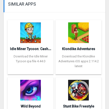
SIMILAR APPS
I
dle Miner Tycoon: Cash Empire
Klondike Adventures
Download the Idle Miner
Download the Klondike
Tycoon ipa file 4.44.0
Adventures iOS apps 2.114.2
latest
Wild Beyond
Stunt Bike Freestyle