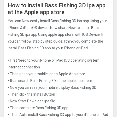
How to install Bass Fishing 3D ipa app
at the Apple app store
You can Now easily install Bass Fishing 3D ipa app Using your
iPhone & iPad iOS device. Now share How to install Bass
Fishing 3D ipa app Using apple app store with IOS Device. If
you can follow step by step guide, I think you complete the
install Bass Fishing 3D app to your iPhone or iPad.
• First Need to your iPhone or iPad IOS operating system
internet connection
• Then go to your mobile, open Apple App store
• than search Bass Fishing 3D in the apple app store
• Now you can see your mobile display Bass Fishing 3D
• Then click the Install Button
• Now Start Download ipa file
• Then complete Bass Fishing 3D app
• Then Auto install Bass Fishing 3D app to your iPhone or iPad