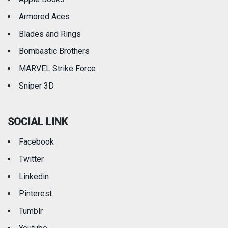
Armored Aces
Blades and Rings
Bombastic Brothers
MARVEL Strike Force
Sniper 3D
SOCIAL LINK
Facebook
Twitter
Linkedin
Pinterest
Tumblr