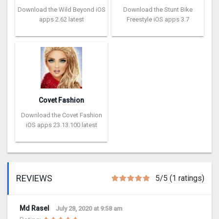
Download the Wild Beyond iOS
Download the Stunt Bike
apps 2.62 latest
Freestyle iOS apps 3.7
Covet Fashion
Download the Covet Fashion
iOS apps 23.13.100 latest
REVIEWS
5/5 (1 ratings)
Md Rasel
July 28, 2020 at 9:58 am