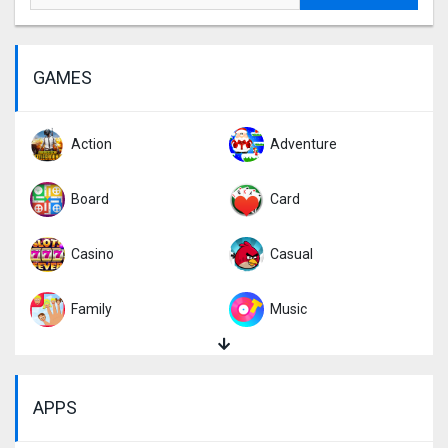
GAMES
Action
Adventure
Board
Card
Casino
Casual
Family
Music
Puzzle
Racing
APPS
Role Playing
Simulation