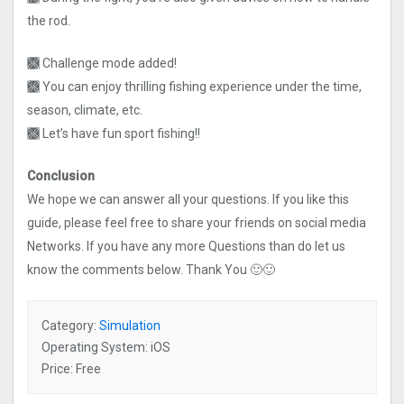
the rod.
🙫 Challenge mode added!
🙫 You can enjoy thrilling fishing experience under the time,
season, climate, etc.
🙫 Let’s have fun sport fishing!!
Conclusion
We hope we can answer all your questions. If you like this
guide, please feel free to share your friends on social media
Networks. If you have any more Questions than do let us
know the comments below. Thank You 🙂🙂
Category:
Simulation
Operating System: iOS
Price: Free