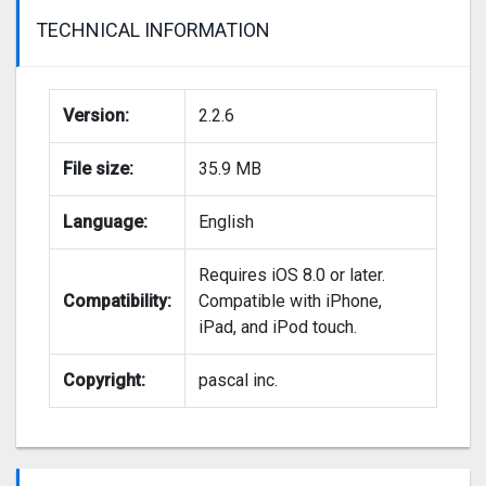
TECHNICAL INFORMATION
Version:
2.2.6
File size:
35.9 MB
Language:
English
Requires iOS 8.0 or later.
Compatibility:
Compatible with iPhone,
iPad, and iPod touch.
Copyright:
pascal inc.