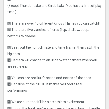
(Except Thunder Lake and Circle Lake. You have a limit of play
time.)
🙫 There are over 10 different kinds of fishes you can catch!!
🙫 There are five varieties of lures (top, shallow, deep,
bottom) to choose.
🙫 Seek out the right climate and time frame, then catch the
big bass.
🙫 Camera will change to an underwater camera when you
are retrieving.
🙫 You can see real lure’s action and tactics of the bass.
🙫 Because of the full 3D, it makes you feel a real
performance.
🙫 We are sure that it’ll be a breathless excitement.
🙫 During the fight, you’re also given advice on how to handle