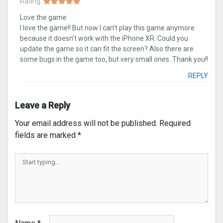
Rating:
Love the game
I love the game!! But now I can’t play this game anymore
because it doesn’t work with the iPhone XR. Could you
update the game so it can fit the screen? Also there are
some bugs in the game too, but very small ones. Thank you!!
REPLY
Leave a Reply
Your email address will not be published.
Required
fields are marked
*