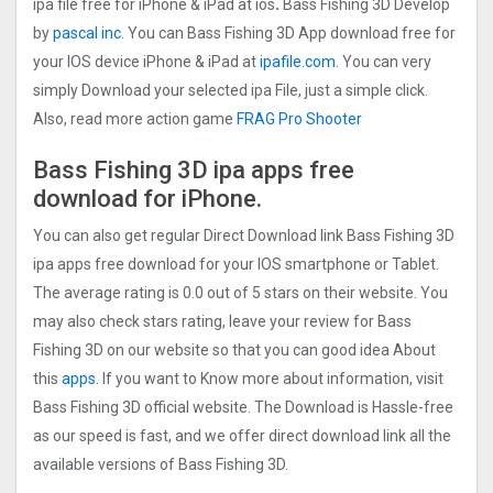
ipa file free for iPhone & iPad at ios
.
Bass Fishing 3D Develop
by
pascal inc
. You can Bass Fishing 3D App download free for
your IOS device iPhone & iPad at
ipafile.com
. You can very
simply Download your selected ipa File, just a simple click.
Also, read more action game
FRAG Pro Shooter
Bass Fishing 3D ipa apps free
download for iPhone.
You can also get regular Direct Download link Bass Fishing 3D
ipa apps free download for your IOS smartphone or Tablet.
The average rating is 0.0 out of 5 stars on their website. You
may also check stars rating, leave your review for Bass
Fishing 3D on our website so that you can good idea About
this
apps
. If you want to Know more about information, visit
Bass Fishing 3D official website. The Download is Hassle-free
as our speed is fast, and we offer direct download link all the
available versions of Bass Fishing 3D.