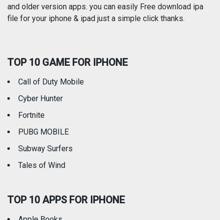
and older version apps. you can easily Free download ipa
Reference
Shopping
file for your iphone & ipad just a simple click thanks.
Social Networking
Sports
TOP 10 GAME FOR IPHONE
Travel
Utilities
Call of Duty Mobile
Weather
Cyber Hunter
Fortnite
PUBG MOBILE
Subway Surfers
Tales of Wind
TOP 10 APPS FOR IPHONE
Apple Books