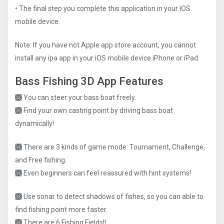
• The final step you complete this application in your IOS
mobile device.
Note: If you have not Apple app store account, you cannot
install any ipa app in your iOS mobile device iPhone or iPad.
Bass Fishing 3D App Features
🙫 You can steer your bass boat freely.
🙫 Find your own casting point by driving bass boat
dynamically!
🙫 There are 3 kinds of game mode: Tournament, Challenge,
and Free fishing.
🙫 Even beginners can feel reassured with hint systems!
🙫 Use sonar to detect shadows of fishes, so you can able to
find fishing point more faster.
🙫 There are 6 Fishing Fields!!