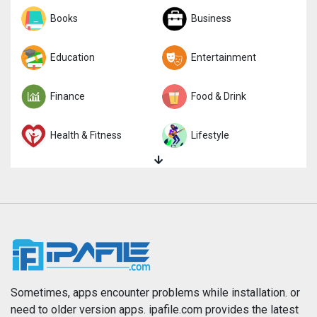
Sports
Books
Strategy
Business
Trivia
Education
Word
Entertainment
Finance
Food & Drink
Health & Fitness
Lifestyle
Magazines & Newspapers
Medical
Music
Navigation
News
Photo & Video
Photography
Productivity
Sometimes, apps encounter problems while installation. or
need to older version apps. ipafile.com provides the latest