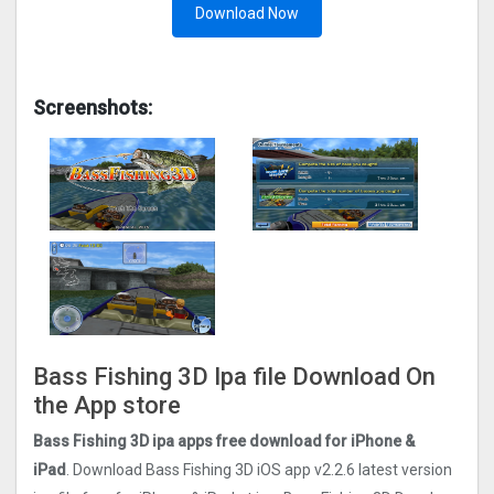
Download Now
Screenshots:
Bass Fishing 3D Ipa file Download On
the App store
Bass Fishing 3D ipa apps free download for iPhone &
iPad
. Download Bass Fishing 3D iOS app v2.2.6 latest version