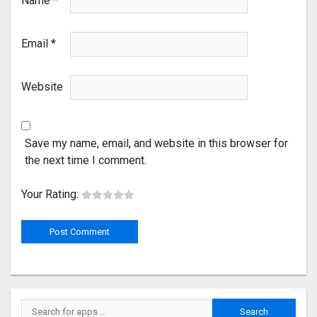
Name
*
Email
*
Website
Save my name, email, and website in this browser for
the next time I comment.
Your Rating: