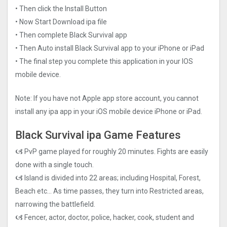
• Then click the Install Button
• Now Start Download ipa file
• Then complete Black Survival app
• Then Auto install Black Survival app to your iPhone or iPad
• The final step you complete this application in your IOS
mobile device.
Note: If you have not Apple app store account, you cannot
install any ipa app in your iOS mobile device iPhone or iPad.
Black Survival ipa Game Features
🙦 PvP game played for roughly 20 minutes. Fights are easily
done with a single touch.
🙦 Island is divided into 22 areas; including Hospital, Forest,
Beach etc… As time passes, they turn into Restricted areas,
narrowing the battlefield.
🙦 Fencer, actor, doctor, police, hacker, cook, student and