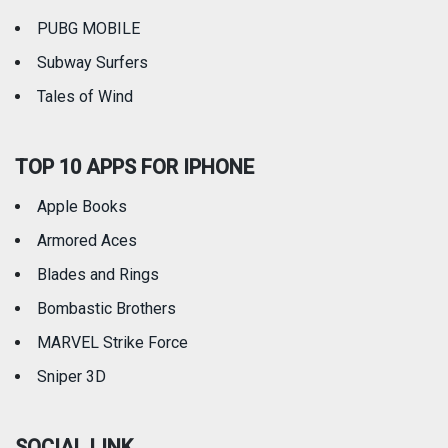
PUBG MOBILE
Subway Surfers
Tales of Wind
TOP 10 APPS FOR IPHONE
Apple Books
Armored Aces
Blades and Rings
Bombastic Brothers
MARVEL Strike Force
Sniper 3D
SOCIAL LINK