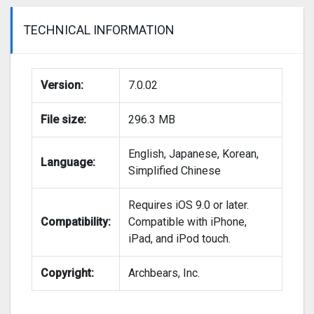
TECHNICAL INFORMATION
Version:
7.0.02
File size:
296.3 MB
English, Japanese, Korean,
Language:
Simplified Chinese
Requires iOS 9.0 or later.
Compatibility:
Compatible with iPhone,
iPad, and iPod touch.
Copyright:
Archbears, Inc.