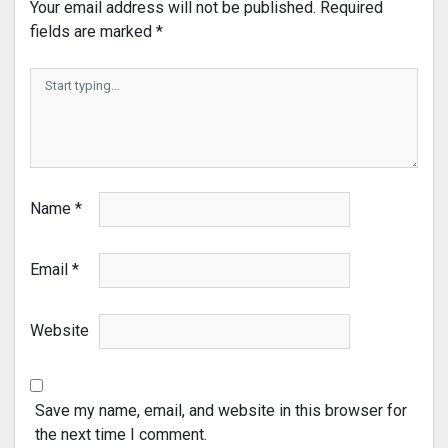
Your email address will not be published.
Required
fields are marked
*
Name
*
Email
*
Website
Save my name, email, and website in this browser for
the next time I comment.