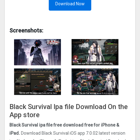
Download Now
Screenshots:
Black Survival Ipa file Download On the
App store
Black Survival ipa file free download free for iPhone &
iPad.
Download Black Survival iOS app 7.0.02 latest version