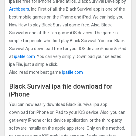
ipa file free for iPhone & iPad at ios. Black Survival Develop by
Archbears
, Inc. First of all, the Black Survival app is one of the
best mobile games on the iPhone and iPad. We can help you
Now How to play Black Survival game free. Also, Black
Survival is one of the Top game iOS devices. The game is
simple for people who first play Black Survival. You can Black
Survival App download free for your IOS device iPhone & iPad
at
ipafile.com
. You can very simply Download your selected
ipa File, just a simple click.
Also, read more best game
ipafile.com
Black Survival ipa file download for
iPhone
You can now easily download Black Survival ipa app
download for iPhone or iPad to your IOS device. Also, you can
get every iPhone or ios device application, or the third-party
software installs on the apple app store. Only on the method,
you can use your IOS mobile device app. Apple app store