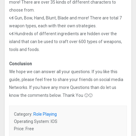
more! There are over 35 kinds of different characters to
choose from.
🙦 Gun, Bow, Hand, Blunt, Blade and more! There are total 7
weapon types, each with their own strategies.
🙦 Hundreds of different ingredients are hidden over the
island that can be used to craft over 600 types of weapons,
tools and foods.
Conclusion
We hope we can answer all your questions. If you like this
guide, please feel free to share your friends on social media
Networks. If you have any more Questions than do let us
know the comments below. Thank You 🙂🙂
Category:
Role Playing
Operating System: IOS
Price: Free