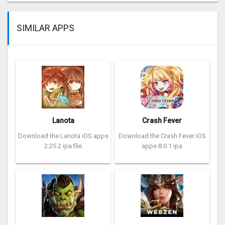
SIMILAR APPS
Lanota
Crash Fever
Download the Lanota iOS apps
Download the Crash Fever iOS
2.25.2 ipa file
apps 8.0.1 ipa