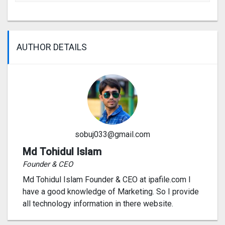
AUTHOR DETAILS
sobuj033@gmail.com
Md Tohidul Islam
Founder & CEO
Md Tohidul Islam Founder & CEO at ipafile.com I
have a good knowledge of Marketing. So I provide
all technology information in there website.