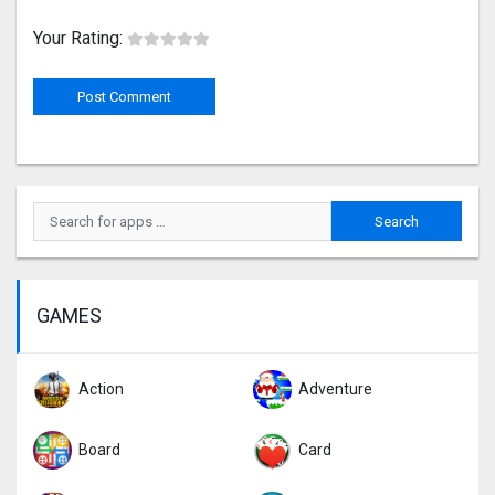
Your Rating:
GAMES
Action
Adventure
Board
Card