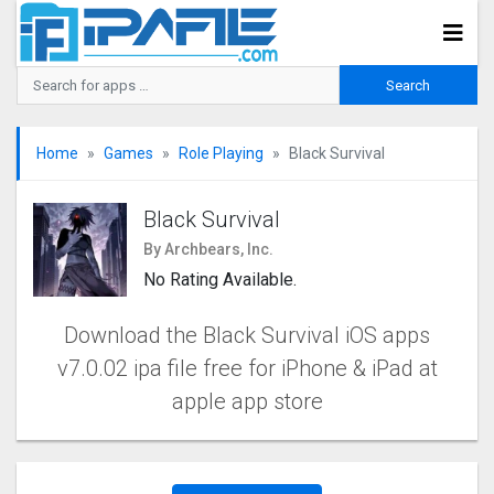
Home
Games
Role Playing
Black Survival
Black Survival
By Archbears, Inc.
No Rating Available.
Download the Black Survival iOS apps
v7.0.02 ipa file free for iPhone & iPad at
apple app store