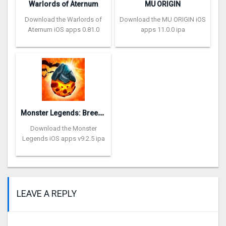
Warlords of Aternum
MU ORIGIN
Download the Warlords of
Download the MU ORIGIN iOS
Aternum iOS apps 0.81.0
apps 11.0.0 ipa
M
onster Legends: Breeding RPG
Download the Monster
Legends iOS apps v9.2.5 ipa
LEAVE A REPLY