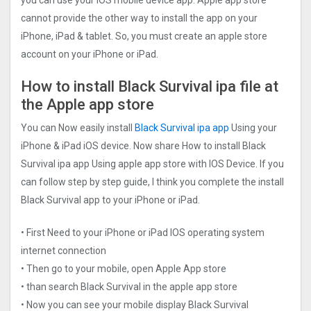
cannot provide the other way to install the app on your
iPhone, iPad & tablet. So, you must create an apple store
account on your iPhone or iPad.
How to install Black Survival ipa file at
the Apple app store
You can Now easily install
Black Survival ipa app
Using your
iPhone & iPad iOS device. Now share How to install Black
Survival ipa app Using apple app store with IOS Device. If you
can follow step by step guide, I think you complete the install
Black Survival app to your iPhone or iPad.
• First Need to your iPhone or iPad IOS operating system
internet connection
• Then go to your mobile, open Apple App store
• than search Black Survival in the apple app store
• Now you can see your mobile display Black Survival