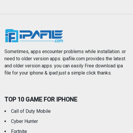
Magazines & Newspapers
Medical
Music
Navigation
News
Photo & Video
Photography
Productivity
Sometimes, apps encounter problems while installation. or
need to older version apps. ipafile.com provides the latest
and older version apps. you can easily Free download ipa
Reference
Shopping
file for your iphone & ipad just a simple click thanks.
Social Networking
Sports
TOP 10 GAME FOR IPHONE
Travel
Utilities
Call of Duty Mobile
Weather
Cyber Hunter
Fortnite