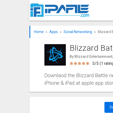
Home
Apps
Social Networking
Blizzard 
Blizzard Bat
By Blizzard Entertainment,
5/5 (1 ratin
Downlaod the Blizzard Battle.ne
iPhone & iPad at apple app sto
D