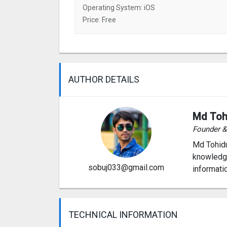
Operating System: iOS
Price: Free
AUTHOR DETAILS
Md Toh
Founder 
Md Tohidu
knowledge
sobuj033@gmail.com
informati
TECHNICAL INFORMATION