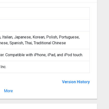
, Italian, Japanese, Korean, Polish, Portuguese,
nese, Spanish, Thai, Traditional Chinese
ter. Compatible with iPhone, iPad, and iPod touch.
Inc.
Version History
More
Version 1.8.0