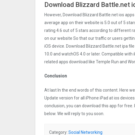
Download Blizzard Battle.net i
However, Download Blizzard Battle.net ios apps
average app on their website is 5.0 out of 5 star
rating 4.6 out of 5 stars according to different 
on our website So that our traffic or users getti
iOS device. Download Blizzard Battle.net ipa fi
10.0 and watchOS 4.0 or later. Compatible with
related apps download like Temple Run and Word
Conclusion
At last In the end words of this content. Here 
Update version for all iPhone iPad at ios devices
conclusion, you can download this app for free.
below. We will reply to you soon.
Category:
Social Networking