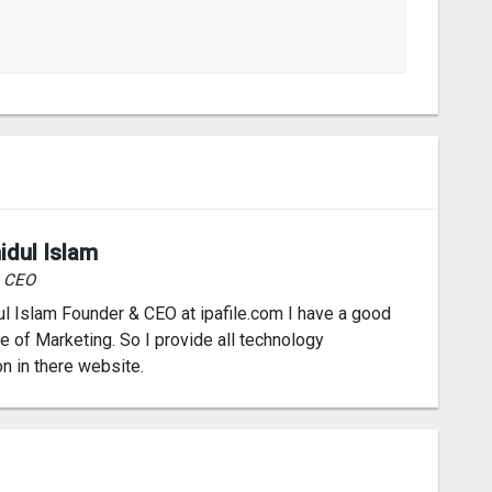
idul Islam
& CEO
l Islam Founder & CEO at ipafile.com I have a good
 of Marketing. So I provide all technology
on in there website.