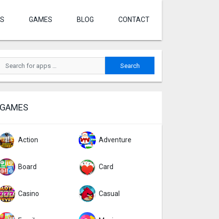
S
GAMES
BLOG
CONTACT
GAMES
Action
Adventure
Board
Card
Casino
Casual