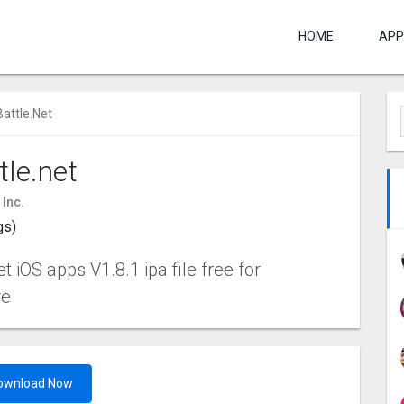
HOME
APP
Battle.net
tle.net
 Inc.
gs)
t iOS apps V1.8.1 ipa file free for
re
ownload Now