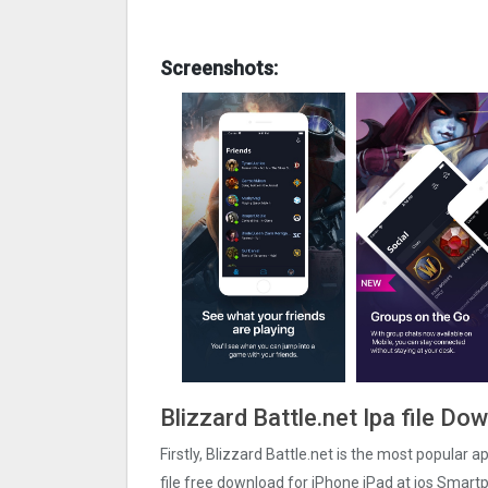
Screenshots:
Blizzard Battle.net Ipa file D
Firstly, Blizzard Battle.net is the most popular a
file free download for iPhone iPad at ios Smartp