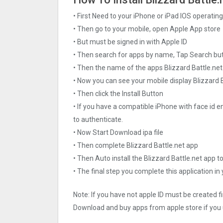
• First Need to your iPhone or iPad IOS operati
• Then go to your mobile, open Apple App store
• But must be signed in with Apple ID
• Then search for apps by name, Tap Search bu
• Then the name of the apps Blizzard Battle.net
• Now you can see your mobile display Blizzard 
• Then click the Install Button
• If you have a compatible iPhone with face id e
to authenticate.
• Now Start Download ipa file
• Then complete Blizzard Battle.net app
• Then Auto install the Blizzard Battle.net app t
• The final step you complete this application in
Note: If you have not apple ID must be created f
Download and buy apps from apple store if you 