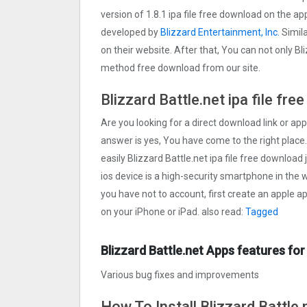
version of 1.8.1 ipa file free download on the a
developed by
Blizzard Entertainment, Inc.
Simila
on their website. After that, You can not only Bli
method free download from our site.
Blizzard Battle.net ipa file fr
Are you looking for a direct download link or apple
answer is yes, You have come to the right place.
easily Blizzard Battle.net ipa file free download 
ios device is a high-security smartphone in the w
you have not to account, first create an apple a
on your iPhone or iPad. also read:
Tagged
Blizzard Battle.net Apps features for
Various bug fixes and improvements
How To Install Blizzard Battle.