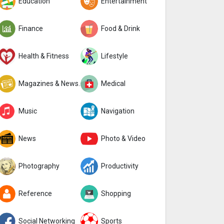
Education
Entertainment
Finance
Food & Drink
Health & Fitness
Lifestyle
Magazines & Newspapers
Medical
Music
Navigation
News
Photo & Video
Photography
Productivity
Reference
Shopping
Social Networking
Sports