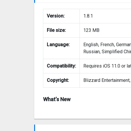
Version:
1.8.1
File size:
123 MB
Language:
English, French, German
Russian, Simplified Chi
Compatibility:
Requires iOS 11.0 or la
Copyright:
Blizzard Entertainment, 
What’s New