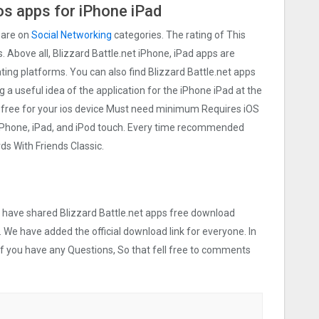
os apps for iPhone iPad
 are on
Social Networking
categories. The rating of This
s. Above all, Blizzard Battle.net iPhone, iPad apps are
rating platforms. You can also find Blizzard Battle.net apps
ng a useful idea of the application for the iPhone iPad at the
le free for your ios device Must need minimum Requires iOS
 iPhone, iPad, and iPod touch. Every time recommended
s With Friends Classic.
we have shared Blizzard Battle.net apps free download
. We have added the official download link for everyone. In
 If you have any Questions, So that fell free to comments