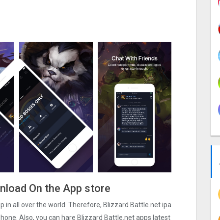
ownload On the App store
pp in all over the world. Therefore, Blizzard Battle.net ipa
hone. Also, you can hare Blizzard Battle.net apps latest