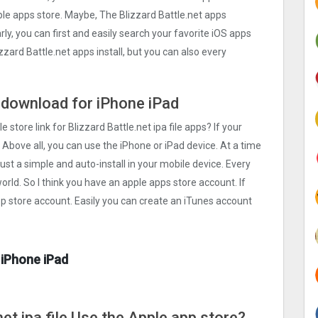
pple apps store. Maybe, The Blizzard Battle.net apps
rly, you can first and easily search your favorite iOS apps
zzard Battle.net apps install, but you can also every
ee download for iPhone iPad
 store link for Blizzard Battle.net ipa file apps? If your
 Above all, you can use the iPhone or iPad device. At a time
just a simple and auto-install in your mobile device. Every
orld. So I think you have an apple apps store account. If
pp store account. Easily you can create an iTunes account
 iPhone iPad
net ipa file Use the Apple app store?