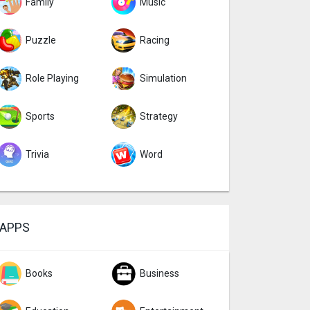
Family
Music
Puzzle
Racing
Role Playing
Simulation
Sports
Strategy
Trivia
Word
APPS
Books
Business