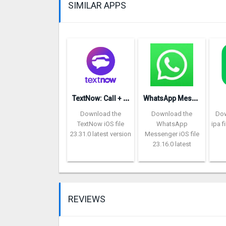
SIMILAR APPS
T
extNow: Call + Text Unlimited
W
hatsApp Messenger repon
Download the
Download the
Dow
TextNow iOS file
WhatsApp
ipa f
23.31.0 latest version
Messenger iOS file
23.16.0 latest
REVIEWS