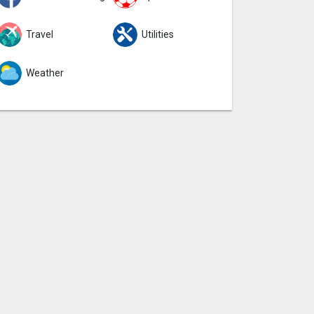
Travel
Utilities
Weather