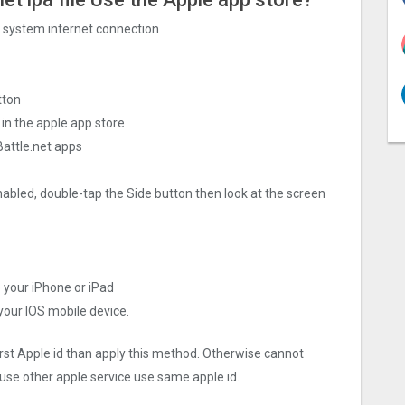
ng system internet connection
tton
 in the apple app store
Battle.net apps
nabled, double-tap the Side button then look at the screen
o your iPhone or iPad
 your IOS mobile device.
irst Apple id than apply this method. Otherwise cannot
use other apple service use same apple id.