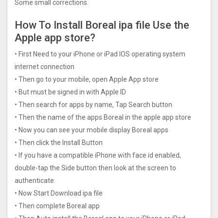
Some small corrections.
How To Install Boreal ipa file Use the
Apple app store?
• First Need to your iPhone or iPad IOS operating system
internet connection
• Then go to your mobile, open Apple App store
• But must be signed in with Apple ID
• Then search for apps by name, Tap Search button
• Then the name of the apps Boreal in the apple app store
• Now you can see your mobile display Boreal apps
• Then click the Install Button
• If you have a compatible iPhone with face id enabled,
double-tap the Side button then look at the screen to
authenticate.
• Now Start Download ipa file
• Then complete Boreal app