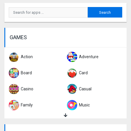
GAMES
Action
Adventure
Board
Card
Casino
Casual
Family
Music
Puzzle
Racing