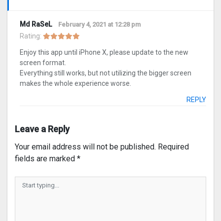
Md RaSeL
February 4, 2021 at 12:28 pm
Rating:
Enjoy this app until iPhone X, please update to the new
screen format.
Everything still works, but not utilizing the bigger screen
makes the whole experience worse.
REPLY
Leave a Reply
Your email address will not be published.
Required
fields are marked
*