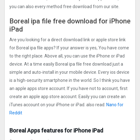
you can also every method free download from our site.
Boreal ipa file free download for iPhone
iPad
Are you looking for a direct download link or apple store link
for Boreal ipa file apps? If your answer is yes, You have come
to the right place. Above all, you can use the iPhone or iPad
device. At a time easily Boreal ipa file free download just a
simple and auto-install in your mobile device. Every ios device
is a high-security smartphone in the world. So I think you have
an apple apps store account. If you have not to account, first
create an apple app store account. Easily you can create an
iTunes account on your iPhone or iPad. also read:
Nano for
Reddit
Boreal Apps features for iPhone iPad