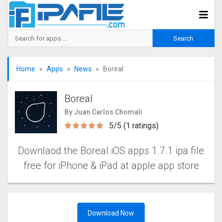
Home
Apps
News
Boreal
Boreal
By Juan Carlos Chomali
5/5 (1 ratings)
Downlaod the Boreal iOS apps 1.7.1 ipa file
free for iPhone & iPad at apple app store
Download Now