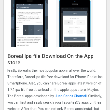
Boreal Ipa file Download On the App
store
Firstly, Boreal is the most popular app in all over the world.
Therefore, Boreal ipa file free download for iPhone iPad at ios
Smartphone. Also, you can hare Boreal apps latest version of
1.7.1 ipa file free download on the apple apps store. Maybe,
The Boreal apps developed by
Juan Carlos Chomali
. Similarly,
you can first and easily search your favorite iOS apps on their
website. After that, You can not only Boreal apps install, but