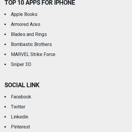
TOP 10 APPS FOR IPHONE
Apple Books
Armored Aces
Blades and Rings
Bombastic Brothers
MARVEL Strike Force
Sniper 3D
SOCIAL LINK
Facebook
Twitter
Linkedin
Pinterest