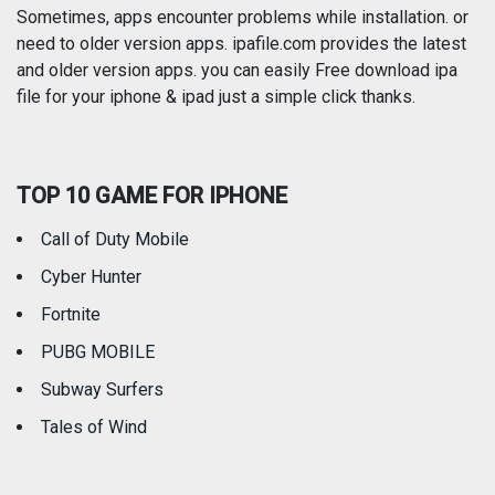
Photography
Productivity
Sometimes, apps encounter problems while installation. or
need to older version apps. ipafile.com provides the latest
and older version apps. you can easily Free download ipa
Reference
Shopping
file for your iphone & ipad just a simple click thanks.
Social Networking
Sports
TOP 10 GAME FOR IPHONE
Travel
Utilities
Call of Duty Mobile
Weather
Cyber Hunter
Fortnite
PUBG MOBILE
Subway Surfers
Tales of Wind