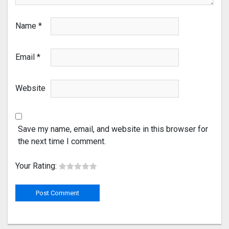
Name
*
Email
*
Website
Save my name, email, and website in this browser for
the next time I comment.
Your Rating: