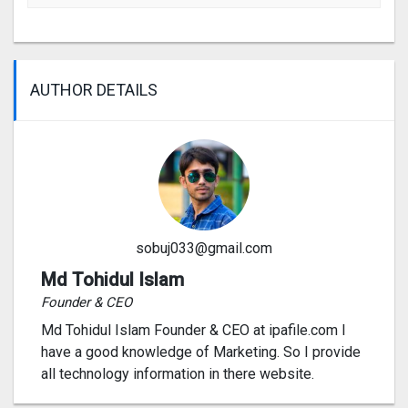
AUTHOR DETAILS
sobuj033@gmail.com
Md Tohidul Islam
Founder & CEO
Md Tohidul Islam Founder & CEO at ipafile.com I
have a good knowledge of Marketing. So I provide
all technology information in there website.