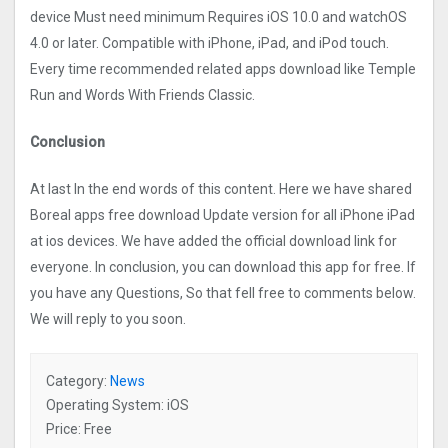
device Must need minimum Requires iOS 10.0 and watchOS
4.0 or later. Compatible with iPhone, iPad, and iPod touch.
Every time recommended related apps download like Temple
Run and Words With Friends Classic.
Conclusion
At last In the end words of this content. Here we have shared
Boreal apps free download Update version for all iPhone iPad
at ios devices. We have added the official download link for
everyone. In conclusion, you can download this app for free. If
you have any Questions, So that fell free to comments below.
We will reply to you soon.
Category:
News
Operating System: iOS
Price: Free