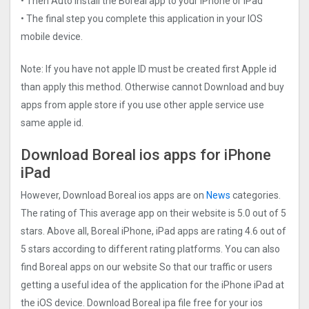
• Then Auto install the Boreal app to your iPhone or iPad
• The final step you complete this application in your IOS
mobile device.
Note: If you have not apple ID must be created first Apple id
than apply this method. Otherwise cannot Download and buy
apps from apple store if you use other apple service use
same apple id.
Download Boreal ios apps for iPhone
iPad
However, Download Boreal ios apps are on
News
categories.
The rating of This average app on their website is 5.0 out of 5
stars. Above all, Boreal iPhone, iPad apps are rating 4.6 out of
5 stars according to different rating platforms. You can also
find Boreal apps on our website So that our traffic or users
getting a useful idea of the application for the iPhone iPad at
the iOS device. Download Boreal ipa file free for your ios