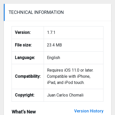
TECHNICAL INFORMATION
Version:
1.7.1
File size:
23.4 MB
Language:
English
Requires iOS 11.0 or later.
Compatibility:
Compatible with iPhone,
iPad, and iPod touch.
Copyright:
Juan Carlos Chomali
Version History
What’s New