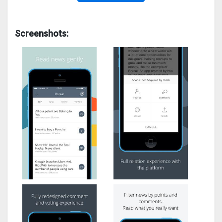
Screenshots: