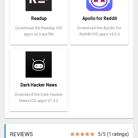
Readup
Apollo for Reddit
Download the Readup iOS
Download the Apollo for
apps v6.3 ipa file
Reddit iOS apps v4.2.0
Dark Hacker News
Downlaod the Dark Hacker
News iOS apps V1.4.2
REVIEWS
5/5 (1 ratings)