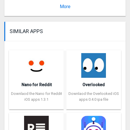
Version 1.7
More
SIMILAR APPS
Nano for Reddit
Overlooked
Downlaod the Nano for Reddit
Downlaod the Overlooked iOS
iOS apps 1.3.1
apps 0.4.0 ipa file