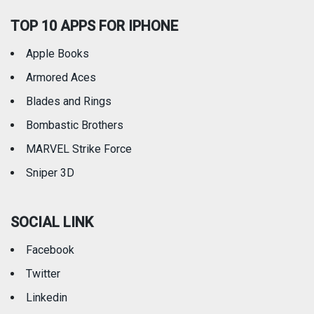
TOP 10 APPS FOR IPHONE
Apple Books
Armored Aces
Blades and Rings
Bombastic Brothers
MARVEL Strike Force
Sniper 3D
SOCIAL LINK
Facebook
Twitter
Linkedin