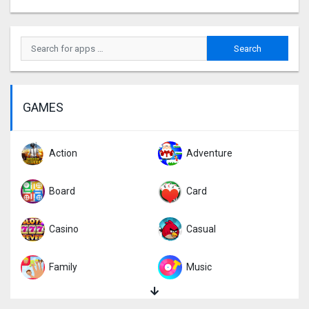
GAMES
Action
Adventure
Board
Card
Casino
Casual
Family
Music
Puzzle
Racing