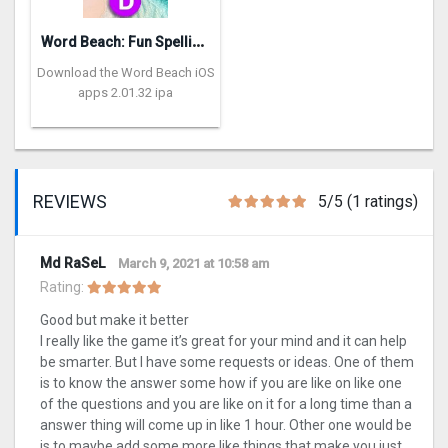
W
ord Beach: Fun Spelling Games
Download the Word Beach iOS
apps 2.01.32 ipa
REVIEWS
5/5 (1 ratings)
Md RaSeL
March 9, 2021 at 10:58 am
Rating:
Good but make it better
I really like the game it’s great for your mind and it can help
be smarter. But I have some requests or ideas. One of them
is to know the answer some how if you are like on like one
of the questions and you are like on it for a long time than a
answer thing will come up in like 1 hour. Other one would be
is to maybe add some more like things that make you just