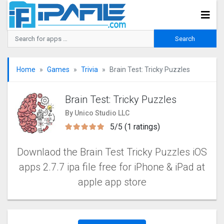
Home
Games
Trivia
Brain Test: Tricky Puzzles
Brain Test: Tricky Puzzles
By Unico Studio LLC
5/5 (1 ratings)
Downlaod the Brain Test Tricky Puzzles iOS
apps 2.7.7 ipa file free for iPhone & iPad at
apple app store