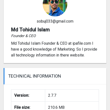
sobuj033@gmail.com
Md Tohidul Islam
Founder & CEO
Md Tohidul Islam Founder & CEO at ipafile.com I
have a good knowledge of Marketing. So I provide
all technology information in there website.
TECHNICAL INFORMATION
Version:
2.7.7
File size:
210.6 MB