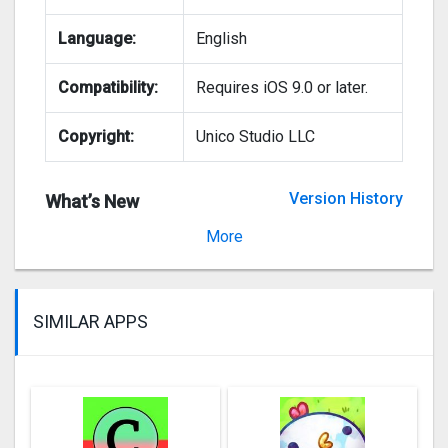
Language:
English
Compatibility:
Requires iOS 9.0 or later.
Copyright:
Unico Studio LLC
Version History
What’s New
Version 2.7.6
More
SIMILAR APPS