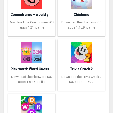
C
onundrums – would you rather
Chichens
Download the Conundrums iOS
Download the Chichens iOS
apps 1.21 ipa file
apps 1.15.9 ipa file
P
lexiword: Word Guessing Games
Trivia Crack 2
Download the Plexiword iOS
Download the Trivia Crack 2
apps 1.6.36 ipa file
iOS apps 1.169.2