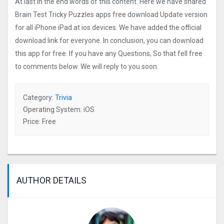
At last In the end words of this content. Here we have shared
Brain Test Tricky Puzzles apps free download Update version
for all iPhone iPad at ios devices. We have added the official
download link for everyone. In conclusion, you can download
this app for free. If you have any Questions, So that fell free
to comments below. We will reply to you soon.
Category:
Trivia
Operating System: iOS
Price: Free
AUTHOR DETAILS