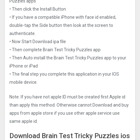
Puzzles apps
• Then click the Install Button
• If you have a compatible iPhone with face id enabled,
double-tap the Side button then look at the screen to
authenticate.
• Now Start Download ipa file
• Then complete Brain Test Tricky Puzzles app
• Then Auto install the Brain Test Tricky Puzzles app to your
iPhone or iPad
• The final step you complete this application in your IOS
mobile device.
Note: If you have not apple ID must be created first Apple id
than apply this method. Otherwise cannot Download and buy
apps from apple store if you use other apple service use
same apple id.
Download Brain Test Tricky Puzzles ios