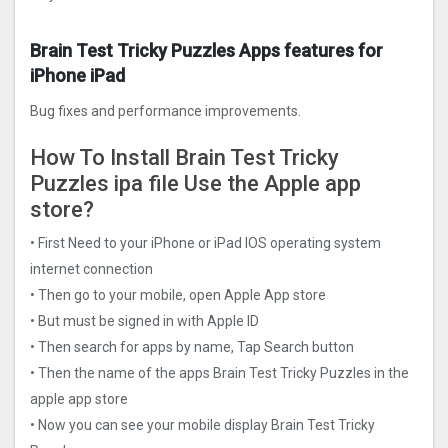
Brain Test Tricky Puzzles Apps features for
iPhone iPad
Bug fixes and performance improvements.
How To Install Brain Test Tricky
Puzzles ipa file Use the Apple app
store?
• First Need to your iPhone or iPad IOS operating system
internet connection
• Then go to your mobile, open Apple App store
• But must be signed in with Apple ID
• Then search for apps by name, Tap Search button
• Then the name of the apps Brain Test Tricky Puzzles in the
apple app store
• Now you can see your mobile display Brain Test Tricky