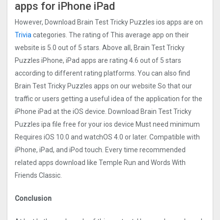
apps for iPhone iPad
However, Download Brain Test Tricky Puzzles ios apps are on
Trivia
categories. The rating of This average app on their
website is 5.0 out of 5 stars. Above all, Brain Test Tricky
Puzzles iPhone, iPad apps are rating 4.6 out of 5 stars
according to different rating platforms. You can also find
Brain Test Tricky Puzzles apps on our website So that our
traffic or users getting a useful idea of the application for the
iPhone iPad at the iOS device. Download Brain Test Tricky
Puzzles ipa file free for your ios device Must need minimum
Requires iOS 10.0 and watchOS 4.0 or later. Compatible with
iPhone, iPad, and iPod touch. Every time recommended
related apps download like Temple Run and Words With
Friends Classic.
Conclusion