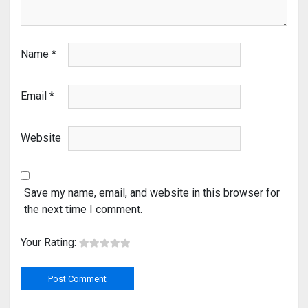
Name
*
Email
*
Website
Save my name, email, and website in this browser for
the next time I comment.
Your Rating: