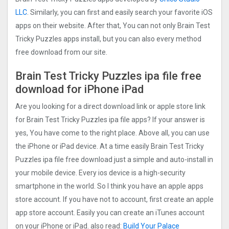
LLC
. Similarly, you can first and easily search your favorite iOS
apps on their website. After that, You can not only Brain Test
Tricky Puzzles apps install, but you can also every method
free download from our site.
Brain Test Tricky Puzzles ipa file free
download for iPhone iPad
Are you looking for a direct download link or apple store link
for Brain Test Tricky Puzzles ipa file apps? If your answer is
yes, You have come to the right place. Above all, you can use
the iPhone or iPad device. At a time easily Brain Test Tricky
Puzzles ipa file free download just a simple and auto-install in
your mobile device. Every ios device is a high-security
smartphone in the world. So I think you have an apple apps
store account. If you have not to account, first create an apple
app store account. Easily you can create an iTunes account
on your iPhone or iPad. also read:
Build Your Palace