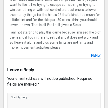
want to like it, like trying to escape something or trying to
win something or with just controllers. Last one is to lower
the money things for the hint is 25 that’s kinda too much for
a little hint and for the skip part 50 coins I think you should
lower it down. That is all. But I still give it a 5 star.
I am not starting to play this game because I missed like 5 of
them and if I go in there to retry it and it does not work and
so I leave it alone and plus some hints are not hints and
more movement activities please.
REPLY
Leave a Reply
Your email address will not be published.
Required
fields are marked
*