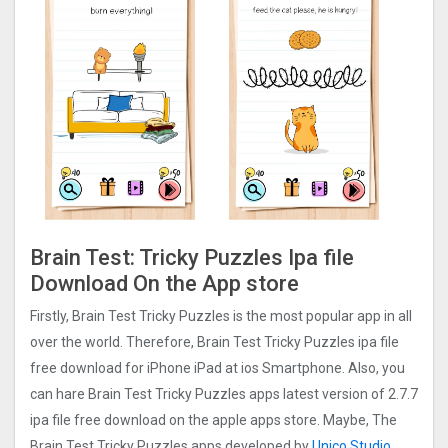
Brain Test: Tricky Puzzles Ipa file
Download On the App store
Firstly, Brain Test Tricky Puzzles is the most popular app in all
over the world. Therefore, Brain Test Tricky Puzzles ipa file
free download for iPhone iPad at ios Smartphone. Also, you
can hare Brain Test Tricky Puzzles apps latest version of 2.7.7
ipa file free download on the apple apps store. Maybe, The
Brain Test Tricky Puzzles apps developed by
Unico Studio