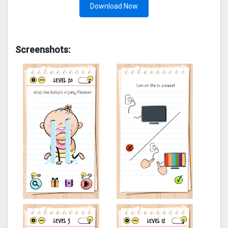
Download Now
Screenshots: