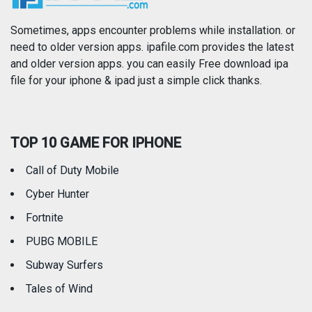
Photography
Productivity
Sometimes, apps encounter problems while installation. or
need to older version apps. ipafile.com provides the latest
and older version apps. you can easily Free download ipa
Reference
Shopping
file for your iphone & ipad just a simple click thanks.
Social Networking
Sports
TOP 10 GAME FOR IPHONE
Travel
Utilities
Call of Duty Mobile
Weather
Cyber Hunter
Fortnite
PUBG MOBILE
Subway Surfers
Tales of Wind