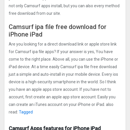
not only Camsurf apps install, but you can also every method
free download from our site.
Camsurf ipa file free download for
iPhone iPad
Are you looking for a direct download link or apple store link
for Camsurf ipa file apps? If your answer is yes, You have
come to the right place. Above all, you can use the iPhone or
iPad device. At a time easily Camsurf ipa file free download
just a simple and auto-install in your mobile device. Every ios
device is a high-security smartphone in the world. So I think
you have an apple apps store account. If you have not to
account, first create an apple app store account. Easily you
can create an iTunes account on your iPhone or iPad. also
read:
Tagged
Camsurf Apps features for iPhone iPad