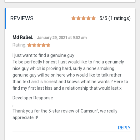
REVIEWS
5/5 (1 ratings)
Md RaSeL
January 29, 2021 at 9:52 am
Rating:
I just want to find a genuine guy
To be perfectly honest I just would like to find a genuinely
nice guy which is proving hard, surly a none smoking
genuine guy will be on here who would like to talk rather
than text and is honest and knows what he wants ? Here to
find my first last kiss and a relationship that would last x
Developer Response
,
Thank you for the 5-star review of Camsurf, we really
appreciate it!
REPLY