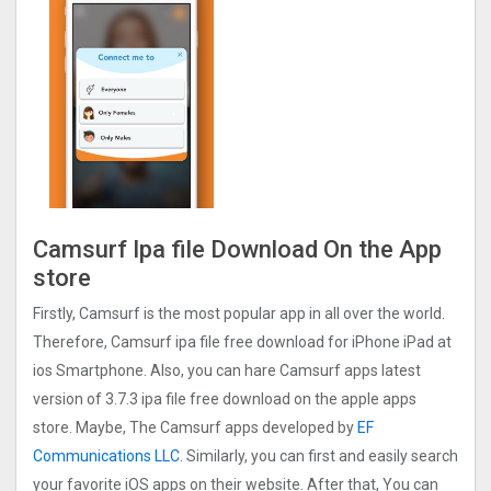
Camsurf Ipa file Download On the App
store
Firstly, Camsurf is the most popular app in all over the world.
Therefore, Camsurf ipa file free download for iPhone iPad at
ios Smartphone. Also, you can hare Camsurf apps latest
version of 3.7.3 ipa file free download on the apple apps
store. Maybe, The Camsurf apps developed by
EF
Communications LLC
. Similarly, you can first and easily search
your favorite iOS apps on their website. After that, You can