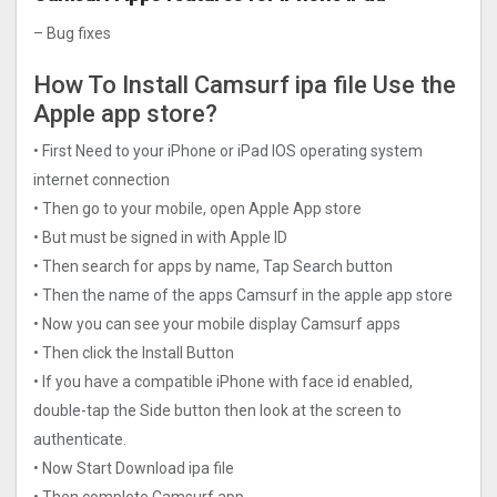
– Bug fixes
How To Install Camsurf ipa file Use the
Apple app store?
• First Need to your iPhone or iPad IOS operating system
internet connection
• Then go to your mobile, open Apple App store
• But must be signed in with Apple ID
• Then search for apps by name, Tap Search button
• Then the name of the apps Camsurf in the apple app store
• Now you can see your mobile display Camsurf apps
• Then click the Install Button
• If you have a compatible iPhone with face id enabled,
double-tap the Side button then look at the screen to
authenticate.
• Now Start Download ipa file
• Then complete Camsurf app