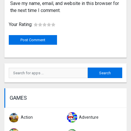
Save my name, email, and website in this browser for
the next time I comment.
Your Rating:
GAMES
Action
Adventure