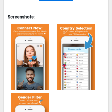
Screenshots: