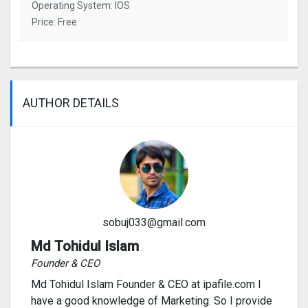
Operating System: IOS
Price: Free
AUTHOR DETAILS
sobuj033@gmail.com
Md Tohidul Islam
Founder & CEO
Md Tohidul Islam Founder & CEO at ipafile.com I
have a good knowledge of Marketing. So I provide