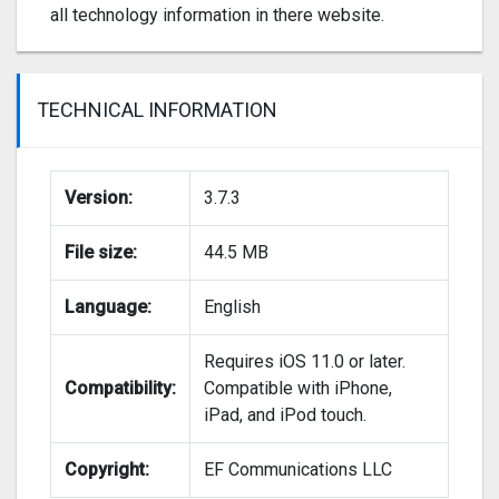
all technology information in there website.
TECHNICAL INFORMATION
Version:
3.7.3
File size:
44.5 MB
Language:
English
Requires iOS 11.0 or later.
Compatibility:
Compatible with iPhone,
iPad, and iPod touch.
Copyright:
EF Communications LLC