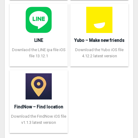
LINE
Yubo – Make new friends
Downlaod the LINE ipa file iOS
Download the Yubo iOS file
file 13.12.1
4.12.2 latest version
FindNow – Find location
Download the FindNow iOS file
v1.1.3 latest version