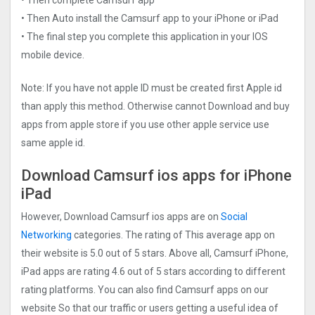
• Then Auto install the Camsurf app to your iPhone or iPad
• The final step you complete this application in your IOS
mobile device.
Note: If you have not apple ID must be created first Apple id
than apply this method. Otherwise cannot Download and buy
apps from apple store if you use other apple service use
same apple id.
Download Camsurf ios apps for iPhone
iPad
However, Download Camsurf ios apps are on
Social
Networking
categories. The rating of This average app on
their website is 5.0 out of 5 stars. Above all, Camsurf iPhone,
iPad apps are rating 4.6 out of 5 stars according to different
rating platforms. You can also find Camsurf apps on our
website So that our traffic or users getting a useful idea of