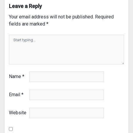
Leave a Reply
Your email address will not be published.
Required
fields are marked
*
Name
*
Email
*
Website