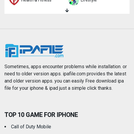
Health & Fitness
Lifestyle
Magazines & Newspapers
Medical
Music
Navigation
News
Photo & Video
Photography
Productivity
Sometimes, apps encounter problems while installation. or
need to older version apps. ipafile.com provides the latest
and older version apps. you can easily Free download ipa
Reference
Shopping
file for your iphone & ipad just a simple click thanks.
Social Networking
Sports
TOP 10 GAME FOR IPHONE
Travel
Utilities
Call of Duty Mobile
Weather