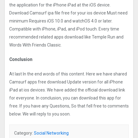
the application for the iPhone iPad at the iOS device.
Download Camsurf ipa file free for your ios device Must need
minimum Requires iOS 10.0 and watchOS 4.0 or later.
Compatible with iPhone, iPad, and iPod touch. Every time
recommended related apps download like Temple Run and
Words With Friends Classic.
Conclusion
At last In the end words of this content. Here we have shared
Camsurf apps free download Update version for all iPhone
iPad at ios devices. We have added the official download link
for everyone. In conclusion, you can download this app for
free. If you have any Questions, So that fell free to comments
below. We will reply to you soon.
Category:
Social Networking