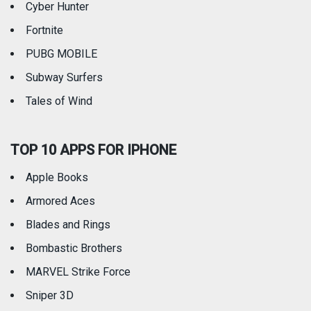
Cyber Hunter
Fortnite
PUBG MOBILE
Subway Surfers
Tales of Wind
TOP 10 APPS FOR IPHONE
Apple Books
Armored Aces
Blades and Rings
Bombastic Brothers
MARVEL Strike Force
Sniper 3D