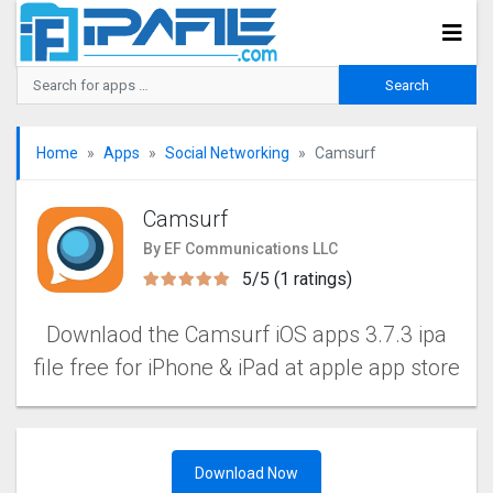
Home
Apps
Social Networking
Camsurf
Camsurf
By EF Communications LLC
5/5 (1 ratings)
Downlaod the Camsurf iOS apps 3.7.3 ipa
file free for iPhone & iPad at apple app store
Download Now