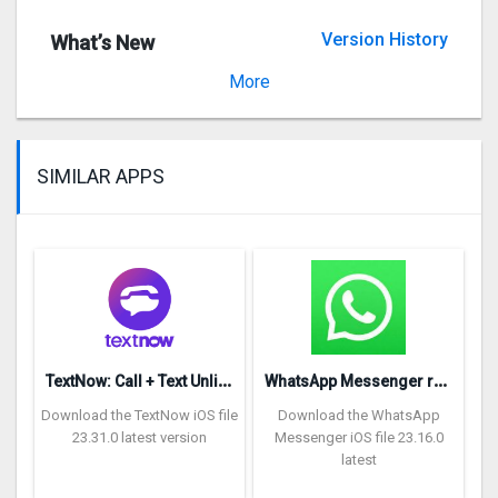
Version History
What’s New
Version 3.7.1
More
SIMILAR APPS
T
extNow: Call + Text Unlimited
W
hatsApp Messenger repon
Download the TextNow iOS file
Download the WhatsApp
23.31.0 latest version
Messenger iOS file 23.16.0
latest