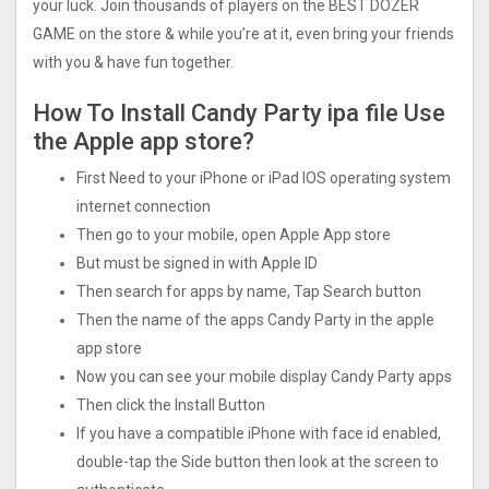
your luck. Join thousands of players on the BEST DOZER
GAME on the store & while you’re at it, even bring your friends
with you & have fun together.
How To Install Candy Party ipa file Use
the Apple app store?
First Need to your iPhone or iPad IOS operating system
internet connection
Then go to your mobile, open Apple App store
But must be signed in with Apple ID
Then search for apps by name, Tap Search button
Then the name of the apps Candy Party in the apple
app store
Now you can see your mobile display Candy Party apps
Then click the Install Button
If you have a compatible iPhone with face id enabled,
double-tap the Side button then look at the screen to