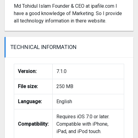
Md Tohidul Islam Founder & CEO at ipafile.com I
have a good knowledge of Marketing. So I provide
all technology information in there website.
TECHNICAL INFORMATION
Version:
7.1.0
File size:
250 MB
Language:
English
Requires iOS 7.0 or later.
Compatibility:
Compatible with iPhone,
iPad, and iPod touch.