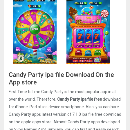
Candy Party Ipa file Download On the
App store
First Time tell me Candy Party is the most popular app in all
over the world. Therefore,
Candy Party ipa file free
download
for iPhone iPad at ios device smartphone. Also, you can hare
Candy Party apps latest version of 7.1.0 ipa file free download
on the apple apps store. Almost Candy Party apps developed
by Sybo Games ApS. Similarly, you can first and easily search