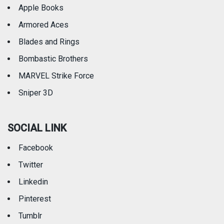
Apple Books
Armored Aces
Blades and Rings
Bombastic Brothers
MARVEL Strike Force
Sniper 3D
SOCIAL LINK
Facebook
Twitter
Linkedin
Pinterest
Tumblr