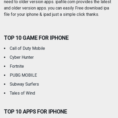
need to older version apps. ipafile.com provides the latest
and older version apps. you can easily Free download ipa
Reference
Shopping
file for your iphone & ipad just a simple click thanks.
Social Networking
Sports
TOP 10 GAME FOR IPHONE
Travel
Utilities
Call of Duty Mobile
Weather
Cyber Hunter
Fortnite
PUBG MOBILE
Subway Surfers
Tales of Wind
TOP 10 APPS FOR IPHONE