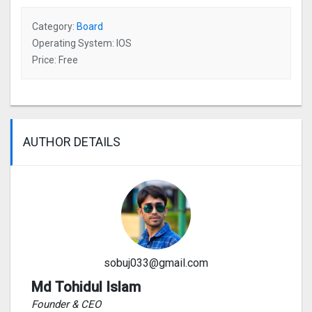
Category:
Board
Operating System: IOS
Price: Free
AUTHOR DETAILS
sobuj033@gmail.com
Md Tohidul Islam
Founder & CEO