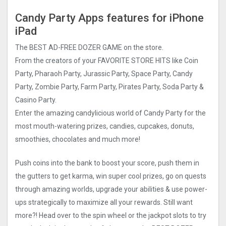
Candy Party Apps features for iPhone
iPad
The BEST AD-FREE DOZER GAME on the store.
From the creators of your FAVORITE STORE HITS like Coin
Party, Pharaoh Party, Jurassic Party, Space Party, Candy
Party, Zombie Party, Farm Party, Pirates Party, Soda Party &
Casino Party.
Enter the amazing candylicious world of Candy Party for the
most mouth-watering prizes, candies, cupcakes, donuts,
smoothies, chocolates and much more!
Push coins into the bank to boost your score, push them in
the gutters to get karma, win super cool prizes, go on quests
through amazing worlds, upgrade your abilities & use power-
ups strategically to maximize all your rewards. Still want
more?! Head over to the spin wheel or the jackpot slots to try