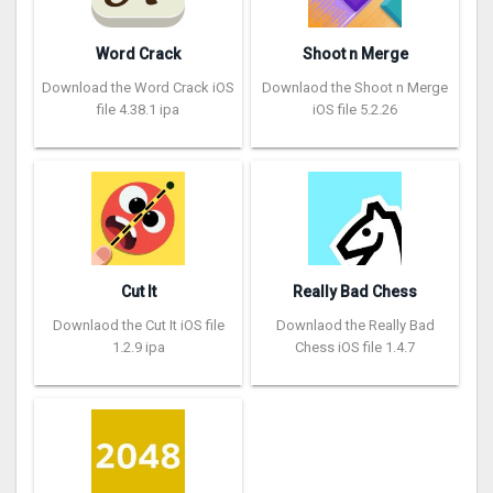
Word Crack
Shoot n Merge
Download the Word Crack iOS
Downlaod the Shoot n Merge
file 4.38.1 ipa
iOS file 5.2.26
Cut It
Really Bad Chess
Downlaod the Cut It iOS file
Downlaod the Really Bad
1.2.9 ipa
Chess iOS file 1.4.7