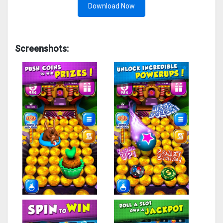
Download Now
Screenshots: