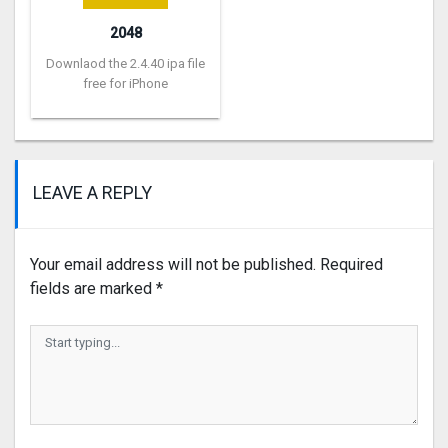
2048
Downlaod the 2.4.40 ipa file
free for iPhone
LEAVE A REPLY
Your email address will not be published.
Required
fields are marked
*