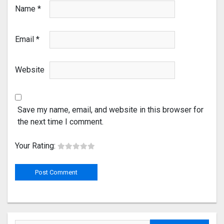
Name
*
Email
*
Website
Save my name, email, and website in this browser for
the next time I comment.
Your Rating: