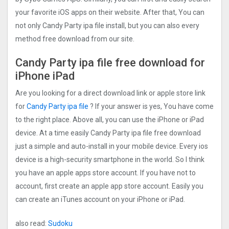
your favorite iOS apps on their website. After that, You can
not only Candy Party ipa file install, but you can also every
method free download from our site.
Candy Party ipa file free download for
iPhone iPad
Are you looking for a direct download link or apple store link
for
Candy Party ipa file
? If your answer is yes, You have come
to the right place. Above all, you can use the iPhone or iPad
device. At a time easily Candy Party ipa file free download
just a simple and auto-install in your mobile device. Every ios
device is a high-security smartphone in the world. So I think
you have an apple apps store account. If you have not to
account, first create an apple app store account. Easily you
can create an iTunes account on your iPhone or iPad.
also read:
Sudoku