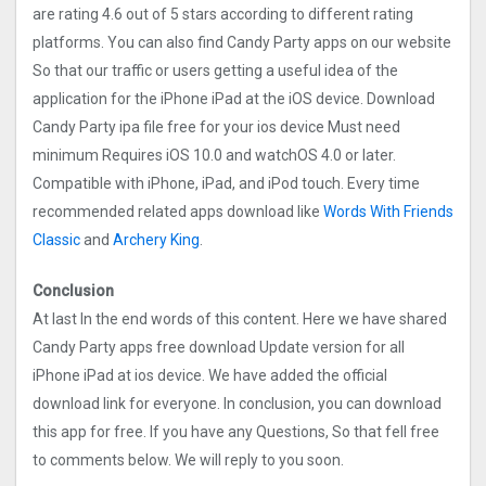
are rating 4.6 out of 5 stars according to different rating
platforms. You can also find Candy Party apps on our website
So that our traffic or users getting a useful idea of the
application for the iPhone iPad at the iOS device. Download
Candy Party ipa file free for your ios device Must need
minimum Requires iOS 10.0 and watchOS 4.0 or later.
Compatible with iPhone, iPad, and iPod touch. Every time
recommended related apps download like
Words With Friends
Classic
and
Archery King
.
Conclusion
At last In the end words of this content. Here we have shared
Candy Party apps free download Update version for all
iPhone iPad at ios device. We have added the official
download link for everyone. In conclusion, you can download
this app for free. If you have any Questions, So that fell free
to comments below. We will reply to you soon.