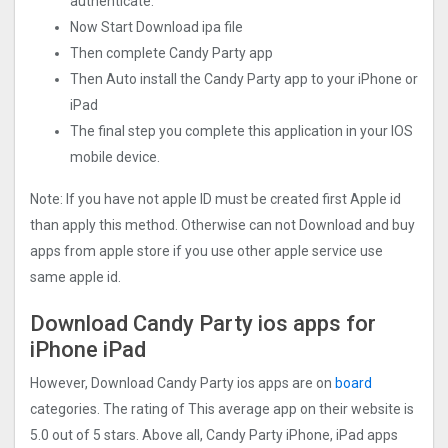
authenticate.
Now Start Download ipa file
Then complete Candy Party app
Then Auto install the Candy Party app to your iPhone or
iPad
The final step you complete this application in your IOS
mobile device.
Note: If you have not apple ID must be created first Apple id
than apply this method. Otherwise can not Download and buy
apps from apple store if you use other apple service use
same apple id.
Download Candy Party ios apps for
iPhone iPad
However, Download Candy Party ios apps are on
board
categories. The rating of This average app on their website is
5.0 out of 5 stars. Above all, Candy Party iPhone, iPad apps