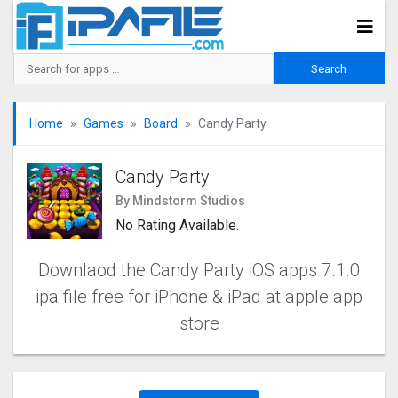
Home
Games
Board
Candy Party
Candy Party
By Mindstorm Studios
No Rating Available.
Downlaod the Candy Party iOS apps 7.1.0
ipa file free for iPhone & iPad at apple app
store