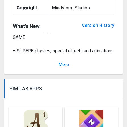
Copyright:
Mindstorm Studios
This app has been updated by Apple to display the
Apple Watch app icon.
Version History
What’s New
– The BEST 3D graphics for the BEST DOZER
GAME
– SUPERB physics, special effects and animations
– Lucky CASINO spin wheel and fortune slots
More
Ve
SIMILAR APPS