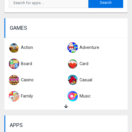
GAMES
Action
Adventure
Board
Card
Casino
Casual
Family
Music
Puzzle
Racing
APPS
Role Playing
Simulation