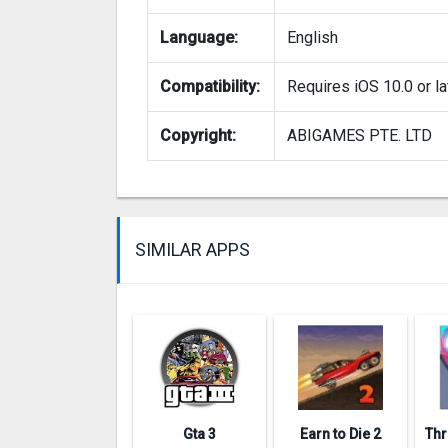
Language:
English
Compatibility:
Requires iOS 10.0 or la
Copyright:
ABIGAMES PTE. LTD
SIMILAR APPS
Gta 3
Earn to Die 2