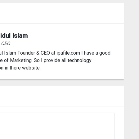
idul Islam
& CEO
l Islam Founder & CEO at ipafile.com I have a good
 of Marketing. So I provide all technology
on in there website.