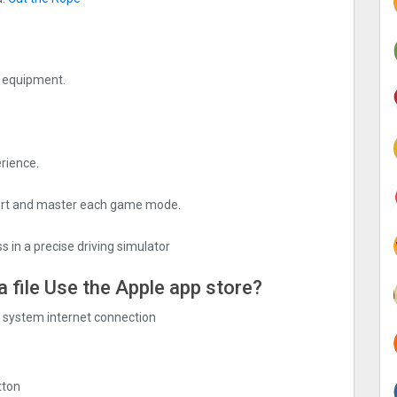
w equipment.
erience.
pert and master each game mode.
 in a precise driving simulator
a file Use the Apple app store?
ng system internet connection
tton