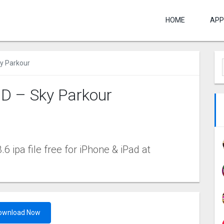
HOME
APP
ky Parkour
3D – Sky Parkour
6 ipa file free for iPhone & iPad at
ownload Now