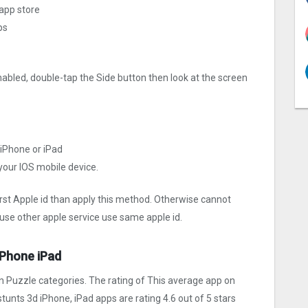
 app store
ps
nabled, double-tap the Side button then look at the screen
 iPhone or iPad
 your IOS mobile device.
irst Apple id than apply this method. Otherwise cannot
use other apple service use same apple id.
iPhone iPad
n Puzzle categories. The rating of This average app on
r stunts 3d iPhone, iPad apps are rating 4.6 out of 5 stars