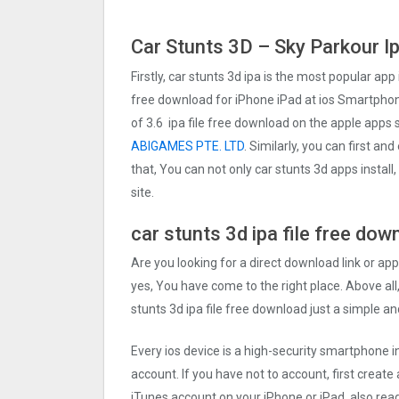
Car Stunts 3D – Sky Parkour I
Firstly, car stunts 3d ipa is the most popular app 
free download for iPhone iPad at ios Smartphone
of 3.6 ipa file free download on the apple apps
ABIGAMES PTE. LTD
. Similarly, you can first an
that, You can not only car stunts 3d apps insta
site.
car stunts 3d ipa file free dow
Are you looking for a direct download link or appl
yes, You have come to the right place. Above all,
stunts 3d ipa file free download just a simple an
Every ios device is a high-security smartphone i
account. If you have not to account, first create
iTunes account on your iPhone or iPad. also rea