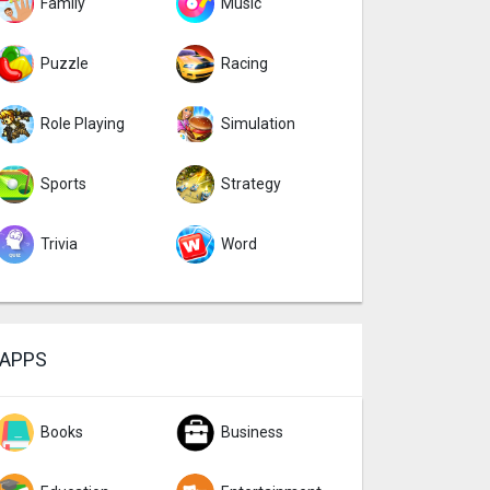
Family
Music
Puzzle
Racing
Role Playing
Simulation
Sports
Strategy
Trivia
Word
APPS
Books
Business