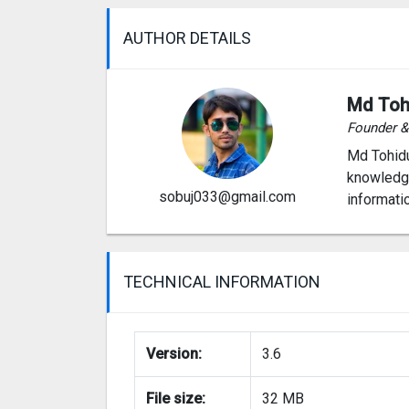
AUTHOR DETAILS
Md Toh
Founder 
Md Tohidu
knowledge
sobuj033@gmail.com
informati
TECHNICAL INFORMATION
Version:
3.6
File size:
32 MB