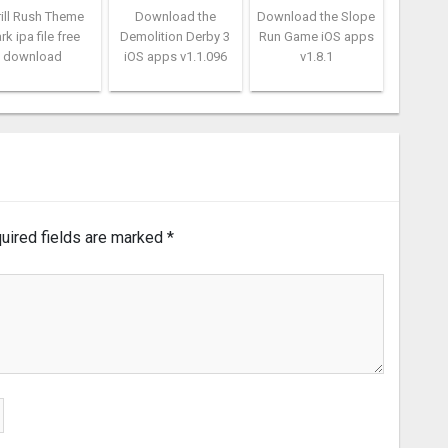
rill Rush Theme
Download the
Download the Slope
rk ipa file free
Demolition Derby 3
Run Game iOS apps
download
iOS apps v1.1.096
v1.8.1
uired fields are marked
*