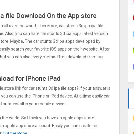
pa file Download On the App store
in all over the world. Therefore, car stunts 3d ipa ipa file
. Also, you can hare car stunts 3d ipa apps latest version
 store. Maybe, The car stunts 3d ipa apps developed by
d easily search your favorite iOS apps on their website. After
ll, but you can also every method free download from our
nload for iPhone iPad
e store link for car stunts 3d ipa file apps? If your answer is
 you can use the iPhone or iPad device. At a time easily car
d auto-install in your mobile device.
n the world. So I think you have an apple apps store
 an apple app store account. Easily you can create an
d:
Cut the Rope