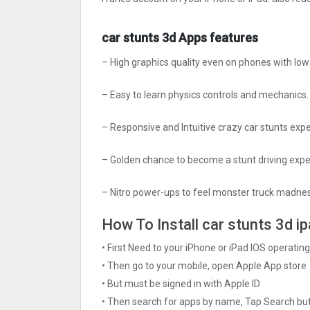
car stunts 3d Apps features
– High graphics quality even on phones with lo
– Easy to learn physics controls and mechanics.
– Responsive and Intuitive crazy car stunts exp
– Golden chance to become a stunt driving ex
– Nitro power-ups to feel monster truck madness
How To Install car stunts 3d ip
• First Need to your iPhone or iPad IOS operati
• Then go to your mobile, open Apple App store
• But must be signed in with Apple ID
• Then search for apps by name, Tap Search bu