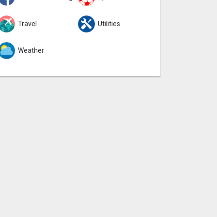
Travel
Utilities
Weather