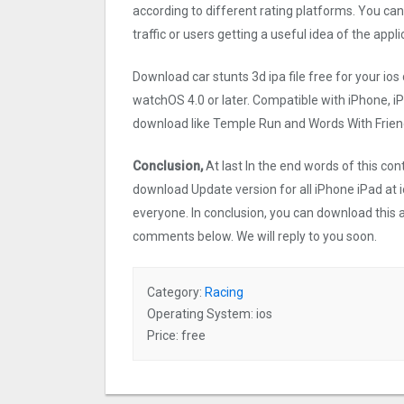
according to different rating platforms. You can
traffic or users getting a useful idea of the appl
Download car stunts 3d ipa file free for your 
watchOS 4.0 or later. Compatible with iPhone, 
download like Temple Run and Words With Friend
Conclusion,
At last In the end words of this co
download Update version for all iPhone iPad at i
everyone. In conclusion, you can download this ap
comments below. We will reply to you soon.
Category:
Racing
Operating System: ios
Price: free