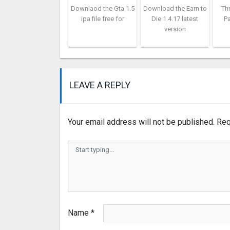
Downlaod the Gta 1.5
Download the Earn to
Th
ipa file free for
Die 1.4.17 latest
Pa
version
LEAVE A REPLY
Your email address will not be published.
Req
Name
*