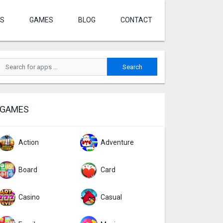
S
GAMES
BLOG
CONTACT
GAMES
Action
Adventure
Board
Card
Casino
Casual