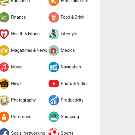
Education
Entertainment
Finance
Food & Drink
Health & Fitness
Lifestyle
Magazines & Newspapers
Medical
Music
Navigation
News
Photo & Video
Photography
Productivity
Reference
Shopping
Social Networking
Sports