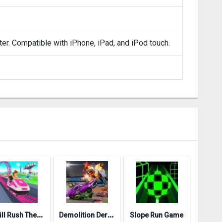
ter. Compatible with iPhone, iPad, and iPod touch.
T
hrill Rush Theme Park
D
emolition Derby 3
Slope Run Game