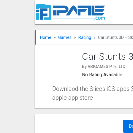
Home
Games
Racing
Car Stunts 3D – S
Car Stunts 
By ABIGAMES PTE. LTD
No Rating Available.
Downlaod the Slices iOS apps 3.
apple app store
D