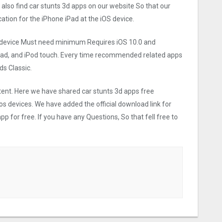
 also find car stunts 3d apps on our website So that our
ication for the iPhone iPad at the iOS device.
ios device Must need minimum Requires iOS 10.0 and
iPad, and iPod touch. Every time recommended related apps
s Classic.
ntent. Here we have shared car stunts 3d apps free
os devices. We have added the official download link for
p for free. If you have any Questions, So that fell free to