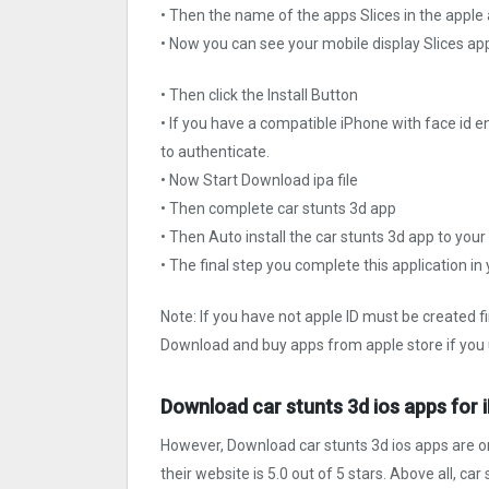
• Then the name of the apps Slices in the apple
• Now you can see your mobile display Slices ap
• Then click the Install Button
• If you have a compatible iPhone with face id e
to authenticate.
• Now Start Download ipa file
• Then complete car stunts 3d app
• Then Auto install the car stunts 3d app to your
• The final step you complete this application in
Note: If you have not apple ID must be created f
Download and buy apps from apple store if you 
Download car stunts 3d ios apps for 
However, Download car stunts 3d ios apps are o
their website is 5.0 out of 5 stars. Above all, ca