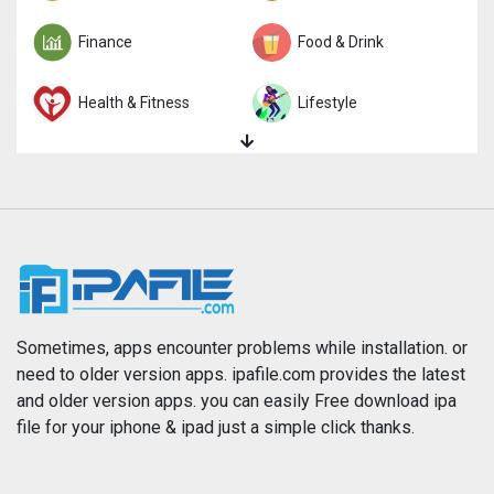
Finance
Food & Drink
Health & Fitness
Lifestyle
Magazines & Newspapers
Medical
Music
Navigation
News
Photo & Video
Photography
Productivity
Sometimes, apps encounter problems while installation. or
need to older version apps. ipafile.com provides the latest
and older version apps. you can easily Free download ipa
Reference
Shopping
file for your iphone & ipad just a simple click thanks.
Social Networking
Sports