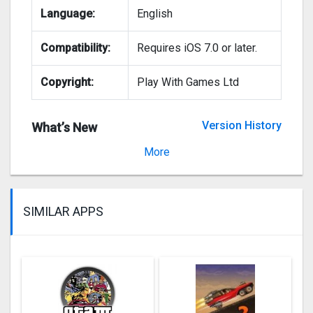
Language:
English
Compatibility:
Requires iOS 7.0 or later.
Copyright:
Play With Games Ltd
Version History
What’s New
Version 2.0.1
More
SIMILAR APPS