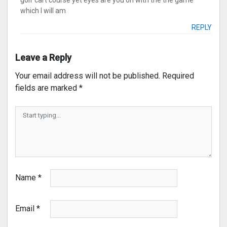
golf cart course yet eyes are you on with the the game
which I will am
REPLY
Leave a Reply
Your email address will not be published.
Required
fields are marked
*
Name
*
Email
*