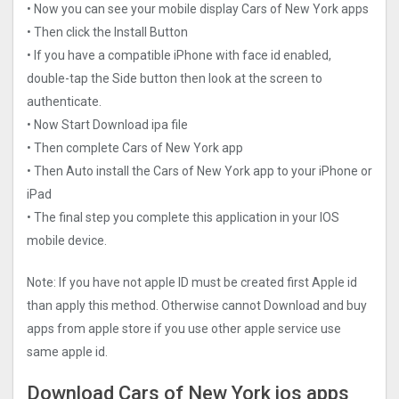
• Now you can see your mobile display Cars of New York apps
• Then click the Install Button
• If you have a compatible iPhone with face id enabled,
double-tap the Side button then look at the screen to
authenticate.
• Now Start Download ipa file
• Then complete Cars of New York app
• Then Auto install the Cars of New York app to your iPhone or
iPad
• The final step you complete this application in your IOS
mobile device.
Note: If you have not apple ID must be created first Apple id
than apply this method. Otherwise cannot Download and buy
apps from apple store if you use other apple service use
same apple id.
Download Cars of New York ios apps