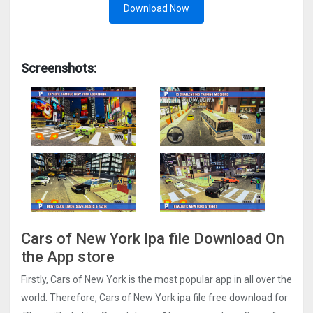
Download Now
Screenshots:
Cars of New York Ipa file Download On
the App store
Firstly, Cars of New York is the most popular app in all over the
world. Therefore, Cars of New York ipa file free download for