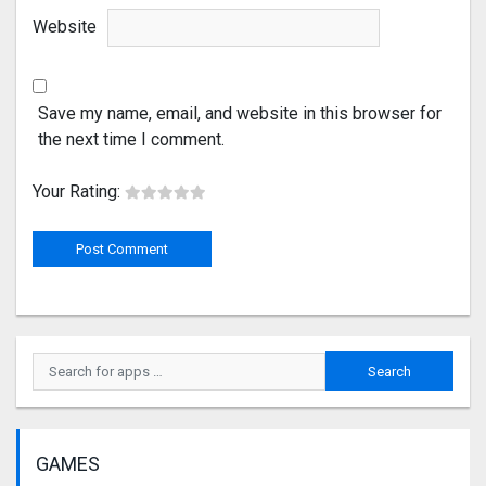
Website
Save my name, email, and website in this browser for
the next time I comment.
Your Rating:
GAMES