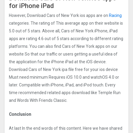
for iPhone iPad
However, Download Cars of New York ios apps are on
Racing
categories. The rating of This average app on their website is
5.0 out of 5 stars. Above all, Cars of New York iPhone, iPad
apps are rating 4.6 out of 5 stars according to different rating
platforms. You can also find Cars of New York apps on our
website So that our traffic or users getting a useful idea of
the application for the iPhone iPad at the iOS device.
Download Cars of New York ipa file free for your ios device
Must need minimum Requires iOS 10.0 and watchOS 4.0 or
later. Compatible with iPhone, iPad, and iPod touch. Every
time recommended related apps download like Temple Run
and Words With Friends Classic.
Conclusion
At last In the end words of this content. Here we have shared