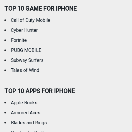
TOP 10 GAME FOR IPHONE
Travel
Utilities
Call of Duty Mobile
Weather
Cyber Hunter
Fortnite
PUBG MOBILE
Subway Surfers
Tales of Wind
TOP 10 APPS FOR IPHONE
Apple Books
Armored Aces
Blades and Rings