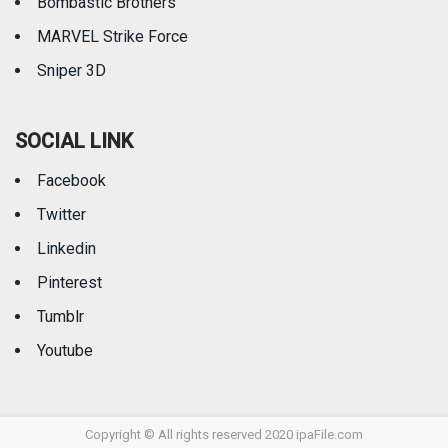
Bombastic Brothers
MARVEL Strike Force
Sniper 3D
SOCIAL LINK
Facebook
Twitter
Linkedin
Pinterest
Tumblr
Youtube
Copyright © All rights reserved 2020 ipaFile.com