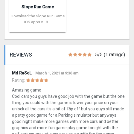
Slope Run Game
Download the Slope Run Game
iOS apps v1.8.1
REVIEWS
5/5 (1 ratings)
Md RaSeL
March 1, 2021 at 9:36 am
Rating:
Amazing game
Cool cars you guys have good job with the game but the one
thing you could with the game is lower your price on your
unlock all the cars it’s a bit of. Rip off but you guys still made
a petty good game for a Parking simulator but anyways
good night make more games with more cars and better
graphics and more fun game play game tonight with the