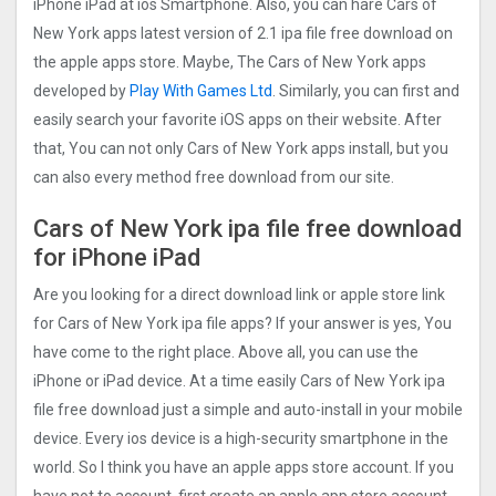
iPhone iPad at ios Smartphone. Also, you can hare Cars of
New York apps latest version of 2.1 ipa file free download on
the apple apps store. Maybe, The Cars of New York apps
developed by
Play With Games Ltd
. Similarly, you can first and
easily search your favorite iOS apps on their website. After
that, You can not only Cars of New York apps install, but you
can also every method free download from our site.
Cars of New York ipa file free download
for iPhone iPad
Are you looking for a direct download link or apple store link
for Cars of New York ipa file apps? If your answer is yes, You
have come to the right place. Above all, you can use the
iPhone or iPad device. At a time easily Cars of New York ipa
file free download just a simple and auto-install in your mobile
device. Every ios device is a high-security smartphone in the
world. So I think you have an apple apps store account. If you