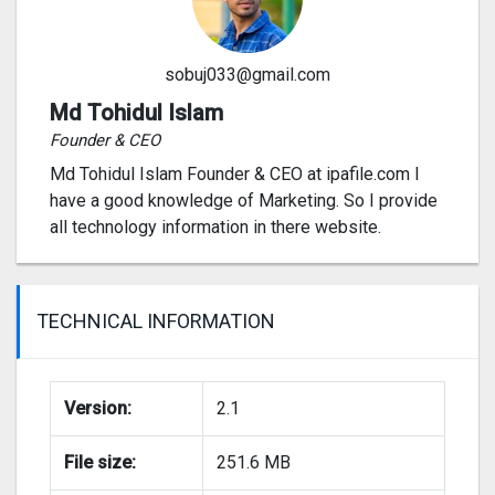
sobuj033@gmail.com
Md Tohidul Islam
Founder & CEO
Md Tohidul Islam Founder & CEO at ipafile.com I
have a good knowledge of Marketing. So I provide
all technology information in there website.
TECHNICAL INFORMATION
Version:
2.1
File size:
251.6 MB