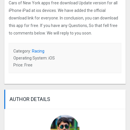
Cars of New York apps free download Update version for all
iPhone iPad at ios devices. We have added the official
download link for everyone. In conclusion, you can download
this app for free. If you have any Questions, So that fell free
to comments below. We will reply to you soon.
Category:
Racing
Operating System: iOS
Price: Free
AUTHOR DETAILS