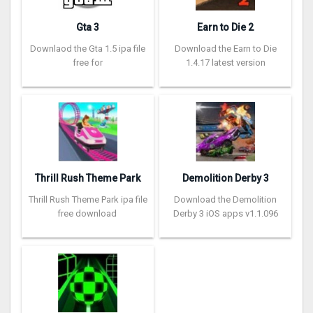
Gta 3
Earn to Die 2
Downlaod the Gta 1.5 ipa file
Download the Earn to Die
free for
1.4.17 latest version
Thrill Rush Theme Park
Demolition Derby 3
Thrill Rush Theme Park ipa file
Download the Demolition
free download
Derby 3 iOS apps v1.1.096