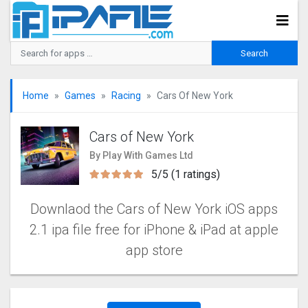
Home
Games
Racing
Cars Of New York
Cars of New York
By Play With Games Ltd
5/5 (1 ratings)
Downlaod the Cars of New York iOS apps
2.1 ipa file free for iPhone & iPad at apple
app store