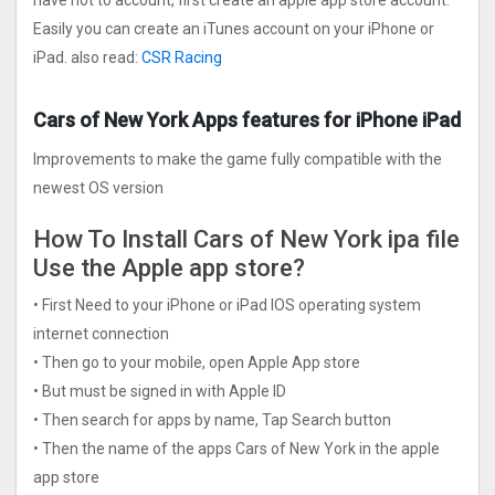
have not to account, first create an apple app store account.
Easily you can create an iTunes account on your iPhone or
iPad. also read:
CSR Racing
Cars of New York Apps features for iPhone iPad
Improvements to make the game fully compatible with the
newest OS version
How To Install Cars of New York ipa file
Use the Apple app store?
• First Need to your iPhone or iPad IOS operating system
internet connection
• Then go to your mobile, open Apple App store
• But must be signed in with Apple ID
• Then search for apps by name, Tap Search button
• Then the name of the apps Cars of New York in the apple
app store