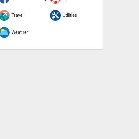
Travel
Utilities
Weather