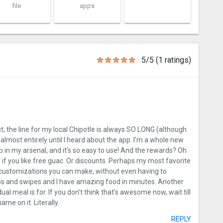
file
apps
5/5 (1 ratings)
act, the line for my local Chipotle is always SO LONG (although
 almost entirely until I heard about the app. I’m a whole new
 in my arsenal, and it’s so easy to use! And the rewards? Oh
if you like free guac. Or discounts. Perhaps my most favorite
e customizations you can make, without even having to
aps and swipes and I have amazing food in minutes. Another
dual meal is for. If you don’t think that’s awesome now, wait till
ame on it. Literally.
REPLY