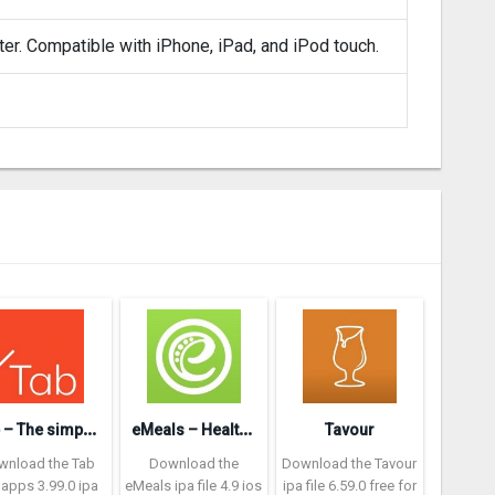
ter. Compatible with iPhone, iPad, and iPod touch.
T
ab – The simple bill splitter
e
Meals – Healthy Meal Plans
Tavour
wnload the Tab
Download the
Download the Tavour
 apps 3.99.0 ipa
eMeals ipa file 4.9 ios
ipa file 6.59.0 free for