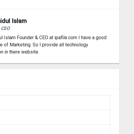
idul Islam
& CEO
l Islam Founder & CEO at ipafile.com I have a good
 of Marketing. So I provide all technology
on in there website.