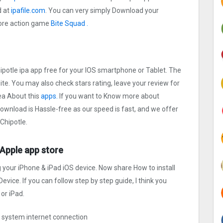
d at
ipafile.com
. You can very simply Download your
 more action game
Bite Squad .
hipotle ipa app free for your IOS smartphone or Tablet. The
site. You may also check stars rating, leave your review for
ea About this
apps.
If you want to Know more about
 Download is Hassle-free as our speed is fast, and we offer
 Chipotle.
e Apple app store
g your iPhone & iPad iOS device. Now share How to install
evice. If you can follow step by step guide, I think you
or iPad.
ng system internet connection