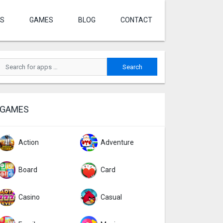
S
GAMES
BLOG
CONTACT
GAMES
Action
Adventure
Board
Card
Casino
Casual