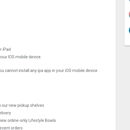
or iPad
 your IOS mobile device.
ou cannot install any ipa app in your iOS mobile device
th our new pickup shelves
elivery
new online-only Lifestyle Bowls
recent orders