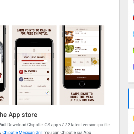
the App store
Pad
. Download Chipotle iOS app v7.7.2 latest version ipa file
by
Chipotle Mexican Grill.
You can Chipotle ipa App