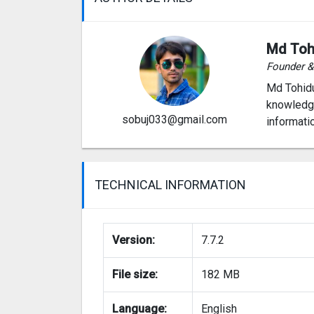
Md Toh
Founder 
Md Tohidu
knowledge
sobuj033@gmail.com
informati
TECHNICAL INFORMATION
Version:
7.7.2
File size:
182 MB
Language:
English