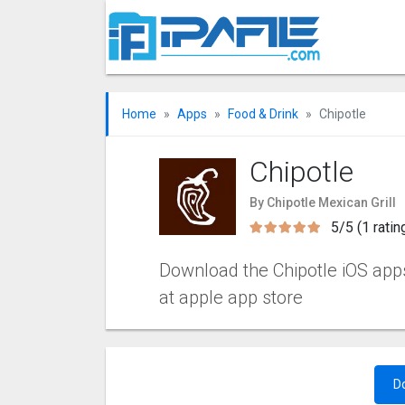
Home
Apps
Food & Drink
Chipotle
Chipotle
By Chipotle Mexican Grill
5/5 (1 ratin
Download the Chipotle iOS apps 
at apple app store
D