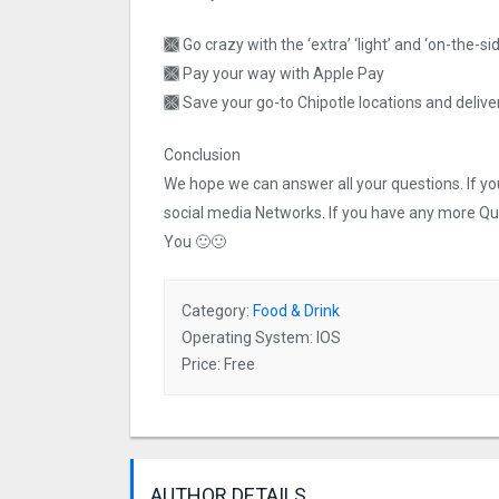
🙫 Go crazy with the ‘extra’ ‘light’ and ‘on-the-s
🙫 Pay your way with Apple Pay
🙫 Save your go-to Chipotle locations and deliv
Conclusion
We hope we can answer all your questions. If you 
social media Networks. If you have any more Q
You 🙂🙂
Category:
Food & Drink
Operating System: IOS
Price: Free
AUTHOR DETAILS