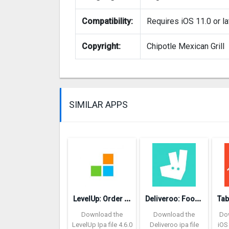
Compatibility:
Requires iOS 11.0 or la
Copyright:
Chipotle Mexican Grill
SIMILAR APPS
L
evelUp: Order food ahead
D
eliveroo: Food delivery
Download the
Download the
Do
LevelUp Ipa file 4.6.0
Deliveroo ipa file
iOS