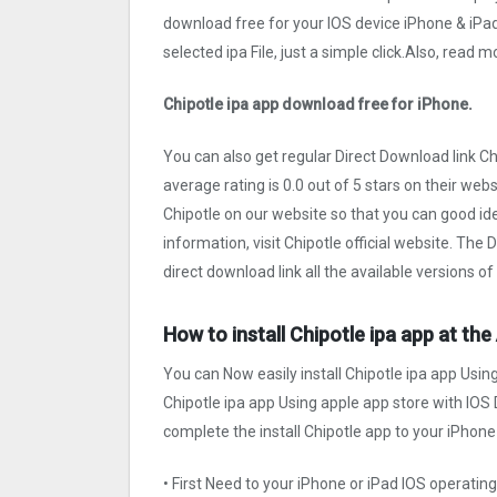
download free for your IOS device iPhone & iPa
selected ipa File, just a simple click.Also, read
Chipotle ipa app download free for iPhone.
You can also get regular Direct Download link C
average rating is 0.0 out of 5 stars on their web
Chipotle on our website so that you can good id
information, visit Chipotle official website. The
direct download link all the available versions of
How to install Chipotle ipa app at th
You can Now easily install Chipotle ipa app Usin
Chipotle ipa app Using apple app store with IOS D
complete the install Chipotle app to your iPhone 
• First Need to your iPhone or iPad IOS operati