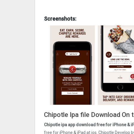
Screenshots:
Chipotle Ipa file Download On 
Chipotle ipa app download free for iPhone & i
free for iPhone & iPad at ios. Chipotle Develop 