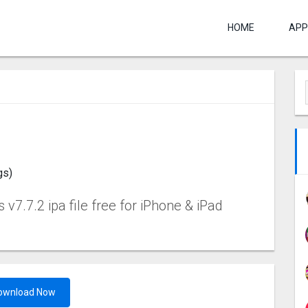
HOME
APP
gs)
v7.7.2 ipa file free for iPhone & iPad
ownload Now