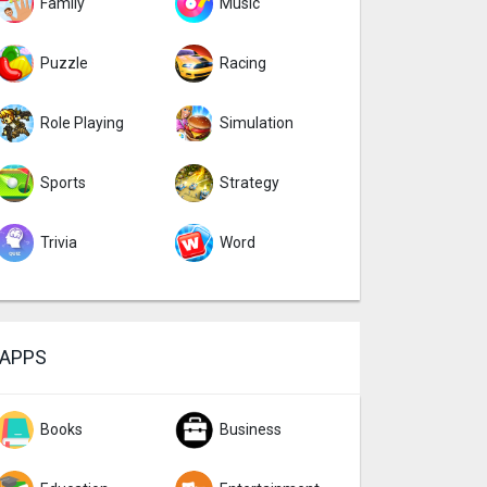
Family
Music
Puzzle
Racing
Role Playing
Simulation
Sports
Strategy
Trivia
Word
APPS
Books
Business