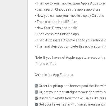
• Then go to your mobile, open Apple App store
• than search Chipotle in the apple app store
• Now you can see your mobile display Chipotle
• Then click the Install Button
• Now Start Download ipa file
• Then complete Chipotle app
• Then Auto install Chipotle app to your iPhone 
• The final step you complete this application in
Note: If you have not Apple app store account, y
iPhone or iPad.
Chipotle ipa App Features
🙫 Order for pickup and breeze past the line wi
🙫 Or, get your order straight to your door with d
🙫 Check out What’s New for exclusives like our 
🙫 Get your faves faster with saved meals and 