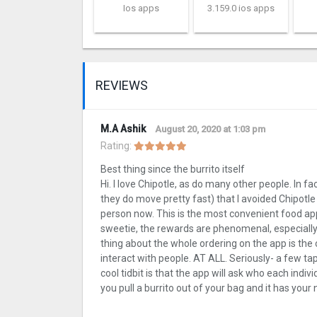
Ios apps
3.159.0 ios apps
REVIEWS
M.A Ashik
August 20, 2020 at 1:03 pm
Rating:
Best thing since the burrito itself
Hi. I love Chipotle, as do many other people. In f
they do move pretty fast) that I avoided Chipotle
person now. This is the most convenient food app
sweetie, the rewards are phenomenal, especially 
thing about the whole ordering on the app is th
interact with people. AT ALL. Seriously- a few t
cool tidbit is that the app will ask who each indivi
you pull a burrito out of your bag and it has your n