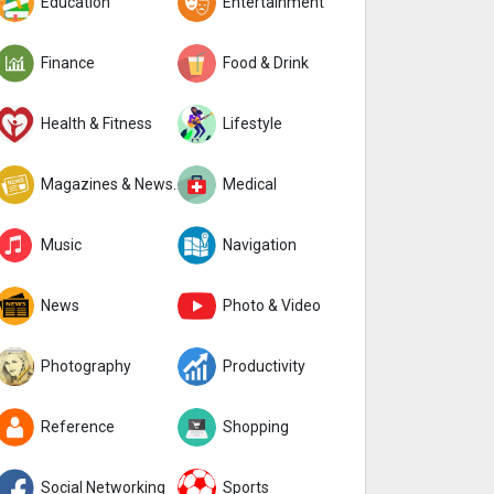
Education
Entertainment
Finance
Food & Drink
Health & Fitness
Lifestyle
Magazines & Newspapers
Medical
Music
Navigation
News
Photo & Video
Photography
Productivity
Reference
Shopping
Social Networking
Sports