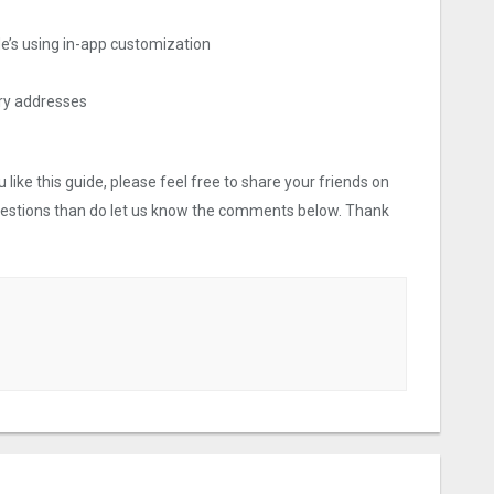
ide’s using in-app customization
ery addresses
like this guide, please feel free to share your friends on
uestions than do let us know the comments below. Thank