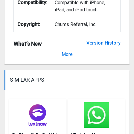
Compatibility:
Compatible with iPhone,
iPad, and iPod touch.
Copyright:
Chums Referral, Inc.
Version History
What’s New
Version 1.5.1
More
SIMILAR APPS