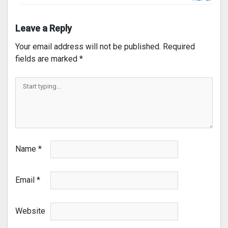
Leave a Reply
Your email address will not be published.
Required
fields are marked
*
Name
*
Email
*
Website