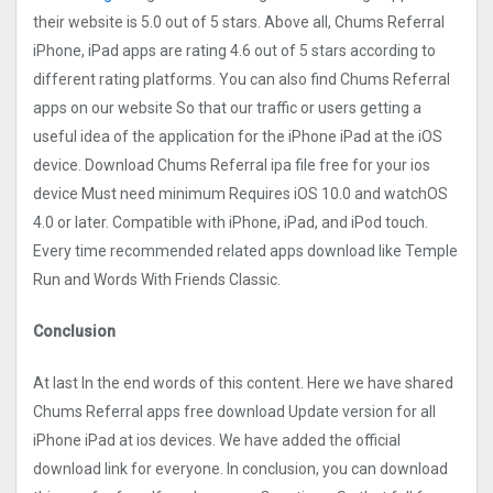
their website is 5.0 out of 5 stars. Above all, Chums Referral
iPhone, iPad apps are rating 4.6 out of 5 stars according to
different rating platforms. You can also find Chums Referral
apps on our website So that our traffic or users getting a
useful idea of the application for the iPhone iPad at the iOS
device. Download Chums Referral ipa file free for your ios
device Must need minimum Requires iOS 10.0 and watchOS
4.0 or later. Compatible with iPhone, iPad, and iPod touch.
Every time recommended related apps download like Temple
Run and Words With Friends Classic.
Conclusion
At last In the end words of this content. Here we have shared
Chums Referral apps free download Update version for all
iPhone iPad at ios devices. We have added the official
download link for everyone. In conclusion, you can download