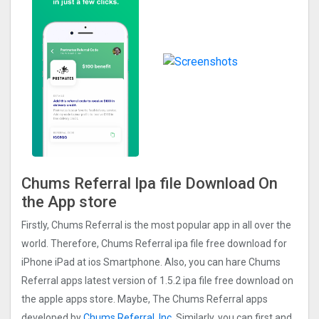
Chums Referral Ipa file Download On
the App store
Firstly, Chums Referral is the most popular app in all over the
world. Therefore, Chums Referral ipa file free download for
iPhone iPad at ios Smartphone. Also, you can hare Chums
Referral apps latest version of 1.5.2 ipa file free download on
the apple apps store. Maybe, The Chums Referral apps
developed by
Chums Referral, Inc.
Similarly, you can first and