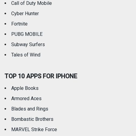
Call of Duty Mobile
Weather
Cyber Hunter
Fortnite
PUBG MOBILE
Subway Surfers
Tales of Wind
TOP 10 APPS FOR IPHONE
Apple Books
Armored Aces
Blades and Rings
Bombastic Brothers
MARVEL Strike Force