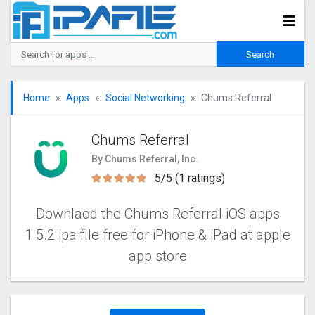
Home
Apps
Social Networking
Chums Referral
Chums Referral
By Chums Referral, Inc.
5/5 (1 ratings)
Downlaod the Chums Referral iOS apps
1.5.2 ipa file free for iPhone & iPad at apple
app store