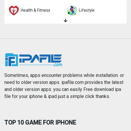
Health & Fitness
Lifestyle
Magazines & Newspapers
Medical
Music
Navigation
News
Photo & Video
Photography
Productivity
Sometimes, apps encounter problems while installation. or
need to older version apps. ipafile.com provides the latest
and older version apps. you can easily Free download ipa
Reference
Shopping
file for your iphone & ipad just a simple click thanks.
Social Networking
Sports
TOP 10 GAME FOR IPHONE
Travel
Utilities