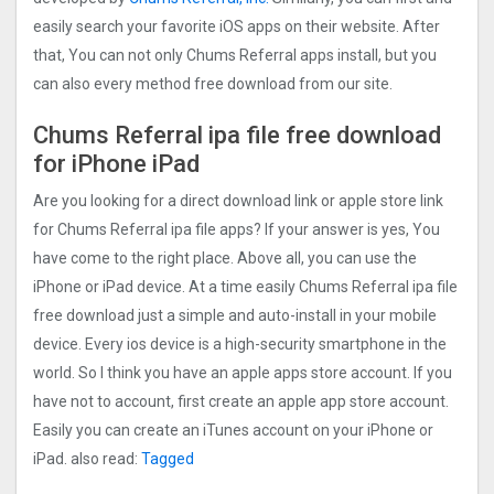
easily search your favorite iOS apps on their website. After
that, You can not only Chums Referral apps install, but you
can also every method free download from our site.
Chums Referral ipa file free download
for iPhone iPad
Are you looking for a direct download link or apple store link
for Chums Referral ipa file apps? If your answer is yes, You
have come to the right place. Above all, you can use the
iPhone or iPad device. At a time easily Chums Referral ipa file
free download just a simple and auto-install in your mobile
device. Every ios device is a high-security smartphone in the
world. So I think you have an apple apps store account. If you
have not to account, first create an apple app store account.
Easily you can create an iTunes account on your iPhone or
iPad. also read:
Tagged