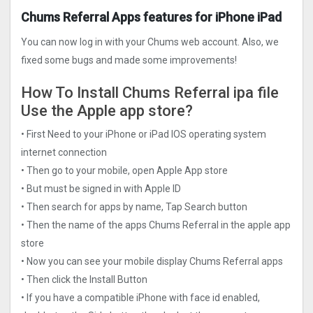
Chums Referral Apps features for iPhone iPad
You can now log in with your Chums web account. Also, we
fixed some bugs and made some improvements!
How To Install Chums Referral ipa file
Use the Apple app store?
• First Need to your iPhone or iPad IOS operating system
internet connection
• Then go to your mobile, open Apple App store
• But must be signed in with Apple ID
• Then search for apps by name, Tap Search button
• Then the name of the apps Chums Referral in the apple app
store
• Now you can see your mobile display Chums Referral apps
• Then click the Install Button
• If you have a compatible iPhone with face id enabled,