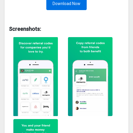
Download Now
Screenshots: