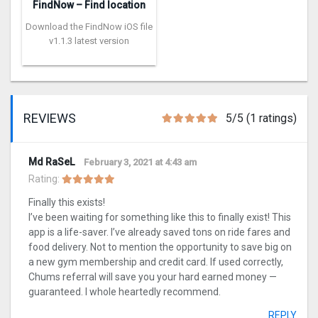
FindNow – Find location
Download the FindNow iOS file
v1.1.3 latest version
REVIEWS
5/5 (1 ratings)
Md RaSeL
February 3, 2021 at 4:43 am
Rating:
Finally this exists!
I’ve been waiting for something like this to finally exist! This
app is a life-saver. I’ve already saved tons on ride fares and
food delivery. Not to mention the opportunity to save big on
a new gym membership and credit card. If used correctly,
Chums referral will save you your hard earned money —
guaranteed. I whole heartedly recommend.
REPLY