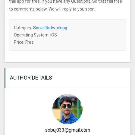
this app for free. If you have any Questions, So that fell free
to comments below. We will reply to you soon.
Category:
Social Networking
Operating System: iOS
Price: Free
AUTHOR DETAILS
sobuj033@gmail.com