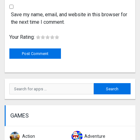
Save my name, email, and website in this browser for
the next time I comment.
Your Rating:
GAMES
Action
Adventure