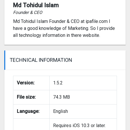
Md Tohidul Islam
Founder & CEO
Md Tohidul Islam Founder & CEO at ipafile.com I
have a good knowledge of Marketing. So I provide
all technology information in there website.
TECHNICAL INFORMATION
Version:
1.5.2
File size:
74.3 MB
Language:
English
Requires iOS 10.3 or later.