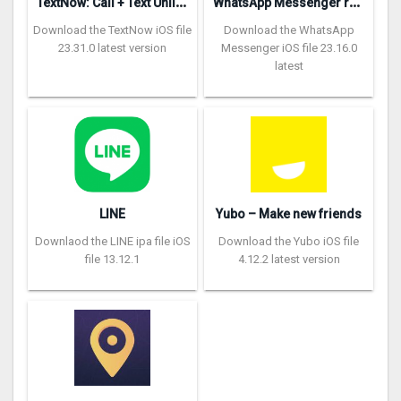
T
extNow: Call + Text Unlimited
W
hatsApp Messenger repon
Download the TextNow iOS file
Download the WhatsApp
23.31.0 latest version
Messenger iOS file 23.16.0
latest
LINE
Yubo – Make new friends
Downlaod the LINE ipa file iOS
Download the Yubo iOS file
file 13.12.1
4.12.2 latest version