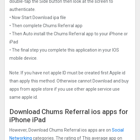
double-tap the Side button then look at the screen to
authenticate.
• Now Start Download ipa file
• Then complete Chums Referral app
• Then Auto install the Chums Referral app to your iPhone or
iPad
• The final step you complete this application in your IOS
mobile device.
Note: If you have not apple ID must be created first Apple id
than apply this method. Otherwise cannot Download and buy
apps from apple store if you use other apple service use
same apple id.
Download Chums Referral ios apps for
iPhone iPad
However, Download Chums Referral ios apps are on
Social
Networking
categories. The rating of This average app on