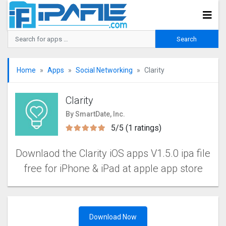
Home
Apps
Social Networking
Clarity
Clarity
By SmartDate, Inc.
5/5 (1 ratings)
Downlaod the Clarity iOS apps V1.5.0 ipa file
free for iPhone & iPad at apple app store
Download Now