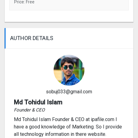
Price: Free
AUTHOR DETAILS
sobuj033@gmail.com
Md Tohidul Islam
Founder & CEO
Md Tohidul Islam Founder & CEO at ipafile.com I
have a good knowledge of Marketing. So I provide
all technology information in there website.