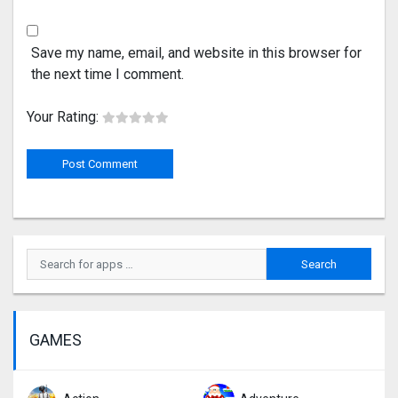
Save my name, email, and website in this browser for
the next time I comment.
Your Rating:
GAMES