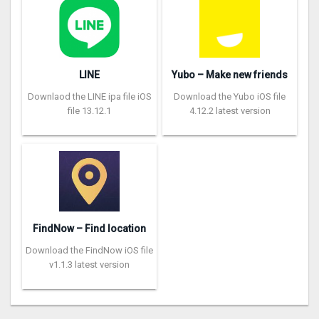
LINE
Yubo – Make new friends
Downlaod the LINE ipa file iOS
Download the Yubo iOS file
file 13.12.1
4.12.2 latest version
FindNow – Find location
Download the FindNow iOS file
v1.1.3 latest version