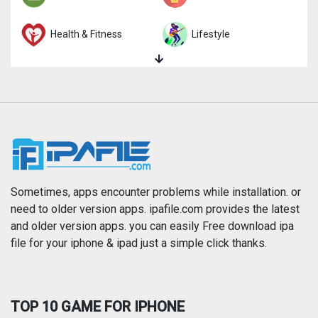
Health & Fitness
Lifestyle
Magazines & Newspapers
Medical
Music
Navigation
News
Photo & Video
Photography
Productivity
Sometimes, apps encounter problems while installation. or
need to older version apps. ipafile.com provides the latest
and older version apps. you can easily Free download ipa
Reference
Shopping
file for your iphone & ipad just a simple click thanks.
Social Networking
Sports
TOP 10 GAME FOR IPHONE
Travel
Utilities