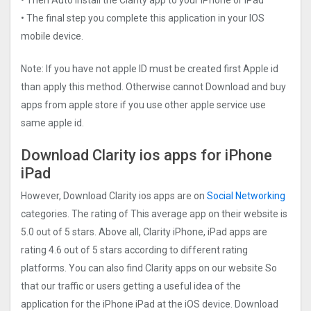
• The final step you complete this application in your IOS
mobile device.
Note: If you have not apple ID must be created first Apple id
than apply this method. Otherwise cannot Download and buy
apps from apple store if you use other apple service use
same apple id.
Download Clarity ios apps for iPhone
iPad
However, Download Clarity ios apps are on
Social Networking
categories. The rating of This average app on their website is
5.0 out of 5 stars. Above all, Clarity iPhone, iPad apps are
rating 4.6 out of 5 stars according to different rating
platforms. You can also find Clarity apps on our website So
that our traffic or users getting a useful idea of the
application for the iPhone iPad at the iOS device. Download