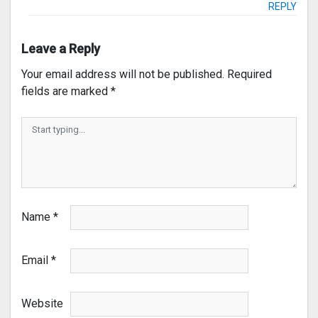
REPLY
Leave a Reply
Your email address will not be published.
Required
fields are marked
*
Name
*
Email
*
Website