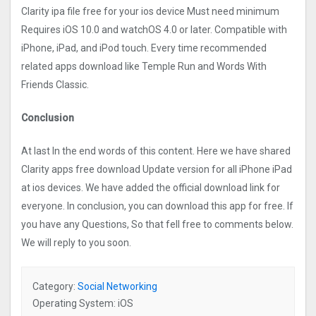
Clarity ipa file free for your ios device Must need minimum
Requires iOS 10.0 and watchOS 4.0 or later. Compatible with
iPhone, iPad, and iPod touch. Every time recommended
related apps download like Temple Run and Words With
Friends Classic.
Conclusion
At last In the end words of this content. Here we have shared
Clarity apps free download Update version for all iPhone iPad
at ios devices. We have added the official download link for
everyone. In conclusion, you can download this app for free. If
you have any Questions, So that fell free to comments below.
We will reply to you soon.
Category:
Social Networking
Operating System: iOS