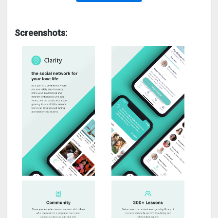
Screenshots: