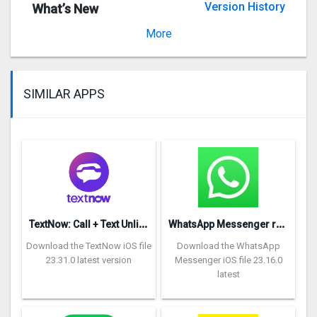
Version History
What’s New
Version 1.4.1
More
SIMILAR APPS
T
extNow: Call + Text Unlimited
W
hatsApp Messenger repon
Download the TextNow iOS file
Download the WhatsApp
23.31.0 latest version
Messenger iOS file 23.16.0
latest