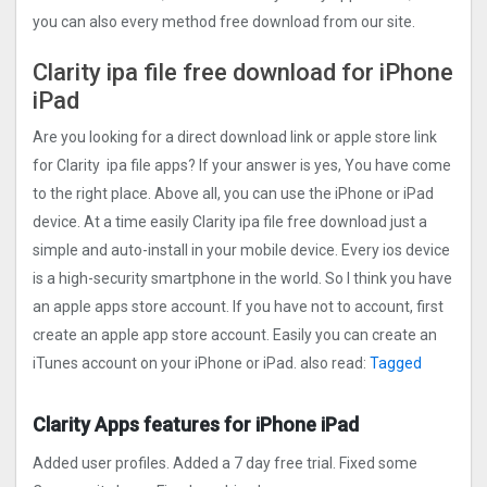
you can also every method free download from our site.
Clarity ipa file free download for iPhone
iPad
Are you looking for a direct download link or apple store link
for Clarity ipa file apps? If your answer is yes, You have come
to the right place. Above all, you can use the iPhone or iPad
device. At a time easily Clarity ipa file free download just a
simple and auto-install in your mobile device. Every ios device
is a high-security smartphone in the world. So I think you have
an apple apps store account. If you have not to account, first
create an apple app store account. Easily you can create an
iTunes account on your iPhone or iPad. also read:
Tagged
Clarity Apps features for iPhone iPad
Added user profiles. Added a 7 day free trial. Fixed some