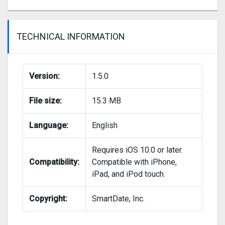
TECHNICAL INFORMATION
Version:
1.5.0
File size:
15.3 MB
Language:
English
Requires iOS 10.0 or later.
Compatibility:
Compatible with iPhone,
iPad, and iPod touch.
Copyright:
SmartDate, Inc.