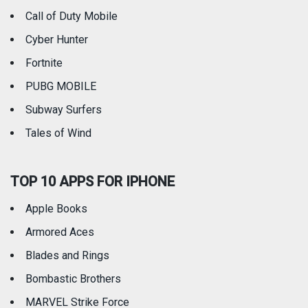
Call of Duty Mobile
Weather
Cyber Hunter
Fortnite
PUBG MOBILE
Subway Surfers
Tales of Wind
TOP 10 APPS FOR IPHONE
Apple Books
Armored Aces
Blades and Rings
Bombastic Brothers
MARVEL Strike Force