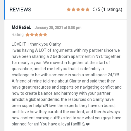
REVIEWS
5/5 (1 ratings)
Md RaSeL
January 25, 2021 at 5:30 pm
Rating:
LOVE IT！thank you Clarity
I was having A LOT of arguments with my partner since we
have been sharing a 2 bedroom apartment in NYC together
for nearly a year. We moved in together at the start of
quarantine, and let me tell you that it is definitely a
challenge to be with someone in such a small space 24/7!!!
A friend of mine told me about Clarity and said that they
have great resources and experts on navigating conflict and
how to create balance and harmony with your partner
amidst a global pandemic. the resources on clarity have
been super helpful!I love the experts they have on board,
and I love how they curated the content, and there’s always
new content coming out!!Excited to see what you guys have
planned for us! You have a loyal fan!!!! 💪❤️