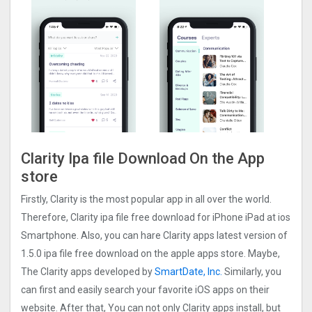
Clarity Ipa file Download On the App
store
Firstly, Clarity is the most popular app in all over the world.
Therefore, Clarity ipa file free download for iPhone iPad at ios
Smartphone. Also, you can hare Clarity apps latest version of
1.5.0 ipa file free download on the apple apps store. Maybe,
The Clarity apps developed by
SmartDate, Inc.
Similarly, you
can first and easily search your favorite iOS apps on their
website. After that, You can not only Clarity apps install, but