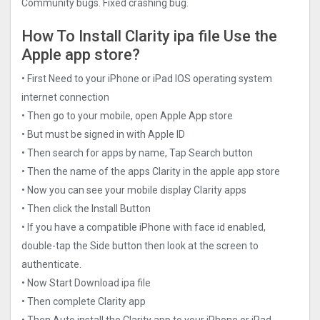
Community bugs. Fixed crashing bug.
How To Install Clarity ipa file Use the
Apple app store?
• First Need to your iPhone or iPad IOS operating system
internet connection
• Then go to your mobile, open Apple App store
• But must be signed in with Apple ID
• Then search for apps by name, Tap Search button
• Then the name of the apps Clarity in the apple app store
• Now you can see your mobile display Clarity apps
• Then click the Install Button
• If you have a compatible iPhone with face id enabled,
double-tap the Side button then look at the screen to
authenticate.
• Now Start Download ipa file
• Then complete Clarity app
• Then Auto install the Clarity app to your iPhone or iPad