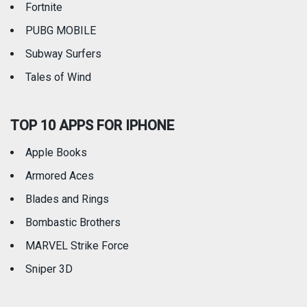
Fortnite
PUBG MOBILE
Subway Surfers
Tales of Wind
TOP 10 APPS FOR IPHONE
Apple Books
Armored Aces
Blades and Rings
Bombastic Brothers
MARVEL Strike Force
Sniper 3D