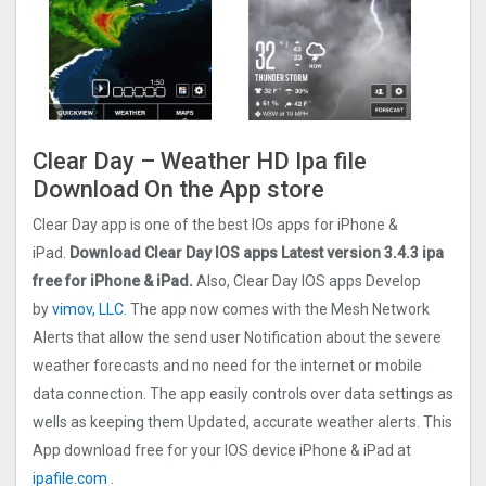
Clear Day – Weather HD Ipa file
Download On the App store
Clear Day app is one of the best IOs apps for iPhone &
iPad.
Download Clear Day IOS apps Latest version 3.4.3 ipa
free for iPhone & iPad.
Also, Clear Day IOS apps Develop
by
vimov, LLC.
The app now comes with the Mesh Network
Alerts that allow the send user Notification about the severe
weather forecasts and no need for the internet or mobile
data connection. The app easily controls over data settings as
wells as keeping them Updated, accurate weather alerts. This
App download free for your IOS device iPhone & iPad at
ipafile.com
.