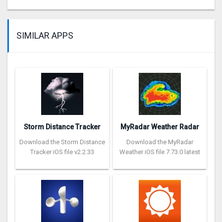
SIMILAR APPS
Storm Distance Tracker
MyRadar Weather Radar
Download the Storm Distance
Download the MyRadar
Tracker iOS file v2.2.33
Weather iOS file 7.73.0 latest