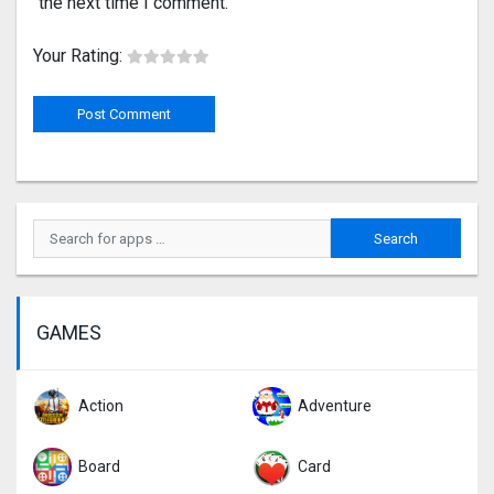
the next time I comment.
Your Rating:
GAMES
Action
Adventure
Board
Card