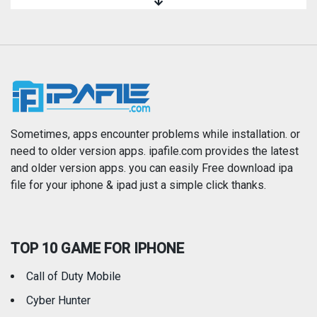
Magazines & Newspapers
Medical
Music
Navigation
News
Photo & Video
Photography
Productivity
Sometimes, apps encounter problems while installation. or
need to older version apps. ipafile.com provides the latest
and older version apps. you can easily Free download ipa
Reference
Shopping
file for your iphone & ipad just a simple click thanks.
Social Networking
Sports
TOP 10 GAME FOR IPHONE
Travel
Utilities
Call of Duty Mobile
Weather
Cyber Hunter