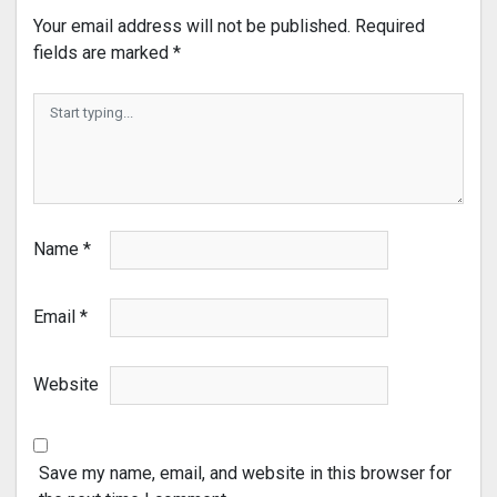
Your email address will not be published.
Required
fields are marked
*
Name
*
Email
*
Website
Save my name, email, and website in this browser for