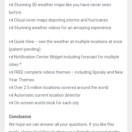
🙦 Stunning 3D weather maps like you have never seen
before
🙦 Cloud cover maps depicting storms and hurricanes
🙦 Stunning weather videos for an amazing experience
🙦 Quick View – see the weather at multiple locations at once
(patent-pending)
🙦 Notification Center Widget including forecast for multiple
cities *
🙦 FREE complete videos themes – including Spooky and New
Year Themes
🙦 Over 2.5 million locations covered around the world
🙦 Automatic current location detector
🙦 On-screen world clock for each city
Conclusion
We hope we can answer all your questions. If you like this