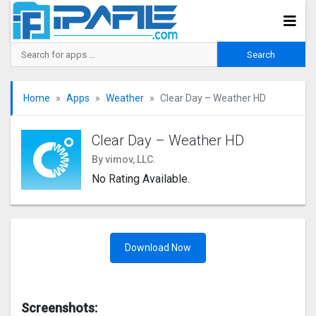
Home
Apps
Weather
Clear Day – Weather HD
Clear Day – Weather HD
By vimov, LLC.
No Rating Available.
Download Now
Screenshots: