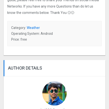
guide, please feel free to share your friends on social media
Networks. If you have any more Questions than do let us
know the comments below. Thank You 🙂🙂
Category:
Weather
Operating System: Android
Price: free
AUTHOR DETAILS