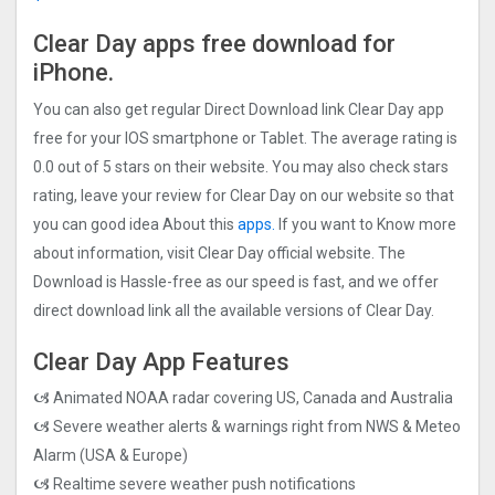
Clear Day apps free download for
iPhone.
You can also get regular Direct Download link Clear Day app
free for your IOS smartphone or Tablet. The average rating is
0.0 out of 5 stars on their website. You may also check stars
rating, leave your review for Clear Day on our website so that
you can good idea About this
apps.
If you want to Know more
about information, visit Clear Day official website. The
Download is Hassle-free as our speed is fast, and we offer
direct download link all the available versions of Clear Day.
Clear Day App Features
🙦 Animated NOAA radar covering US, Canada and Australia
🙦 Severe weather alerts & warnings right from NWS & Meteo
Alarm (USA & Europe)
🙦 Realtime severe weather push notifications