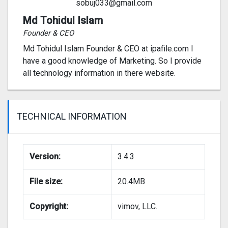
sobuj033@gmail.com
Md Tohidul Islam
Founder & CEO
Md Tohidul Islam Founder & CEO at ipafile.com I
have a good knowledge of Marketing. So I provide
all technology information in there website.
TECHNICAL INFORMATION
Version:
3.4.3
File size:
20.4MB
Copyright:
vimov, LLC.