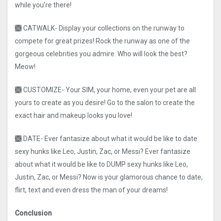
while you’re there!
🙫 CATWALK- Display your collections on the runway to
compete for great prizes! Rock the runway as one of the
gorgeous celebrities you admire. Who will look the best?
Meow!
🙫 CUSTOMIZE- Your SIM, your home, even your pet are all
yours to create as you desire! Go to the salon to create the
exact hair and makeup looks you love!
🙫 DATE- Ever fantasize about what it would be like to date
sexy hunks like Leo, Justin, Zac, or Messi? Ever fantasize
about what it would be like to DUMP sexy hunks like Leo,
Justin, Zac, or Messi? Now is your glamorous chance to date,
flirt, text and even dress the man of your dreams!
Conclusion