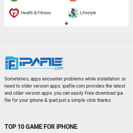
Health & Fitness
Lifestyle
Magazines & Newspapers
Medical
Music
Navigation
News
Photo & Video
Photography
Productivity
Sometimes, apps encounter problems while installation. or
need to older version apps. ipafile.com provides the latest
and older version apps. you can easily Free download ipa
Reference
Shopping
file for your iphone & ipad just a simple click thanks.
Social Networking
Sports
TOP 10 GAME FOR IPHONE
Travel
Utilities