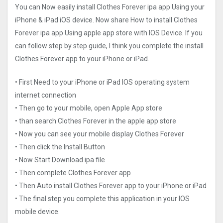
You can Now easily install Clothes Forever ipa app Using your
iPhone & iPad iOS device. Now share How to install Clothes
Forever ipa app Using apple app store with IOS Device. If you
can follow step by step guide, I think you complete the install
Clothes Forever app to your iPhone or iPad.
• First Need to your iPhone or iPad IOS operating system
internet connection
• Then go to your mobile, open Apple App store
• than search Clothes Forever in the apple app store
• Now you can see your mobile display Clothes Forever
• Then click the Install Button
• Now Start Download ipa file
• Then complete Clothes Forever app
• Then Auto install Clothes Forever app to your iPhone or iPad
• The final step you complete this application in your IOS
mobile device.