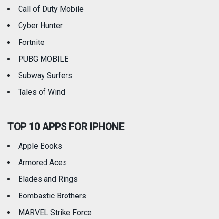
Call of Duty Mobile
Weather
Cyber Hunter
Fortnite
PUBG MOBILE
Subway Surfers
Tales of Wind
TOP 10 APPS FOR IPHONE
Apple Books
Armored Aces
Blades and Rings
Bombastic Brothers
MARVEL Strike Force