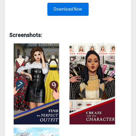
Download Now
Screenshots: