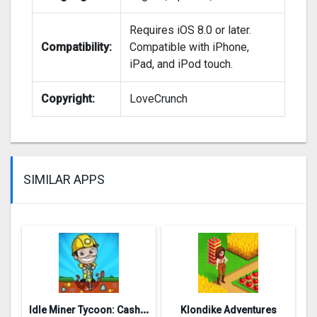
Requires iOS 8.0 or later.
Compatibility:
Compatible with iPhone,
iPad, and iPod touch.
Copyright:
LoveCrunch
SIMILAR APPS
I
dle Miner Tycoon: Cash Empire
Klondike Adventures