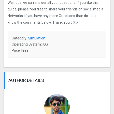
We hope we can answer all your questions. If you like this
guide, please feel free to share your friends on social media
Networks. If you have any more Questions than do let us
know the comments below. Thank You 🙂🙂
Category:
Simulation
Operating System: iOS
Price: Free
AUTHOR DETAILS