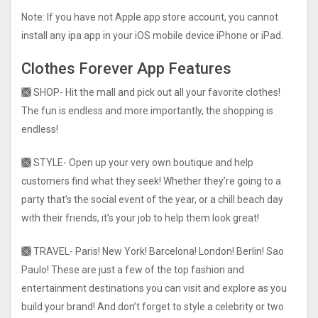
Note: If you have not Apple app store account, you cannot
install any ipa app in your iOS mobile device iPhone or iPad.
Clothes Forever App Features
🙫 SHOP- Hit the mall and pick out all your favorite clothes!
The fun is endless and more importantly, the shopping is
endless!
🙫 STYLE- Open up your very own boutique and help
customers find what they seek! Whether they’re going to a
party that’s the social event of the year, or a chill beach day
with their friends, it’s your job to help them look great!
🙫 TRAVEL- Paris! New York! Barcelona! London! Berlin! Sao
Paulo! These are just a few of the top fashion and
entertainment destinations you can visit and explore as you
build your brand! And don’t forget to style a celebrity or two