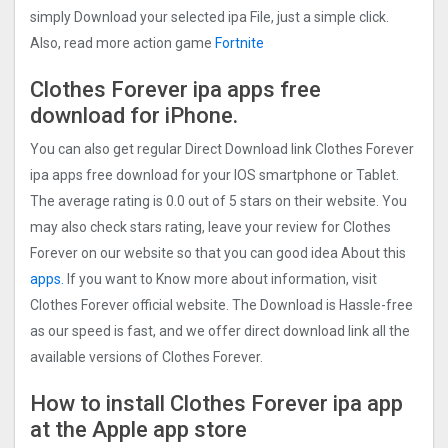
simply Download your selected ipa File, just a simple click.
Also, read more action game
Fortnite
Clothes Forever ipa apps free
download for iPhone.
You can also get regular Direct Download link Clothes Forever
ipa apps free download for your IOS smartphone or Tablet.
The average rating is 0.0 out of 5 stars on their website. You
may also check stars rating, leave your review for Clothes
Forever on our website so that you can good idea About this
apps.
If you want to Know more about information, visit
Clothes Forever official website. The Download is Hassle-free
as our speed is fast, and we offer direct download link all the
available versions of Clothes Forever.
How to install Clothes Forever ipa app
at the Apple app store