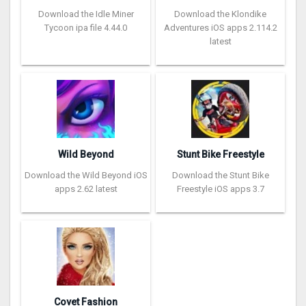
Download the Idle Miner
Download the Klondike
Tycoon ipa file 4.44.0
Adventures iOS apps 2.114.2
latest
Wild Beyond
Stunt Bike Freestyle
Download the Wild Beyond iOS
Download the Stunt Bike
apps 2.62 latest
Freestyle iOS apps 3.7
Covet Fashion