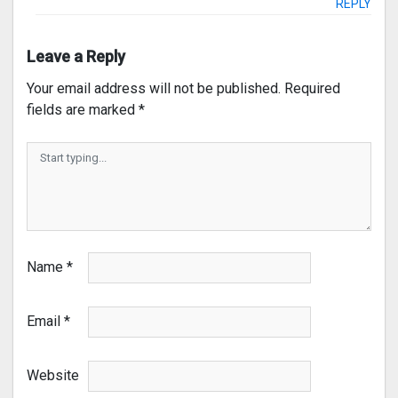
REPLY
Leave a Reply
Your email address will not be published.
Required
fields are marked
*
Name
*
Email
*
Website