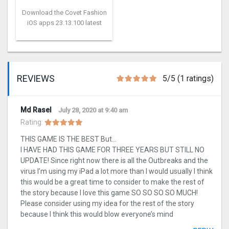
Download the Covet Fashion
iOS apps 23.13.100 latest
REVIEWS
5/5 (1 ratings)
Md Rasel
July 28, 2020 at 9:40 am
Rating:
THIS GAME IS THE BEST But…
I HAVE HAD THIS GAME FOR THREE YEARS BUT STILL NO
UPDATE! Since right now there is all the Outbreaks and the
virus I’m using my iPad a lot more than I would usually I think
this would be a great time to consider to make the rest of
the story because I love this game SO SO SO SO MUCH!
Please consider using my idea for the rest of the story
because I think this would blow everyone’s mind