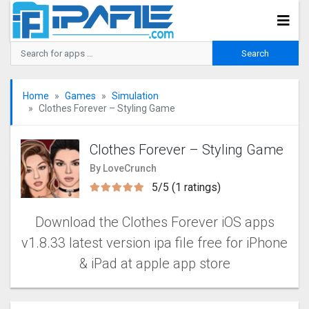
Home
Games
Simulation
Clothes Forever – Styling Game
Clothes Forever – Styling Game
By LoveCrunch
5/5 (1 ratings)
Download the Clothes Forever iOS apps
v1.8.33 latest version ipa file free for iPhone
& iPad at apple app store