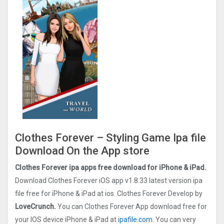
Clothes Forever – Styling Game Ipa file
Download On the App store
Clothes Forever ipa apps free download for iPhone & iPad.
Download Clothes Forever iOS app v1.8.33 latest version ipa
file free for iPhone & iPad at ios. Clothes Forever Develop by
LoveCrunch.
You can Clothes Forever App download free for
your IOS device iPhone & iPad at
ipafile.com
. You can very