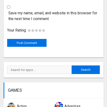
Save my name, email, and website in this browser for
the next time I comment.
Your Rating:
GAMES
Action
Adventure