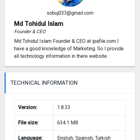
sobuj033@gmail.com
Md Tohidul Islam
Founder & CEO
Md Tohidul Islam Founder & CEO at ipafile.com I
have a good knowledge of Marketing. So I provide
all technology information in there website.
TECHNICAL INFORMATION
Version:
1.8.33
File size:
634.1 MB
Language:
English, Spanish, Turkish