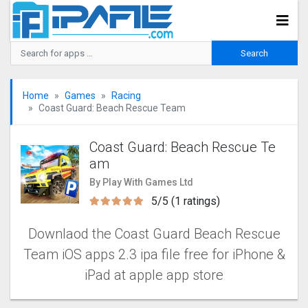
Home
Games
Racing
Coast Guard: Beach Rescue Tea‪m
Coast Guard: Beach Rescue Te
a‪m
By Play With Games Ltd
5/5 (1 ratings)
Downlaod the Coast Guard Beach Rescue
Tea‪m iOS apps 2.3 ipa file free for iPhone &
iPad at apple app store