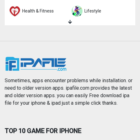
Health & Fitness
Lifestyle
Magazines & Newspapers
Medical
Music
Navigation
News
Photo & Video
Photography
Productivity
Sometimes, apps encounter problems while installation. or
need to older version apps. ipafile.com provides the latest
and older version apps. you can easily Free download ipa
Reference
Shopping
file for your iphone & ipad just a simple click thanks.
Social Networking
Sports
TOP 10 GAME FOR IPHONE
Travel
Utilities