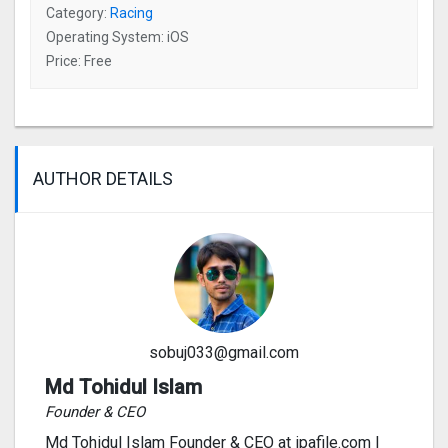
Category:
Racing
Operating System: iOS
Price: Free
AUTHOR DETAILS
sobuj033@gmail.com
Md Tohidul Islam
Founder & CEO
Md Tohidul Islam Founder & CEO at ipafile.com I