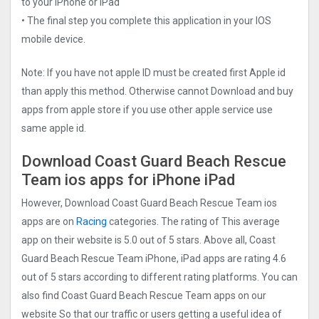
to your iPhone or iPad
• The final step you complete this application in your IOS
mobile device.
Note: If you have not apple ID must be created first Apple id
than apply this method. Otherwise cannot Download and buy
apps from apple store if you use other apple service use
same apple id.
Download Coast Guard Beach Rescue
Tea‪m ios apps for iPhone iPad
However, Download Coast Guard Beach Rescue Tea‪m ios
apps are on
Racing
categories. The rating of This average
app on their website is 5.0 out of 5 stars. Above all, Coast
Guard Beach Rescue Tea‪m iPhone, iPad apps are rating 4.6
out of 5 stars according to different rating platforms. You can
also find Coast Guard Beach Rescue Tea‪m apps on our
website So that our traffic or users getting a useful idea of