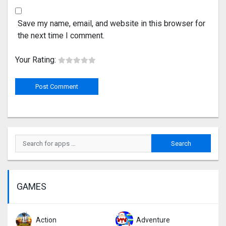
Save my name, email, and website in this browser for
the next time I comment.
Your Rating:
GAMES
Action
Adventure