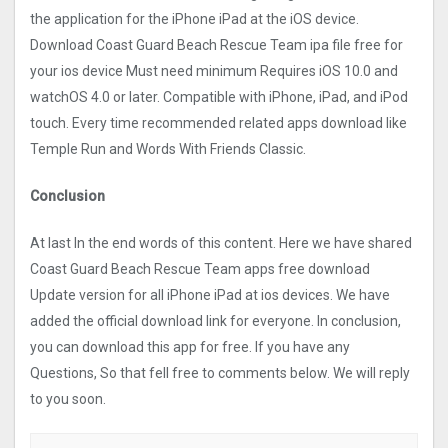
the application for the iPhone iPad at the iOS device.
Download Coast Guard Beach Rescue Tea‪m ipa file free for
your ios device Must need minimum Requires iOS 10.0 and
watchOS 4.0 or later. Compatible with iPhone, iPad, and iPod
touch. Every time recommended related apps download like
Temple Run and Words With Friends Classic.
Conclusion
At last In the end words of this content. Here we have shared
Coast Guard Beach Rescue Tea‪m apps free download
Update version for all iPhone iPad at ios devices. We have
added the official download link for everyone. In conclusion,
you can download this app for free. If you have any
Questions, So that fell free to comments below. We will reply
to you soon.