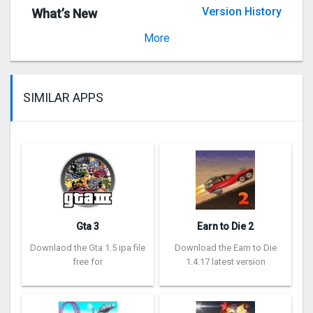
Version History
What’s New
Version 2.2
More
SIMILAR APPS
Gta 3
Earn to Die 2
Downlaod the Gta 1.5 ipa file
Download the Earn to Die
free for
1.4.17 latest version