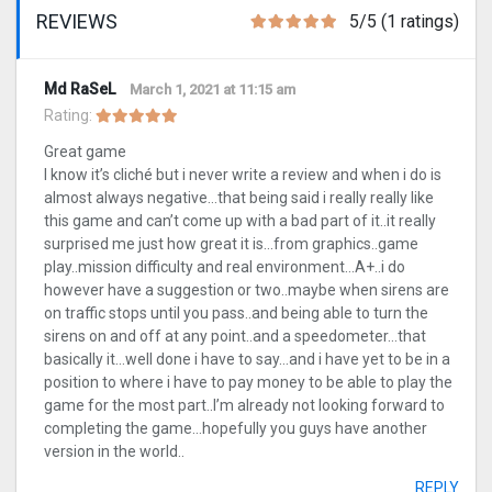
REVIEWS
5/5 (1 ratings)
Md RaSeL
March 1, 2021 at 11:15 am
Rating:
Great game
I know it’s cliché but i never write a review and when i do is
almost always negative…that being said i really really like
this game and can’t come up with a bad part of it..it really
surprised me just how great it is…from graphics..game
play..mission difficulty and real environment…A+..i do
however have a suggestion or two..maybe when sirens are
on traffic stops until you pass..and being able to turn the
sirens on and off at any point..and a speedometer…that
basically it…well done i have to say…and i have yet to be in a
position to where i have to pay money to be able to play the
game for the most part..I’m already not looking forward to
completing the game…hopefully you guys have another
version in the world..
REPLY