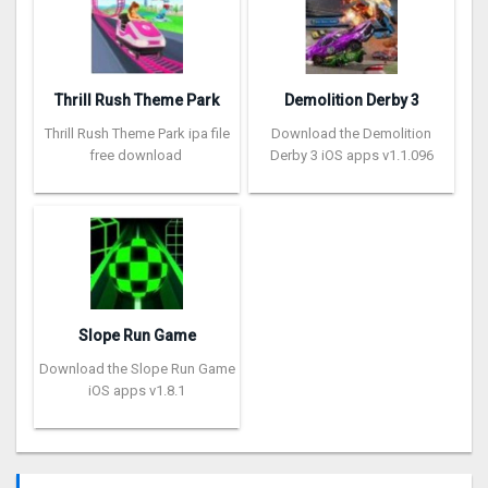
Thrill Rush Theme Park
Demolition Derby 3
Thrill Rush Theme Park ipa file
Download the Demolition
free download
Derby 3 iOS apps v1.1.096
Slope Run Game
Download the Slope Run Game
iOS apps v1.8.1