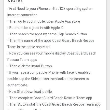
store?
• First Need to your iPhone or iPad IOS operating system
internet connection
• Then go to your mobile, open Apple App store
• But must be signed in with Apple ID
• Then search for apps by name, Tap Search button
• Then the name of the apps Coast Guard Beach Rescue
Tea‪m in the apple app store
• Now you can see your mobile display Coast Guard Beach
Rescue Tea‪m apps
• Then click the Install Button
• If you have a compatible iPhone with face id enabled,
double-tap the Side button then look at the screen to
authenticate.
• Now Start Download ipa file
• Then complete Coast Guard Beach Rescue Tea‪m app
• Then Auto install the Coast Guard Beach Rescue Tea‪m app