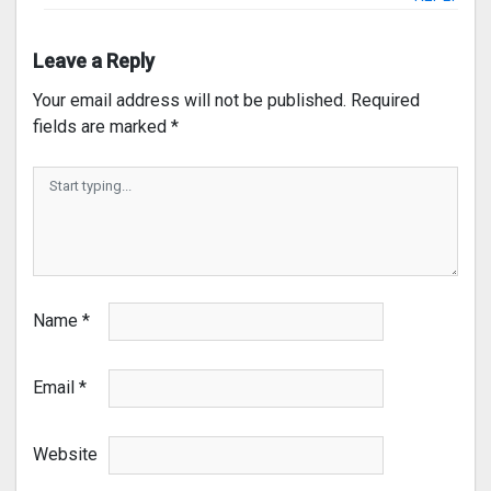
Leave a Reply
Your email address will not be published.
Required
fields are marked
*
Name
*
Email
*
Website