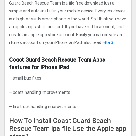
Guard Beach Rescue Tea‪m ipa file free download just a
simple and auto-install in your mobile device. Every ios device
is a high-security smartphone in the world. So I think you have
an apple apps store account. If you have not to account, first
create an apple app store account. Easily you can create an
iTunes account on your iPhone or iPad. also read:
Gta 3
Coast Guard Beach Rescue Tea‪m Apps
features for iPhone iPad
– small bug fixes
– boats handling improvements
– fire truck handling improvements
How To Install Coast Guard Beach
Rescue Tea‪m ipa file Use the Apple app