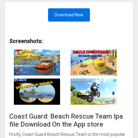
Download Now
Screenshots:
Coast Guard: Beach Rescue Tea‪m Ipa
file Download On the App store
Firstly, Coast Guard Beach Rescue Tea‪m is the most popular