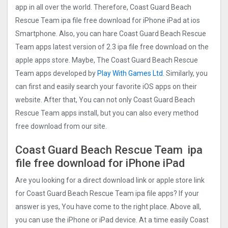
app in all over the world. Therefore, Coast Guard Beach
Rescue Tea‪m ipa file free download for iPhone iPad at ios
Smartphone. Also, you can hare Coast Guard Beach Rescue
Tea‪m apps latest version of 2.3 ipa file free download on the
apple apps store. Maybe, The Coast Guard Beach Rescue
Tea‪m apps developed by
Play With Games Ltd
. Similarly, you
can first and easily search your favorite iOS apps on their
website. After that, You can not only Coast Guard Beach
Rescue Tea‪m apps install, but you can also every method
free download from our site.
Coast Guard Beach Rescue Tea‪m ipa
file free download for iPhone iPad
Are you looking for a direct download link or apple store link
for Coast Guard Beach Rescue Tea‪m ipa file apps? If your
answer is yes, You have come to the right place. Above all,
you can use the iPhone or iPad device. At a time easily Coast