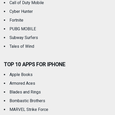
Call of Duty Mobile
Weather
Cyber Hunter
Fortnite
PUBG MOBILE
Subway Surfers
Tales of Wind
TOP 10 APPS FOR IPHONE
Apple Books
Armored Aces
Blades and Rings
Bombastic Brothers
MARVEL Strike Force