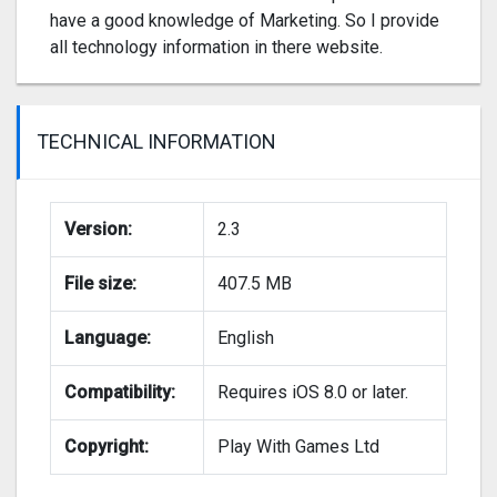
have a good knowledge of Marketing. So I provide
all technology information in there website.
TECHNICAL INFORMATION
Version:
2.3
File size:
407.5 MB
Language:
English
Compatibility:
Requires iOS 8.0 or later.
Copyright:
Play With Games Ltd