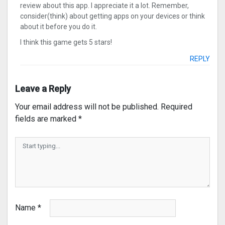
review about this app. I appreciate it a lot. Remember,
consider(think) about getting apps on your devices or think
about it before you do it.
I think this game gets 5 stars!
REPLY
Leave a Reply
Your email address will not be published.
Required
fields are marked
*
Name
*