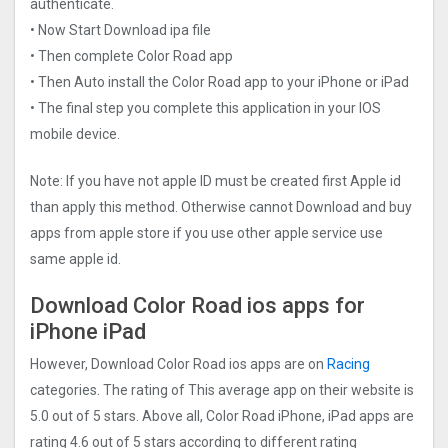
authenticate.
• Now Start Download ipa file
• Then complete Color Road app
• Then Auto install the Color Road app to your iPhone or iPad
• The final step you complete this application in your IOS
mobile device.
Note: If you have not apple ID must be created first Apple id
than apply this method. Otherwise cannot Download and buy
apps from apple store if you use other apple service use
same apple id.
Download Color Road ios apps for
iPhone iPad
However, Download Color Road ios apps are on
Racing
categories. The rating of This average app on their website is
5.0 out of 5 stars. Above all, Color Road iPhone, iPad apps are
rating 4.6 out of 5 stars according to different rating