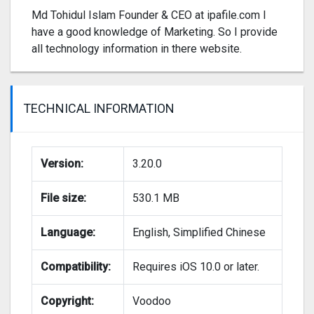
Md Tohidul Islam Founder & CEO at ipafile.com I
have a good knowledge of Marketing. So I provide
all technology information in there website.
TECHNICAL INFORMATION
Version:
3.20.0
File size:
530.1 MB
Language:
English, Simplified Chinese
Compatibility:
Requires iOS 10.0 or later.
Copyright:
Voodoo