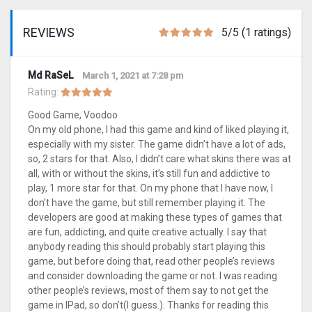
REVIEWS
5/5 (1 ratings)
Md RaSeL
March 1, 2021 at 7:28 pm
Rating:
Good Game, Voodoo
On my old phone, I had this game and kind of liked playing it,
especially with my sister. The game didn’t have a lot of ads,
so, 2 stars for that. Also, I didn’t care what skins there was at
all, with or without the skins, it’s still fun and addictive to
play, 1 more star for that. On my phone that I have now, I
don’t have the game, but still remember playing it. The
developers are good at making these types of games that
are fun, addicting, and quite creative actually. I say that
anybody reading this should probably start playing this
game, but before doing that, read other people’s reviews
and consider downloading the game or not. I was reading
other people’s reviews, most of them say to not get the
game in IPad, so don’t(I guess.). Thanks for reading this