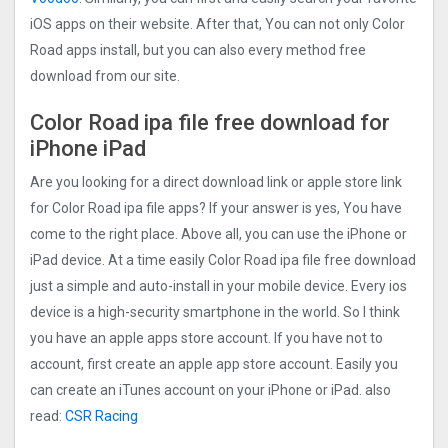
iOS apps on their website. After that, You can not only Color
Road apps install, but you can also every method free
download from our site.
Color Road ipa file free download for
iPhone iPad
Are you looking for a direct download link or apple store link
for Color Road ipa file apps? If your answer is yes, You have
come to the right place. Above all, you can use the iPhone or
iPad device. At a time easily Color Road ipa file free download
just a simple and auto-install in your mobile device. Every ios
device is a high-security smartphone in the world. So I think
you have an apple apps store account. If you have not to
account, first create an apple app store account. Easily you
can create an iTunes account on your iPhone or iPad. also
read:
CSR Racing