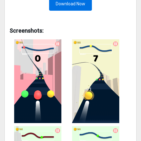
Download Now
Screenshots: