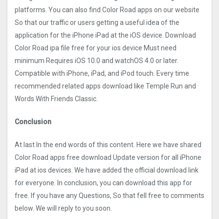
platforms. You can also find Color Road apps on our website
So that our traffic or users getting a useful idea of the
application for the iPhone iPad at the iOS device. Download
Color Road ipa file free for your ios device Must need
minimum Requires iOS 10.0 and watchOS 4.0 or later.
Compatible with iPhone, iPad, and iPod touch. Every time
recommended related apps download like Temple Run and
Words With Friends Classic.
Conclusion
At last In the end words of this content. Here we have shared
Color Road apps free download Update version for all iPhone
iPad at ios devices. We have added the official download link
for everyone. In conclusion, you can download this app for
free. If you have any Questions, So that fell free to comments
below. We will reply to you soon.