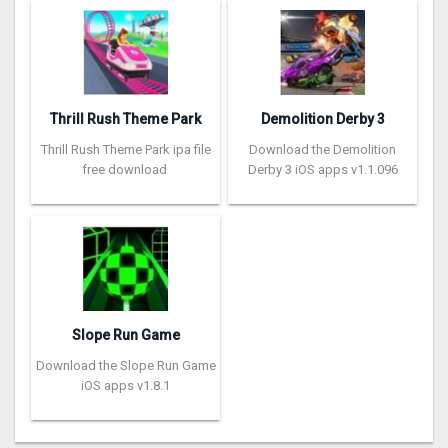
Thrill Rush Theme Park
Demolition Derby 3
Thrill Rush Theme Park ipa file
Download the Demolition
free download
Derby 3 iOS apps v1.1.096
Slope Run Game
Download the Slope Run Game
iOS apps v1.8.1