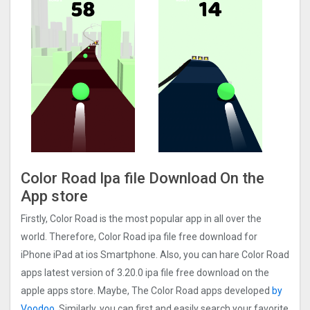
Color Road Ipa file Download On the
App store
Firstly, Color Road is the most popular app in all over the
world. Therefore, Color Road ipa file free download for
iPhone iPad at ios Smartphone. Also, you can hare Color Road
apps latest version of 3.20.0 ipa file free download on the
apple apps store. Maybe, The Color Road apps developed
by
Voodoo
. Similarly, you can first and easily search your favorite