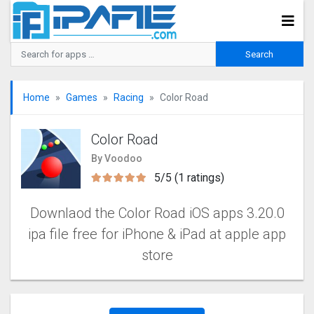
Home
Games
Racing
Color Road
Color Road
By Voodoo
5/5 (1 ratings)
Downlaod the Color Road iOS apps 3.20.0
ipa file free for iPhone & iPad at apple app
store