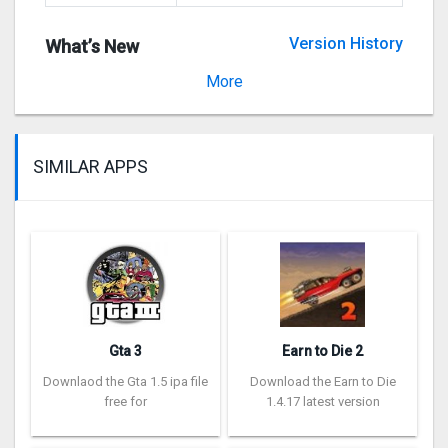
Version History
What’s New
Version 3.19.5
More
SIMILAR APPS
Gta 3
Earn to Die 2
Downlaod the Gta 1.5 ipa file
Download the Earn to Die
free for
1.4.17 latest version