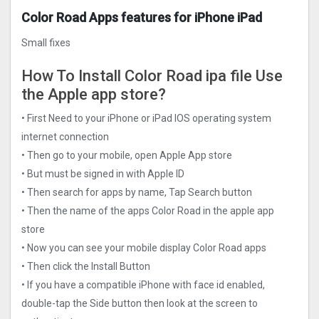
Color Road Apps features for iPhone iPad
Small fixes
How To Install Color Road ipa file Use
the Apple app store?
• First Need to your iPhone or iPad IOS operating system
internet connection
• Then go to your mobile, open Apple App store
• But must be signed in with Apple ID
• Then search for apps by name, Tap Search button
• Then the name of the apps Color Road in the apple app
store
• Now you can see your mobile display Color Road apps
• Then click the Install Button
• If you have a compatible iPhone with face id enabled,
double-tap the Side button then look at the screen to