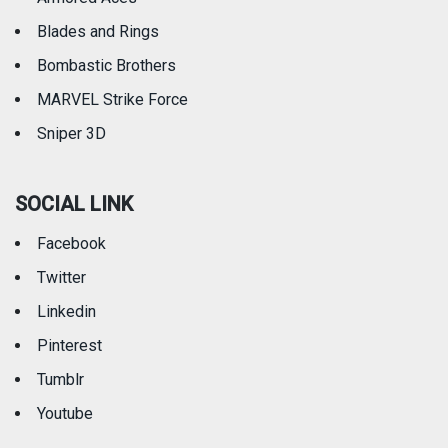
Blades and Rings
Bombastic Brothers
MARVEL Strike Force
Sniper 3D
SOCIAL LINK
Facebook
Twitter
Linkedin
Pinterest
Tumblr
Youtube