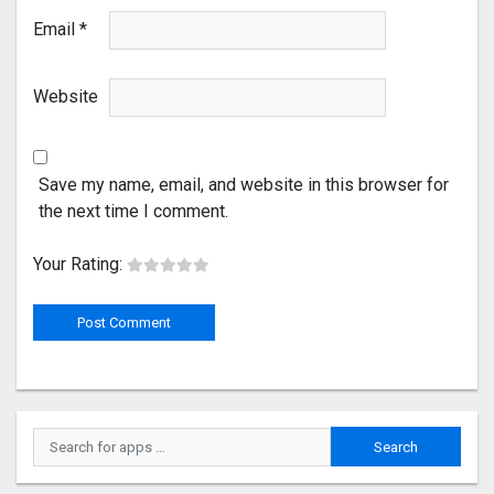
Email
*
Website
Save my name, email, and website in this browser for
the next time I comment.
Your Rating: