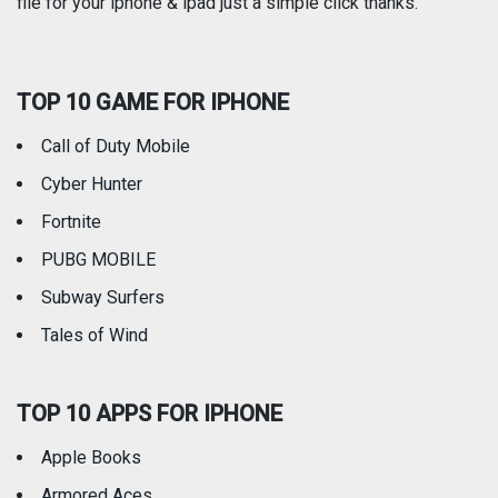
file for your iphone & ipad just a simple click thanks.
Social Networking
Sports
TOP 10 GAME FOR IPHONE
Travel
Utilities
Call of Duty Mobile
Weather
Cyber Hunter
Fortnite
PUBG MOBILE
Subway Surfers
Tales of Wind
TOP 10 APPS FOR IPHONE
Apple Books
Armored Aces