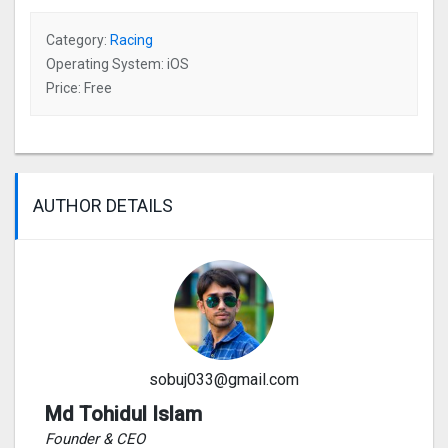
Category:
Racing
Operating System: iOS
Price: Free
AUTHOR DETAILS
sobuj033@gmail.com
Md Tohidul Islam
Founder & CEO