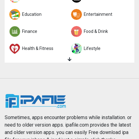
Trivia
Education
Word
Entertainment
Finance
Food & Drink
Health & Fitness
Lifestyle
Magazines & Newspapers
Medical
Music
Navigation
News
Photo & Video
Photography
Productivity
Sometimes, apps encounter problems while installation. or
need to older version apps. ipafile.com provides the latest
and older version apps. you can easily Free download ipa
Reference
Shopping