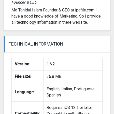
Founder & CEO
Md Tohidul Islam Founder & CEO at ipafile.com I
have a good knowledge of Marketing. So I provide
all technology information in there website.
TECHNICAL INFORMATION
Version:
1.6.2
File size:
36.8 MB
English, Italian, Portuguese,
Language:
Spanish
Requires iOS 12.1 or later.
Compatibility:
Compatible with iPhone,