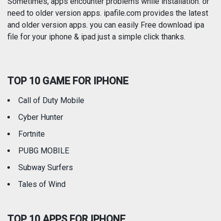
Photography
Productivity
Sometimes, apps encounter problems while installation. or
need to older version apps. ipafile.com provides the latest
and older version apps. you can easily Free download ipa
Reference
Shopping
file for your iphone & ipad just a simple click thanks.
Social Networking
Sports
TOP 10 GAME FOR IPHONE
Travel
Utilities
Call of Duty Mobile
Weather
Cyber Hunter
Fortnite
PUBG MOBILE
Subway Surfers
Tales of Wind
TOP 10 APPS FOR IPHONE