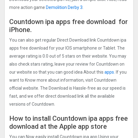
more action game
Demolition Derby 3
.
Countdown ipa apps free download for
iPhone.
You can also get regular Direct Download link Countdown ipa
apps free download for your IOS smartphone or Tablet. The
average rating is 0.0 out of 5 stars on their website. You may
also check stars rating, leave your review for Countdown on
our website so that you can good idea About this
apps.
If you
want to Know more about information, visit Countdown
official website. The Download is Hassle-free as our speed is
fast, and we offer direct download link all the available
versions of Countdown.
How to install Countdown ipa apps free
download at the Apple app store
You can Now easily install Countdown ipa app Using your