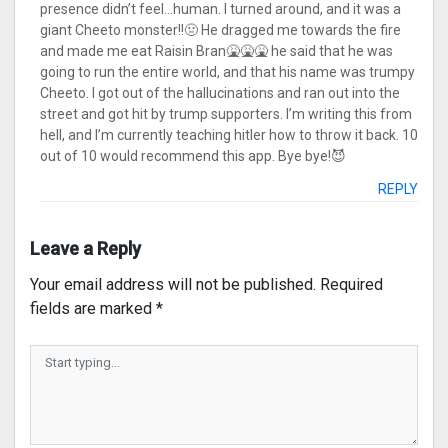
presence didn’t feel…human. I turned around, and it was a
giant Cheeto monster!!🤢 He dragged me towards the fire
and made me eat Raisin Bran🤮🤮🤮 he said that he was
going to run the entire world, and that his name was trumpy
Cheeto. I got out of the hallucinations and ran out into the
street and got hit by trump supporters. I’m writing this from
hell, and I’m currently teaching hitler how to throw it back. 10
out of 10 would recommend this app. Bye bye!😈
REPLY
Leave a Reply
Your email address will not be published.
Required
fields are marked
*