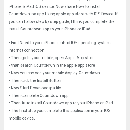
iPhone & iPad iOS device. Now share How to install
Countdown ipa app Using apple app store with IOS Device. If
you can follow step by step guide, I think you complete the
install Countdown app to your iPhone or iPad.
• First Need to your iPhone or iPad IOS operating system
internet connection
• Then go to your mobile, open Apple App store
• than search Countdown in the apple app store
• Now you can see your mobile display Countdown
• Then click the Install Button
• Now Start Download ipa file
• Then complete Countdown app
• Then Auto install Countdown app to your iPhone or iPad
• The final step you complete this application in your IOS
mobile device.