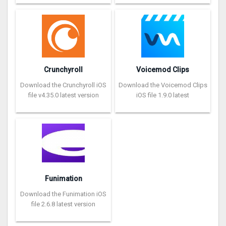
Crunchyroll
Voicemod Clips
Download the Crunchyroll iOS
Download the Voicemod Clips
file v4.35.0 latest version
iOS file 1.9.0 latest
Funimation
Download the Funimation iOS
file 2.6.8 latest version