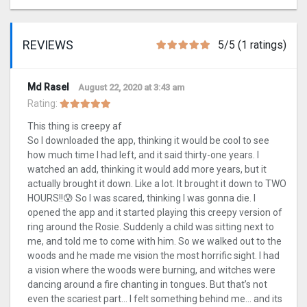
REVIEWS
5/5 (1 ratings)
Md Rasel
August 22, 2020 at 3:43 am
Rating:
This thing is creepy af
So I downloaded the app, thinking it would be cool to see
how much time I had left, and it said thirty-one years. I
watched an add, thinking it would add more years, but it
actually brought it down. Like a lot. It brought it down to TWO
HOURS!!😰 So I was scared, thinking I was gonna die. I
opened the app and it started playing this creepy version of
ring around the Rosie. Suddenly a child was sitting next to
me, and told me to come with him. So we walked out to the
woods and he made me vision the most horrific sight. I had
a vision where the woods were burning, and witches were
dancing around a fire chanting in tongues. But that’s not
even the scariest part… I felt something behind me… and its