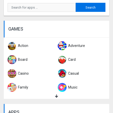
GAMES
Action
Adventure
Board
Card
Casino
Casual
Family
Music
Puzzle
Racing
APPS