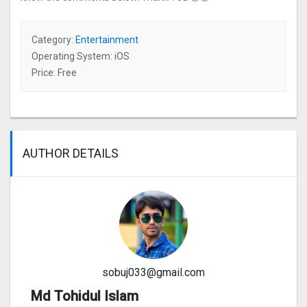
Category:
Entertainment
Operating System: iOS
Price: Free
AUTHOR DETAILS
sobuj033@gmail.com
Md Tohidul Islam