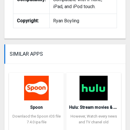
iPad, and iPod touch.
Copyright:
Ryan Boyling
SIMILAR APPS
H
ulu: Stream movies & TV show‪s‬
Spoon
Downlaod the Spoon iOS file
However, Watch every news
7.4.0 ipa file
and TV chanel old