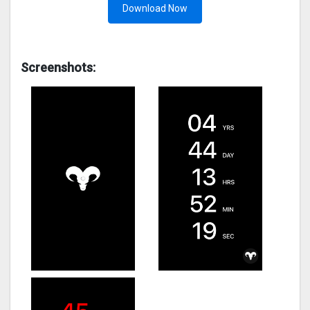
Download Now
Screenshots: