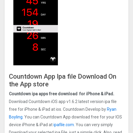
Countdown App Ipa file Download On
the App store
Countdown ipa apps free download for iPhone & iPad.
Download Countdown iOS app v1.6.2 latest version ipa file
free for iPhone & iPad at ios. Countdown Develop by
Ryan
Boyling.
You can Countdown App download free for your IOS
device iPhone & iPad at
ipafile.com
. You can very simply
Download your selected ipa File, just a simple click. Also, read