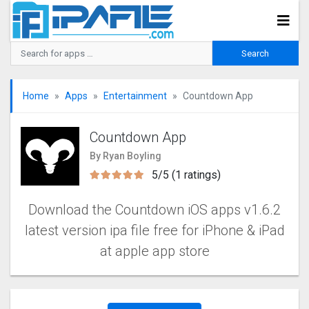
Home
Apps
Entertainment
Countdown App
Countdown App
By Ryan Boyling
5/5 (1 ratings)
Download the Countdown iOS apps v1.6.2
latest version ipa file free for iPhone & iPad
at apple app store