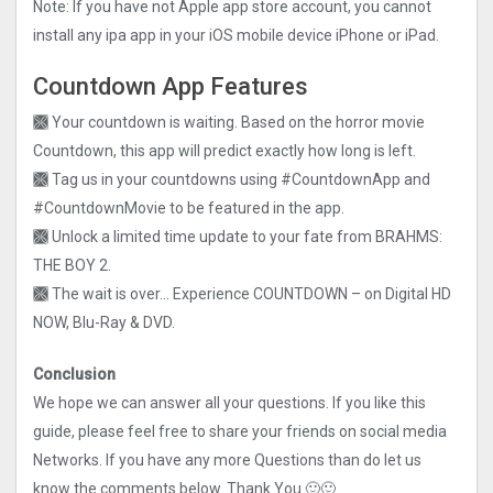
Note: If you have not Apple app store account, you cannot
install any ipa app in your iOS mobile device iPhone or iPad.
Countdown App Features
🙫 Your countdown is waiting. Based on the horror movie
Countdown, this app will predict exactly how long is left.
🙫 Tag us in your countdowns using #CountdownApp and
#CountdownMovie to be featured in the app.
🙫 Unlock a limited time update to your fate from BRAHMS:
THE BOY 2.
🙫 The wait is over… Experience COUNTDOWN – on Digital HD
NOW, Blu-Ray & DVD.
Conclusion
We hope we can answer all your questions. If you like this
guide, please feel free to share your friends on social media
Networks. If you have any more Questions than do let us
know the comments below. Thank You 🙂🙂