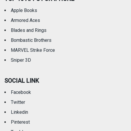
Apple Books
Armored Aces
Blades and Rings
Bombastic Brothers
MARVEL Strike Force
Sniper 3D
SOCIAL LINK
Facebook
Twitter
Linkedin
Pinterest