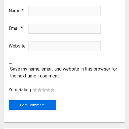
Name
*
Email
*
Website
Save my name, email, and website in this browser for
the next time I comment.
Your Rating: