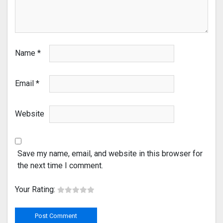
Name
*
Email
*
Website
Save my name, email, and website in this browser for
the next time I comment.
Your Rating: