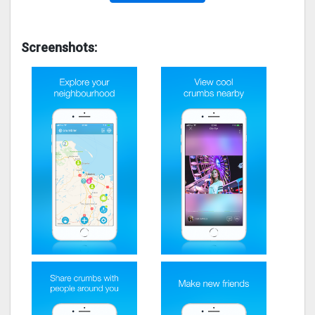
Screenshots: