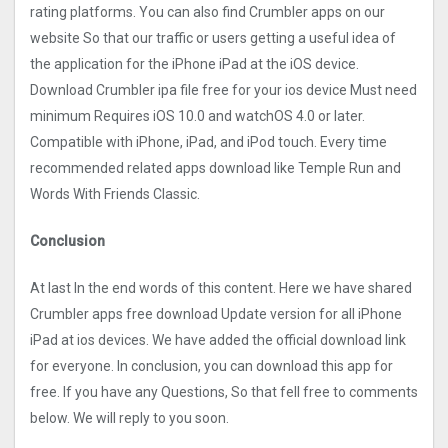
rating platforms. You can also find Crumbler apps on our
website So that our traffic or users getting a useful idea of
the application for the iPhone iPad at the iOS device.
Download Crumbler ipa file free for your ios device Must need
minimum Requires iOS 10.0 and watchOS 4.0 or later.
Compatible with iPhone, iPad, and iPod touch. Every time
recommended related apps download like Temple Run and
Words With Friends Classic.
Conclusion
At last In the end words of this content. Here we have shared
Crumbler apps free download Update version for all iPhone
iPad at ios devices. We have added the official download link
for everyone. In conclusion, you can download this app for
free. If you have any Questions, So that fell free to comments
below. We will reply to you soon.