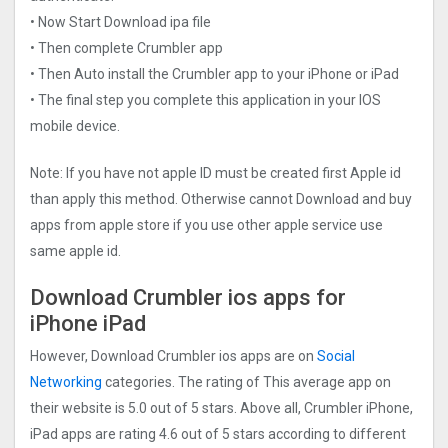
• Now Start Download ipa file
• Then complete Crumbler app
• Then Auto install the Crumbler app to your iPhone or iPad
• The final step you complete this application in your IOS
mobile device.
Note: If you have not apple ID must be created first Apple id
than apply this method. Otherwise cannot Download and buy
apps from apple store if you use other apple service use
same apple id.
Download Crumbler ios apps for
iPhone iPad
However, Download Crumbler ios apps are on
Social
Networking
categories. The rating of This average app on
their website is 5.0 out of 5 stars. Above all, Crumbler iPhone,
iPad apps are rating 4.6 out of 5 stars according to different