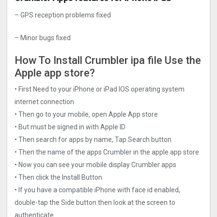
– GPS reception problems fixed
– Minor bugs fixed
How To Install Crumbler ipa file Use the
Apple app store?
• First Need to your iPhone or iPad IOS operating system
internet connection
• Then go to your mobile, open Apple App store
• But must be signed in with Apple ID
• Then search for apps by name, Tap Search button
• Then the name of the apps Crumbler in the apple app store
• Now you can see your mobile display Crumbler apps
• Then click the Install Button
• If you have a compatible iPhone with face id enabled,
double-tap the Side button then look at the screen to
authenticate.