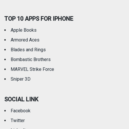
TOP 10 APPS FOR IPHONE
Apple Books
Armored Aces
Blades and Rings
Bombastic Brothers
MARVEL Strike Force
Sniper 3D
SOCIAL LINK
Facebook
Twitter