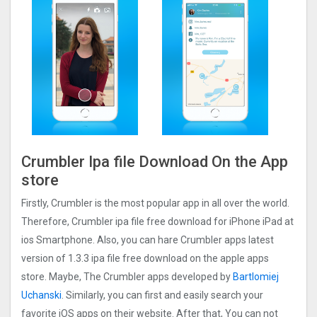
Crumbler Ipa file Download On the App
store
Firstly, Crumbler is the most popular app in all over the world.
Therefore, Crumbler ipa file free download for iPhone iPad at
ios Smartphone. Also, you can hare Crumbler apps latest
version of 1.3.3 ipa file free download on the apple apps
store. Maybe, The Crumbler apps developed by
Bartlomiej
Uchanski
. Similarly, you can first and easily search your
favorite iOS apps on their website. After that, You can not