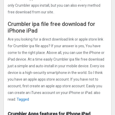
only Crumbler apps install, but you can also every method
free download from our site.
Crumbler ipa file free download for
iPhone iPad
Are you looking for a direct download link or apple store link
for Crumbler ipa file apps? If your answer is yes, You have
come to the right place. Above all, you can use the iPhone or
iPad device. At a time easily Crumbler ipa file free download
just a simple and auto-install in your mobile device. Every ios
device is a high-security smartphone in the world. So I think
you have an apple apps store account. If you have not to
account, first create an apple app store account. Easily you
can create an iTunes account on your iPhone or iPad. also
read:
Tagged
Crumbler Apps features for iPhone iPad