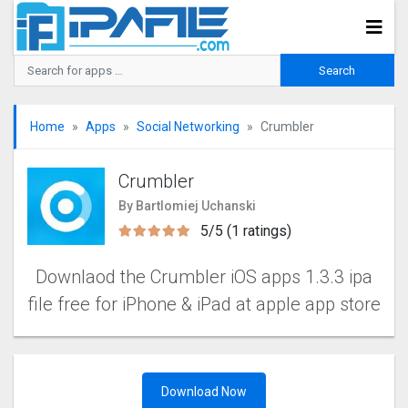
Home
Apps
Social Networking
Crumbler
Crumbler
By Bartlomiej Uchanski
5/5 (1 ratings)
Downlaod the Crumbler iOS apps 1.3.3 ipa
file free for iPhone & iPad at apple app store
Download Now