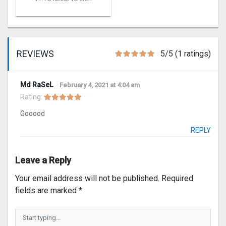
REVIEWS
5/5 (1 ratings)
Md RaSeL
February 4, 2021 at 4:04 am
Rating:
Gooood
REPLY
Leave a Reply
Your email address will not be published.
Required
fields are marked
*