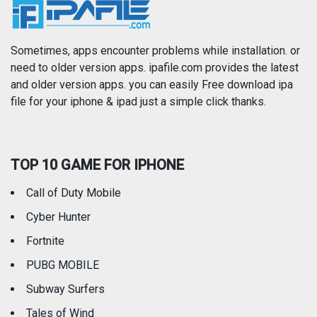
News
Photo & Video
Photography
Productivity
Sometimes, apps encounter problems while installation. or
need to older version apps. ipafile.com provides the latest
and older version apps. you can easily Free download ipa
Reference
Shopping
file for your iphone & ipad just a simple click thanks.
Social Networking
Sports
TOP 10 GAME FOR IPHONE
Travel
Utilities
Call of Duty Mobile
Weather
Cyber Hunter
Fortnite
PUBG MOBILE
Subway Surfers
Tales of Wind