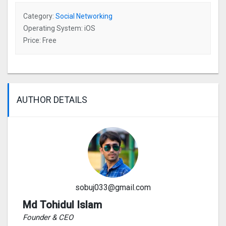
Category:
Social Networking
Operating System: iOS
Price: Free
AUTHOR DETAILS
sobuj033@gmail.com
Md Tohidul Islam
Founder & CEO