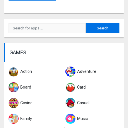
GAMES
Action
Adventure
Board
Card
Casino
Casual
Family
Music