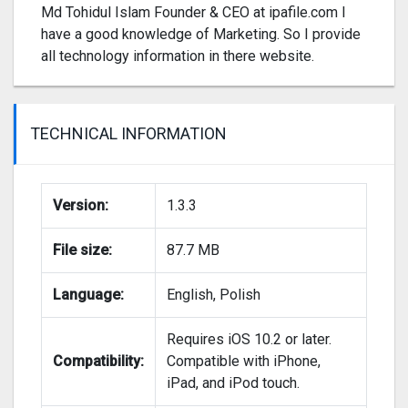
Md Tohidul Islam Founder & CEO at ipafile.com I
have a good knowledge of Marketing. So I provide
all technology information in there website.
TECHNICAL INFORMATION
Version:
1.3.3
File size:
87.7 MB
Language:
English, Polish
Requires iOS 10.2 or later.
Compatibility:
Compatible with iPhone,
iPad, and iPod touch.