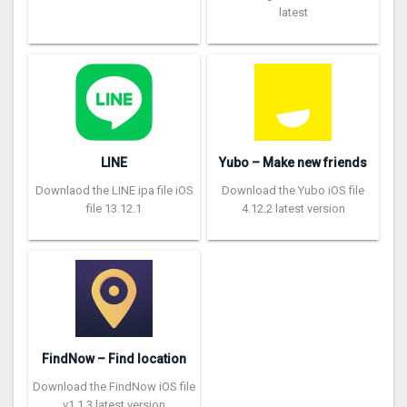
latest
LINE
Yubo – Make new friends
Downlaod the LINE ipa file iOS
Download the Yubo iOS file
file 13.12.1
4.12.2 latest version
FindNow – Find location
Download the FindNow iOS file
v1.1.3 latest version