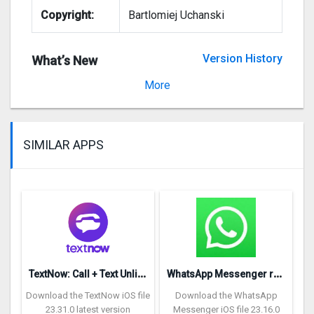
Copyright:
Bartlomiej Uchanski
Version History
What’s New
Version 1.3.2
More
SIMILAR APPS
T
extNow: Call + Text Unlimited
W
hatsApp Messenger repon
Download the TextNow iOS file
Download the WhatsApp
23.31.0 latest version
Messenger iOS file 23.16.0