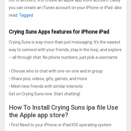
not to account, first create an apple app store account. Easily
you can create an iTunes account on your iPhone or iPad. also
read:
Tagged
Crying Suns Apps features for iPhone iPad
Crying Suns is way more than just messaging. It’s the easiest
way to connect with your friends, stay in the loop, and explore
– all through chat. No phone numbers, just pick a username.
• Choose who to chat with one-on-one and in group
• Share pics, videos, gifs, games, and more
• Meet new friends with similar interests
Get on Crying Suns now. Start chatting!
How To Install Crying Suns ipa file Use
the Apple app store?
• First Need to your iPhone or iPad IOS operating system