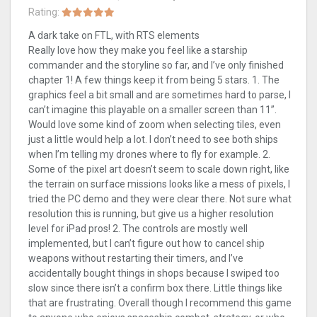
Rating:
A dark take on FTL, with RTS elements
Really love how they make you feel like a starship
commander and the storyline so far, and I’ve only finished
chapter 1! A few things keep it from being 5 stars. 1. The
graphics feel a bit small and are sometimes hard to parse, I
can’t imagine this playable on a smaller screen than 11”.
Would love some kind of zoom when selecting tiles, even
just a little would help a lot. I don’t need to see both ships
when I’m telling my drones where to fly for example. 2.
Some of the pixel art doesn’t seem to scale down right, like
the terrain on surface missions looks like a mess of pixels, I
tried the PC demo and they were clear there. Not sure what
resolution this is running, but give us a higher resolution
level for iPad pros! 2. The controls are mostly well
implemented, but I can’t figure out how to cancel ship
weapons without restarting their timers, and I’ve
accidentally bought things in shops because I swiped too
slow since there isn’t a confirm box there. Little things like
that are frustrating. Overall though I recommend this game