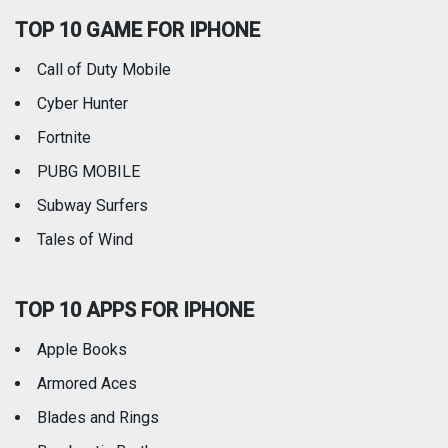
TOP 10 GAME FOR IPHONE
Travel
Utilities
Call of Duty Mobile
Weather
Cyber Hunter
Fortnite
PUBG MOBILE
Subway Surfers
Tales of Wind
TOP 10 APPS FOR IPHONE
Apple Books
Armored Aces
Blades and Rings