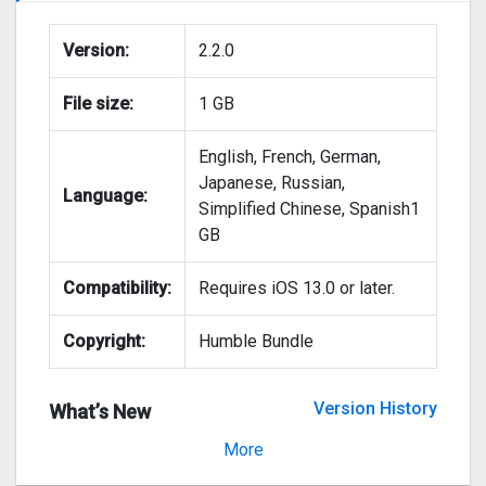
Version:
2.2.0
File size:
1 GB
English, French, German,
Japanese, Russian,
Language:
Simplified Chinese, Spanish1
GB
Compatibility:
Requires iOS 13.0 or later.
Copyright:
Humble Bundle
Version History
What’s New
Version 2.1.3
More