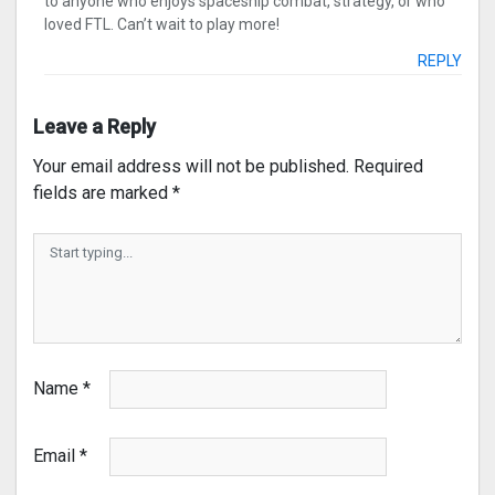
to anyone who enjoys spaceship combat, strategy, or who
loved FTL. Can’t wait to play more!
REPLY
Leave a Reply
Your email address will not be published.
Required
fields are marked
*
Name
*
Email
*