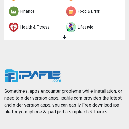
Finance
Food & Drink
Health & Fitness
Lifestyle
Magazines & Newspapers
Medical
Music
Navigation
News
Photo & Video
Photography
Productivity
Sometimes, apps encounter problems while installation. or
need to older version apps. ipafile.com provides the latest
and older version apps. you can easily Free download ipa
Reference
Shopping
file for your iphone & ipad just a simple click thanks.
Social Networking
Sports