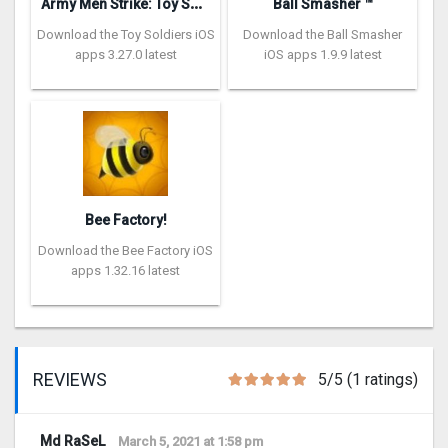
A
rmy Men Strike: Toy Soldiers
Ball Smasher ™
Download the Toy Soldiers iOS
Download the Ball Smasher
apps 3.27.0 latest
iOS apps 1.9.9 latest
Bee Factory!
Download the Bee Factory iOS
apps 1.32.16 latest
REVIEWS
5/5 (1 ratings)
Md RaSeL
March 5, 2021 at 1:58 pm