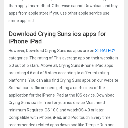
than apply this method. Otherwise cannot Download and buy
apps from apple store if you use other apple service use
same apple id.
Download Crying Suns ios apps for
iPhone iPad
However, Download Crying Suns ios apps are on
STRATEGY
categories. The rating of This average app on their website is
5.0 out of 5 stars. Above all, Crying Suns iPhone, iPad apps
are rating 4.6 out of 5 stars according to different rating
platforms. You can also find Crying Suns apps on our website
So that our traffic or users getting a useful idea of the
application for the iPhone iPad at the iOS device. Download
Crying Suns ipa file free for your ios device Must need
minimum Requires iOS 10.0 and watchOS 4.0 or later.
Compatible with iPhone, iPad, and iPod touch. Every time
recommended related apps download like Temple Run and