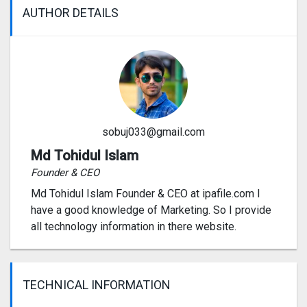
AUTHOR DETAILS
sobuj033@gmail.com
Md Tohidul Islam
Founder & CEO
Md Tohidul Islam Founder & CEO at ipafile.com I
have a good knowledge of Marketing. So I provide
all technology information in there website.
TECHNICAL INFORMATION