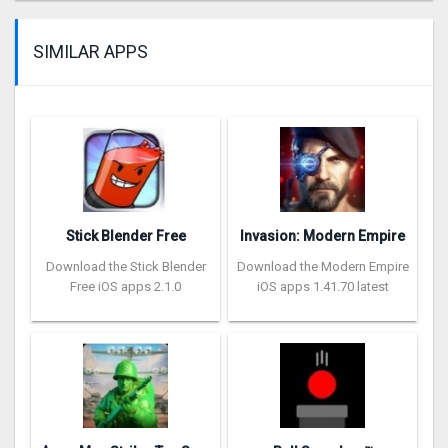
SIMILAR APPS
Stick Blender Free
Invasion: Modern Empire
Download the Stick Blender
Download the Modern Empire
Free iOS apps 2.1.0
iOS apps 1.41.70 latest