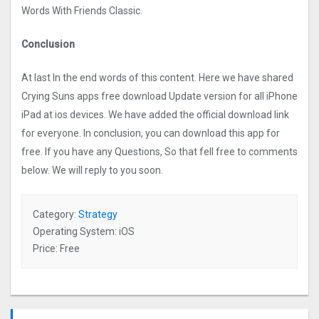
Words With Friends Classic.
Conclusion
At last In the end words of this content. Here we have shared
Crying Suns apps free download Update version for all iPhone
iPad at ios devices. We have added the official download link
for everyone. In conclusion, you can download this app for
free. If you have any Questions, So that fell free to comments
below. We will reply to you soon.
Category:
Strategy
Operating System: iOS
Price: Free