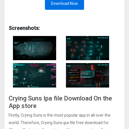
Download Now
Screenshots:
Crying Suns Ipa file Download On the
App store
Firstly, Crying Suns is the most popular app in all over the
world. Therefore, Crying Suns ipa file free download for