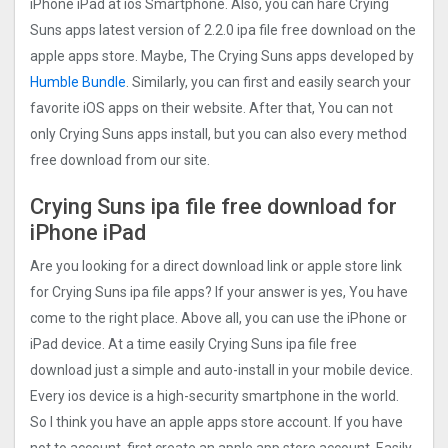
iPhone iPad at ios Smartphone. Also, you can hare Crying
Suns apps latest version of 2.2.0 ipa file free download on the
apple apps store. Maybe, The Crying Suns apps developed by
Humble Bundle
. Similarly, you can first and easily search your
favorite iOS apps on their website. After that, You can not
only Crying Suns apps install, but you can also every method
free download from our site.
Crying Suns ipa file free download for
iPhone iPad
Are you looking for a direct download link or apple store link
for Crying Suns ipa file apps? If your answer is yes, You have
come to the right place. Above all, you can use the iPhone or
iPad device. At a time easily Crying Suns ipa file free
download just a simple and auto-install in your mobile device.
Every ios device is a high-security smartphone in the world.
So I think you have an apple apps store account. If you have