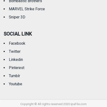
Bombastic Brothers
MARVEL Strike Force
Sniper 3D
SOCIAL LINK
Facebook
Twitter
Linkedin
Pinterest
Tumblr
Youtube
Copyright © All rights reserved 2020 ipaFile.com