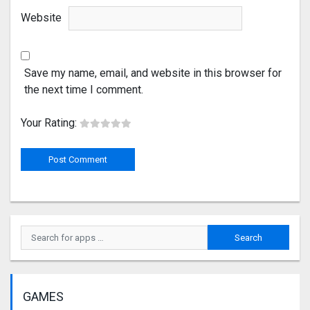
Website
Save my name, email, and website in this browser for
the next time I comment.
Your Rating:
GAMES