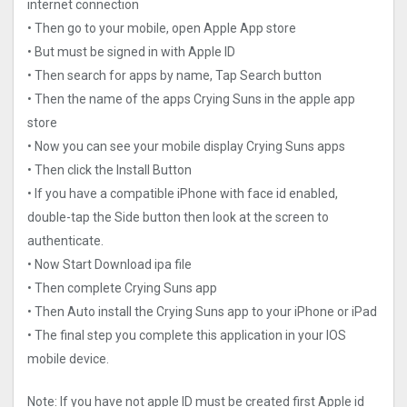
internet connection
• Then go to your mobile, open Apple App store
• But must be signed in with Apple ID
• Then search for apps by name, Tap Search button
• Then the name of the apps Crying Suns in the apple app
store
• Now you can see your mobile display Crying Suns apps
• Then click the Install Button
• If you have a compatible iPhone with face id enabled,
double-tap the Side button then look at the screen to
authenticate.
• Now Start Download ipa file
• Then complete Crying Suns app
• Then Auto install the Crying Suns app to your iPhone or iPad
• The final step you complete this application in your IOS
mobile device.
Note: If you have not apple ID must be created first Apple id