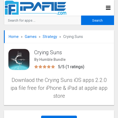
Home
Games
Strategy
Crying Suns
Crying Suns
By Humble Bundle
5/5 (1 ratings)
Downlaod the Crying Suns iOS apps 2.2.0
ipa file free for iPhone & iPad at apple app
store