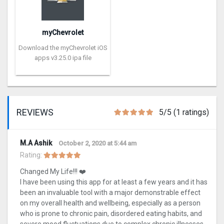
myChevrolet
Download the myChevrolet iOS
apps v3.25.0 ipa file
REVIEWS
5/5 (1 ratings)
M.A Ashik
October 2, 2020 at 5:44 am
Rating:
Changed My Life!!! ❤️
I have been using this app for at least a few years and it has
been an invaluable tool with a major demonstrable effect
on my overall health and wellbeing, especially as a person
who is prone to chronic pain, disordered eating habits, and