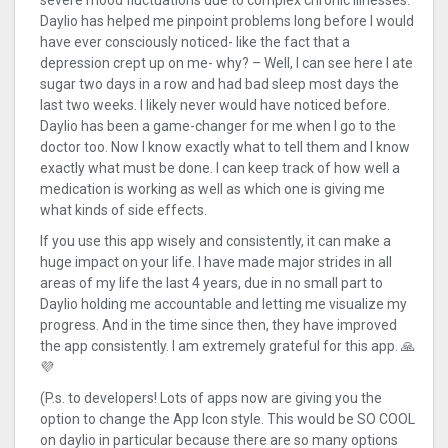
severe mood fluctuations due to complex chronic illnesses.
Daylio has helped me pinpoint problems long before I would
have ever consciously noticed- like the fact that a
depression crept up on me- why? – Well, I can see here I ate
sugar two days in a row and had bad sleep most days the
last two weeks. I likely never would have noticed before.
Daylio has been a game-changer for me when I go to the
doctor too. Now I know exactly what to tell them and I know
exactly what must be done. I can keep track of how well a
medication is working as well as which one is giving me
what kinds of side effects.
If you use this app wisely and consistently, it can make a
huge impact on your life. I have made major strides in all
areas of my life the last 4 years, due in no small part to
Daylio holding me accountable and letting me visualize my
progress. And in the time since then, they have improved
the app consistently. I am extremely grateful for this app. 🙏
💜
(P.s. to developers! Lots of apps now are giving you the
option to change the App Icon style. This would be SO COOL
on daylio in particular because there are so many options