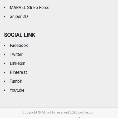
MARVEL Strike Force
Sniper 3D
SOCIAL LINK
Facebook
Twitter
Linkedin
Pinterest
Tumblr
Youtube
Copyright © All rights reserved 2020 ipaFile.com