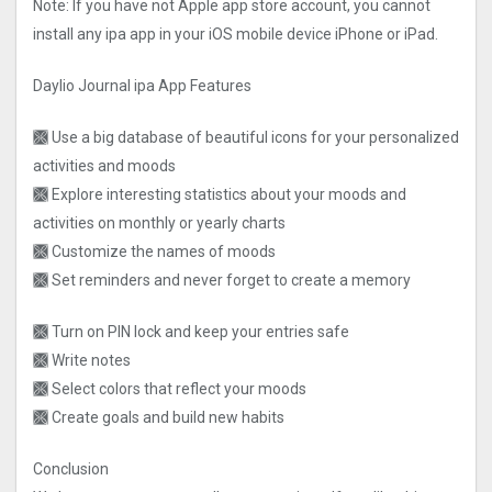
Note: If you have not Apple app store account, you cannot
install any ipa app in your iOS mobile device iPhone or iPad.
Daylio Journal ipa App Features
🙫 Use a big database of beautiful icons for your personalized
activities and moods
🙫 Explore interesting statistics about your moods and
activities on monthly or yearly charts
🙫 Customize the names of moods
🙫 Set reminders and never forget to create a memory
🙫 Turn on PIN lock and keep your entries safe
🙫 Write notes
🙫 Select colors that reflect your moods
🙫 Create goals and build new habits
Conclusion