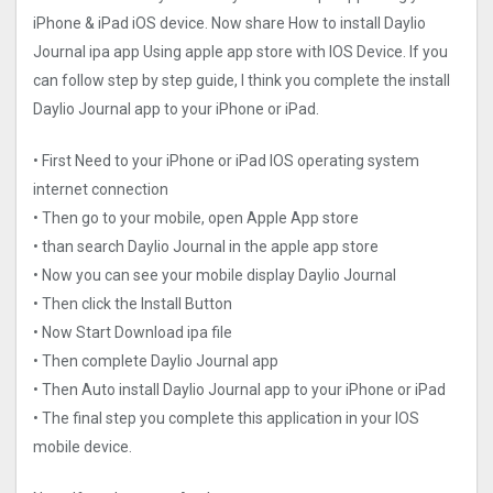
iPhone & iPad iOS device. Now share How to install Daylio
Journal ipa app Using apple app store with IOS Device. If you
can follow step by step guide, I think you complete the install
Daylio Journal app to your iPhone or iPad.
• First Need to your iPhone or iPad IOS operating system
internet connection
• Then go to your mobile, open Apple App store
• than search Daylio Journal in the apple app store
• Now you can see your mobile display Daylio Journal
• Then click the Install Button
• Now Start Download ipa file
• Then complete Daylio Journal app
• Then Auto install Daylio Journal app to your iPhone or iPad
• The final step you complete this application in your IOS
mobile device.