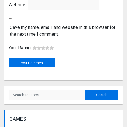
Website
Save my name, email, and website in this browser for
the next time I comment.
Your Rating:
GAMES