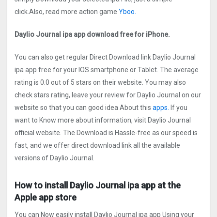
click.Also, read more action game
Yboo.
Daylio Journal ipa app download free for iPhone.
You can also get regular Direct Download link Daylio Journal
ipa app free for your IOS smartphone or Tablet. The average
rating is 0.0 out of 5 stars on their website. You may also
check stars rating, leave your review for Daylio Journal on our
website so that you can good idea About this
apps.
If you
want to Know more about information, visit Daylio Journal
official website. The Download is Hassle-free as our speed is
fast, and we offer direct download link all the available
versions of Daylio Journal.
How to install Daylio Journal ipa app at the
Apple app store
You can Now easily install Daylio Journal ipa app Using your