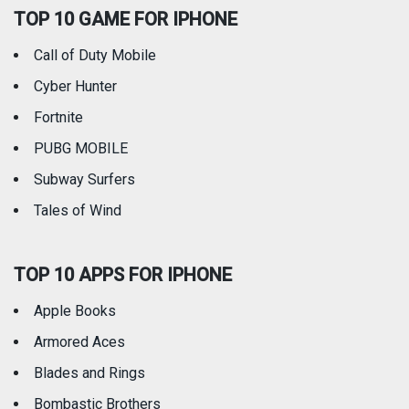
TOP 10 GAME FOR IPHONE
Travel
Utilities
Call of Duty Mobile
Weather
Cyber Hunter
Fortnite
PUBG MOBILE
Subway Surfers
Tales of Wind
TOP 10 APPS FOR IPHONE
Apple Books
Armored Aces
Blades and Rings
Bombastic Brothers