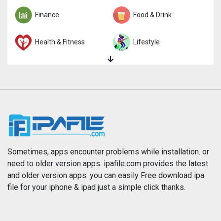
Finance
Food & Drink
Health & Fitness
Lifestyle
Magazines & Newspapers
Medical
Music
Navigation
News
Photo & Video
Photography
Productivity
Sometimes, apps encounter problems while installation. or
need to older version apps. ipafile.com provides the latest
and older version apps. you can easily Free download ipa
Reference
Shopping
file for your iphone & ipad just a simple click thanks.
Social Networking
Sports