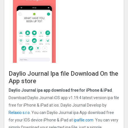
Daylio Journal Ipa file Download On the
App store
Daylio Journal ipa app download free for iPhone & iPad
.
Download Daylio Journal iOS app v1.19.4 latest version ipa file
free for iPhone & iPad at ios. Daylio Journal Develop by
Relaxio s.r.o.
You can Daylio Journal ipa App download free
for your IOS device iPhone & iPad at
ipafile.com
You can very
simply Download your selected ipa File, just a simple