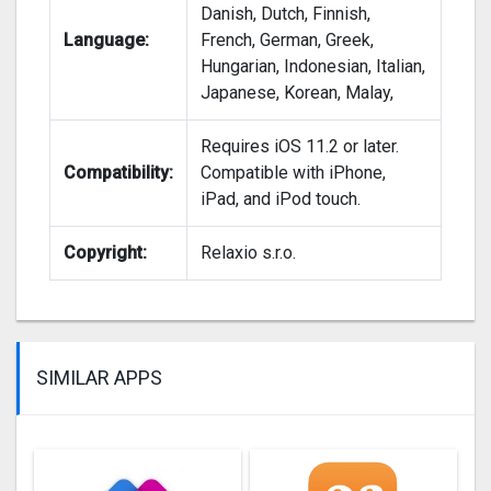
Danish, Dutch, Finnish,
Language:
French, German, Greek,
Hungarian, Indonesian, Italian,
Japanese, Korean, Malay,
Requires iOS 11.2 or later.
Compatibility:
Compatible with iPhone,
iPad, and iPod touch.
Copyright:
Relaxio s.r.o.
SIMILAR APPS