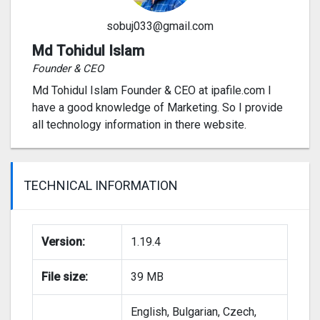
sobuj033@gmail.com
Md Tohidul Islam
Founder & CEO
Md Tohidul Islam Founder & CEO at ipafile.com I
have a good knowledge of Marketing. So I provide
all technology information in there website.
TECHNICAL INFORMATION
Version:
1.19.4
File size:
39 MB
English, Bulgarian, Czech,