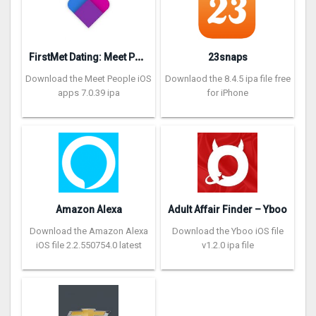
F
irstMet Dating: Meet People
23snaps
Download the Meet People iOS
Downlaod the 8.4.5 ipa file free
apps 7.0.39 ipa
for iPhone
Amazon Alexa
Adult Affair Finder – Yboo
Download the Amazon Alexa
Download the Yboo iOS file
iOS file 2.2.550754.0 latest
v1.2.0 ipa file