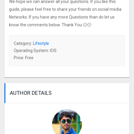
We hope we can answer all your questions. If you like this
guide, please feel free to share your friends on social media
Networks. If you have any more Questions than do let us
know the comments below. Thank You 🙂🙂
Category:
Lifestyle
Operating System: IOS
Price: Free
AUTHOR DETAILS