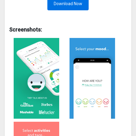
Download Now
Screenshots: