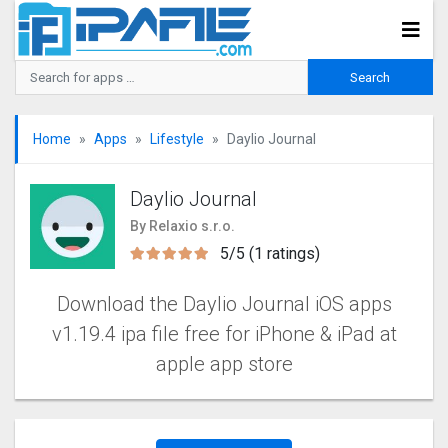
Home
Apps
Lifestyle
Daylio Journal
Daylio Journal
By Relaxio s.r.o.
5/5 (1 ratings)
Download the Daylio Journal iOS apps
v1.19.4 ipa file free for iPhone & iPad at
apple app store