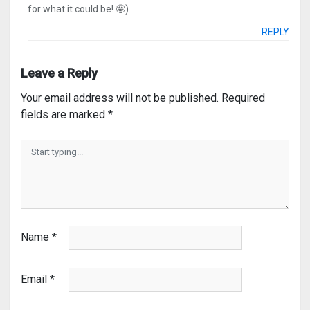
for what it could be! 🤩)
REPLY
Leave a Reply
Your email address will not be published.
Required
fields are marked
*
Name
*
Email
*