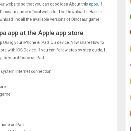
our website so that you can good idea About this
apps.
If
 Dinosaur game official website. The Download is Hassle-
wnload link all the available versions of Dinosaur game.
pa app at the Apple app store
pp Using your iPhone & iPad iOS device. Now share How to
re with IOS Device. If you can follow step by step guide, I
p to your iPhone or iPad.
ng system internet connection
tore
r game
Phone or iPad