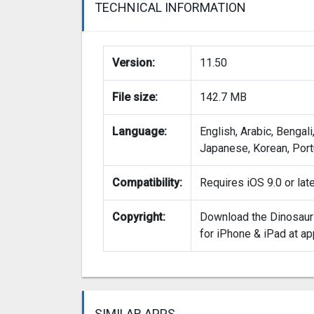
TECHNICAL INFORMATION
Version:
11.50
File size:
142.7 MB
Language:
English, Arabic, Bengali,
Japanese, Korean, Port
Compatibility:
Requires iOS 9.0 or lat
Copyright:
Download the Dinosaur 
for iPhone & iPad at ap
SIMILAR APPS