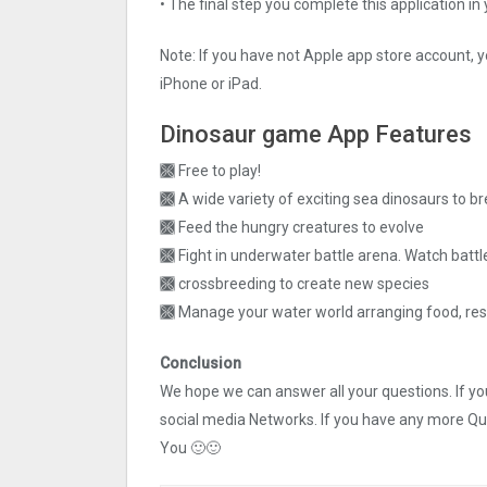
• The final step you complete this application in
Note: If you have not Apple app store account, y
iPhone or iPad.
Dinosaur game App Features
🙫 Free to play!
🙫 A wide variety of exciting sea dinosaurs to b
🙫 Feed the hungry creatures to evolve
🙫 Fight in underwater battle arena. Watch ba
🙫 crossbreeding to create new species
🙫 Manage your water world arranging food, res
Conclusion
We hope we can answer all your questions. If you 
social media Networks. If you have any more Q
You 🙂🙂