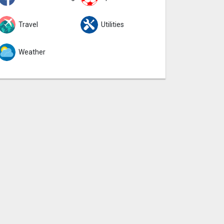
Travel
Utilities
Weather