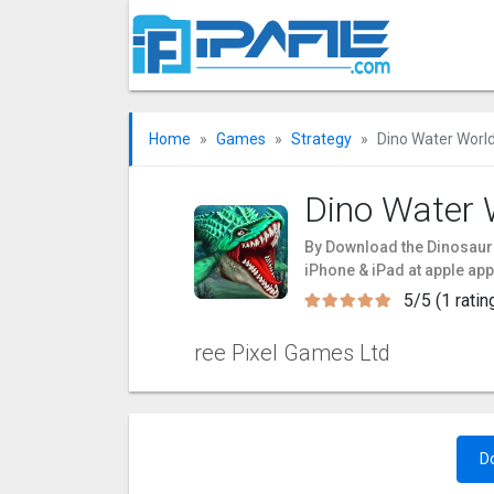
Home
Games
Strategy
Dino Water Worl
Dino Water 
By Download the Dinosaur g
iPhone & iPad at apple app
5/5 (1 ratin
ree Pixel Games Ltd
D