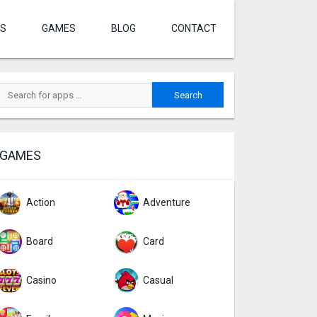
S
GAMES
BLOG
CONTACT
GAMES
Action
Adventure
Board
Card
Casino
Casual