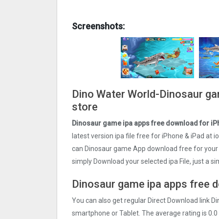
Screenshots:
Dino Water World-Dinosaur ga
store
Dinosaur game ipa apps free download for iP
latest version ipa file free for iPhone & iPad at
can Dinosaur game App download free for your 
simply Download your selected ipa File, just a s
Dinosaur game ipa apps free d
You can also get regular Direct Download link 
smartphone or Tablet. The average rating is 0.0 