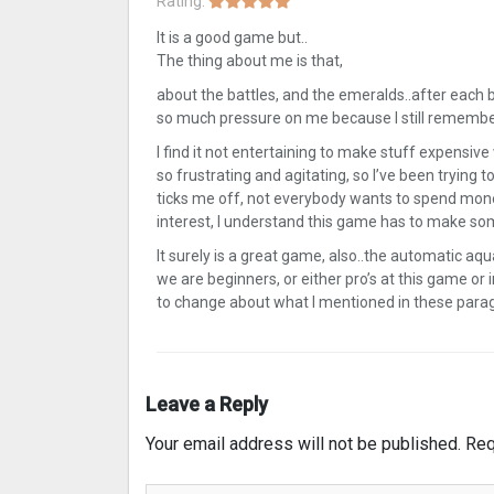
Rating:
It is a good game but..
The thing about me is that,
about the battles, and the emeralds..after each b
so much pressure on me because I still remember
I find it not entertaining to make stuff expensive
so frustrating and agitating, so I’ve been trying 
ticks me off, not everybody wants to spend mon
interest, I understand this game has to make som
It surely is a great game, also..the automatic aqu
we are beginners, or either pro’s at this game or 
to change about what I mentioned in these parag
Leave a Reply
Your email address will not be published.
Req