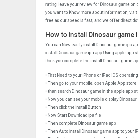
rating, leave your review for Dinosaur game on 
you want to Know more about information, visit
free as our speed is fast, and we offer direct do
How to install Dinosaur game i
You can Now easily install Dinosaur game ipa a
install Dinosaur game ipa app Using apple app sto
think you complete the install Dinosaur game ap
• First Need to your iPhone or iPad IOS operati
• Then go to your mobile, open Apple App store
• than search Dinosaur game in the apple app s
• Now you can see your mobile display Dinosau
• Then click the Install Button
• Now Start Download ipa file
• Then complete Dinosaur game app
• Then Auto install Dinosaur game app to your i