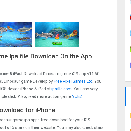
me Ipa file Download On the App
hone & iPad.
Download Dinosaur game iOS app v11.50
 ios. Dinosaur game Develop by
Free Pixel Games Ltd
. You
IOS device iPhone & iPad at
ipafile.com.
You can very
imple click. Also, read more action game
VOEZ
ownload for iPhone.
Dinosaur game ipa apps free download for your IOS
out of 5 stars on their website. You may also check stars