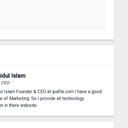
idul Islam
& CEO
l Islam Founder & CEO at ipafile.com I have a good
 of Marketing. So I provide all technology
on in there website.