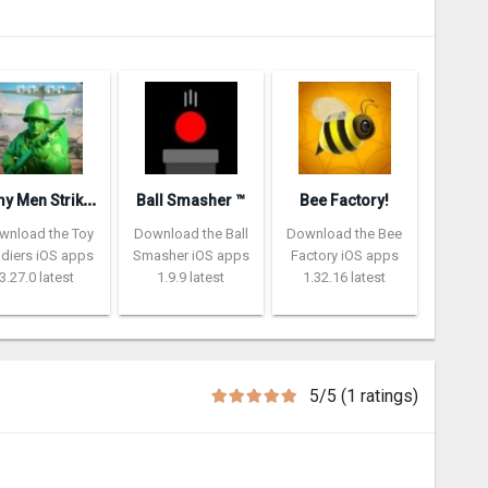
A
rmy Men Strike: Toy Soldiers
Ball Smasher ™
Bee Factory!
wnload the Toy
Download the Ball
Download the Bee
ldiers iOS apps
Smasher iOS apps
Factory iOS apps
3.27.0 latest
1.9.9 latest
1.32.16 latest
5/5 (1 ratings)