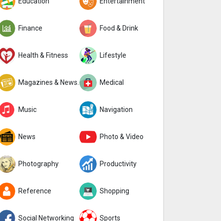
Education
Entertainment
Finance
Food & Drink
Health & Fitness
Lifestyle
Magazines & Newspapers
Medical
Music
Navigation
News
Photo & Video
Photography
Productivity
Reference
Shopping
Social Networking
Sports