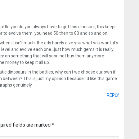
attle you do you always have to get this dinosaur, this keeps
 to evolve them, you need 50 then to 80 and so and on.
 when it isn’t much..the ads barely give you what you want..it’s
to level and evolve each one…just how much gems it is really
ey on something that will soon not buy them anymore
e money to keep it all up.
atic dinosaurs in the battles, why can’t we choose our own if
in between? This is just my opinion because I’d like this game
raphs genuinely..
REPLY
uired fields are marked
*