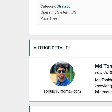
Category:
Strategy
Operating System: iOS
Price: Free
AUTHOR DETAILS
Md Toh
Founder 
Md Tohidu
knowledge
sobuj033@gmail.com
informati