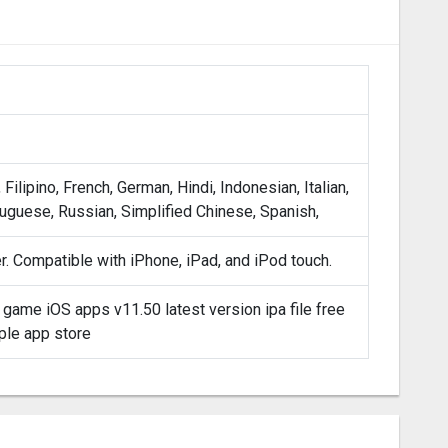
 Filipino, French, German, Hindi, Indonesian, Italian,
uguese, Russian, Simplified Chinese, Spanish,
er. Compatible with iPhone, iPad, and iPod touch.
game iOS apps v11.50 latest version ipa file free
ple app store