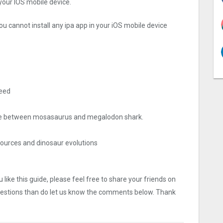
 your IOS mobile device.
ou cannot install any ipa app in your iOS mobile device
reed
ttle between mosasaurus and megalodon shark.
ources and dinosaur evolutions
like this guide, please feel free to share your friends on
uestions than do let us know the comments below. Thank