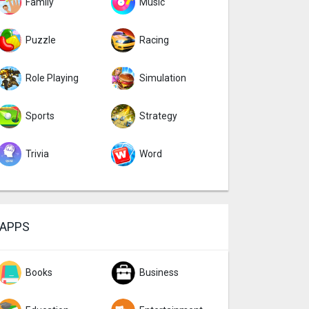
Family
Music
Puzzle
Racing
Role Playing
Simulation
Sports
Strategy
Trivia
Word
APPS
Books
Business