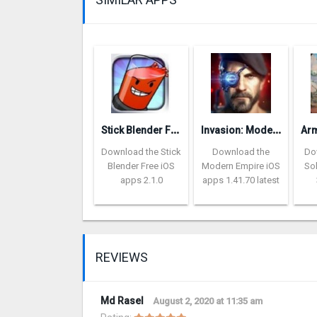
S
tick Blender Free
I
nvasion: Modern Empire
Download the Stick
Download the
Do
Blender Free iOS
Modern Empire iOS
So
apps 2.1.0
apps 1.41.70 latest
REVIEWS
Md Rasel
August 2, 2020 at 11:35 am