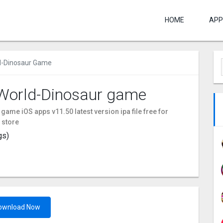
HOME
APP
d-Dinosaur Game
World-Dinosaur game
ame iOS apps v11.50 latest version ipa file free for
 store
gs)
ownload Now