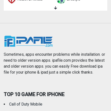
Magazines & Newspapers
Medical
Music
Navigation
News
Photo & Video
Photography
Productivity
Sometimes, apps encounter problems while installation. or
need to older version apps. ipafile.com provides the latest
and older version apps. you can easily Free download ipa
Reference
Shopping
file for your iphone & ipad just a simple click thanks.
Social Networking
Sports
TOP 10 GAME FOR IPHONE
Travel
Utilities
Call of Duty Mobile
Weather