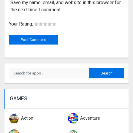
Save my name, email, and website in this browser for
the next time I comment.
Your Rating:
GAMES
Action
Adventure