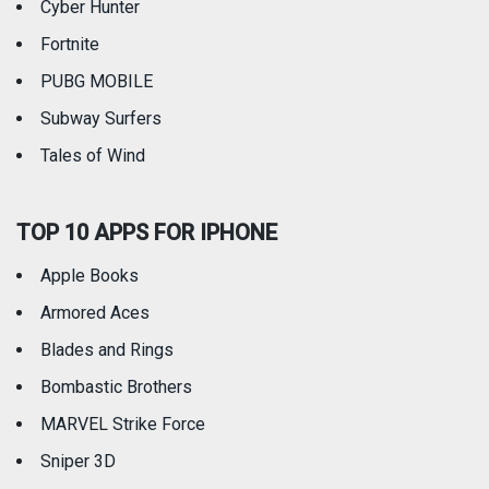
Cyber Hunter
Fortnite
PUBG MOBILE
Subway Surfers
Tales of Wind
TOP 10 APPS FOR IPHONE
Apple Books
Armored Aces
Blades and Rings
Bombastic Brothers
MARVEL Strike Force
Sniper 3D