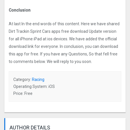
Conclusion
At last In the end words of this content. Here we have shared
Dirt Trackin Sprint Car‪s apps free download Update version
for all iPhone iPad at ios devices. We have added the official
download link for everyone. In conclusion, you can download
this app for free. If you have any Questions, So that fell free
to comments below. We will reply to you soon.
Category:
Racing
Operating System: iOS
Price: Free
AUTHOR DETAILS