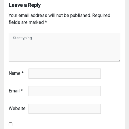
Leave a Reply
Your email address will not be published.
Required
fields are marked
*
Name
*
Email
*
Website