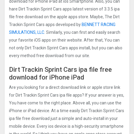
download for iPhone iPad at ios Smartphone. Also, you can
hare Dirt Trackin Sprint Car‪s apps latest version of 3.3.5 ipa
file free download on the apple apps store. Maybe, The Dirt
Trackin Sprint Car‪s apps developed by
BENNETT RACING
SIMULATIONS, LLC
. Similarly, you can first and easily search
your favorite iOS apps on their website. After that, You can
not only Dirt Trackin Sprint Car‪s apps install, but you can also
every method free download from our site.
Dirt Trackin Sprint Car‪s ipa file free
download for iPhone iPad
Are you looking for a direct download link or apple store link
for Dirt Trackin Sprint Car‪s ipa file apps? If your answer is yes,
You have come to the right place. Above all, you can use the
iPhone or iPad device. At a time easily Dirt Trackin Sprint Car‪s
ipa file free download just a simple and auto-install in your
mobile device. Every ios device is a high-security smartphone