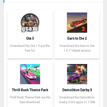
Gta 3
Earn to Die 2
Downlaod the Gta 1.5 ipa file
Download the Earn to Die
free for
1.4.17 latest version
Thrill Rush Theme Park
Demolition Derby 3
Thrill Rush Theme Park ipa file
Download the Demolition
free download
Derby 3 iOS apps v1.1.096