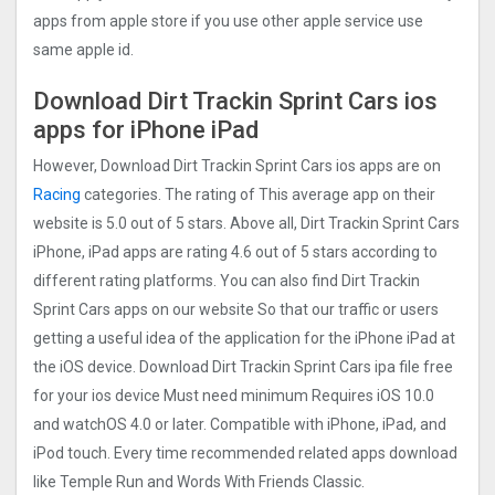
apps from apple store if you use other apple service use
same apple id.
Download Dirt Trackin Sprint Car‪s ios
apps for iPhone iPad
However, Download Dirt Trackin Sprint Car‪s ios apps are on
Racing
categories. The rating of This average app on their
website is 5.0 out of 5 stars. Above all, Dirt Trackin Sprint Car‪s
iPhone, iPad apps are rating 4.6 out of 5 stars according to
different rating platforms. You can also find Dirt Trackin
Sprint Car‪s apps on our website So that our traffic or users
getting a useful idea of the application for the iPhone iPad at
the iOS device. Download Dirt Trackin Sprint Car‪s ipa file free
for your ios device Must need minimum Requires iOS 10.0
and watchOS 4.0 or later. Compatible with iPhone, iPad, and
iPod touch. Every time recommended related apps download
like Temple Run and Words With Friends Classic.