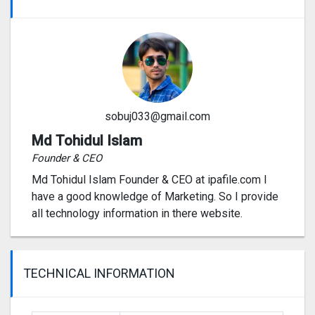
sobuj033@gmail.com
Md Tohidul Islam
Founder & CEO
Md Tohidul Islam Founder & CEO at ipafile.com I
have a good knowledge of Marketing. So I provide
all technology information in there website.
TECHNICAL INFORMATION