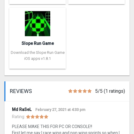
Slope Run Game
Download the Slope Run Game
iOS apps v1.8.1
REVIEWS
5/5 (1 ratings)
Md RaSeL
February 27, 2021 at 4:33 pm
Rating:
PLEASE MAKE THIS FOR PC OR CONSOLE!!
First let me say I race wing and non wing sprints so when I