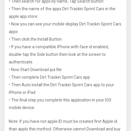
• Then search for apps by name, Tap Search button
• Then the name of the apps Dirt Trackin Sprint Car‪s in the
apple app store
• Now you can see your mobile display Dirt Trackin Sprint Car‪s
apps
• Then click the Install Button
• If you have a compatible iPhone with face id enabled,
double-tap the Side button then look at the screen to
authenticate.
• Now Start Download ipa file
• Then complete Dirt Trackin Sprint Car‪s app
• Then Auto install the Dirt Trackin Sprint Car‪s app to your
iPhone or iPad
• The final step you complete this application in your IOS
mobile device.
Note: If you have not apple ID must be created first Apple id
than apply this method. Otherwise cannot Download and buy