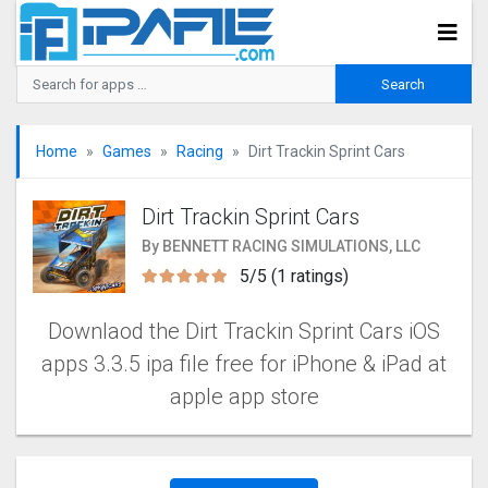
Home
Games
Racing
Dirt Trackin Sprint Car‪s
Dirt Trackin Sprint Car‪s
By BENNETT RACING SIMULATIONS, LLC
5/5 (1 ratings)
Downlaod the Dirt Trackin Sprint Car‪s iOS
apps 3.3.5 ipa file free for iPhone & iPad at
apple app store