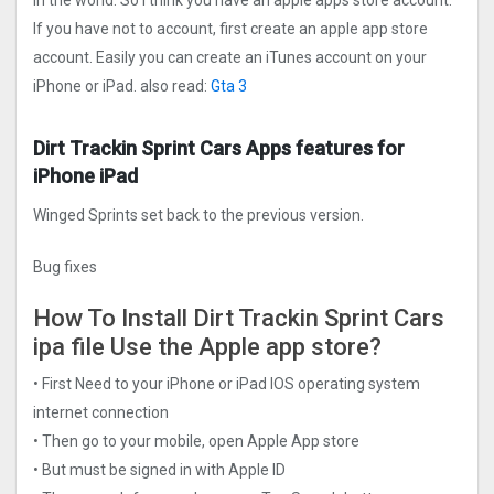
in the world. So I think you have an apple apps store account.
If you have not to account, first create an apple app store
account. Easily you can create an iTunes account on your
iPhone or iPad. also read:
Gta 3
Dirt Trackin Sprint Car‪s Apps features for
iPhone iPad
Winged Sprints set back to the previous version.
Bug fixes
How To Install Dirt Trackin Sprint Car‪s
ipa file Use the Apple app store?
• First Need to your iPhone or iPad IOS operating system
internet connection
• Then go to your mobile, open Apple App store
• But must be signed in with Apple ID