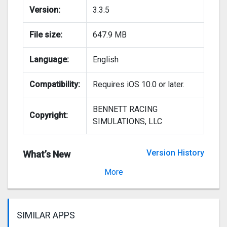
Version:
3.3.5
File size:
647.9 MB
Language:
English
Compatibility:
Requires iOS 10.0 or later.
BENNETT RACING
Copyright:
SIMULATIONS, LLC
Version History
What’s New
Version 3.3.4
More
SIMILAR APPS