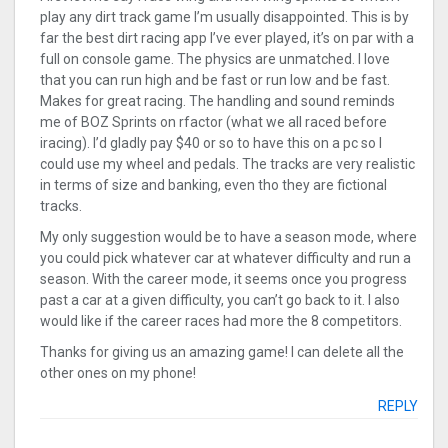
play any dirt track game I’m usually disappointed. This is by
far the best dirt racing app I’ve ever played, it’s on par with a
full on console game. The physics are unmatched. I love
that you can run high and be fast or run low and be fast.
Makes for great racing. The handling and sound reminds
me of BOZ Sprints on rfactor (what we all raced before
iracing). I’d gladly pay $40 or so to have this on a pc so I
could use my wheel and pedals. The tracks are very realistic
in terms of size and banking, even tho they are fictional
tracks.
My only suggestion would be to have a season mode, where
you could pick whatever car at whatever difficulty and run a
season. With the career mode, it seems once you progress
past a car at a given difficulty, you can’t go back to it. I also
would like if the career races had more the 8 competitors.
Thanks for giving us an amazing game! I can delete all the
other ones on my phone!
REPLY