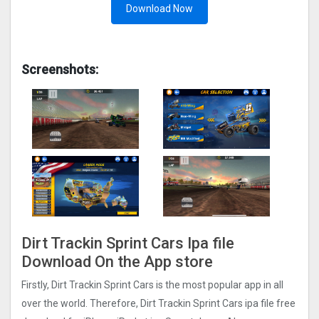
Download Now
Screenshots:
Dirt Trackin Sprint Car‪s Ipa file
Download On the App store
Firstly, Dirt Trackin Sprint Car‪s is the most popular app in all
over the world. Therefore, Dirt Trackin Sprint Car‪s ipa file free