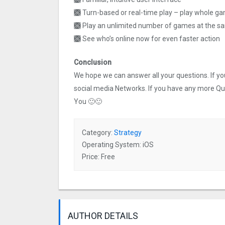
🙫 Turn-based or real-time play – play whole g
🙫 Play an unlimited number of games at the s
🙫 See who’s online now for even faster action
Conclusion
We hope we can answer all your questions. If you 
social media Networks. If you have any more Q
You 🙂🙂
Category:
Strategy
Operating System: iOS
Price: Free
AUTHOR DETAILS