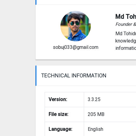
Md Toh
Founder 
Md Tohidu
knowledge
sobuj033@gmail.com
informati
TECHNICAL INFORMATION
Version:
3.3.25
File size:
205 MB
Language:
English