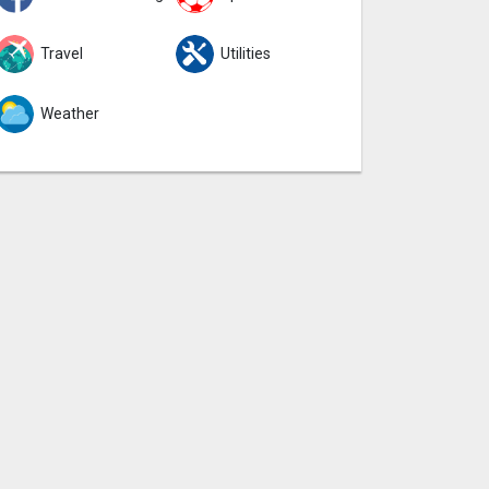
Travel
Utilities
Weather