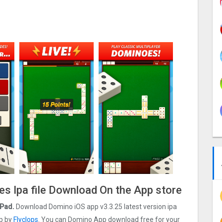
s Ipa file Download On the App store
iPad.
Download Domino iOS app v3.3.25 latest version ipa
op by
Flyclops
. You can Domino App download free for your