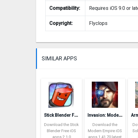
Compatibility:
Requires iOS 9.0 or lat
Copyright:
Flyclops
SIMILAR APPS
S
tick Blender Free
I
nvasion: Modern Empire
Download the Stick
Download the
Do
Blender Free iOS
Modern Empire iOS
So
apps 2.1.0
apps 1.41.70 latest