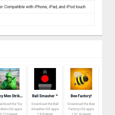
er. Compatible with iPhone, iPad, and iPod touch.
A
rmy Men Strike: Toy Soldiers
Ball Smasher ™
Bee Factory!
wnload the Toy
Download the Ball
Download the Bee
ldiers iOS apps
Smasher iOS apps
Factory iOS apps
3.27.0 latest
1.9.9 latest
1.32.16 latest