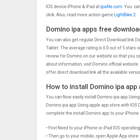
IOS device iPhone & iPad at
ipafile.com.
You can 
click. Also, read more action game
LightBike 2
Domino ipa apps free download
You can also get regular Direct Download link 
Tablet. The average rating is 0.0 out of 5 stars 
review for Domino on our website so that you c
about information, visit Domino official website
offer direct download link all the available vers
How to install Domino ipa app 
You can Now easily install Domino ipa app Using
Domino ipa app Using apple app store with IOS De
complete the install Domino app to your iPhone 
• First Need to your iPhone or iPad IOS operati
• Then go to your mobile, open Apple App store