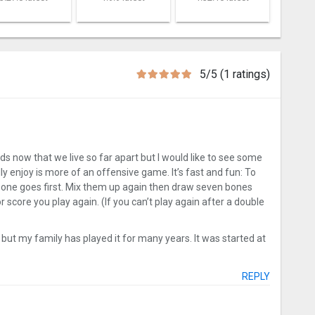
5/5 (1 ratings)
ds now that we live so far apart but I would like to see some
ly enjoy is more of an offensive game. It’s fast and fun: To
bone goes first. Mix them up again then draw seven bones
r score you play again. (If you can’t play again after a double
k but my family has played it for many years. It was started at
REPLY