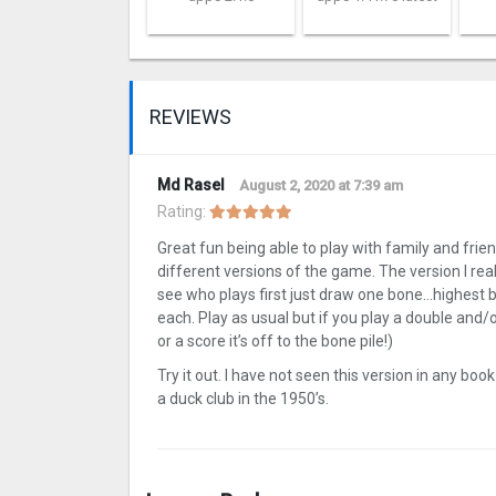
REVIEWS
Md Rasel
August 2, 2020 at 7:39 am
Rating:
Great fun being able to play with family and frien
different versions of the game. The version I real
see who plays first just draw one bone…highest 
each. Play as usual but if you play a double and/o
or a score it’s off to the bone pile!)
Try it out. I have not seen this version in any boo
a duck club in the 1950’s.