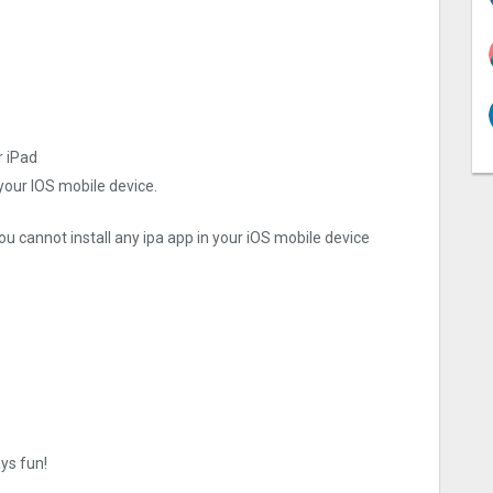
r iPad
 your IOS mobile device.
ou cannot install any ipa app in your iOS mobile device
ays fun!