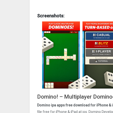
Screenshots:
Domino! – Multiplayer Dominoe
Domino ipa apps free download for iPhone & 
file free for iPhone & iPad at ios. Domino Devel