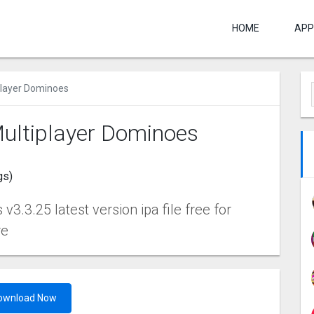
HOME
APP
player Dominoes
ultiplayer Dominoes
gs)
.3.25 latest version ipa file free for
re
ownload Now