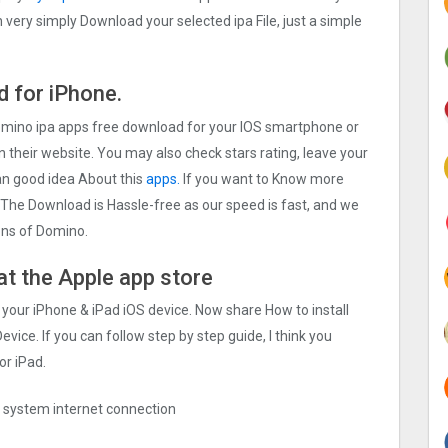
very simply Download your selected ipa File, just a simple
 for iPhone.
Domino ipa apps free download for your IOS smartphone or
on their website. You may also check stars rating, leave your
an good idea About this
apps.
If you want to Know more
. The Download is Hassle-free as our speed is fast, and we
ions of Domino.
at the Apple app store
 your iPhone & iPad iOS device. Now share How to install
vice. If you can follow step by step guide, I think you
or iPad.
ng system internet connection