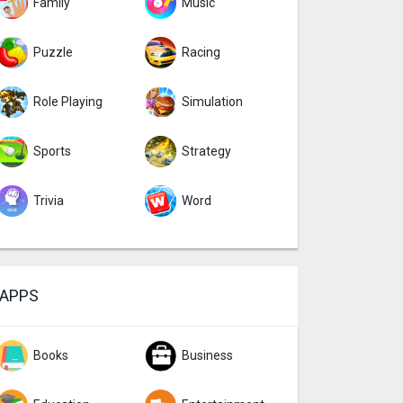
Family
Music
Puzzle
Racing
Role Playing
Simulation
Sports
Strategy
Trivia
Word
APPS
Books
Business