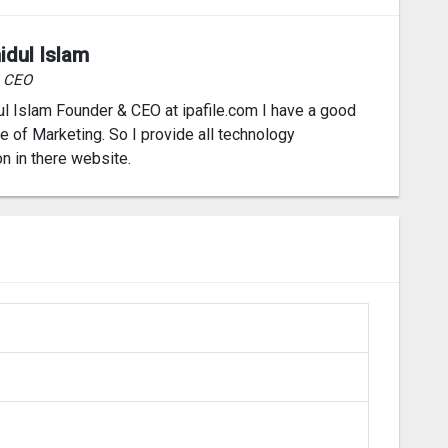
idul Islam
& CEO
l Islam Founder & CEO at ipafile.com I have a good
 of Marketing. So I provide all technology
on in there website.