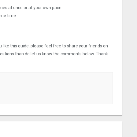
ames at once or at your own pace
ame time
like this guide, please feel free to share your friends on
uestions than do let us know the comments below. Thank