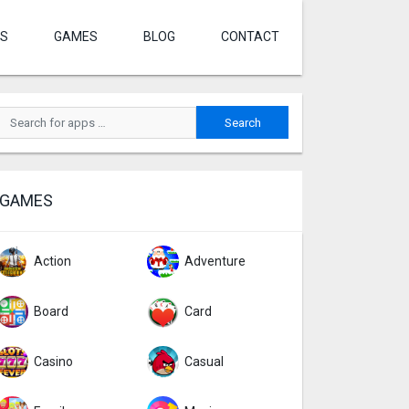
S
GAMES
BLOG
CONTACT
GAMES
Action
Adventure
Board
Card
Casino
Casual