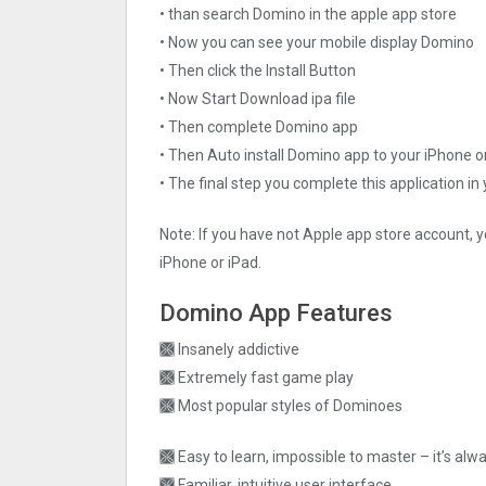
• than search Domino in the apple app store
• Now you can see your mobile display Domino
• Then click the Install Button
• Now Start Download ipa file
• Then complete Domino app
• Then Auto install Domino app to your iPhone o
• The final step you complete this application in
Note: If you have not Apple app store account, y
iPhone or iPad.
Domino App Features
🙫 Insanely addictive
🙫 Extremely fast game play
🙫 Most popular styles of Dominoes
🙫 Easy to learn, impossible to master – it’s alw
🙫 Familiar, intuitive user interface