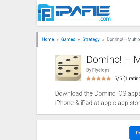
Home
Games
Strategy
Domino! – Multi
Domino! – M
By Flyclops
5/5 (1 ratin
Download the Domino iOS apps v3
iPhone & iPad at apple app sto
D