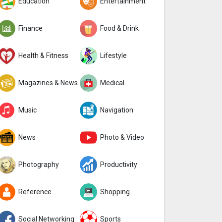
Education
Entertainment
Finance
Food & Drink
Health & Fitness
Lifestyle
Magazines & Newspapers
Medical
Music
Navigation
News
Photo & Video
Photography
Productivity
Reference
Shopping
Social Networking
Sports