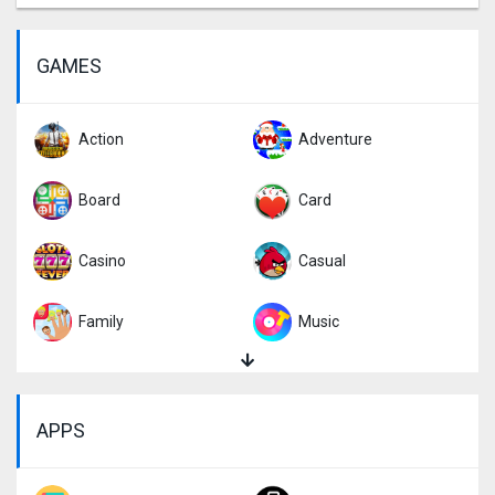
GAMES
Action
Adventure
Board
Card
Casino
Casual
Family
Music
Puzzle
Racing
APPS
Role Playing
Simulation