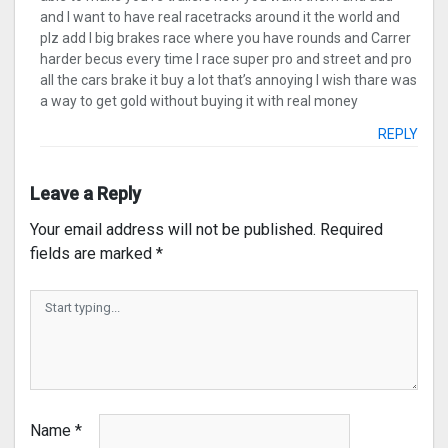
and I want to have real racetracks around it the world and
plz add I big brakes race where you have rounds and Carrer
harder becus every time I race super pro and street and pro
all the cars brake it buy a lot that’s annoying I wish thare was
a way to get gold without buying it with real money
REPLY
Leave a Reply
Your email address will not be published.
Required
fields are marked
*
Name
*