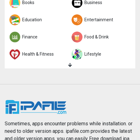
Sports
Books
Strategy
Business
Trivia
Education
Word
Entertainment
Finance
Food & Drink
Health & Fitness
Lifestyle
Magazines & Newspapers
Medical
Music
Navigation
News
Photo & Video
Photography
Productivity
Sometimes, apps encounter problems while installation. or
need to older version apps. ipafile.com provides the latest
and older version apps. you can easily Free download ipa