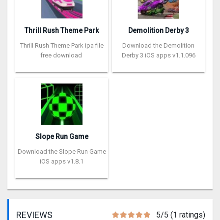
Thrill Rush Theme Park
Demolition Derby 3
Thrill Rush Theme Park ipa file
Download the Demolition
free download
Derby 3 iOS apps v1.1.096
Slope Run Game
Download the Slope Run Game
iOS apps v1.8.1
REVIEWS
5/5 (1 ratings)