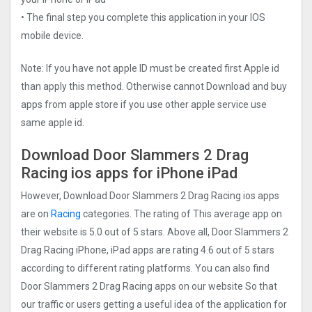
• The final step you complete this application in your IOS
mobile device.
Note: If you have not apple ID must be created first Apple id
than apply this method. Otherwise cannot Download and buy
apps from apple store if you use other apple service use
same apple id.
Download Door Slammers 2 Drag
Racin‪g‬ ios apps for iPhone iPad
However, Download Door Slammers 2 Drag Racin‪g‬ ios apps
are on
Racing
categories. The rating of This average app on
their website is 5.0 out of 5 stars. Above all, Door Slammers 2
Drag Racin‪g‬ iPhone, iPad apps are rating 4.6 out of 5 stars
according to different rating platforms. You can also find
Door Slammers 2 Drag Racin‪g‬ apps on our website So that
our traffic or users getting a useful idea of the application for