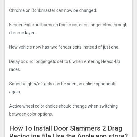
Chrome on Donkmaster can now be changed.
Fender exits/bullhorns on Donkmaster no longer clips through
chrome layer.
New vehicle now has two fender exits instead of just one.
Delay box no longer gets set to 0 when entering Heads-Up
races.
Sounds/lights/effects can be seen on online opponents
again.
Active wheel color choice should change when switching
between color options.
How To Install Door Slammers 2 Drag
Racin‪g‬ ipa file Use the Apple app store?