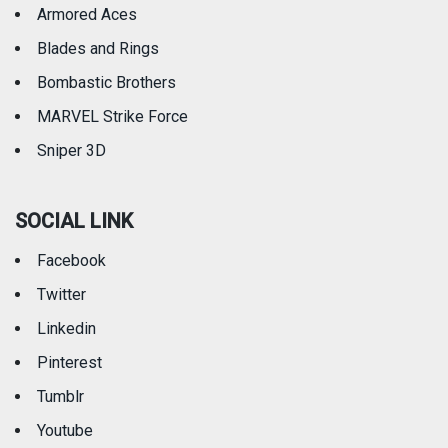
Armored Aces
Blades and Rings
Bombastic Brothers
MARVEL Strike Force
Sniper 3D
SOCIAL LINK
Facebook
Twitter
Linkedin
Pinterest
Tumblr
Youtube