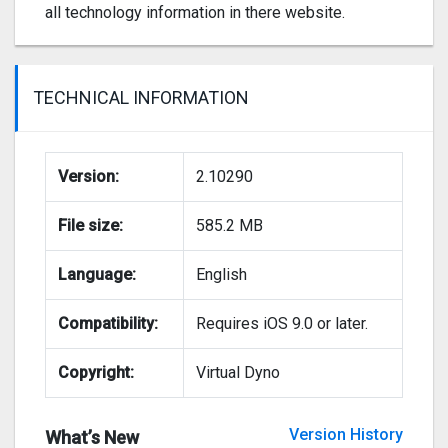
all technology information in there website.
TECHNICAL INFORMATION
Version:
2.10290
File size:
585.2 MB
Language:
English
Compatibility:
Requires iOS 9.0 or later.
Copyright:
Virtual Dyno
Version History
What’s New