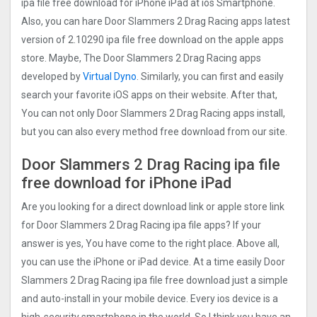
ipa file free download for iPhone iPad at ios Smartphone.
Also, you can hare Door Slammers 2 Drag Racin‪g‬ apps latest
version of 2.10290 ipa file free download on the apple apps
store. Maybe, The Door Slammers 2 Drag Racin‪g‬ apps
developed by
Virtual Dyno
. Similarly, you can first and easily
search your favorite iOS apps on their website. After that,
You can not only Door Slammers 2 Drag Racin‪g‬ apps install,
but you can also every method free download from our site.
Door Slammers 2 Drag Racin‪g‬ ipa file
free download for iPhone iPad
Are you looking for a direct download link or apple store link
for Door Slammers 2 Drag Racin‪g‬ ipa file apps? If your
answer is yes, You have come to the right place. Above all,
you can use the iPhone or iPad device. At a time easily Door
Slammers 2 Drag Racin‪g‬ ipa file free download just a simple
and auto-install in your mobile device. Every ios device is a