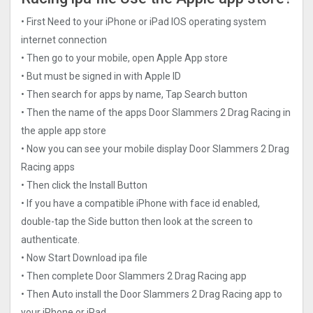
• First Need to your iPhone or iPad IOS operating system
internet connection
• Then go to your mobile, open Apple App store
• But must be signed in with Apple ID
• Then search for apps by name, Tap Search button
• Then the name of the apps Door Slammers 2 Drag Racin‪g‬ in
the apple app store
• Now you can see your mobile display Door Slammers 2 Drag
Racin‪g‬ apps
• Then click the Install Button
• If you have a compatible iPhone with face id enabled,
double-tap the Side button then look at the screen to
authenticate.
• Now Start Download ipa file
• Then complete Door Slammers 2 Drag Racin‪g‬ app
• Then Auto install the Door Slammers 2 Drag Racin‪g‬ app to
your iPhone or iPad