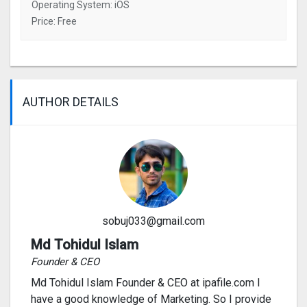
Operating System: iOS
Price: Free
AUTHOR DETAILS
sobuj033@gmail.com
Md Tohidul Islam
Founder & CEO
Md Tohidul Islam Founder & CEO at ipafile.com I
have a good knowledge of Marketing. So I provide