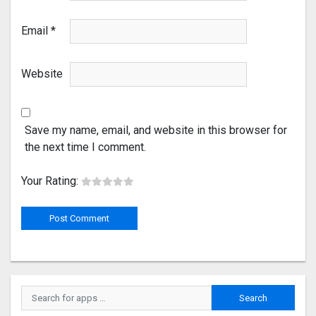
Email
*
Website
Save my name, email, and website in this browser for
the next time I comment.
Your Rating: