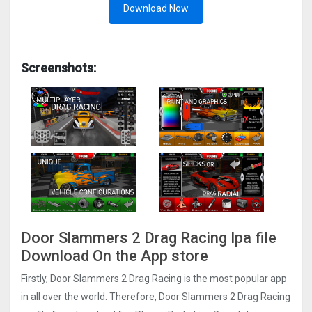
Download Now
Screenshots:
Door Slammers 2 Drag Racin‪g‬ Ipa file
Download On the App store
Firstly, Door Slammers 2 Drag Racin‪g‬ is the most popular app
in all over the world. Therefore, Door Slammers 2 Drag Racin‪g‬