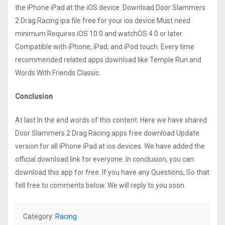
the iPhone iPad at the iOS device. Download Door Slammers
2 Drag Racin‪g‬ ipa file free for your ios device Must need
minimum Requires iOS 10.0 and watchOS 4.0 or later.
Compatible with iPhone, iPad, and iPod touch. Every time
recommended related apps download like Temple Run and
Words With Friends Classic.
Conclusion
At last In the end words of this content. Here we have shared
Door Slammers 2 Drag Racin‪g‬ apps free download Update
version for all iPhone iPad at ios devices. We have added the
official download link for everyone. In conclusion, you can
download this app for free. If you have any Questions, So that
fell free to comments below. We will reply to you soon.
Category:
Racing