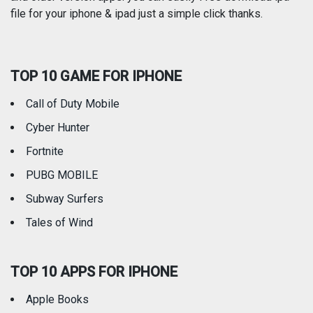
Reference
Shopping
file for your iphone & ipad just a simple click thanks.
Social Networking
Sports
TOP 10 GAME FOR IPHONE
Travel
Utilities
Call of Duty Mobile
Weather
Cyber Hunter
Fortnite
PUBG MOBILE
Subway Surfers
Tales of Wind
TOP 10 APPS FOR IPHONE
Apple Books