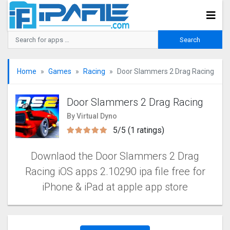
Home
Games
Racing
Door Slammers 2 Drag Racin‪g‬
Door Slammers 2 Drag Racin‪g‬
By Virtual Dyno
5/5 (1 ratings)
Downlaod the Door Slammers 2 Drag
Racin‪g‬ iOS apps 2.10290 ipa file free for
iPhone & iPad at apple app store