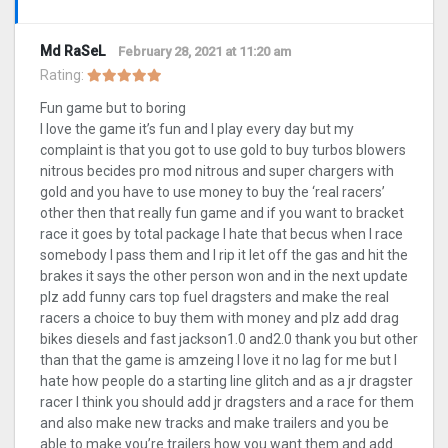
Md RaSeL
February 28, 2021 at 11:20 am
Rating:
Fun game but to boring
I love the game it’s fun and I play every day but my
complaint is that you got to use gold to buy turbos blowers
nitrous becides pro mod nitrous and super chargers with
gold and you have to use money to buy the ‘real racers’
other then that really fun game and if you want to bracket
race it goes by total package I hate that becus when I race
somebody I pass them and I rip it let off the gas and hit the
brakes it says the other person won and in the next update
plz add funny cars top fuel dragsters and make the real
racers a choice to buy them with money and plz add drag
bikes diesels and fast jackson1.0 and2.0 thank you but other
than that the game is amzeing I love it no lag for me but I
hate how people do a starting line glitch and as a jr dragster
racer I think you should add jr dragsters and a race for them
and also make new tracks and make trailers and you be
able to make you’re trailers how you want them and add