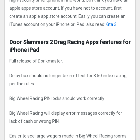
high-security smartphone in the world. So I think you have an
apple apps store account. If you have not to account, first
create an apple app store account. Easily you can create an
iTunes account on your iPhone or iPad. also read:
Gta 3
Door Slammers 2 Drag Racin‪g‬ Apps features for
iPhone iPad
Full release of Donkmaster.
Delay box should no longer be in effect for 8.50 index racing,
per the rules.
Big Wheel Racing PIN locks should work correctly.
Big Wheel Racing will display error messages correctly for
lack of cash or wrong PIN.
Easier to see large wagers made in Big Wheel Racing rooms.