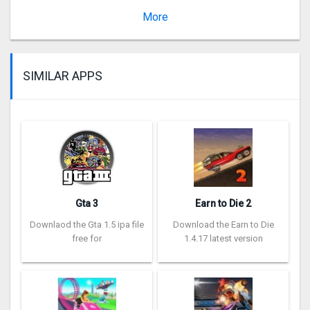
Version 2.10280
More
SIMILAR APPS
Gta 3
Earn to Die 2
Downlaod the Gta 1.5 ipa file
Download the Earn to Die
free for
1.4.17 latest version