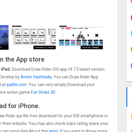
On the App store
& iPad.
Download Draw Rider iOS app v9.7.5 latest version
Develop by
Anton Vazhinsky
. You can Draw Rider App
d at
ipafile.com
. You can very simply Download your
d more action game
Fun Strike 3D
ad for iPhone.
raw Rider ipa file free download for your IOS smartphone or
on their website. You may also check stars rating, leave your
u can good idea About this
apps.
If you want to Know more