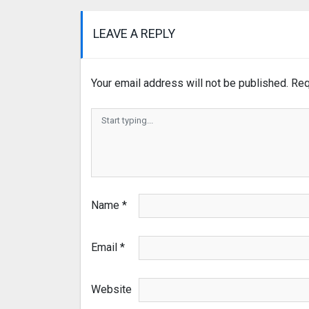
LEAVE A REPLY
Your email address will not be published.
Req
Name
*
Email
*
Website