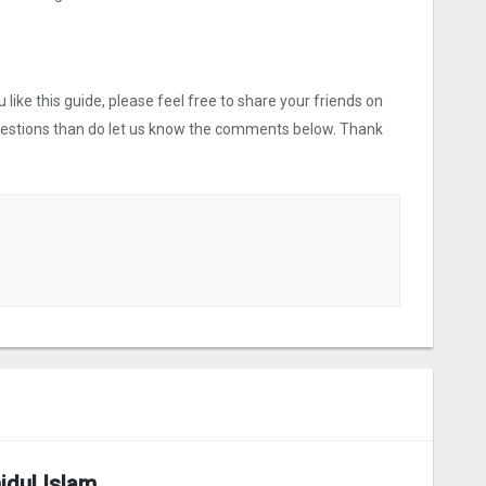
like this guide, please feel free to share your friends on
uestions than do let us know the comments below. Thank
idul Islam