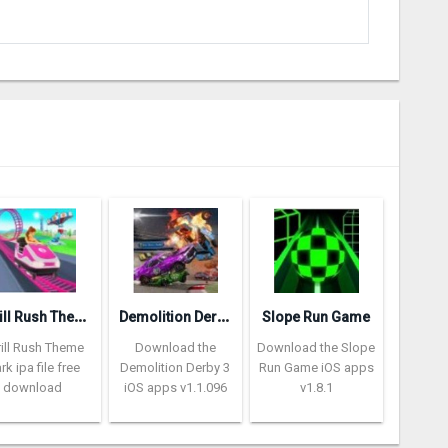
T
hrill Rush Theme Park
D
emolition Derby 3
Slope Run Game
rill Rush Theme
Download the
Download the Slope
rk ipa file free
Demolition Derby 3
Run Game iOS apps
download
iOS apps v1.1.096
v1.8.1