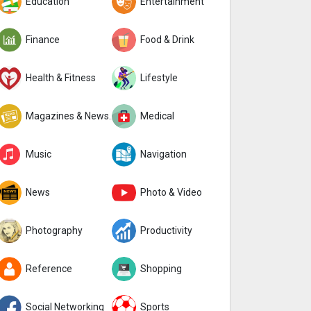
Education
Entertainment
Finance
Food & Drink
Health & Fitness
Lifestyle
Magazines & Newspapers
Medical
Music
Navigation
News
Photo & Video
Photography
Productivity
Reference
Shopping
Social Networking
Sports