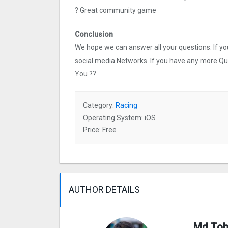
? Great community game
Conclusion
We hope we can answer all your questions. If you 
social media Networks. If you have any more Q
You ??
Category:
Racing
Operating System: iOS
Price: Free
AUTHOR DETAILS
Md Toh