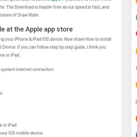
site. The Download is Hassle-free as our speed is fast, and
ersions of Draw Rider.
ile at the Apple app store
sing your iPhone & iPad iOS device. Now share How to install
 Device. If you can follow step by step guide, I think you
ne or iPad.
ng system internet connection
er
e or iPad
 your IOS mobile device.