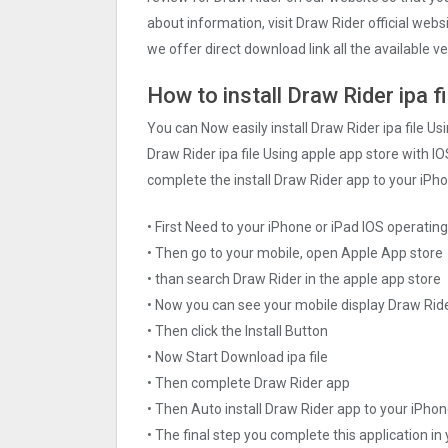
about information, visit Draw Rider official web
we offer direct download link all the available v
How to install Draw Rider ipa f
You can Now easily install Draw Rider ipa file U
Draw Rider ipa file Using apple app store with IOS
complete the install Draw Rider app to your iPho
• First Need to your iPhone or iPad IOS operati
• Then go to your mobile, open Apple App store
• than search Draw Rider in the apple app store
• Now you can see your mobile display Draw Rid
• Then click the Install Button
• Now Start Download ipa file
• Then complete Draw Rider app
• Then Auto install Draw Rider app to your iPhon
• The final step you complete this application in