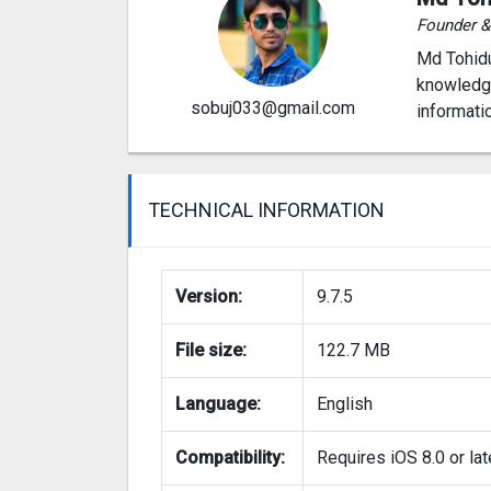
Founder 
Md Tohidu
knowledge
sobuj033@gmail.com
informati
TECHNICAL INFORMATION
Version:
9.7.5
File size:
122.7 MB
Language:
English
Compatibility:
Requires iOS 8.0 or lat