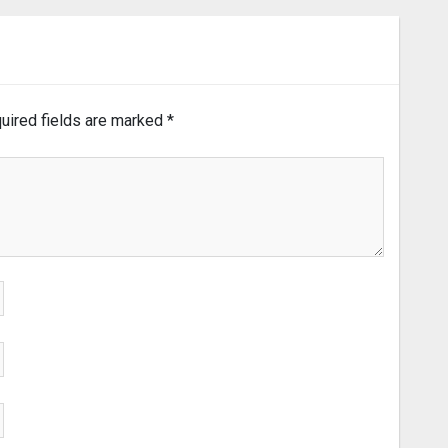
uired fields are marked
*