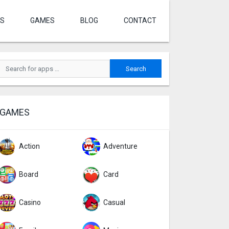
S
GAMES
BLOG
CONTACT
GAMES
Action
Adventure
Board
Card
Casino
Casual