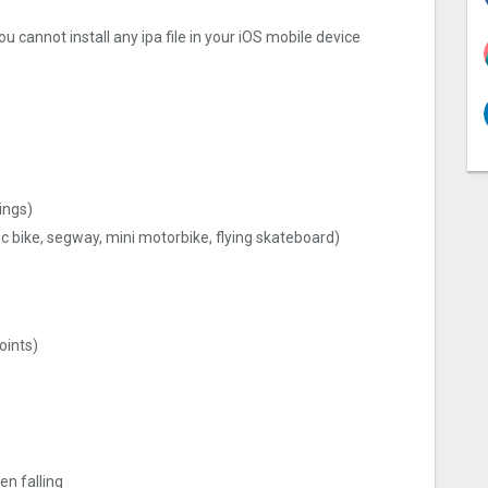
u cannot install any ipa file in your iOS mobile device
ings)
ic bike, segway, mini motorbike, flying skateboard)
oints)
en falling