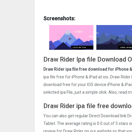
Screenshots:
Draw Rider Ipa file Download 
Draw Rider ipa file free download for iPhone 
ipa file free for iPhone & iPad at ios
.
Draw Rider 
download free for your IOS device iPhone & iPa
selected ipa File, just a simple click. Also, rea
Draw Rider ipa file free downlo
You can also get regular Direct Download link D
Tablet. The average rating is 0.0 out of 5 stars 
review for Draw Rider on our website so that yo