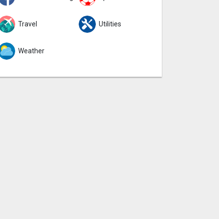
Travel
Utilities
Weather