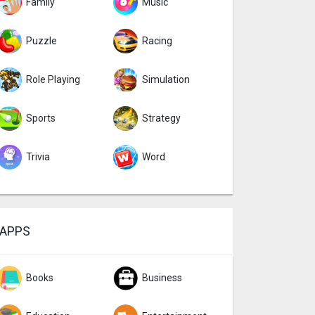
Family
Music
Puzzle
Racing
Role Playing
Simulation
Sports
Strategy
Trivia
Word
APPS
Books
Business