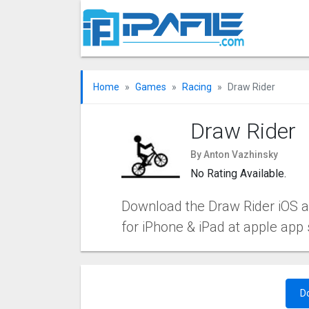
Home
Games
Racing
Draw Rider
Draw Rider
By Anton Vazhinsky
No Rating Available.
Download the Draw Rider iOS app
for iPhone & iPad at apple app 
D