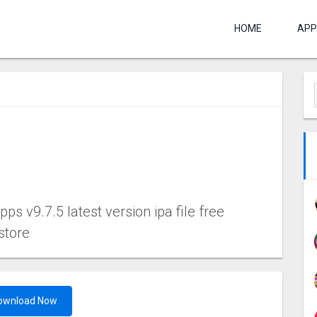
HOME
APP
s v9.7.5 latest version ipa file free
store
ownload Now