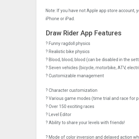
Note: If you have not Apple app store account, yo
iPhone or iPad.
Draw Rider App Features
? Funny ragdoll physics
? Realistic bike physics
? Blood, blood, blood (can be disabled in the sett
? Seven vehicles (bicycle, motorbike, ATV, electr
? Customizable management
? Character customization
? Various game modes (time trial and race for p
? Over 150 exciting races
? Level Editor
? Ability to share your levels with friends!
? Mode of color inversion and delayed action wh