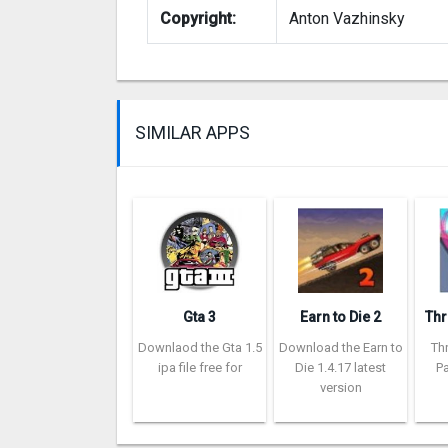
Copyright:
Anton Vazhinsky
SIMILAR APPS
Gta 3
Earn to Die 2
Downlaod the Gta 1.5
Download the Earn to
Th
ipa file free for
Die 1.4.17 latest
Pa
version