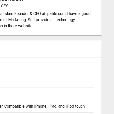
& CEO
l Islam Founder & CEO at ipafile.com I have a good
 of Marketing. So I provide all technology
on in there website.
er. Compatible with iPhone, iPad, and iPod touch.